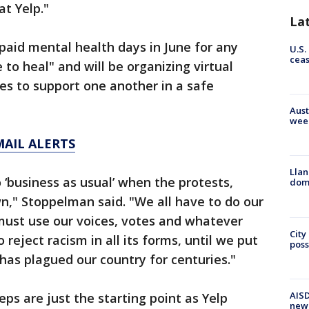
at Yelp."
La
l paid mental health days in June for any
U.S.
cea
o heal" and will be organizing virtual
es to support one another in a safe
Aust
wee
MAIL ALERTS
Llan
 ‘business as usual’ when the protests,
dome
n," Stoppelman said. "We all have to do our
must use our voices, votes and whatever
City
eject racism in all its forms, until we put
poss
has plagued our country for centuries."
AISD
ps are just the starting point as Yelp
new