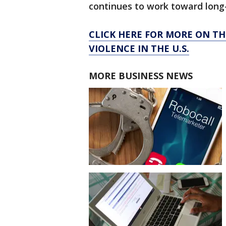
continues to work toward long
CLICK HERE FOR MORE ON T
VIOLENCE IN THE U.S.
MORE BUSINESS NEWS