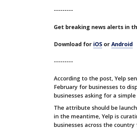
---------
Get breaking news alerts in th
Download for
iOS
or
Android
---------
According to the post, Yelp se
February for businesses to disp
businesses asking for a simple
The attribute should be launc
in the meantime, Yelp is curati
businesses across the country 