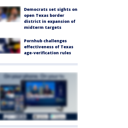
Democrats set sights on
open Texas border
district in expansion of
midterm targets
Pornhub challenges
effectiveness of Texas
age-verification rules