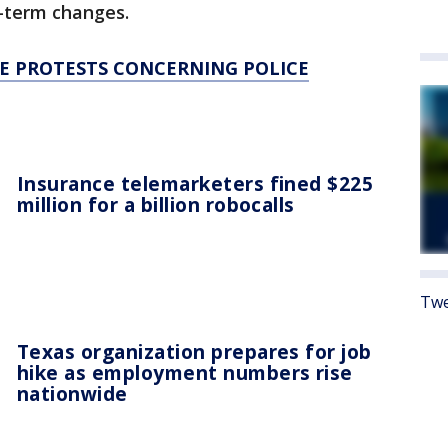
-term changes.
HE PROTESTS CONCERNING POLICE
Insurance telemarketers fined $225
million for a billion robocalls
Twe
Texas organization prepares for job
hike as employment numbers rise
nationwide