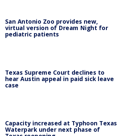
San Antonio Zoo provides new,
virtual version of Dream Night for
pediatric patients
Texas Supreme Court declines to
hear Austin appeal in paid sick leave
case
Capacity increased at Typhoon Texas
Waterpark under next phase of
Texas reopening