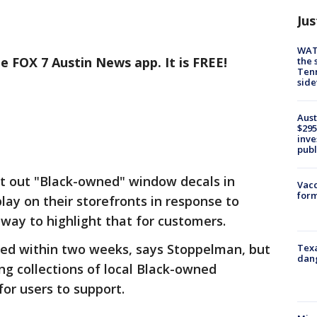
Jus
WAT
e FOX 7 Austin News app. It is FREE!
the 
Tenn
sid
Aust
$295
inve
publ
nt out "Black-owned" window decals in
Vacc
form
lay on their storefronts in response to
 way to highlight that for customers.
hed within two weeks, says Stoppelman, but
Texa
dang
ng collections of local Black-owned
for users to support.