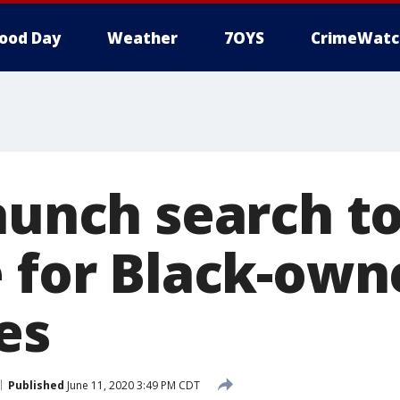
ood Day
Weather
7OYS
CrimeWatc
aunch search t
e for Black-own
es
Published
June 11, 2020 3:49 PM CDT