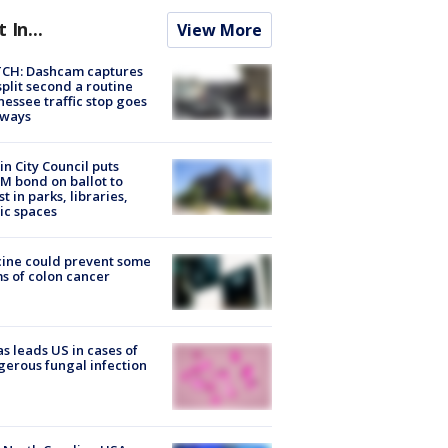
t In...
View More
CH: Dashcam captures
split second a routine
essee traffic stop goes
eways
in City Council puts
M bond on ballot to
st in parks, libraries,
ic spaces
ine could prevent some
s of colon cancer
s leads US in cases of
erous fungal infection