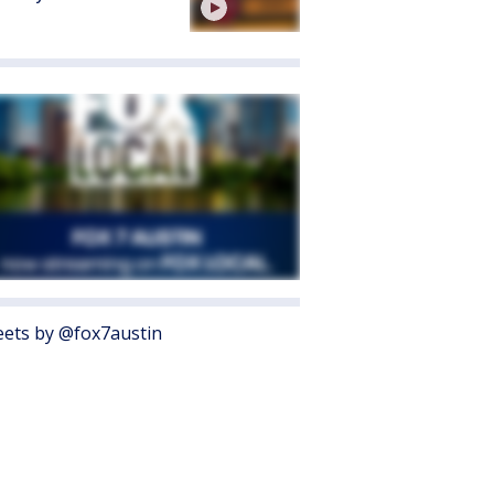
ets by @fox7austin