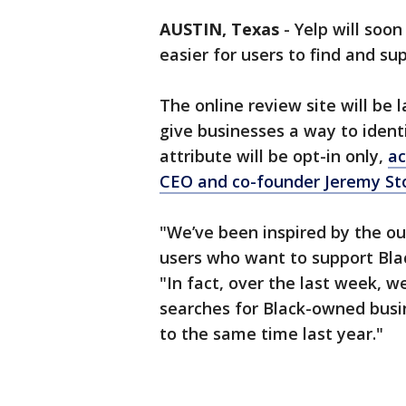
AUSTIN, Texas
-
Yelp will soo
easier for users to find and s
The online review site will be 
give businesses a way to iden
attribute will be opt-in only,
ac
CEO and co-founder Jeremy S
"We’ve been inspired by the ou
users who want to support Blac
"In fact, over the last week, w
searches for Black-owned busi
to the same time last year."