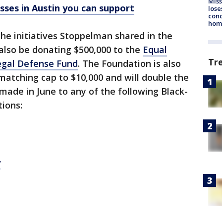
Miss
ses in Austin you can support
lose
cond
homo
the initiatives Stoppelman shared in the
 also be donating $500,000 to the
Equal
Tr
gal Defense Fund
. The Foundation is also
matching cap to $10,000 and will double the
ade in June to any of the following Black-
tions:
y