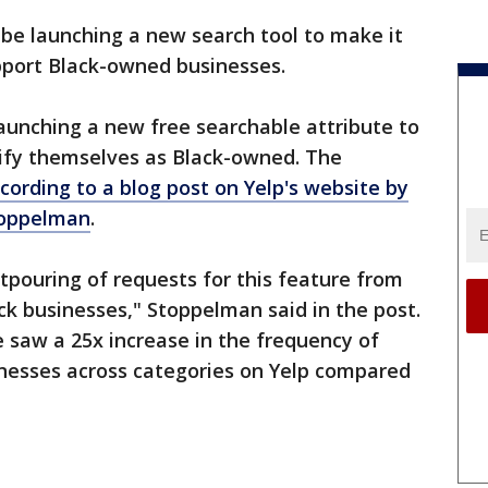
n be launching a new search tool to make it
upport Black-owned businesses.
launching a new free searchable attribute to
tify themselves as Black-owned. The
cording to a blog post on Yelp's website by
toppelman
.
tpouring of requests for this feature from
k businesses," Stoppelman said in the post.
e saw a 25x increase in the frequency of
nesses across categories on Yelp compared