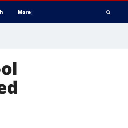
h
More
ool
ed