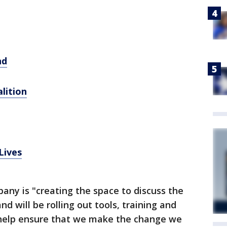
nd
lition
Lives
ny is "creating the space to discuss the
and will be rolling out tools, training and
 help ensure that we make the change we