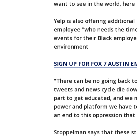
want to see in the world, here 
Yelp is also offering additiona
employee "who needs the time t
events for their Black employe
environment.
SIGN UP FOR FOX 7 AUSTIN E
"There can be no going back to
tweets and news cycle die dow
part to get educated, and we 
power and platform we have to r
an end to this oppression that 
Stoppelman says that these ste