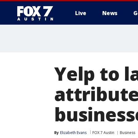
Live
News
G
Yelp to l
attribut
business
By
Elizabeth Evans
FOX 7 Austin
Business