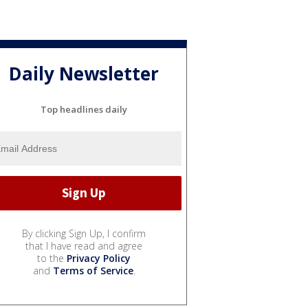
Daily Newsletter
Top headlines daily
By clicking Sign Up, I confirm
that I have read and agree
to the
Privacy Policy
and
Terms of Service
.