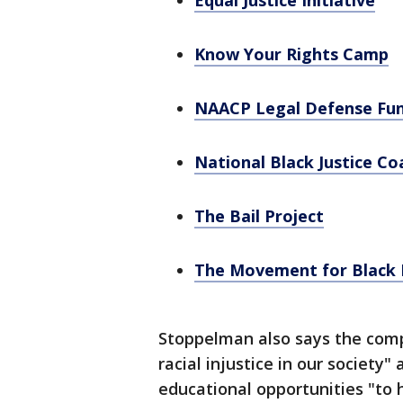
Equal Justice Initiative
Know Your Rights Camp
NAACP Legal Defense Fu
National Black Justice Coa
The Bail Project
The Movement for Black 
Stoppelman also says the compa
racial injustice in our society" 
educational opportunities "to