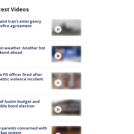
test Videos
 and Iran's emergency
sefire agreement
in weather: Another hot
kend ahead
o PD officer fired after
stic violence incident
 of Austin budget and
ible bond election
 parents concerned with
 bus system