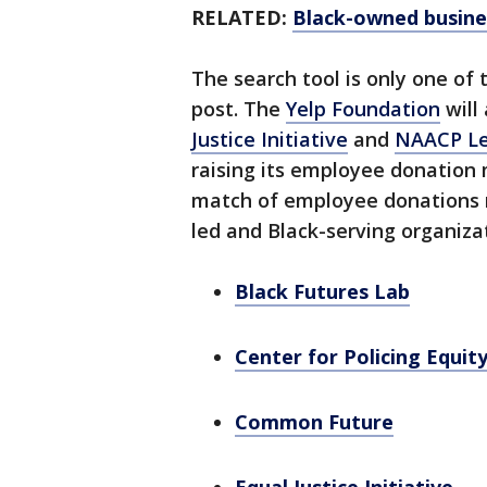
RELATED:
Black-owned busines
The search tool is only one of 
post. The
Yelp Foundation
will
Justice Initiative
and
NAACP Le
raising its employee donation 
match of employee donations m
led and Black-serving organiza
Black Futures Lab
Center for Policing Equit
Common Future