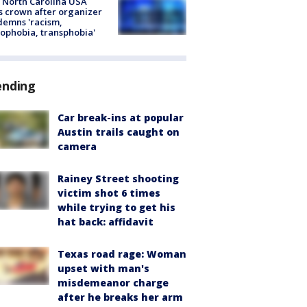
 North Carolina USA
s crown after organizer
emns 'racism,
phobia, transphobia'
ending
Car break-ins at popular
Austin trails caught on
camera
Rainey Street shooting
victim shot 6 times
while trying to get his
hat back: affidavit
Texas road rage: Woman
upset with man's
misdemeanor charge
after he breaks her arm