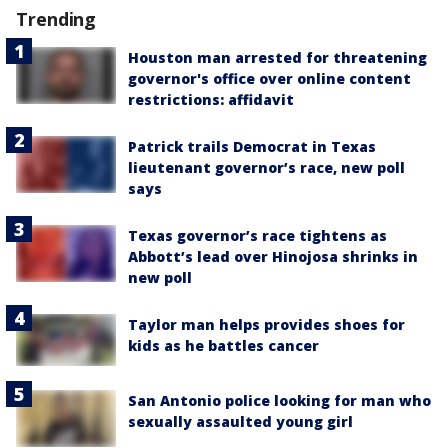
Trending
Houston man arrested for threatening
governor's office over online content
restrictions: affidavit
Patrick trails Democrat in Texas
lieutenant governor’s race, new poll
says
Texas governor’s race tightens as
Abbott’s lead over Hinojosa shrinks in
new poll
Taylor man helps provides shoes for
kids as he battles cancer
San Antonio police looking for man who
sexually assaulted young girl