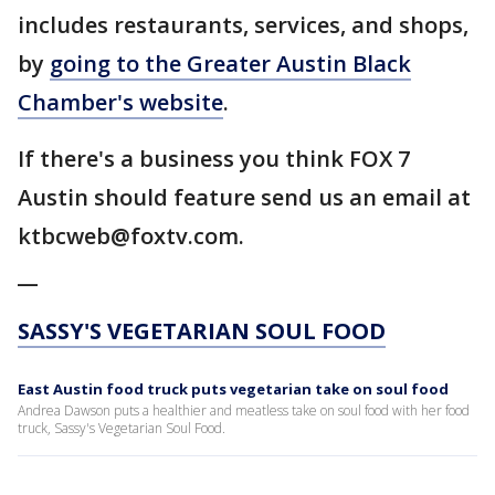
includes restaurants, services, and shops,
by
going to the Greater Austin Black
Chamber's website
.
If there's a business you think FOX 7
Austin should feature send us an email at
ktbcweb@foxtv.com.
__
SASSY'S VEGETARIAN SOUL FOOD
East Austin food truck puts vegetarian take on soul food
Andrea Dawson puts a healthier and meatless take on soul food with her food
truck, Sassy's Vegetarian Soul Food.