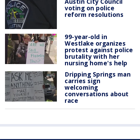
Austin City Council
voting on police
reform resolutions
99-year-old in
Westlake organizes
protest against police
brutality with her
nursing home's help
Dripping Springs man
carries sign
welcoming
conversations about
race