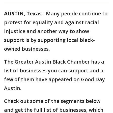
AUSTIN, Texas
-
Many people continue to
protest for equality and against racial
injustice and another way to show
support is by supporting local black-
owned businesses.
The Greater Austin Black Chamber has a
list of businesses you can support and a
few of them have appeared on Good Day
Austin.
Check out some of the segments below
and get the full list of businesses, which