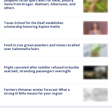
Jalapeño recall spurs alert for meat, poultry
items from Kroger, Walmart, Albertsons, and
others
Texas School for the Deaf establishes
scholarship honoring Kaylee Hottle
Food to Live green powders and mixes recalled
over Salmonella fears
Flight canceled after toddler refused to buckle
seat belt, stranding passengers overnight
Farmers Almanac winter forecast: What a
strong El Niño means for your region