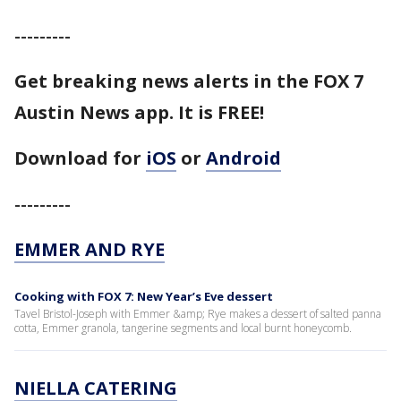
---------
Get breaking news alerts in the FOX 7
Austin News app. It is FREE!
Download for
iOS
or
Android
---------
EMMER AND RYE
Cooking with FOX 7: New Year’s Eve dessert
Tavel Bristol-Joseph with Emmer &amp; Rye makes a dessert of salted panna
cotta, Emmer granola, tangerine segments and local burnt honeycomb.
NIELLA CATERING