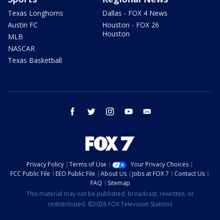
Texas Longhorns
Dallas - FOX 4 News
Austin FC
Houston - FOX 26
Houston
MLB
NASCAR
Texas Basketball
facebook
twitter
instagram
youtube
email
Privacy Policy
Terms of Use
Your Privacy Choices
FCC Public File
EEO Public File
About Us
Jobs at FOX 7
Contact Us
FAQ
Sitemap
This material may not be published, broadcast, rewritten, or
redistributed. ©2026 FOX Television Stations