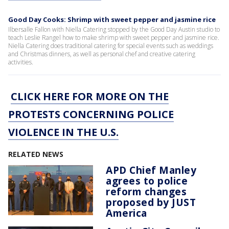
Good Day Cooks: Shrimp with sweet pepper and jasmine rice
Ilbersalle Fallon with Niella Catering stopped by the Good Day Austin studio to
teach Leslie Rangel how to make shrimp with sweet pepper and jasmine rice.
Niella Catering does traditional catering for special events such as weddings
and Christmas dinners, as well as personal chef and creative catering
activities.
CLICK HERE FOR MORE ON THE
PROTESTS CONCERNING POLICE
VIOLENCE IN THE U.S.
RELATED NEWS
APD Chief Manley
agrees to police
reform changes
proposed by JUST
America