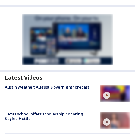
Latest Videos
Austin weather: August 8 overnight forecast
Texas school offers scholarship honoring
Kaylee Hottle