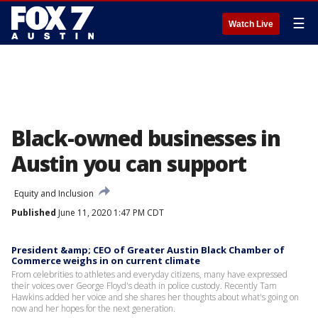
☰
Watch Live
Black-owned businesses in
Austin you can support
Equity and Inclusion
Published
June 11, 2020 1:47 PM CDT
President &amp; CEO of Greater Austin Black Chamber of
Commerce weighs in on current climate
From celebrities to athletes and everyday citizens, many have expressed
their voices over George Floyd's death in police custody. Recently Tam
Hawkins added her voice and she shares her thoughts about what's going on
now and her hopes for the next generation.