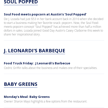
SOUL POPPED
Soul Food meets popcorn at Austin’s ‘Soul Popped’
De J. Lozada had just $53 in her bank account back in 2016 when she decided
to start a business making her favorite snack: popcorn. Now, the Soul Food-
meets-popcorn concept “Soul Popped” has achieved more than half a million
dollars in sales. Lozada joined Good Day Austin’s Casey Claiborne this week to
share her inspirational story.
J. LEONARDI'S BARBEQUE
Food Truck Friday: .J Leonardi’s Barbecue
Cedric Griffin talks about the business and makes one of their specialties.
BABY GREENS
Monday’s Meal: Baby Greens
Owner Sharon Mays highlights a few options from the restaurant.