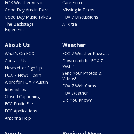
FOX Weather Austin
Care Force
Good Day Austin Extra
Missing in Texas
Good Day Music Take 2
FOX 7 Discussions
The Backstage
ATX-tra
Experience
About Us
Weather
What's On FOX
FOX 7 Weather Pawcast
Contact Us
Download the FOX 7
WAPP
Newsletter Sign Up
Send Your Photos &
FOX 7 News Team
Videos!
Work for FOX 7 Austin
FOX 7 Web Cams
Internships
FOX Weather
Closed Captioning
Did You Know?
FCC Public File
FCC Applications
Antenna Help
Sports
Regional News