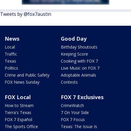
Tweets by @fox7austin
News
Good Day
Local
Birthday Shoutouts
Traffic
Keeping Score
Texas
Cooking with FOX 7
Politics
Live Music on FOX 7
Crime and Public Safety
Adoptable Animals
FOX News Sunday
Contests
FOX Local
FOX 7 Exclusives
How to Stream
CrimeWatch
Tierra's Texas
7 On Your Side
FOX 7 Español
FOX 7 Focus
The Sports Office
Texas: The Issue Is