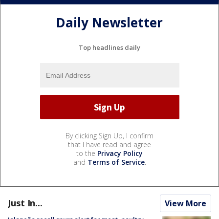
Daily Newsletter
Top headlines daily
By clicking Sign Up, I confirm
that I have read and agree
to the
Privacy Policy
and
Terms of Service
.
Just In...
View More