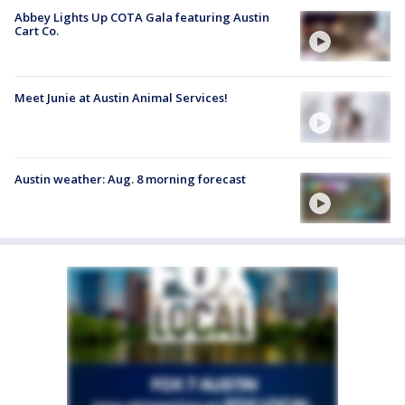
Abbey Lights Up COTA Gala featuring Austin
Cart Co.
Meet Junie at Austin Animal Services!
Austin weather: Aug. 8 morning forecast