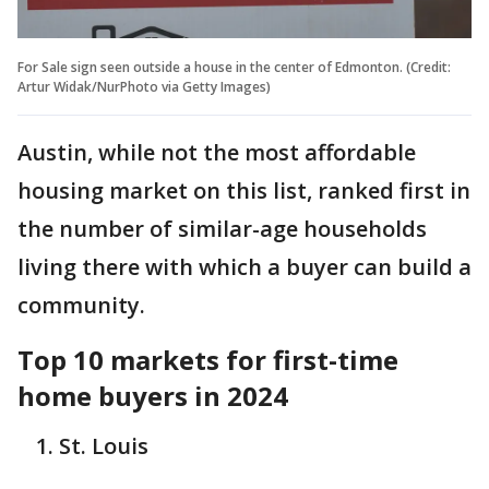
For Sale sign seen outside a house in the center of Edmonton. (Credit:
Artur Widak/NurPhoto via Getty Images)
Austin, while not the most affordable
housing market on this list, ranked first in
the number of similar-age households
living there with which a buyer can build a
community.
Top 10 markets for first-time
home buyers in 2024
St. Louis