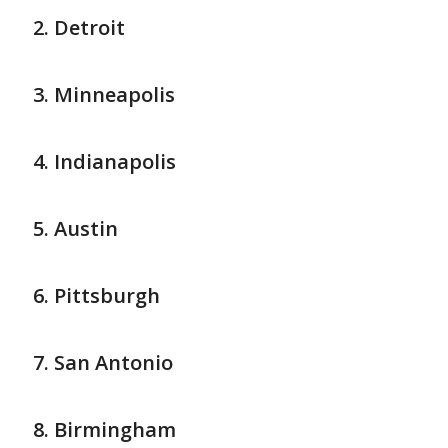
Detroit
Minneapolis
Indianapolis
Austin
Pittsburgh
San Antonio
Birmingham