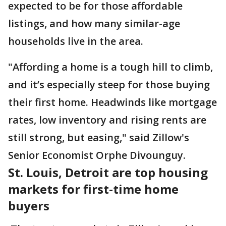
expected to be for those affordable
listings, and how many similar-age
households live in the area.
"Affording a home is a tough hill to climb,
and it’s especially steep for those buying
their first home. Headwinds like mortgage
rates, low inventory and rising rents are
still strong, but easing," said Zillow's
Senior Economist Orphe Divounguy.
St. Louis, Detroit are top housing
markets for first-time home
buyers