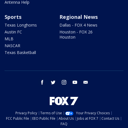
Antenna Help
Sports
Regional News
Texas Longhorns
Dallas - FOX 4 News
Austin FC
Houston - FOX 26
Houston
MLB
NASCAR
Texas Basketball
facebook
twitter
instagram
youtube
email
Privacy Policy
Terms of Use
Your Privacy Choices
FCC Public File
EEO Public File
About Us
Jobs at FOX 7
Contact Us
FAQ