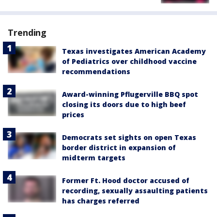
Trending
Texas investigates American Academy
of Pediatrics over childhood vaccine
recommendations
Award-winning Pflugerville BBQ spot
closing its doors due to high beef
prices
Democrats set sights on open Texas
border district in expansion of
midterm targets
Former Ft. Hood doctor accused of
recording, sexually assaulting patients
has charges referred