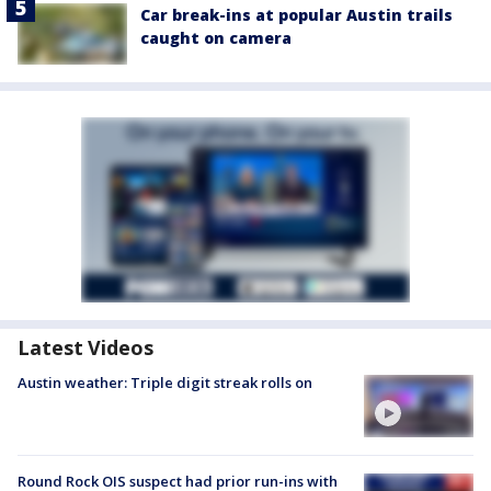
Car break-ins at popular Austin trails
caught on camera
Latest Videos
Austin weather: Triple digit streak rolls on
Round Rock OIS suspect had prior run-ins with