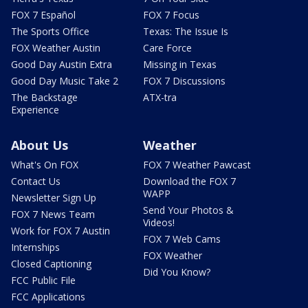
FOX 7 Español
FOX 7 Focus
The Sports Office
Texas: The Issue Is
FOX Weather Austin
Care Force
Good Day Austin Extra
Missing in Texas
Good Day Music Take 2
FOX 7 Discussions
The Backstage
ATX-tra
Experience
About Us
Weather
What's On FOX
FOX 7 Weather Pawcast
Contact Us
Download the FOX 7
WAPP
Newsletter Sign Up
Send Your Photos &
FOX 7 News Team
Videos!
Work for FOX 7 Austin
FOX 7 Web Cams
Internships
FOX Weather
Closed Captioning
Did You Know?
FCC Public File
FCC Applications