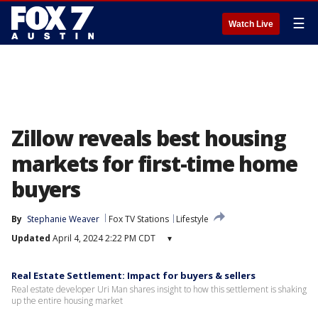
☰
Watch Live
Zillow reveals best housing
markets for first-time home
buyers
By
Stephanie Weaver
Fox TV Stations
Lifestyle
Updated
April 4, 2024 2:22 PM CDT
▾
Real Estate Settlement: Impact for buyers & sellers
Real estate developer Uri Man shares insight to how this settlement is shaking
up the entire housing market