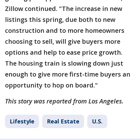
Zillow continued. "The increase in new
listings this spring, due both to new
construction and to more homeowners
choosing to sell, will give buyers more
options and help to ease price growth.
The housing train is slowing down just
enough to give more first-time buyers an
opportunity to hop on board."
This story was reported from Los Angeles.
Lifestyle
Real Estate
U.S.