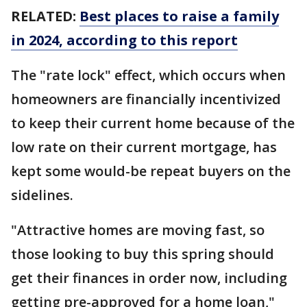
RELATED:
Best places to raise a family
in 2024, according to this report
The "rate lock" effect, which occurs when
homeowners are financially incentivized
to keep their current home because of the
low rate on their current mortgage, has
kept some would-be repeat buyers on the
sidelines.
"Attractive homes are moving fast, so
those looking to buy this spring should
get their finances in order now, including
getting pre-approved for a home loan,"