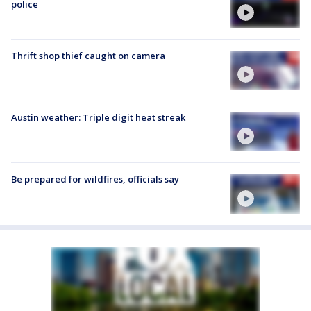
police
Thrift shop thief caught on camera
Austin weather: Triple digit heat streak
Be prepared for wildfires, officials say