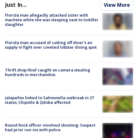
Just In...
View More
Florida man allegedly attacked sister with
machete while she was sleeping next to toddler
daughter
Florida man accused of cutting off diver's air
supply in fight over coveted lobster diving spot
Thrift shop thief caught on camera stealing
hundreds in merchandise
Jalapeños linked to Salmonella outbreak in 27
states; Chipotle & Qdoba affected
Round Rock officer-involved shooting: Suspect
had prior run-ins with police