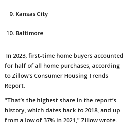
Kansas City
Baltimore
In 2023, first-time home buyers accounted
for half of all home purchases, according
to Zillow’s Consumer Housing Trends
Report.
"That’s the highest share in the report’s
history, which dates back to 2018, and up
from a low of 37% in 2021," Zillow wrote.