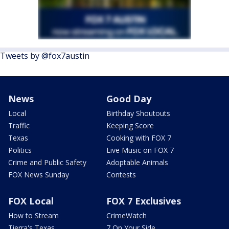
Tweets by @fox7austin
News
Good Day
Local
Birthday Shoutouts
Traffic
Keeping Score
Texas
Cooking with FOX 7
Politics
Live Music on FOX 7
Crime and Public Safety
Adoptable Animals
FOX News Sunday
Contests
FOX Local
FOX 7 Exclusives
How to Stream
CrimeWatch
Tierra's Texas
7 On Your Side