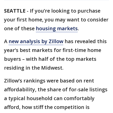
SEATTLE
-
If you’re looking to purchase
your first home, you may want to consider
one of these
housing markets
.
A
new analysis by Zillow
has revealed this
year’s best markets for first-time home
buyers – with half of the top markets
residing in the Midwest.
Zillow’s rankings were based on rent
affordability, the share of for-sale listings
a typical household can comfortably
afford, how stiff the competition is