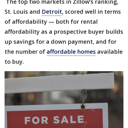
The top two markets in Zillow’s ranking,
St. Louis and
Detroit
, scored well in terms
of affordability — both for rental
affordability as a prospective buyer builds
up savings for a down payment, and for
the number of
affordable homes
available
to buy.