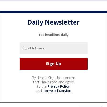
Daily Newsletter
Top headlines daily
By clicking Sign Up, I confirm
that I have read and agree
to the
Privacy Policy
and
Terms of Service
.