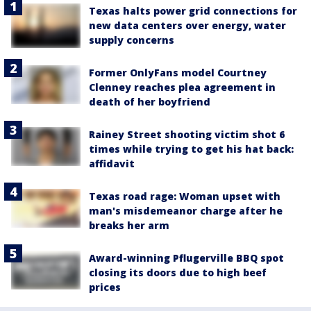
Texas halts power grid connections for
new data centers over energy, water
supply concerns
Former OnlyFans model Courtney
Clenney reaches plea agreement in
death of her boyfriend
Rainey Street shooting victim shot 6
times while trying to get his hat back:
affidavit
Texas road rage: Woman upset with
man's misdemeanor charge after he
breaks her arm
Award-winning Pflugerville BBQ spot
closing its doors due to high beef
prices