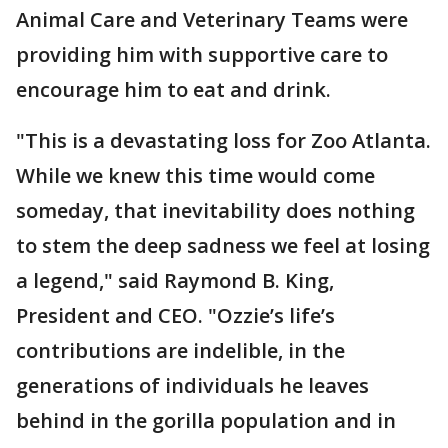
Animal Care and Veterinary Teams were
providing him with supportive care to
encourage him to eat and drink.
"This is a devastating loss for Zoo Atlanta.
While we knew this time would come
someday, that inevitability does nothing
to stem the deep sadness we feel at losing
a legend," said Raymond B. King,
President and CEO. "Ozzie’s life’s
contributions are indelible, in the
generations of individuals he leaves
behind in the gorilla population and in