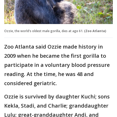
Ozzie, the world's oldest male gorilla, dies at age 61.
(Zoo Atlanta)
Zoo Atlanta said Ozzie made history in
2009 when he became the first gorilla to
participate in a voluntary blood pressure
reading. At the time, he was 48 and
considered geriatric.
Ozzie is survived by daughter Kuchi; sons
Kekla, Stadi, and Charlie; granddaughter
Lulu; great-granddaughter Andi, and