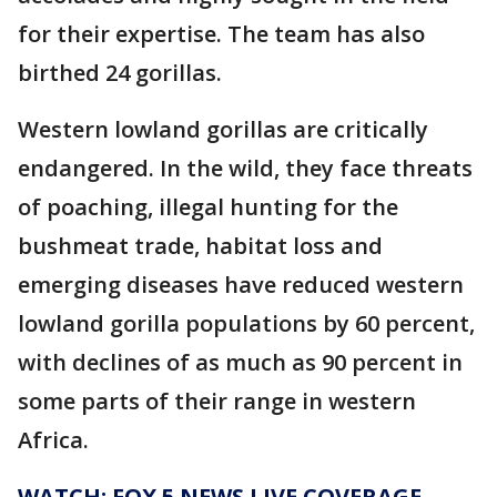
for their expertise. The team has also
birthed 24 gorillas.
Western lowland gorillas are critically
endangered. In the wild, they face threats
of poaching, illegal hunting for the
bushmeat trade, habitat loss and
emerging diseases have reduced western
lowland gorilla populations by 60 percent,
with declines of as much as 90 percent in
some parts of their range in western
Africa.
WATCH: FOX 5 NEWS LIVE COVERAGE