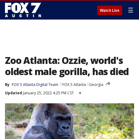
☰
Watch Live
Zoo Atlanta: Ozzie, world's
oldest male gorilla, has died
By
FOX 5 Atlanta Digital Team
FOX 5 Atlanta
Georgia
Updated
January 25, 2022 4:25 PM CST
▾