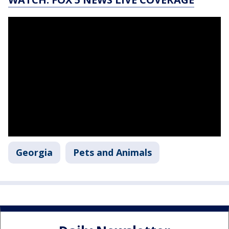
Georgia
Pets and Animals