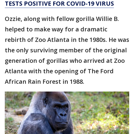
TESTS POSITIVE FOR COVID-19 VIRUS
Ozzie, along with fellow gorilla Willie B.
helped to make way for a dramatic
rebirth of Zoo Atlanta in the 1980s. He was
the only surviving member of the original
generation of gorillas who arrived at Zoo
Atlanta with the opening of The Ford
African Rain Forest in 1988.