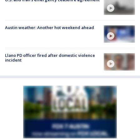
Austin weather: Another hot weekend ahead
Llano PD officer fired after domestic violence
incident