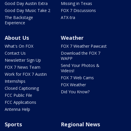
Good Day Austin Extra
Missing in Texas
Good Day Music Take 2
FOX 7 Discussions
The Backstage
ATX-tra
Experience
About Us
Weather
What's On FOX
FOX 7 Weather Pawcast
Contact Us
Download the FOX 7
WAPP
Newsletter Sign Up
Send Your Photos &
FOX 7 News Team
Videos!
Work for FOX 7 Austin
FOX 7 Web Cams
Internships
FOX Weather
Closed Captioning
Did You Know?
FCC Public File
FCC Applications
Antenna Help
Sports
Regional News