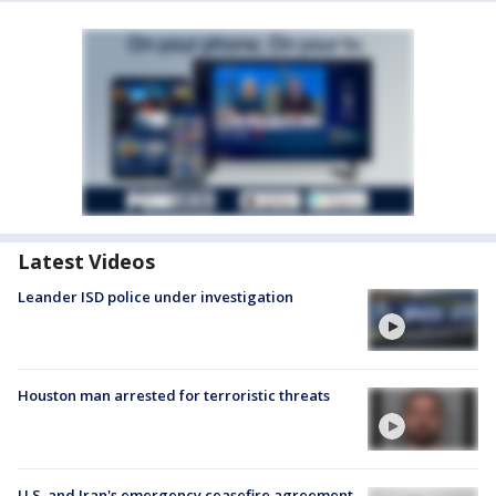
Latest Videos
Leander ISD police under investigation
Houston man arrested for terroristic threats
U.S. and Iran's emergency ceasefire agreement