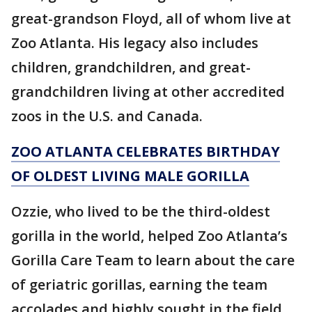
great-grandson Floyd, all of whom live at
Zoo Atlanta. His legacy also includes
children, grandchildren, and great-
grandchildren living at other accredited
zoos in the U.S. and Canada.
ZOO ATLANTA CELEBRATES BIRTHDAY
OF OLDEST LIVING MALE GORILLA
Ozzie, who lived to be the third-oldest
gorilla in the world, helped Zoo Atlanta’s
Gorilla Care Team to learn about the care
of geriatric gorillas, earning the team
accolades and highly sought in the field