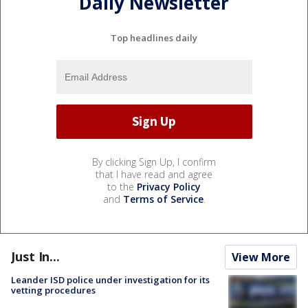
Daily Newsletter
Top headlines daily
By clicking Sign Up, I confirm
that I have read and agree
to the
Privacy Policy
and
Terms of Service
.
Just In...
View More
Leander ISD police under investigation for its
vetting procedures