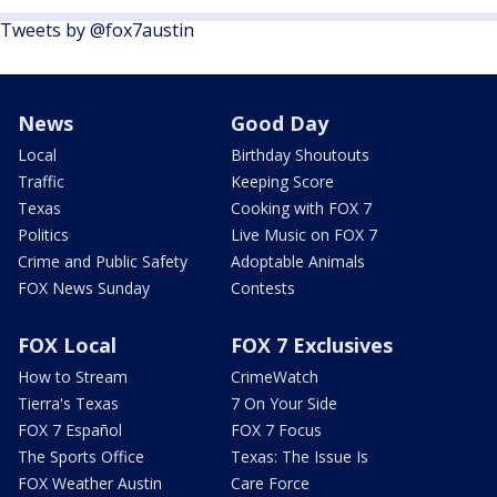
Tweets by @fox7austin
News
Good Day
Local
Birthday Shoutouts
Traffic
Keeping Score
Texas
Cooking with FOX 7
Politics
Live Music on FOX 7
Crime and Public Safety
Adoptable Animals
FOX News Sunday
Contests
FOX Local
FOX 7 Exclusives
How to Stream
CrimeWatch
Tierra's Texas
7 On Your Side
FOX 7 Español
FOX 7 Focus
The Sports Office
Texas: The Issue Is
FOX Weather Austin
Care Force