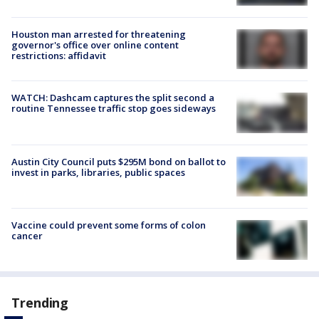
Houston man arrested for threatening
governor's office over online content
restrictions: affidavit
WATCH: Dashcam captures the split second a
routine Tennessee traffic stop goes sideways
Austin City Council puts $295M bond on ballot to
invest in parks, libraries, public spaces
Vaccine could prevent some forms of colon
cancer
Trending