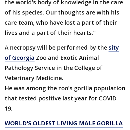
the world’s body of knowledge in the care
of his species. Our thoughts are with his
care team, who have lost a part of their
lives and a part of their hearts."
A necropsy will be performed by the
sity
of Georgia
Zoo and Exotic Animal
Pathology Service in the College of
Veterinary Medicine.
He was among the zoo's gorilla population
that tested positive last year for COVID-
19.
WORLD'S OLDEST LIVING MALE GORILLA