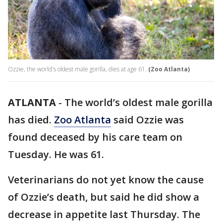
Ozzie, the world's oldest male gorilla, dies at age 61.
(Zoo Atlanta)
ATLANTA
-
The world’s oldest male gorilla
has died.
Zoo Atlanta
said Ozzie was
found deceased by his care team on
Tuesday. He was 61.
Veterinarians do not yet know the cause
of Ozzie’s death, but said he did show a
decrease in appetite last Thursday. The