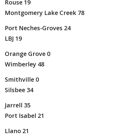
Rouse 19
Montgomery Lake Creek 78
Port Neches-Groves 24
LBJ 19
Orange Grove 0
Wimberley 48
Smithville 0
Silsbee 34
Jarrell 35
Port Isabel 21
Llano 21