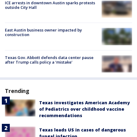
ICE arrests in downtown Austin sparks protests
outside City Hall
East Austin business owner impacted by
construction
Texas Gov. Abbott defends data center pause
after Trump calls policy a ‘mistake’
Trending
Texas investigates American Academy
of Pediatrics over childhood vaccine
recommendations
Texas leads US in cases of dangerous
fungal infection