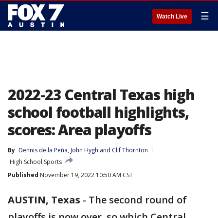
☰
Watch Live
2022-23 Central Texas high
school football highlights,
scores: Area playoffs
By
Dennis de la Peña
, 
John Hygh
 and 
Clif Thornton
High School Sports
Published
November 19, 2022 10:50 AM CST
AUSTIN, Texas
-
The second round of
playoffs is now over, so which Central