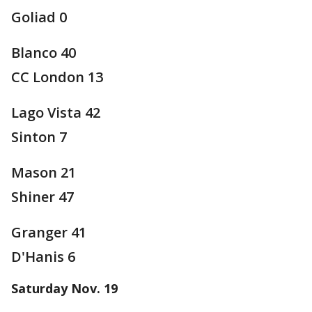
Goliad 0
Blanco 40
CC London 13
Lago Vista 42
Sinton 7
Mason 21
Shiner 47
Granger 41
D'Hanis 6
Saturday Nov. 19