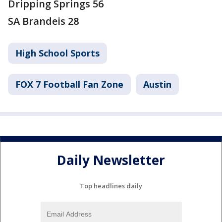
Dripping Springs 56
SA Brandeis 28
High School Sports
FOX 7 Football Fan Zone
Austin
Daily Newsletter
Top headlines daily