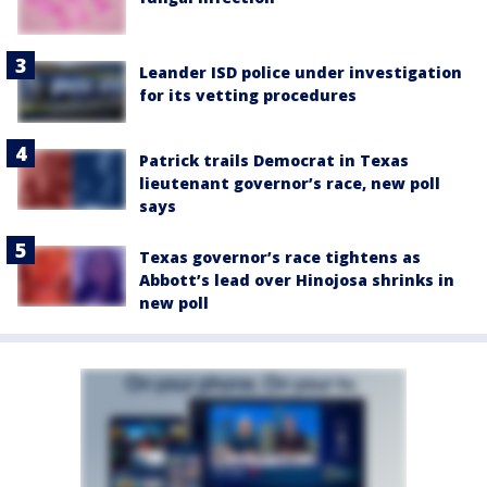
Leander ISD police under investigation
for its vetting procedures
Patrick trails Democrat in Texas
lieutenant governor’s race, new poll
says
Texas governor’s race tightens as
Abbott’s lead over Hinojosa shrinks in
new poll