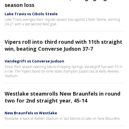
season loss
Lake Travis vs Cibolo Steele
Lake Travis avenges their regular season loss against Cibolo Steele, winning
24-21 with a last-second field goal.
Vipers roll into third round with 11th straight
win, beating Converse Judson 37-7
Vandegrift vs Converse Judson
Since their season-opening loss to Dripping Springs, Vandegrift has won 10 in
a row. The Vipers faced six-time state champion Jusdon out at Kelly Reeves
Stadium.
Westlake steamrolls New Braunfels in round
two for 2nd straight year, 45-14
New Braunfels vs Westlake
Westlake is back at Rattler Stadium in San Marcos to take on New Braunfels