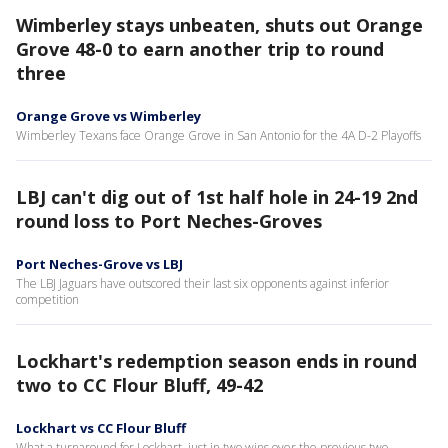
Wimberley stays unbeaten, shuts out Orange
Grove 48-0 to earn another trip to round
three
Orange Grove vs Wimberley
Wimberley Texans face Orange Grove in San Antonio for the 4A D-2 Playoffs
LBJ can't dig out of 1st half hole in 24-19 2nd
round loss to Port Neches-Groves
Port Neches-Grove vs LBJ
The LBJ Jaguars have outscored their last six opponents against inferior
competition
Lockhart's redemption season ends in round
two to CC Flour Bluff, 49-42
Lockhart vs CC Flour Bluff
What a turnaround for Lockhart, just in two wins over the previous two