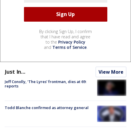
By clicking Sign Up, I confirm
that I have read and agree
to the
Privacy Policy
and
Terms of Service
.
Just In...
View More
Jeff Conolly, ‘The Lyres’ frontman, dies at 69:
reports
Todd Blanche confirmed as attorney general