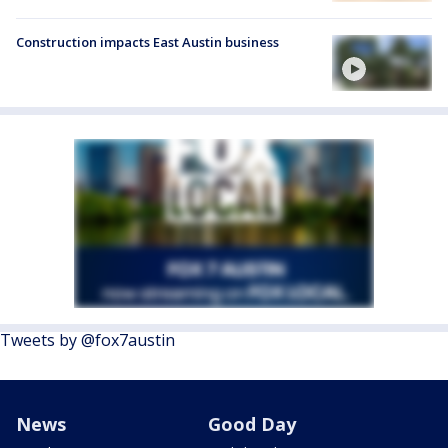
Construction impacts East Austin business
Tweets by @fox7austin
News
Good Day