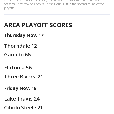
seasons. They took on Corpus Christi Flour Bluff in the second round of the
playoffs
AREA PLAYOFF SCORES
Thursday Nov. 17
Thorndale 12
Ganado 66
Flatonia 56
Three Rivers 21
Friday Nov. 18
Lake Travis 24
Cibolo Steele 21