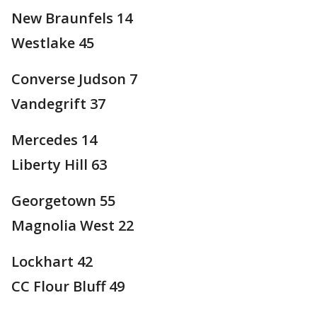
New Braunfels 14
Westlake 45
Converse Judson 7
Vandegrift 37
Mercedes 14
Liberty Hill 63
Georgetown 55
Magnolia West 22
Lockhart 42
CC Flour Bluff 49