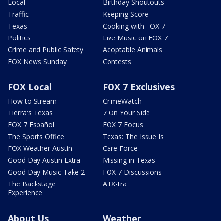
Local
Birthday Shoutouts
Traffic
Keeping Score
Texas
Cooking with FOX 7
Politics
Live Music on FOX 7
Crime and Public Safety
Adoptable Animals
FOX News Sunday
Contests
FOX Local
FOX 7 Exclusives
How to Stream
CrimeWatch
Tierra's Texas
7 On Your Side
FOX 7 Español
FOX 7 Focus
The Sports Office
Texas: The Issue Is
FOX Weather Austin
Care Force
Good Day Austin Extra
Missing in Texas
Good Day Music Take 2
FOX 7 Discussions
The Backstage
ATX-tra
Experience
About Us
Weather