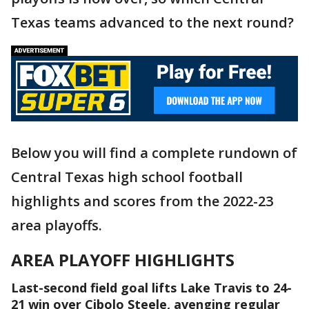
Texas teams advanced to the next round?
Below you will find a complete rundown of
Central Texas high school football
highlights and scores from the 2022-23
area playoffs.
AREA PLAYOFF HIGHLIGHTS
Last-second field goal lifts Lake Travis to 24-
21 win over Cibolo Steele, avenging regular