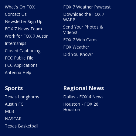
What's On FOX
FOX 7 Weather Pawcast
Contact Us
Download the FOX 7
WAPP
Newsletter Sign Up
Send Your Photos &
FOX 7 News Team
Videos!
Work for FOX 7 Austin
FOX 7 Web Cams
Internships
FOX Weather
Closed Captioning
Did You Know?
FCC Public File
FCC Applications
Antenna Help
Sports
Regional News
Texas Longhorns
Dallas - FOX 4 News
Austin FC
Houston - FOX 26
Houston
MLB
NASCAR
Texas Basketball