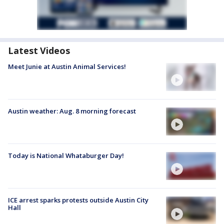
Latest Videos
Meet Junie at Austin Animal Services!
Austin weather: Aug. 8 morning forecast
Today is National Whataburger Day!
ICE arrest sparks protests outside Austin City
Hall