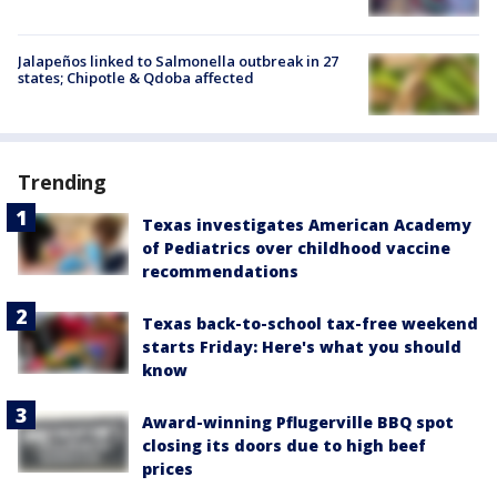
Jalapeños linked to Salmonella outbreak in 27
states; Chipotle & Qdoba affected
Trending
Texas investigates American Academy
of Pediatrics over childhood vaccine
recommendations
Texas back-to-school tax-free weekend
starts Friday: Here's what you should
know
Award-winning Pflugerville BBQ spot
closing its doors due to high beef
prices