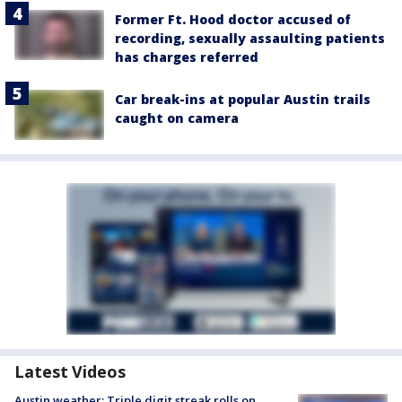
Former Ft. Hood doctor accused of
recording, sexually assaulting patients
has charges referred
Car break-ins at popular Austin trails
caught on camera
Latest Videos
Austin weather: Triple digit streak rolls on