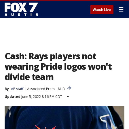
☰
Watch Live
Cash: Rays players not
wearing Pride logos won't
divide team
By
AP staff
Associated Press
MLB
Updated
June 5, 2022 8:16 PM CDT
▾