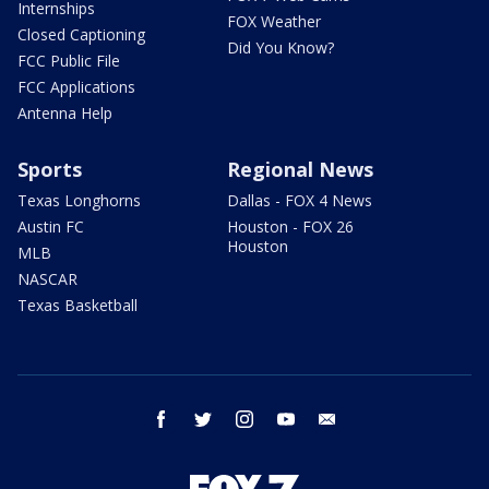
Internships
FOX Weather
Closed Captioning
Did You Know?
FCC Public File
FCC Applications
Antenna Help
Sports
Regional News
Texas Longhorns
Dallas - FOX 4 News
Austin FC
Houston - FOX 26
Houston
MLB
NASCAR
Texas Basketball
facebook
twitter
instagram
youtube
email