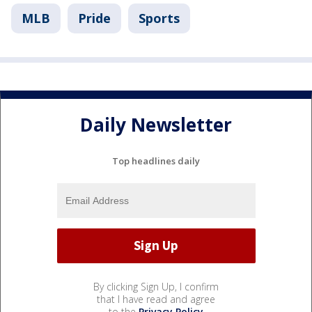
MLB
Pride
Sports
Daily Newsletter
Top headlines daily
By clicking Sign Up, I confirm
that I have read and agree
to the
Privacy Policy