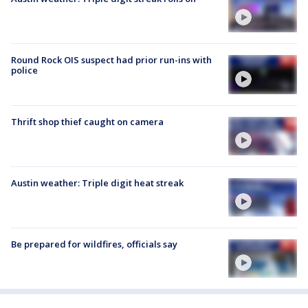
Round Rock OIS suspect had prior run-ins with
police
Thrift shop thief caught on camera
Austin weather: Triple digit heat streak
Be prepared for wildfires, officials say