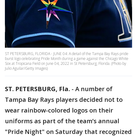
ST PETERSBURG, FLORIDA - JUNE 04: A detail of the Tampa Bay Rays pride
burst logo celebrating Pride Month during a game against the Chicago White
Sox at Tropicana Field on June 04, 2022 in St Petersburg, Florida. (Photo by
Julio Aguilar/Getty Images)
ST. PETERSBURG, Fla.
-
A number of
Tampa Bay Rays players decided not to
wear rainbow-colored logos on their
uniforms as part of the team’s annual
"Pride Night" on Saturday that recognized