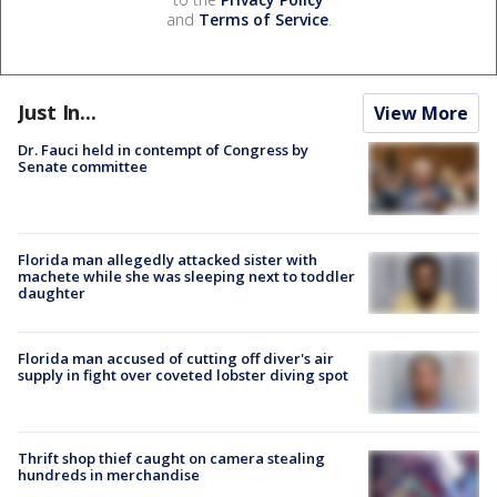
and
Terms of Service
.
Just In...
View More
Dr. Fauci held in contempt of Congress by
Senate committee
Florida man allegedly attacked sister with
machete while she was sleeping next to toddler
daughter
Florida man accused of cutting off diver's air
supply in fight over coveted lobster diving spot
Thrift shop thief caught on camera stealing
hundreds in merchandise