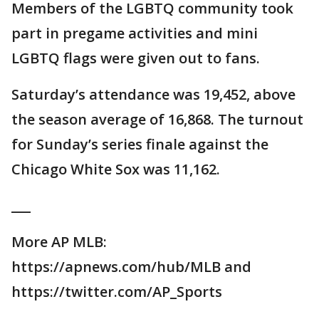
Members of the LGBTQ community took
part in pregame activities and mini
LGBTQ flags were given out to fans.
Saturday’s attendance was 19,452, above
the season average of 16,868. The turnout
for Sunday’s series finale against the
Chicago White Sox was 11,162.
___
More AP MLB:
https://apnews.com/hub/MLB and
https://twitter.com/AP_Sports