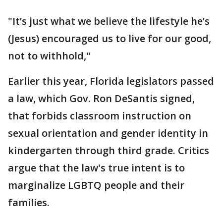
"It’s just what we believe the lifestyle he’s
(Jesus) encouraged us to live for our good,
not to withhold,"
Earlier this year, Florida legislators passed
a law, which Gov. Ron DeSantis signed,
that forbids classroom instruction on
sexual orientation and gender identity in
kindergarten through third grade. Critics
argue that the law's true intent is to
marginalize LGBTQ people and their
families.