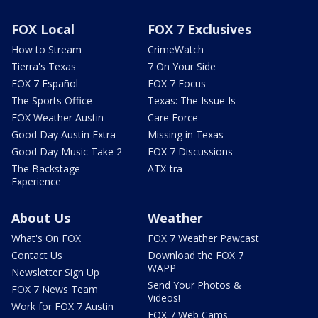
FOX Local
FOX 7 Exclusives
How to Stream
CrimeWatch
Tierra's Texas
7 On Your Side
FOX 7 Español
FOX 7 Focus
The Sports Office
Texas: The Issue Is
FOX Weather Austin
Care Force
Good Day Austin Extra
Missing in Texas
Good Day Music Take 2
FOX 7 Discussions
The Backstage
ATX-tra
Experience
About Us
Weather
What's On FOX
FOX 7 Weather Pawcast
Contact Us
Download the FOX 7
WAPP
Newsletter Sign Up
Send Your Photos &
FOX 7 News Team
Videos!
Work for FOX 7 Austin
FOX 7 Web Cams