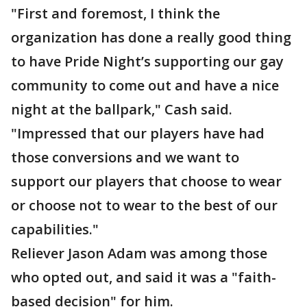
"First and foremost, I think the
organization has done a really good thing
to have Pride Night’s supporting our gay
community to come out and have a nice
night at the ballpark," Cash said.
"Impressed that our players have had
those conversions and we want to
support our players that choose to wear
or choose not to wear to the best of our
capabilities."
Reliever Jason Adam was among those
who opted out, and said it was a "faith-
based decision" for him.