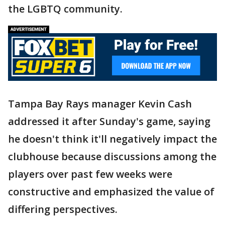
the LGBTQ community.
Tampa Bay Rays manager Kevin Cash
addressed it after Sunday's game, saying
he doesn't think it'll negatively impact the
clubhouse because discussions among the
players over past few weeks were
constructive and emphasized the value of
differing perspectives.