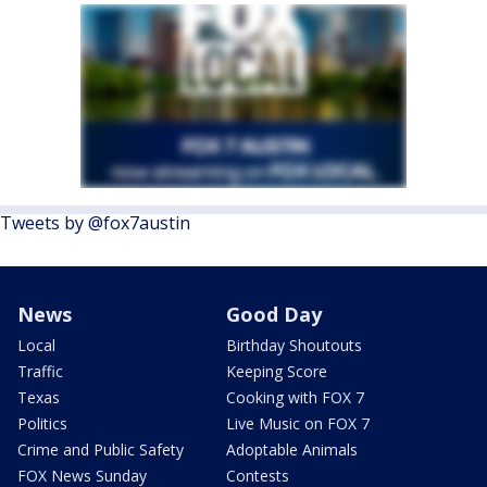
Tweets by @fox7austin
News
Good Day
Local
Birthday Shoutouts
Traffic
Keeping Score
Texas
Cooking with FOX 7
Politics
Live Music on FOX 7
Crime and Public Safety
Adoptable Animals
FOX News Sunday
Contests