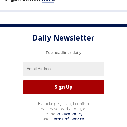
Daily Newsletter
Top headlines daily
By clicking Sign Up, I confirm
that I have read and agree
to the
Privacy Policy
and
Terms of Service
.