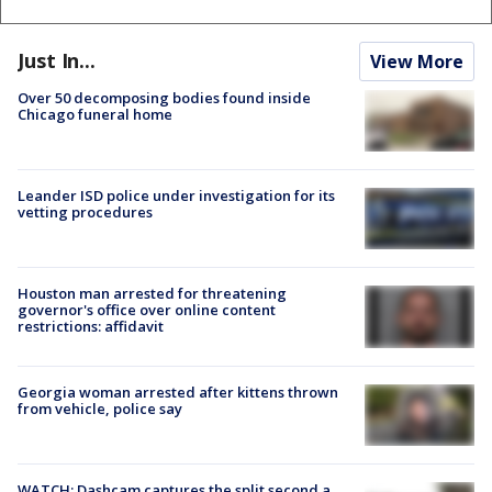
Just In...
View More
Over 50 decomposing bodies found inside
Chicago funeral home
Leander ISD police under investigation for its
vetting procedures
Houston man arrested for threatening
governor's office over online content
restrictions: affidavit
Georgia woman arrested after kittens thrown
from vehicle, police say
WATCH: Dashcam captures the split second a