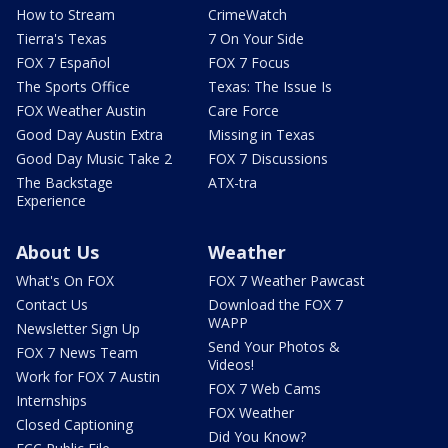
How to Stream
CrimeWatch
Tierra's Texas
7 On Your Side
FOX 7 Español
FOX 7 Focus
The Sports Office
Texas: The Issue Is
FOX Weather Austin
Care Force
Good Day Austin Extra
Missing in Texas
Good Day Music Take 2
FOX 7 Discussions
The Backstage
ATX-tra
Experience
About Us
Weather
What's On FOX
FOX 7 Weather Pawcast
Contact Us
Download the FOX 7
WAPP
Newsletter Sign Up
Send Your Photos &
FOX 7 News Team
Videos!
Work for FOX 7 Austin
FOX 7 Web Cams
Internships
FOX Weather
Closed Captioning
Did You Know?