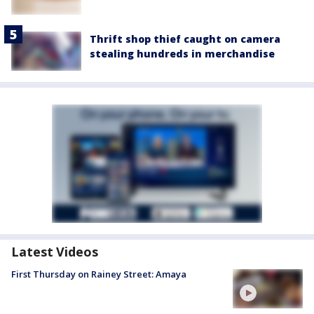
Thrift shop thief caught on camera
stealing hundreds in merchandise
Latest Videos
First Thursday on Rainey Street: Amaya