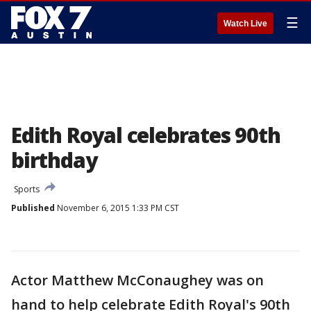
☰
Watch Live
Edith Royal celebrates 90th
birthday
Sports
Published
November 6, 2015 1:33 PM CST
Actor Matthew McConaughey was on
hand to help celebrate Edith Royal's 90th