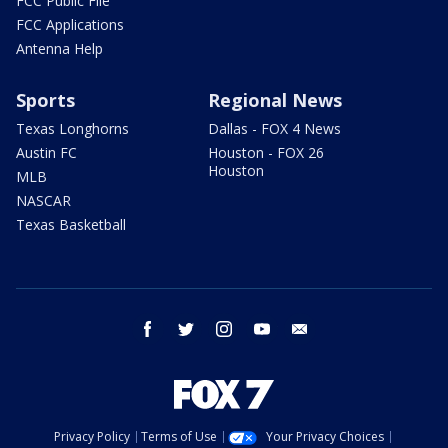
FCC Public File
FCC Applications
Antenna Help
Sports
Regional News
Texas Longhorns
Dallas - FOX 4 News
Austin FC
Houston - FOX 26
Houston
MLB
NASCAR
Texas Basketball
facebook
twitter
instagram
youtube
email
Privacy Policy
Terms of Use
Your Privacy Choices