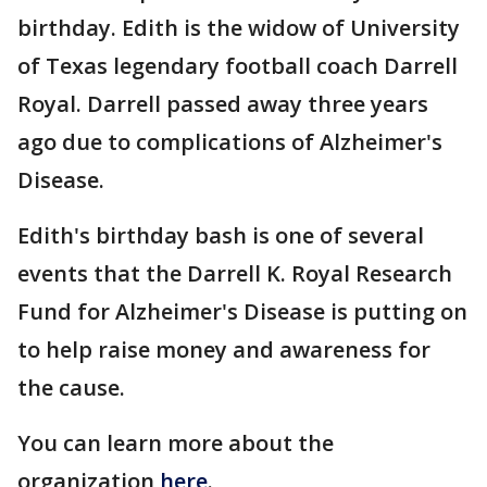
birthday. Edith is the widow of University
of Texas legendary football coach Darrell
Royal. Darrell passed away three years
ago due to complications of Alzheimer's
Disease.
Edith's birthday bash is one of several
events that the Darrell K. Royal Research
Fund for Alzheimer's Disease is putting on
to help raise money and awareness for
the cause.
You can learn more about the
organization
here
.