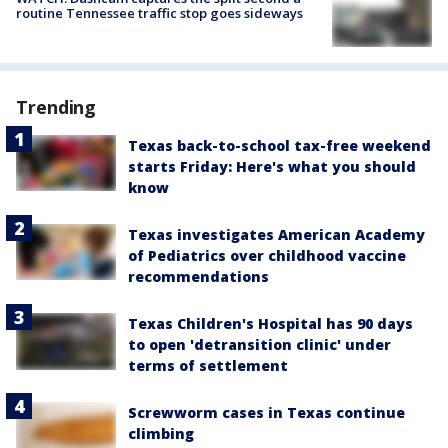
routine Tennessee traffic stop goes sideways
Trending
Texas back-to-school tax-free weekend
starts Friday: Here's what you should
know
Texas investigates American Academy
of Pediatrics over childhood vaccine
recommendations
Texas Children's Hospital has 90 days
to open 'detransition clinic' under
terms of settlement
Screwworm cases in Texas continue
climbing