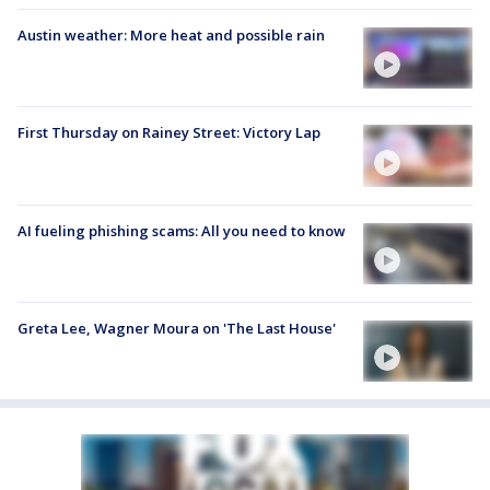
Austin weather: More heat and possible rain
First Thursday on Rainey Street: Victory Lap
AI fueling phishing scams: All you need to know
Greta Lee, Wagner Moura on 'The Last House'