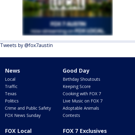
Tweets by @fox7austin
News
Good Day
Local
Birthday Shoutouts
Traffic
Keeping Score
Texas
Cooking with FOX 7
Politics
Live Music on FOX 7
Crime and Public Safety
Adoptable Animals
FOX News Sunday
Contests
FOX Local
FOX 7 Exclusives