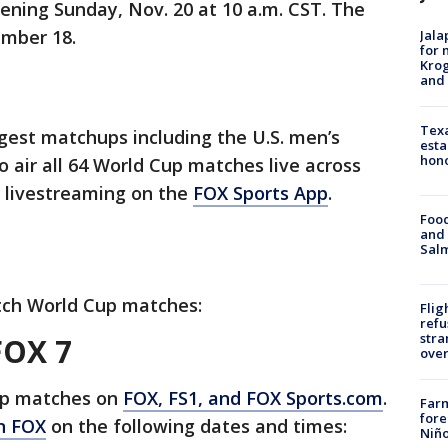
pening Sunday, Nov. 20 at 10 a.m. CST. The
mber 18.
Jala
for 
Krog
and 
Texa
ggest matchups including the U.S. men’s
esta
hono
o air all 64 World Cup matches live across
 livestreaming on the
FOX Sports App
.
Food
and 
Salm
tch World Cup matches:
Flig
refu
stra
FOX 7
over
Cup matches on
FOX, FS1, and FOX Sports.com
.
Far
fore
n FOX
on the following dates and times:
Niño