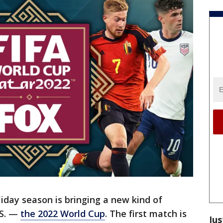
liday season is bringing a new kind of
.S. —
the 2022 World Cup
. The first match is
Jus