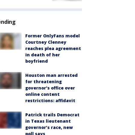
ending
Former OnlyFans model
Courtney Clenney
reaches plea agreement
in death of her
boyfriend
Houston man arrested
for threatening
governor's office over
online content
restrictions: affidavit
Patrick trails Democrat
in Texas lieutenant
governor’s race, new
poll says