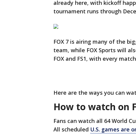
already here, with kickoff hap
tournament runs through Dece
FOX 7 is airing many of the bi
team, while FOX Sports will als
FOX and FS1, with every match
Here are the ways you can wa
How to watch on 
Fans can watch all 64 World 
All scheduled
U.S. games are o