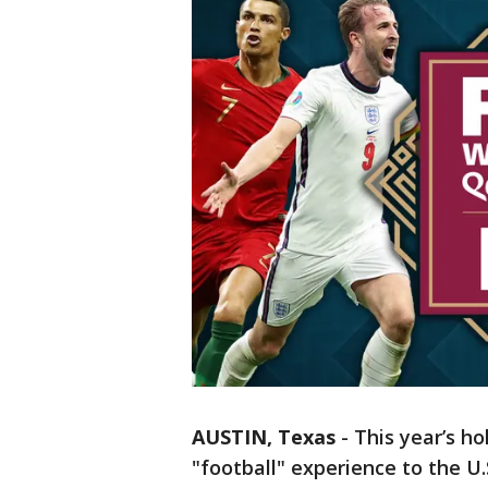
AUSTIN, Texas
-
This year’s ho
"football" experience to the U