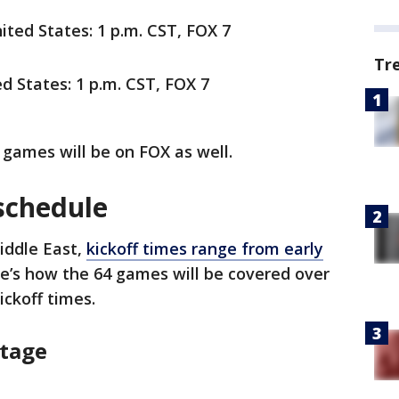
nited States: 1 p.m. CST, FOX 7
Tr
ed States: 1 p.m. CST, FOX 7
 games will be on FOX as well.
schedule
Middle East,
kickoff times range from early
re’s how the 64 games will be covered over
kickoff times.
Stage