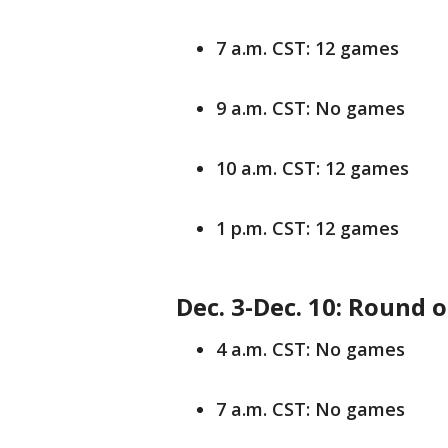
7 a.m. CST: 12 games
9 a.m. CST: No games
10 a.m. CST: 12 games
1 p.m. CST: 12 games
Dec. 3-Dec. 10: Round 
4 a.m. CST: No games
7 a.m. CST: No games