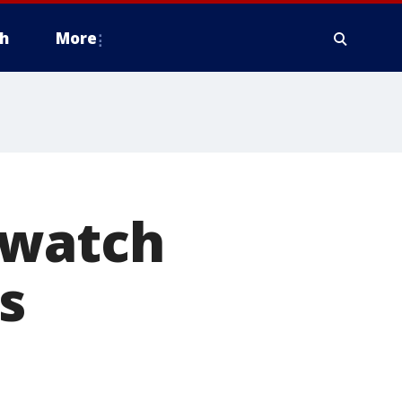
h
More
 watch
s