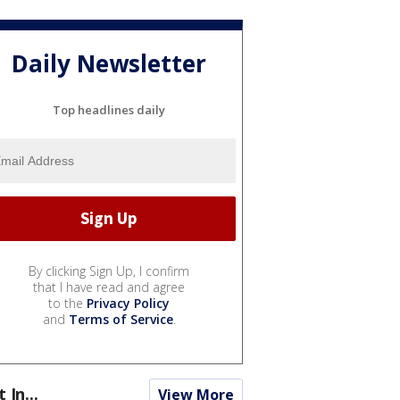
Daily Newsletter
Top headlines daily
By clicking Sign Up, I confirm
that I have read and agree
to the
Privacy Policy
and
Terms of Service
.
t In...
View More