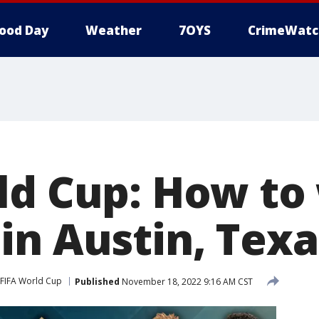
ood Day
Weather
7OYS
CrimeWatc
ld Cup: How to
in Austin, Texa
FIFA World Cup
Published
November 18, 2022 9:16 AM CST