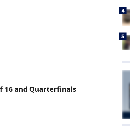
of 16 and Quarterfinals