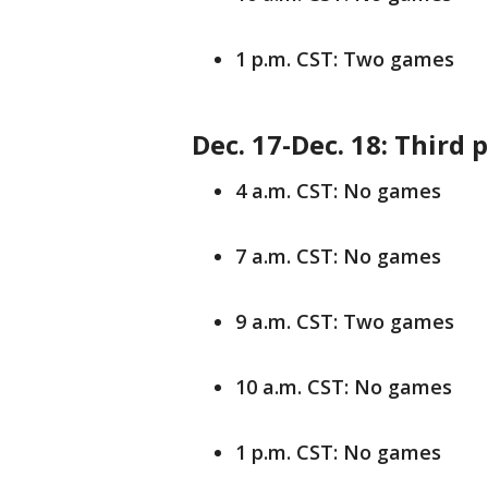
1 p.m. CST: Two games
Dec. 17-Dec. 18: Third 
4 a.m. CST: No games
7 a.m. CST: No games
9 a.m. CST: Two games
10 a.m. CST: No games
1 p.m. CST: No games