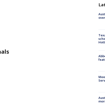
La
Aust
over
Texa
scho
Hott
nals
Abbe
feat
Meet
Serv
Aust
morn