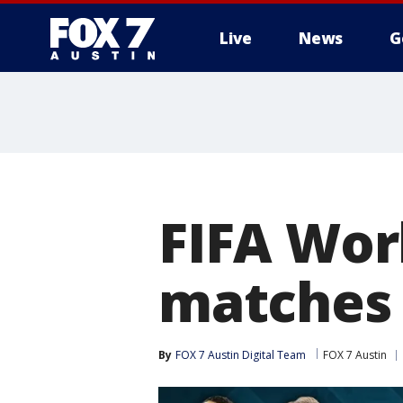
Live
News
G
FIFA Wor
matches 
By
FOX 7 Austin Digital Team
FOX 7 Austin