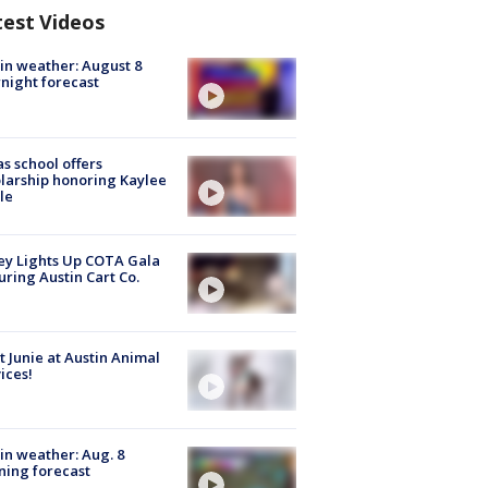
test Videos
in weather: August 8
night forecast
s school offers
larship honoring Kaylee
le
y Lights Up COTA Gala
uring Austin Cart Co.
 Junie at Austin Animal
ices!
in weather: Aug. 8
ing forecast