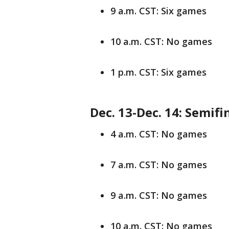
9 a.m. CST: Six games
10 a.m. CST: No games
1 p.m. CST: Six games
Dec. 13-Dec. 14: Semifi
4 a.m. CST: No games
7 a.m. CST: No games
9 a.m. CST: No games
10 a.m. CST: No games