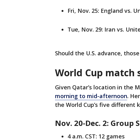
Fri, Nov. 25: England vs. U
Tue, Nov. 29: Iran vs. Unit
Should the U.S. advance, those
World Cup match 
Given Qatar’s location in the 
morning to mid-afternoon
. He
the World Cup’s five different 
Nov. 20-Dec. 2: Group 
4 a.m. CST: 12 games