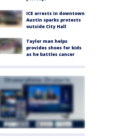
ICE arrests in downtown
Austin sparks protests
outside City Hall
Taylor man helps
provides shoes for kids
as he battles cancer