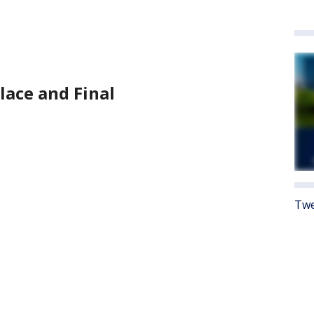
place and Final
Twe