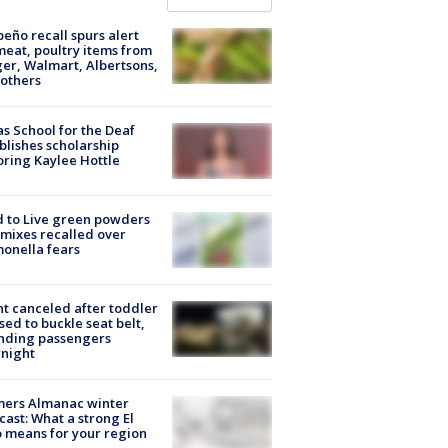
peño recall spurs alert
meat, poultry items from
er, Walmart, Albertsons,
others
s School for the Deaf
blishes scholarship
ring Kaylee Hottle
 to Live green powders
mixes recalled over
onella fears
ht canceled after toddler
sed to buckle seat belt,
nding passengers
night
mers Almanac winter
cast: What a strong El
 means for your region