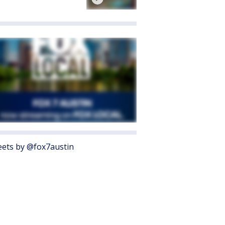
ets by @fox7austin