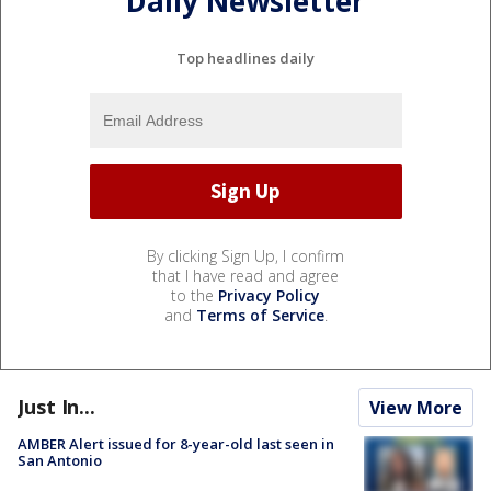
Daily Newsletter
Top headlines daily
By clicking Sign Up, I confirm
that I have read and agree
to the
Privacy Policy
and
Terms of Service
.
Just In...
View More
AMBER Alert issued for 8-year-old last seen in
San Antonio