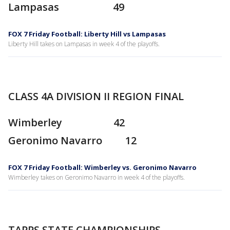
Lampasas 49
FOX 7 Friday Football: Liberty Hill vs Lampasas
Liberty Hill takes on Lampasas in week 4 of the playoffs.
CLASS 4A DIVISION II REGION FINAL
Wimberley 42
Geronimo Navarro 12
FOX 7 Friday Football: Wimberley vs. Geronimo Navarro
Wimberley takes on Geronimo Navarro in week 4 of the playoffs.
TAPPS STATE CHAMPIONSHIPS