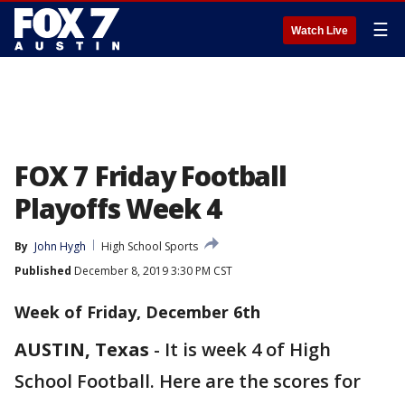
☰
Watch Live
FOX 7 Friday Football
Playoffs Week 4
By
John Hygh
High School Sports
Published
December 8, 2019 3:30 PM CST
Week of Friday, December 6th
AUSTIN, Texas
-
It is week 4 of High
School Football. Here are the scores for