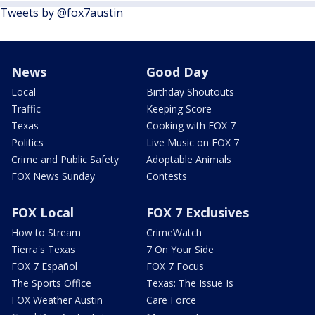
Tweets by @fox7austin
News
Good Day
Local
Birthday Shoutouts
Traffic
Keeping Score
Texas
Cooking with FOX 7
Politics
Live Music on FOX 7
Crime and Public Safety
Adoptable Animals
FOX News Sunday
Contests
FOX Local
FOX 7 Exclusives
How to Stream
CrimeWatch
Tierra's Texas
7 On Your Side
FOX 7 Español
FOX 7 Focus
The Sports Office
Texas: The Issue Is
FOX Weather Austin
Care Force