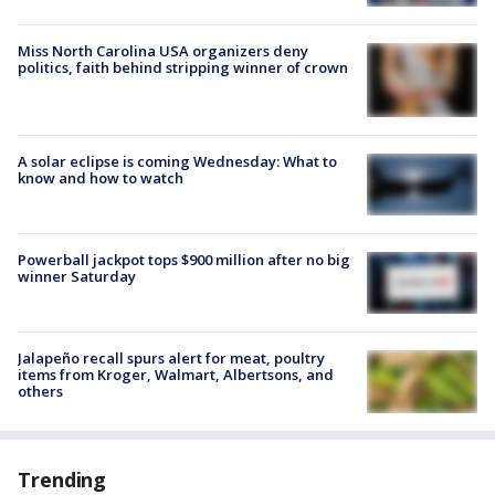
Miss North Carolina USA organizers deny
politics, faith behind stripping winner of crown
A solar eclipse is coming Wednesday: What to
know and how to watch
Powerball jackpot tops $900 million after no big
winner Saturday
Jalapeño recall spurs alert for meat, poultry
items from Kroger, Walmart, Albertsons, and
others
Trending