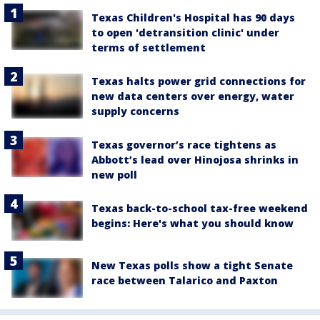
Texas Children's Hospital has 90 days
to open 'detransition clinic' under
terms of settlement
Texas halts power grid connections for
new data centers over energy, water
supply concerns
Texas governor’s race tightens as
Abbott’s lead over Hinojosa shrinks in
new poll
Texas back-to-school tax-free weekend
begins: Here's what you should know
New Texas polls show a tight Senate
race between Talarico and Paxton