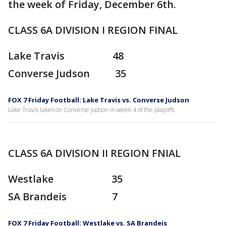
the week of Friday, December 6th.
CLASS 6A DIVISION I REGION FINAL
Lake Travis 48
Converse Judson 35
FOX 7 Friday Football: Lake Travis vs. Converse Judson
Lake Travis takes on Converse Judson in week 4 of the playoffs
CLASS 6A DIVISION II REGION FNIAL
Westlake 35
SA Brandeis 7
FOX 7 Friday Football: Westlake vs. SA Brandeis