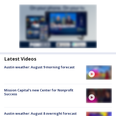
Latest Videos
Austin weather: August 9 morning forecast
Mission Capital's new Center for Nonprofit
Success
Austin weather: August 8 overnight forecast