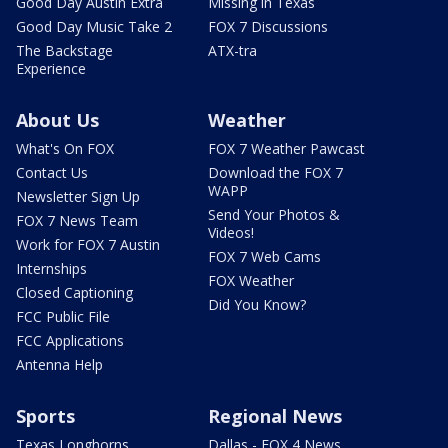
Good Day Austin Extra
Missing in Texas
Good Day Music Take 2
FOX 7 Discussions
The Backstage
ATX-tra
Experience
About Us
Weather
What's On FOX
FOX 7 Weather Pawcast
Contact Us
Download the FOX 7
WAPP
Newsletter Sign Up
Send Your Photos &
FOX 7 News Team
Videos!
Work for FOX 7 Austin
FOX 7 Web Cams
Internships
FOX Weather
Closed Captioning
Did You Know?
FCC Public File
FCC Applications
Antenna Help
Sports
Regional News
Texas Longhorns
Dallas - FOX 4 News