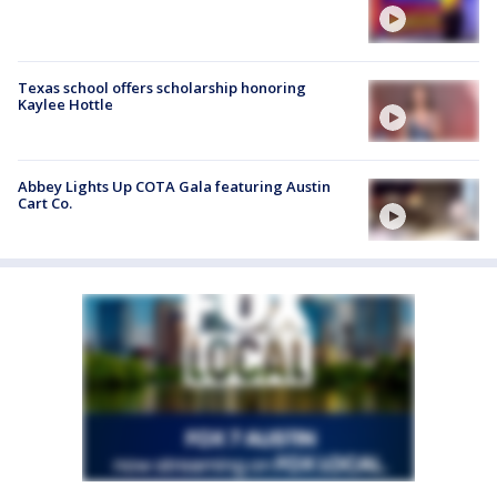
Texas school offers scholarship honoring
Kaylee Hottle
Abbey Lights Up COTA Gala featuring Austin
Cart Co.