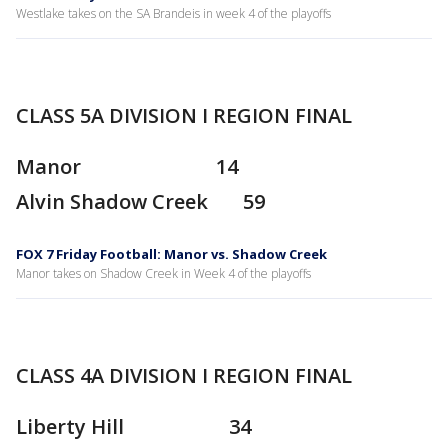
Westlake takes on the SA Brandeis in week 4 of the playoffs
CLASS 5A DIVISION I REGION FINAL
Manor 14
Alvin Shadow Creek 59
FOX 7 Friday Football: Manor vs. Shadow Creek
Manor takes on Shadow Creek in Week 4 of the playoffs
CLASS 4A DIVISION I REGION FINAL
Liberty Hill 34