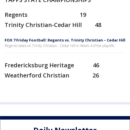
Regents 19
Trinity Christian-Cedar Hill 48
FOX 7 Friday Football: Regents vs. Trinity Christian – Cedar Hill
Regents takes on Trinity Christian - Cedar Hill in Week 4 of the playoffs.
Fredericksburg Heritage 46
Weatherford Christian 26