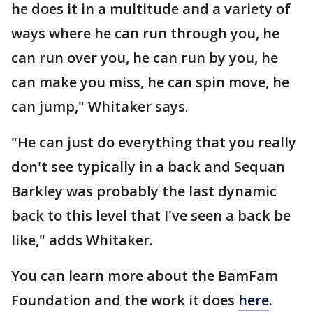
he does it in a multitude and a variety of
ways where he can run through you, he
can run over you, he can run by you, he
can make you miss, he can spin move, he
can jump," Whitaker says.
"He can just do everything that you really
don't see typically in a back and Sequan
Barkley was probably the last dynamic
back to this level that I've seen a back be
like," adds Whitaker.
You can learn more about the BamFam
Foundation and the work it does
here
.