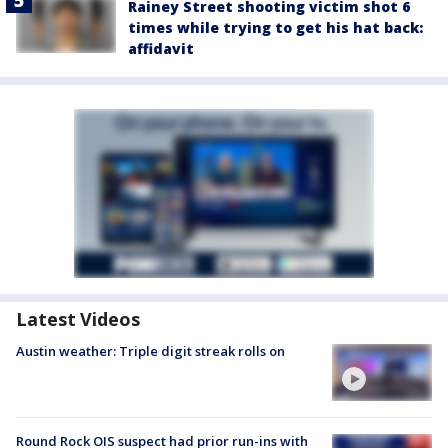
Rainey Street shooting victim shot 6
times while trying to get his hat back:
affidavit
Latest Videos
Austin weather: Triple digit streak rolls on
Round Rock OIS suspect had prior run-ins with