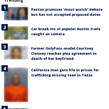
Paxton promises ‘must-watch’ debate
but has not accepted proposed dates
Car break-ins at popular Austin trails
caught on camera
Former OnlyFans model Courtney
Clenney reaches plea agreement in
death of her boyfriend
California man gets life in prison for
trafficking missing teen in Texas