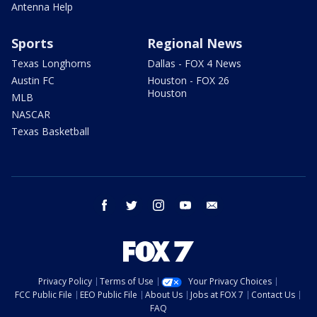
Antenna Help
Sports
Regional News
Texas Longhorns
Dallas - FOX 4 News
Austin FC
Houston - FOX 26
Houston
MLB
NASCAR
Texas Basketball
facebook
twitter
instagram
youtube
email
Privacy Policy
Terms of Use
Your Privacy Choices
FCC Public File
EEO Public File
About Us
Jobs at FOX 7
Contact Us
FAQ