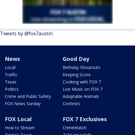
Tweets by @fox7austin
News
Good Day
Local
Birthday Shoutouts
Traffic
Keeping Score
Texas
Cooking with FOX 7
Politics
Live Music on FOX 7
Crime and Public Safety
Adoptable Animals
FOX News Sunday
Contests
FOX Local
FOX 7 Exclusives
How to Stream
CrimeWatch
Tierra's Texas
7 On Your Side