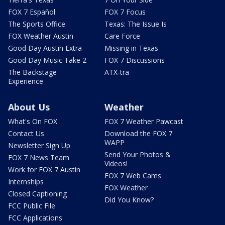
FOX 7 Español
FOX 7 Focus
The Sports Office
Texas: The Issue Is
FOX Weather Austin
Care Force
Good Day Austin Extra
Missing in Texas
Good Day Music Take 2
FOX 7 Discussions
The Backstage
ATX-tra
Experience
About Us
Weather
What's On FOX
FOX 7 Weather Pawcast
Contact Us
Download the FOX 7
WAPP
Newsletter Sign Up
Send Your Photos &
FOX 7 News Team
Videos!
Work for FOX 7 Austin
FOX 7 Web Cams
Internships
FOX Weather
Closed Captioning
Did You Know?
FCC Public File
FCC Applications