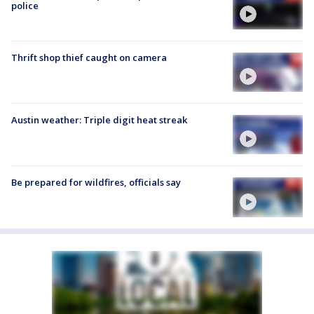
police
Thrift shop thief caught on camera
Austin weather: Triple digit heat streak
Be prepared for wildfires, officials say