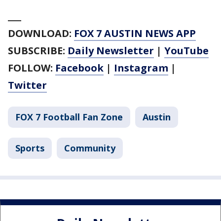
___
DOWNLOAD:
FOX 7 AUSTIN NEWS APP
SUBSCRIBE:
Daily Newsletter
|
YouTube
FOLLOW:
Facebook
|
Instagram
|
Twitter
FOX 7 Football Fan Zone
Austin
Sports
Community