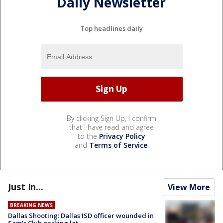
Daily Newsletter
Top headlines daily
By clicking Sign Up, I confirm
that I have read and agree
to the
Privacy Policy
and
Terms of Service
.
Just In...
View More
BREAKING NEWS
Dallas Shooting: Dallas ISD officer wounded in
Sam's Club parking lot