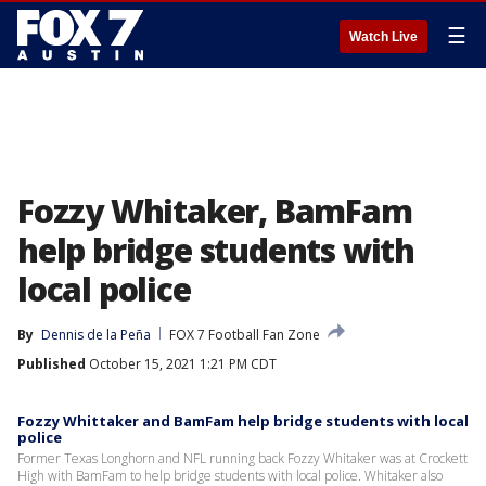
☰
Watch Live
Fozzy Whitaker, BamFam
help bridge students with
local police
By
Dennis de la Peña
FOX 7 Football Fan Zone
Published
October 15, 2021 1:21 PM CDT
Fozzy Whittaker and BamFam help bridge students with local
police
Former Texas Longhorn and NFL running back Fozzy Whitaker was at Crockett
High with BamFam to help bridge students with local police. Whitaker also