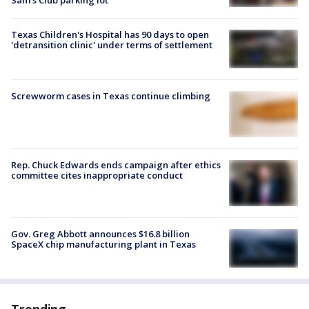
Texas Children's Hospital has 90 days to open
'detransition clinic' under terms of settlement
Screwworm cases in Texas continue climbing
Rep. Chuck Edwards ends campaign after ethics
committee cites inappropriate conduct
Gov. Greg Abbott announces $16.8 billion
SpaceX chip manufacturing plant in Texas
Trending