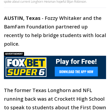
spoke about current Longhorn Heisman hopeful Bijan Robinson.
AUSTIN, Texas
-
Fozzy Whitaker and the
BamFam Foundation partnered up
recently to help bridge students with local
police.
The former Texas Longhorn and NFL
running back was at Crockett High School
to speak to students about the First Down