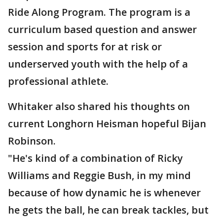
Ride Along Program. The program is a
curriculum based question and answer
session and sports for at risk or
underserved youth with the help of a
professional athlete.
Whitaker also shared his thoughts on
current Longhorn Heisman hopeful Bijan
Robinson.
"He's kind of a combination of Ricky
Williams and Reggie Bush, in my mind
because of how dynamic he is whenever
he gets the ball, he can break tackles, but