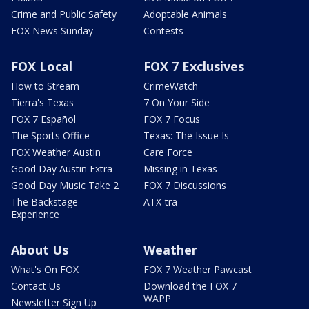
Crime and Public Safety
Adoptable Animals
FOX News Sunday
Contests
FOX Local
FOX 7 Exclusives
How to Stream
CrimeWatch
Tierra's Texas
7 On Your Side
FOX 7 Español
FOX 7 Focus
The Sports Office
Texas: The Issue Is
FOX Weather Austin
Care Force
Good Day Austin Extra
Missing in Texas
Good Day Music Take 2
FOX 7 Discussions
The Backstage
ATX-tra
Experience
About Us
Weather
What's On FOX
FOX 7 Weather Pawcast
Contact Us
Download the FOX 7
WAPP
Newsletter Sign Up