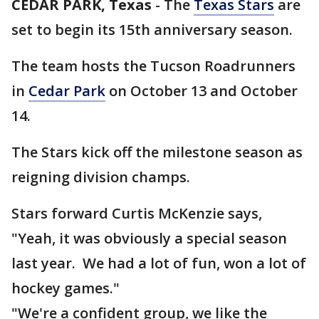
CEDAR PARK, Texas
-
The
Texas Stars
are
set to begin its 15th anniversary season.
The team hosts the Tucson Roadrunners
in
Cedar Park
on October 13 and October
14.
The Stars kick off the milestone season as
reigning division champs.
Stars forward Curtis McKenzie says,
"Yeah, it was obviously a special season
last year. We had a lot of fun, won a lot of
hockey games."
"We're a confident group, we like the