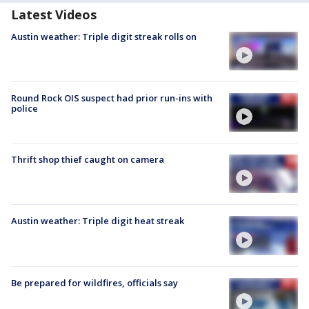
Latest Videos
Austin weather: Triple digit streak rolls on
Round Rock OIS suspect had prior run-ins with
police
Thrift shop thief caught on camera
Austin weather: Triple digit heat streak
Be prepared for wildfires, officials say