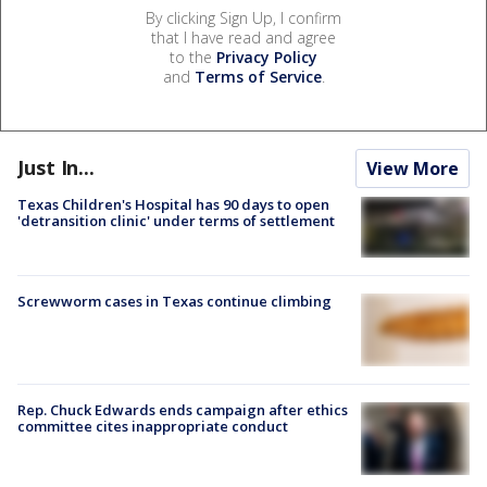
By clicking Sign Up, I confirm
that I have read and agree
to the
Privacy Policy
and
Terms of Service
.
Just In...
View More
Texas Children's Hospital has 90 days to open
'detransition clinic' under terms of settlement
Screwworm cases in Texas continue climbing
Rep. Chuck Edwards ends campaign after ethics
committee cites inappropriate conduct