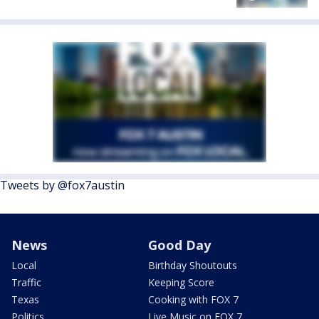
Tweets by @fox7austin
News
Good Day
Local
Birthday Shoutouts
Traffic
Keeping Score
Texas
Cooking with FOX 7
Politics
Live Music on FOX 7