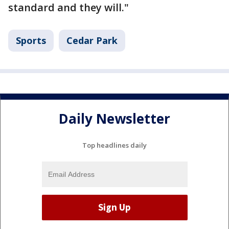
standard and they will."
Sports
Cedar Park
Daily Newsletter
Top headlines daily