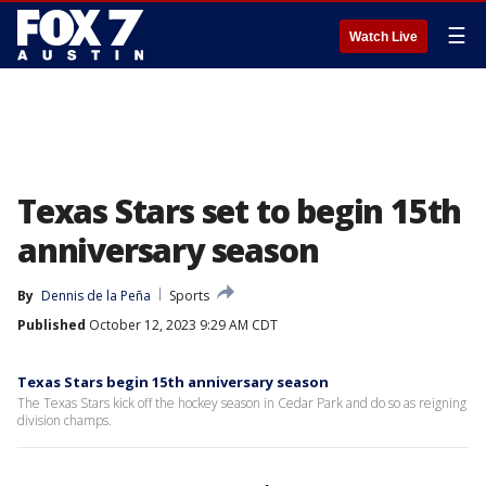
☰
Watch Live
Texas Stars set to begin 15th
anniversary season
By
Dennis de la Peña
Sports
Published
October 12, 2023 9:29 AM CDT
Texas Stars begin 15th anniversary season
The Texas Stars kick off the hockey season in Cedar Park and do so as reigning
division champs.