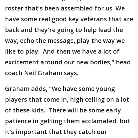
roster that's been assembled for us. We
have some real good key veterans that are
back and they're going to help lead the
way, echo the message, play the way we
like to play. And then we have a lot of
excitement around our new bodies," head
coach Neil Graham says.
Graham adds, "We have some young
players that come in, high ceiling on a lot
of these kids. There will be some early
patience in getting them acclamated, but
it's important that they catch our