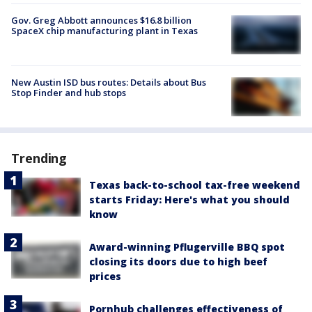
Gov. Greg Abbott announces $16.8 billion
SpaceX chip manufacturing plant in Texas
New Austin ISD bus routes: Details about Bus
Stop Finder and hub stops
Trending
Texas back-to-school tax-free weekend
starts Friday: Here's what you should
know
Award-winning Pflugerville BBQ spot
closing its doors due to high beef
prices
Pornhub challenges effectiveness of