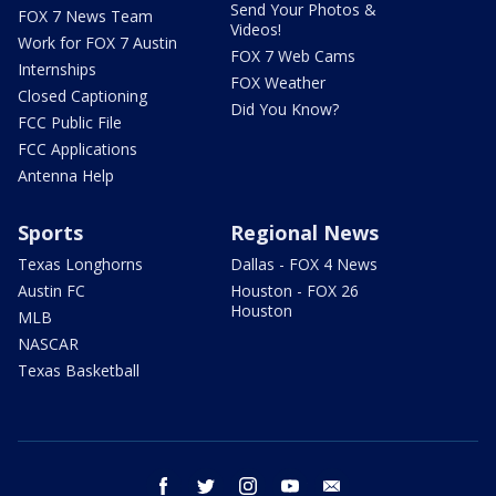
Send Your Photos &
FOX 7 News Team
Videos!
Work for FOX 7 Austin
FOX 7 Web Cams
Internships
FOX Weather
Closed Captioning
Did You Know?
FCC Public File
FCC Applications
Antenna Help
Sports
Regional News
Texas Longhorns
Dallas - FOX 4 News
Austin FC
Houston - FOX 26
Houston
MLB
NASCAR
Texas Basketball
facebook
twitter
instagram
youtube
email