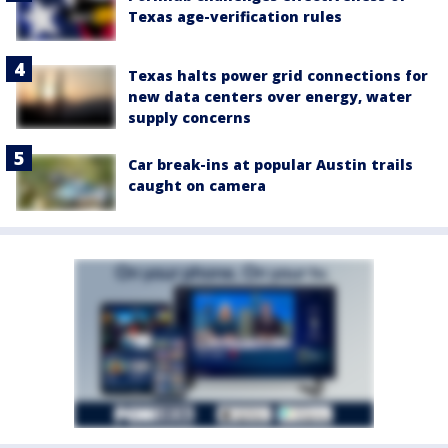
Texas age-verification rules
Texas halts power grid connections for
new data centers over energy, water
supply concerns
Car break-ins at popular Austin trails
caught on camera