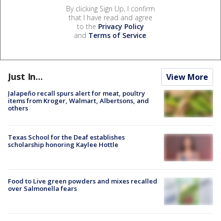
By clicking Sign Up, I confirm
that I have read and agree
to the
Privacy Policy
and
Terms of Service
.
Just In...
View More
Jalapeño recall spurs alert for meat, poultry
items from Kroger, Walmart, Albertsons, and
others
Texas School for the Deaf establishes
scholarship honoring Kaylee Hottle
Food to Live green powders and mixes recalled
over Salmonella fears