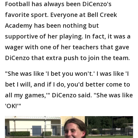
Football has always been DiCenzo's
favorite sport. Everyone at Bell Creek
Academy has been nothing but
supportive of her playing. In fact, it was a
wager with one of her teachers that gave
DiCenzo that extra push to join the team.
"She was like 'I bet you won't.' I was like 'I
bet I will, and if I do, you'd better come to
all my games,'" DiCenzo said. "She was like
'OK!'"