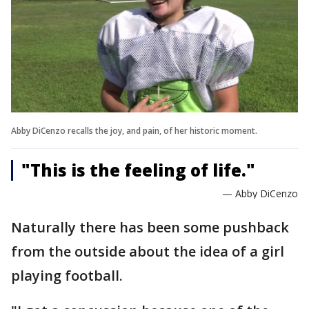
Abby DiCenzo recalls the joy, and pain, of her historic moment.
"This is the feeling of life."
— Abby DiCenzo
Naturally there has been some pushback
from the outside about the idea of a girl
playing football.