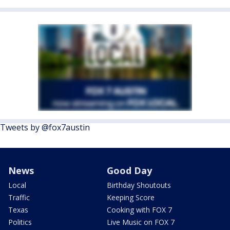
Tweets by @fox7austin
News
Good Day
Local
Birthday Shoutouts
Traffic
Keeping Score
Texas
Cooking with FOX 7
Politics
Live Music on FOX 7