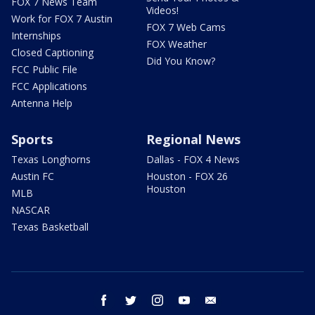
FOX 7 News Team
Videos!
Work for FOX 7 Austin
FOX 7 Web Cams
Internships
FOX Weather
Closed Captioning
Did You Know?
FCC Public File
FCC Applications
Antenna Help
Sports
Regional News
Texas Longhorns
Dallas - FOX 4 News
Austin FC
Houston - FOX 26
Houston
MLB
NASCAR
Texas Basketball
facebook
twitter
instagram
youtube
email