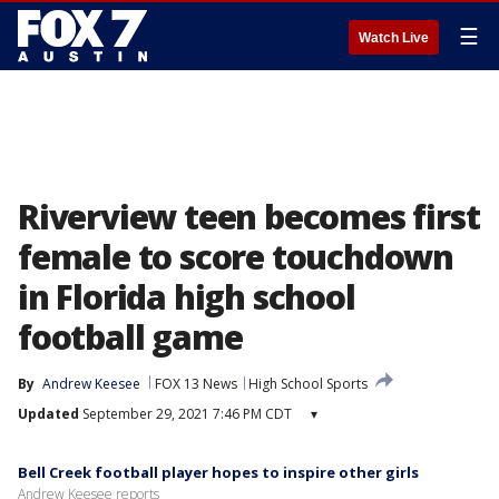
☰
Watch Live
Riverview teen becomes first
female to score touchdown
in Florida high school
football game
By
Andrew Keesee
FOX 13 News
High School Sports
Updated
September 29, 2021 7:46 PM CDT
▾
Bell Creek football player hopes to inspire other girls
Andrew Keesee reports