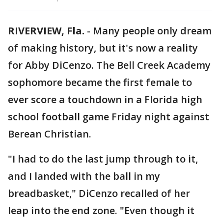
RIVERVIEW, Fla.
-
Many people only dream
of making history, but it's now a reality
for Abby DiCenzo. The Bell Creek Academy
sophomore became the first female to
ever score a touchdown in a Florida high
school football game Friday night against
Berean Christian.
"I had to do the last jump through to it,
and I landed with the ball in my
breadbasket," DiCenzo recalled of her
leap into the end zone. "Even though it