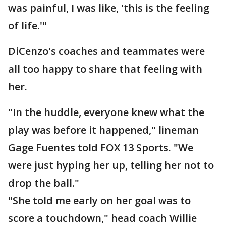
was painful, I was like, 'this is the feeling
of life.'"
DiCenzo's coaches and teammates were
all too happy to share that feeling with
her.
"In the huddle, everyone knew what the
play was before it happened," lineman
Gage Fuentes told FOX 13 Sports. "We
were just hyping her up, telling her not to
drop the ball."
"She told me early on her goal was to
score a touchdown," head coach Willie