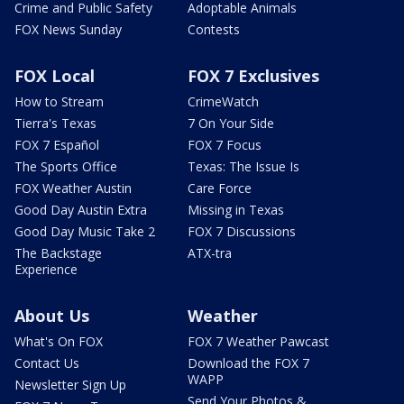
Crime and Public Safety
Adoptable Animals
FOX News Sunday
Contests
FOX Local
FOX 7 Exclusives
How to Stream
CrimeWatch
Tierra's Texas
7 On Your Side
FOX 7 Español
FOX 7 Focus
The Sports Office
Texas: The Issue Is
FOX Weather Austin
Care Force
Good Day Austin Extra
Missing in Texas
Good Day Music Take 2
FOX 7 Discussions
The Backstage
ATX-tra
Experience
About Us
Weather
What's On FOX
FOX 7 Weather Pawcast
Contact Us
Download the FOX 7
WAPP
Newsletter Sign Up
Send Your Photos &