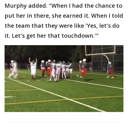
Murphy added. "When I had the chance to
put her in there, she earned it. When I told
the team that they were like 'Yes, let's do
it. Let's get her that touchdown.'"