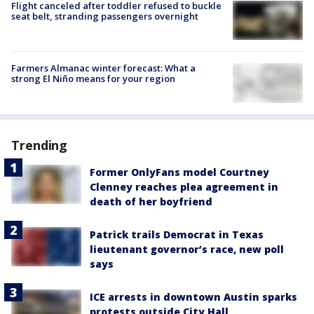
Flight canceled after toddler refused to buckle
seat belt, stranding passengers overnight
Farmers Almanac winter forecast: What a
strong El Niño means for your region
Trending
Former OnlyFans model Courtney
Clenney reaches plea agreement in
death of her boyfriend
Patrick trails Democrat in Texas
lieutenant governor’s race, new poll
says
ICE arrests in downtown Austin sparks
protests outside City Hall