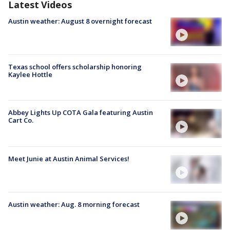
Latest Videos
Austin weather: August 8 overnight forecast
Texas school offers scholarship honoring
Kaylee Hottle
Abbey Lights Up COTA Gala featuring Austin
Cart Co.
Meet Junie at Austin Animal Services!
Austin weather: Aug. 8 morning forecast