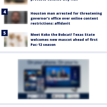
Houston man arrested for threatening
governor's office over online content
restrictions: affidavit
Meet Koko the Bobcat! Texas State
welcomes new mascot ahead of first
Pac-12 season