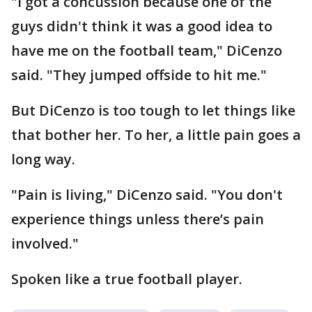
"I got a concussion because one of the
guys didn't think it was a good idea to
have me on the football team," DiCenzo
said. "They jumped offside to hit me."
But DiCenzo is too tough to let things like
that bother her. To her, a little pain goes a
long way.
"Pain is living," DiCenzo said. "You don't
experience things unless there’s pain
involved."
Spoken like a true football player.