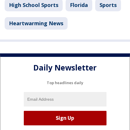
High School Sports
Florida
Sports
Heartwarming News
Daily Newsletter
Top headlines daily