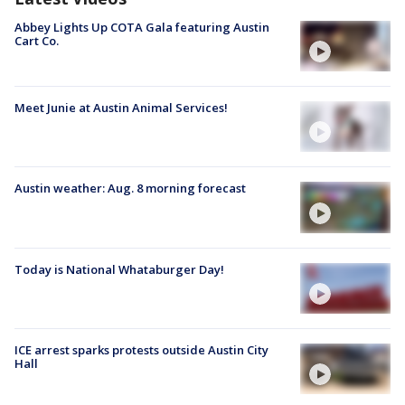
Abbey Lights Up COTA Gala featuring Austin
Cart Co.
Meet Junie at Austin Animal Services!
Austin weather: Aug. 8 morning forecast
Today is National Whataburger Day!
ICE arrest sparks protests outside Austin City
Hall