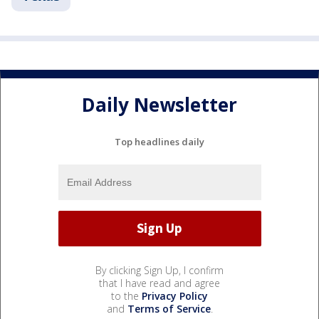
Daily Newsletter
Top headlines daily
By clicking Sign Up, I confirm
that I have read and agree
to the
Privacy Policy
and
Terms of Service
.