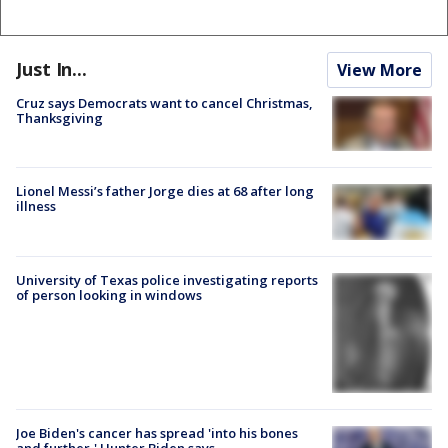
Just In...
View More
Cruz says Democrats want to cancel Christmas,
Thanksgiving
Lionel Messi’s father Jorge dies at 68 after long
illness
University of Texas police investigating reports
of person looking in windows
Joe Biden's cancer has spread 'into his bones