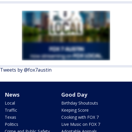
Tweets by @fox7austin
News
Good Day
Local
Birthday Shoutouts
Traffic
Keeping Score
Texas
Cooking with FOX 7
Politics
Live Music on FOX 7
Crime and Public Safety
Adoptable Animals