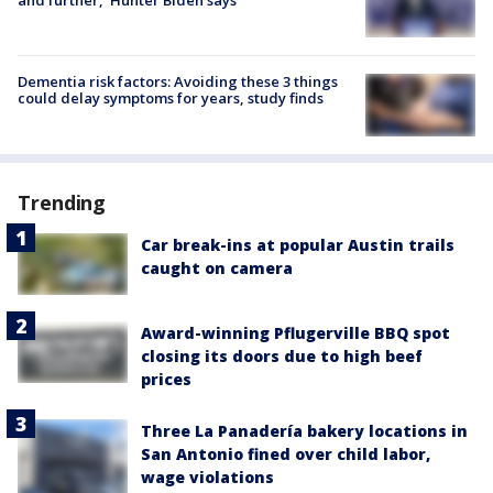
and further,' Hunter Biden says
Dementia risk factors: Avoiding these 3 things
could delay symptoms for years, study finds
Trending
Car break-ins at popular Austin trails
caught on camera
Award-winning Pflugerville BBQ spot
closing its doors due to high beef
prices
Three La Panadería bakery locations in
San Antonio fined over child labor,
wage violations