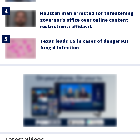
Houston man arrested for threatening
governor's office over online content
restrictions: affidavit
Texas leads US in cases of dangerous
fungal infection
Latest Videos