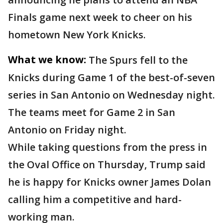
Finals game next week to cheer on his
hometown New York Knicks.
What we know:
The Spurs fell to the
Knicks during Game 1 of the best-of-seven
series in San Antonio on Wednesday night.
The teams meet for Game 2 in San
Antonio on Friday night.
While taking questions from the press in
the Oval Office on Thursday, Trump said
he is happy for Knicks owner James Dolan
calling him a competitive and hard-
working man.