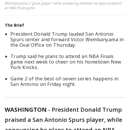
Wembanyama a "great player" while answering whether he plans to attend
an NBA Finals game.
The Brief
President Donald Trump lauded San Antonio
Spurs center and forward Victor Wembanyama in
the Oval Office on Thursday.
Trump said he plans to attend an NBA Finals
game next week to cheer on his hometown New
York Knicks.
Game 2 of the best-of-seven series happens in
San Antonio on Friday night.
WASHINGTON
-
President Donald Trump
praised a San Antonio Spurs player, while
announcing he plans to attend an NBA