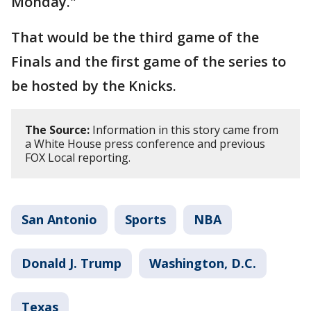
Monday."
That would be the third game of the
Finals and the first game of the series to
be hosted by the Knicks.
The Source:
Information in this story came from
a White House press conference and previous
FOX Local reporting.
San Antonio
Sports
NBA
Donald J. Trump
Washington, D.C.
Texas