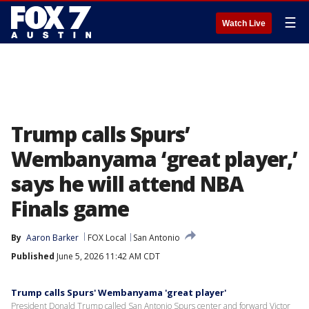
☰
Watch Live
Trump calls Spurs’
Wembanyama ‘great player,’
says he will attend NBA
Finals game
By
Aaron Barker
FOX Local
San Antonio
Published
June 5, 2026 11:42 AM CDT
Trump calls Spurs' Wembanyama 'great player'
President Donald Trump called San Antonio Spurs center and forward Victor