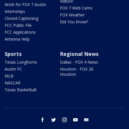
Videos!
Work for FOX 7 Austin
FOX 7 Web Cams
Internships
FOX Weather
Closed Captioning
Did You Know?
FCC Public File
FCC Applications
Antenna Help
Sports
Regional News
Texas Longhorns
Dallas - FOX 4 News
Austin FC
Houston - FOX 26
Houston
MLB
NASCAR
Texas Basketball
facebook
twitter
instagram
youtube
email