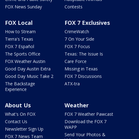
FOX News Sunday
Contests
FOX Local
FOX 7 Exclusives
How to Stream
CrimeWatch
Tierra's Texas
7 On Your Side
FOX 7 Español
FOX 7 Focus
The Sports Office
Texas: The Issue Is
FOX Weather Austin
Care Force
Good Day Austin Extra
Missing in Texas
Good Day Music Take 2
FOX 7 Discussions
The Backstage
ATX-tra
Experience
About Us
Weather
What's On FOX
FOX 7 Weather Pawcast
Contact Us
Download the FOX 7
WAPP
Newsletter Sign Up
Send Your Photos &
FOX 7 News Team