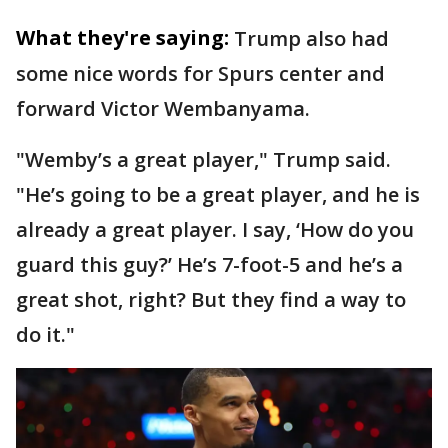
What they're saying:
Trump also had
some nice words for Spurs center and
forward Victor Wembanyama.
"Wemby’s a great player," Trump said.
"He’s going to be a great player, and he is
already a great player. I say, ‘How do you
guard this guy?’ He’s 7-foot-5 and he’s a
great shot, right? But they find a way to
do it."