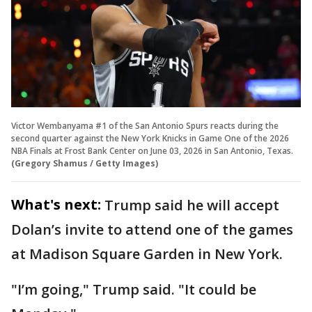
Victor Wembanyama #1 of the San Antonio Spurs reacts during the
second quarter against the New York Knicks in Game One of the 2026
NBA Finals at Frost Bank Center on June 03, 2026 in San Antonio, Texas.
(Gregory Shamus / Getty Images)
What's next:
Trump said he will accept
Dolan’s invite to attend one of the games
at Madison Square Garden in New York.
"I’m going," Trump said. "It could be