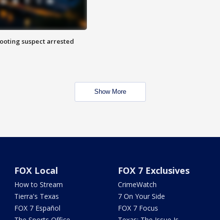
hooting suspect arrested
Show More
FOX Local
FOX 7 Exclusives
How to Stream
CrimeWatch
Tierra's Texas
7 On Your Side
FOX 7 Español
FOX 7 Focus
The Sports Office
Texas: The Issue Is