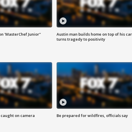
on 'MasterChef Junior"
Austin man builds home on top of his car
turns tragedy to positivity
ef caught on camera
Be prepared for wildfires, officials say