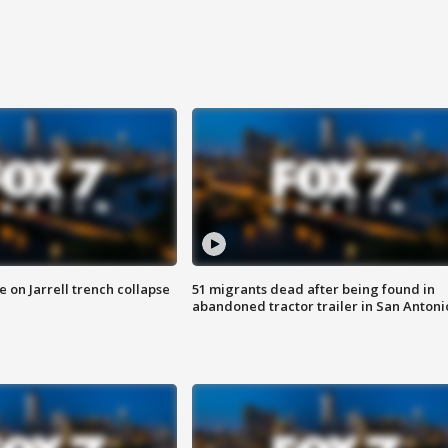
 on Jarrell trench collapse
51 migrants dead after being found in
abandoned tractor trailer in San Antoni