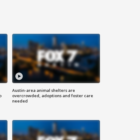
Austin-area animal shelters are
o
overcrowded, adoptions and foster care
needed