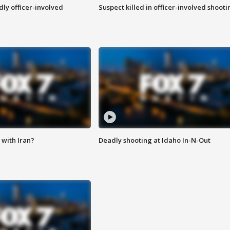
ly officer-involved
Suspect killed in officer-involved shooti
with Iran?
Deadly shooting at Idaho In-N-Out