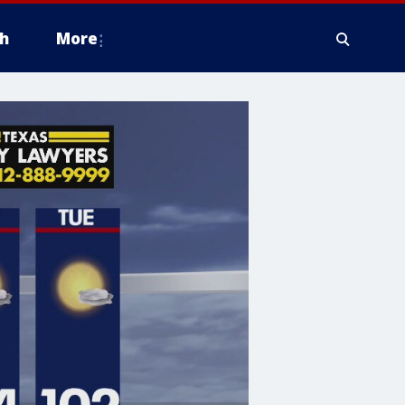
h
More