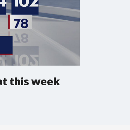
at this week