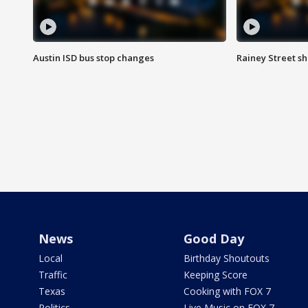
Austin ISD bus stop changes
Rainey Street s
News
Good Day
Local
Birthday Shoutouts
Traffic
Keeping Score
Texas
Cooking with FOX 7
Politics
Live Music on FOX 7