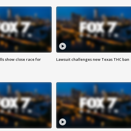
lls show close race for
Lawsuit challenges new Texas THC ban