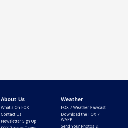
About Us
Weather
What's On FOX
FOX 7 Weather Pawcast
Contact Us
Download the FOX 7
WAPP
Newsletter Sign Up
Send Your Photos &
FOX 7 News Team