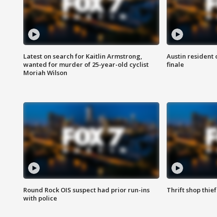
Latest on search for Kaitlin Armstrong,
Austin resident 
wanted for murder of 25-year-old cyclist
finale
Moriah Wilson
Round Rock OIS suspect had prior run-ins
Thrift shop thi
with police