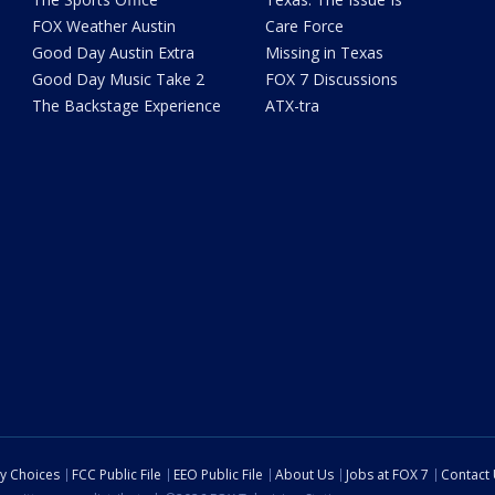
FOX Weather Austin
Care Force
Good Day Austin Extra
Missing in Texas
Good Day Music Take 2
FOX 7 Discussions
The Backstage Experience
ATX-tra
cy Choices
FCC Public File
EEO Public File
About Us
Jobs at FOX 7
Contact