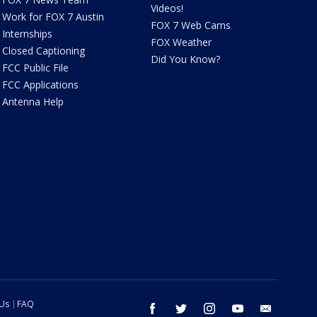
Videos!
Work for FOX 7 Austin
FOX 7 Web Cams
Internships
FOX Weather
Closed Captioning
Did You Know?
FCC Public File
FCC Applications
Antenna Help
 Us
FAQ
facebook
twitter
instagram
youtube
email