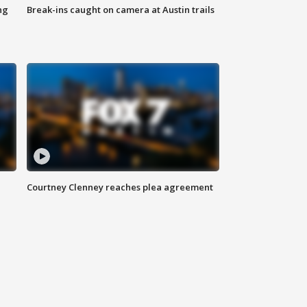
ng
Break-ins caught on camera at Austin trails
Courtney Clenney reaches plea agreement