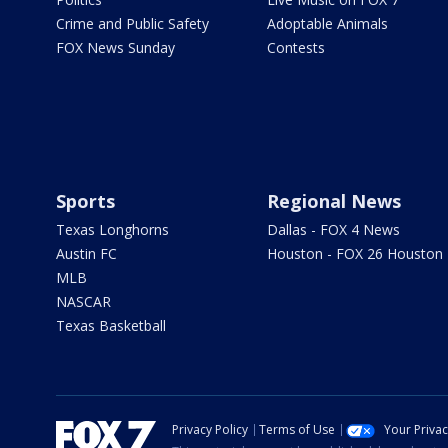
Crime and Public Safety
Adoptable Animals
FOX News Sunday
Contests
Sports
Regional News
Texas Longhorns
Dallas - FOX 4 News
Austin FC
Houston - FOX 26 Houston
MLB
NASCAR
Texas Basketball
Privacy Policy
Terms of Use
Your Priva