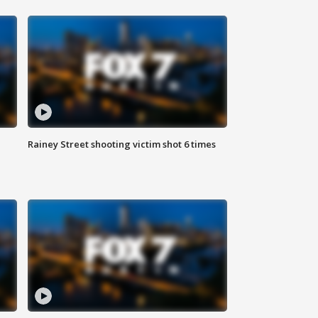
Rainey Street shooting victim shot 6 times