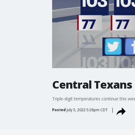
Central Texans 
Triple-digit temperatures continue this wee
Posted
July 5, 2022 5:28pm CDT