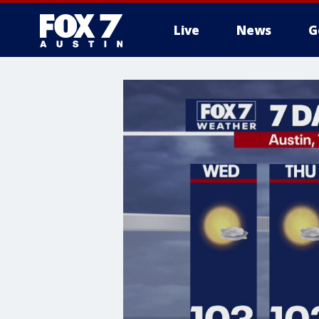
Live
News
G