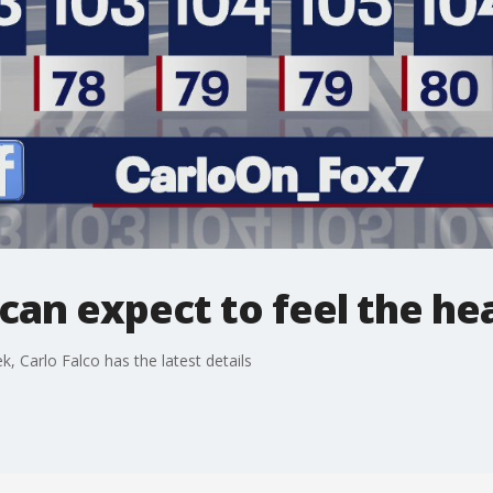
can expect to feel the he
k, Carlo Falco has the latest details