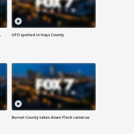
,
UFO spotted in Hays County
Burnet County takes down Flock cameras