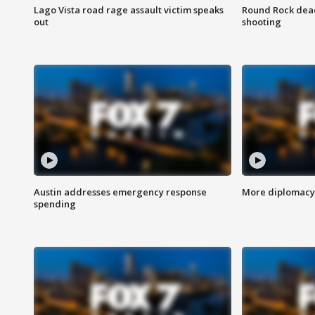
Lago Vista road rage assault victim speaks
Round Rock dead
out
shooting
Austin addresses emergency response
More diplomacy 
spending