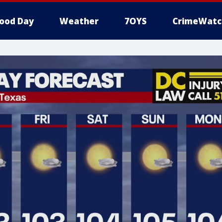
ood Day
Weather
7OYS
CrimeWatc