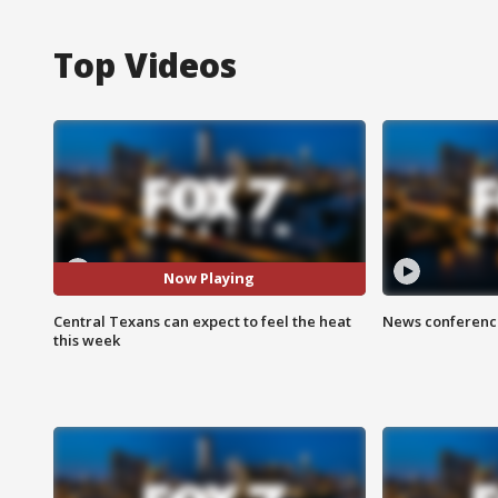
Top Videos
Now Playing
Central Texans can expect to feel the heat
News conference
this week