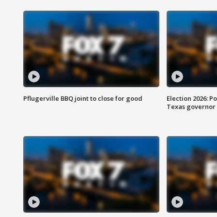
Pflugerville BBQ joint to close for good
Election 2026: Po
Texas governor