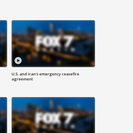
U.S. and Iran's emergency ceasefire
agreement