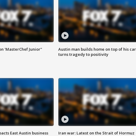
on 'MasterChef Junior"
Austin man builds home on top of his car
turns tragedy to positivity
acts East Austin business
Iran war: Latest on the Strait of Hormuz