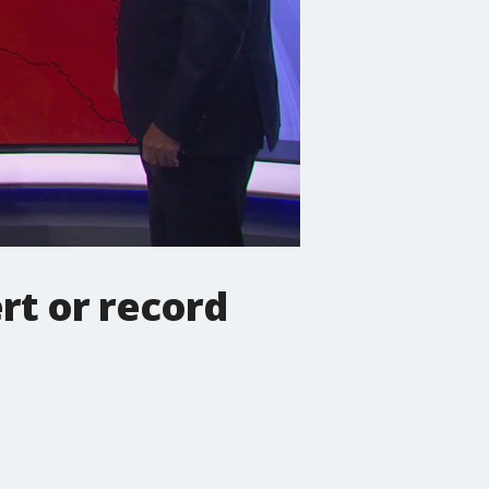
rt or record