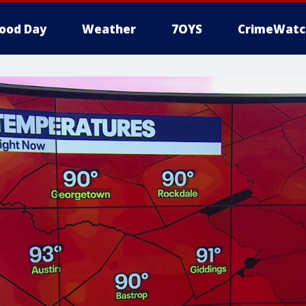
ood Day
Weather
7OYS
CrimeWatc