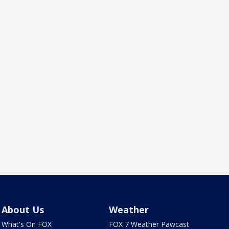
About Us
Weather
What's On FOX
FOX 7 Weather Pawcast