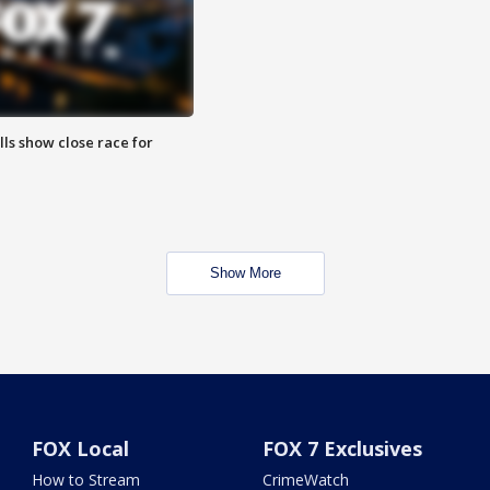
lls show close race for
Show More
FOX Local
FOX 7 Exclusives
How to Stream
CrimeWatch