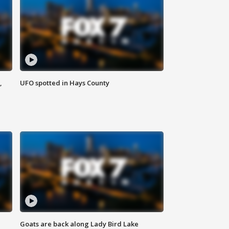
,
UFO spotted in Hays County
Goats are back along Lady Bird Lake