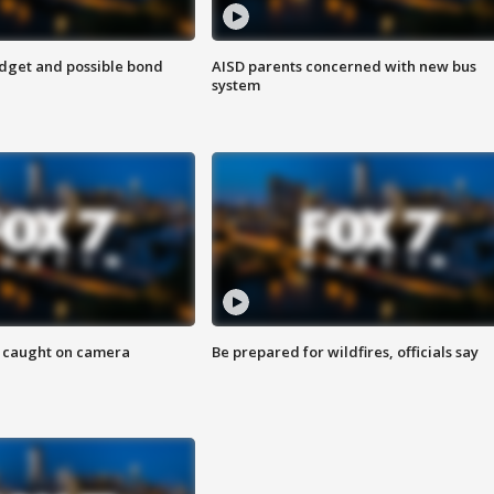
udget and possible bond
AISD parents concerned with new bus
system
ef caught on camera
Be prepared for wildfires, officials say