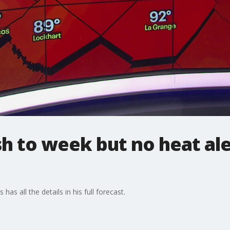
sh to week but no heat ale
as all the details in his full forecast.