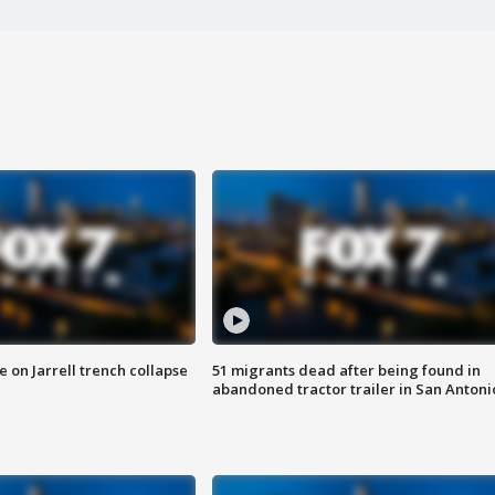
 on Jarrell trench collapse
51 migrants dead after being found in
abandoned tractor trailer in San Antoni