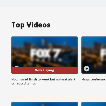
Top Videos
Now Playing
Hot, humid finish to week but no heat alert
News conference
or record temps