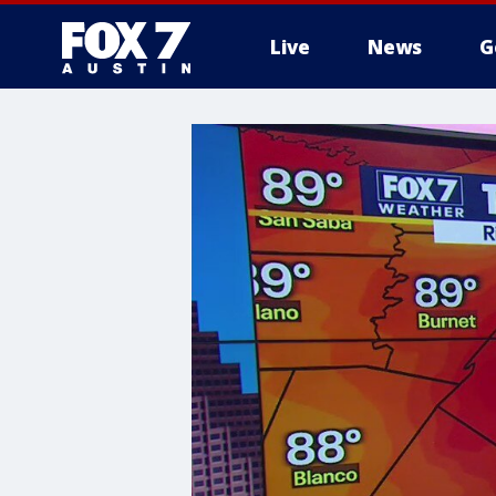
Live
News
G