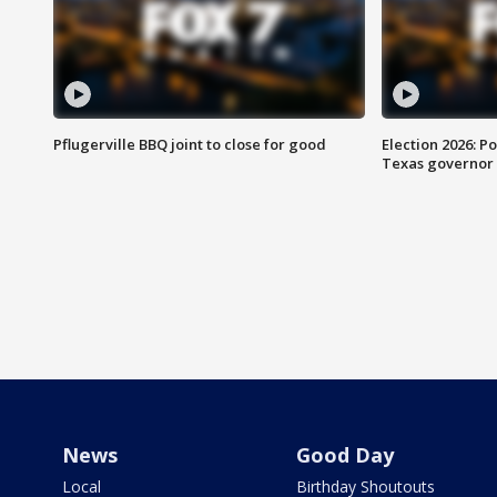
Pflugerville BBQ joint to close for good
Election 2026: Po
Texas governor
News
Good Day
Local
Birthday Shoutouts