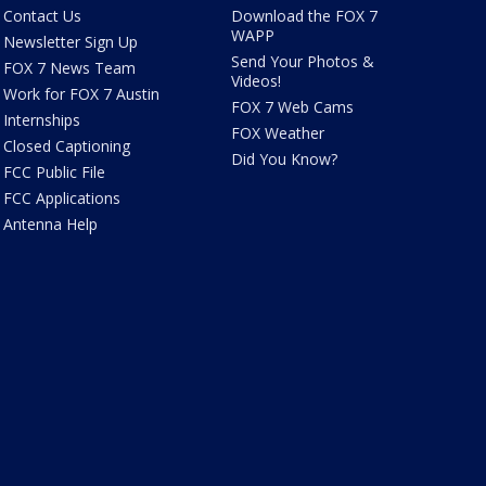
Contact Us
Download the FOX 7
WAPP
Newsletter Sign Up
Send Your Photos &
FOX 7 News Team
Videos!
Work for FOX 7 Austin
FOX 7 Web Cams
Internships
FOX Weather
Closed Captioning
Did You Know?
FCC Public File
FCC Applications
Antenna Help