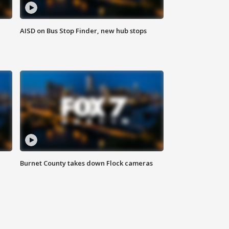
AISD on Bus Stop Finder, new hub stops
Burnet County takes down Flock cameras