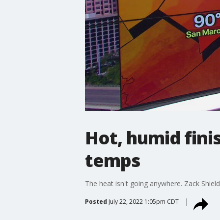
Hot, humid fini
temps
The heat isn't going anywhere. Zack Shields h
Posted
July 22, 2022 1:05pm CDT