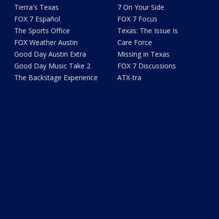
Tierra's Texas
7 On Your Side
FOX 7 Español
FOX 7 Focus
The Sports Office
Texas: The Issue Is
FOX Weather Austin
Care Force
Good Day Austin Extra
Missing in Texas
Good Day Music Take 2
FOX 7 Discussions
The Backstage Experience
ATX-tra