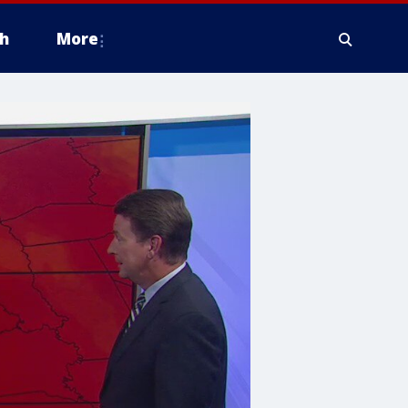
h
More