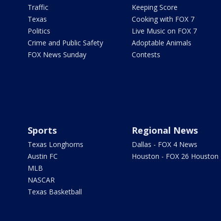
Traffic
Keeping Score
Texas
Cooking with FOX 7
Politics
Live Music on FOX 7
Crime and Public Safety
Adoptable Animals
FOX News Sunday
Contests
Sports
Regional News
Texas Longhorns
Dallas - FOX 4 News
Austin FC
Houston - FOX 26 Houston
MLB
NASCAR
Texas Basketball