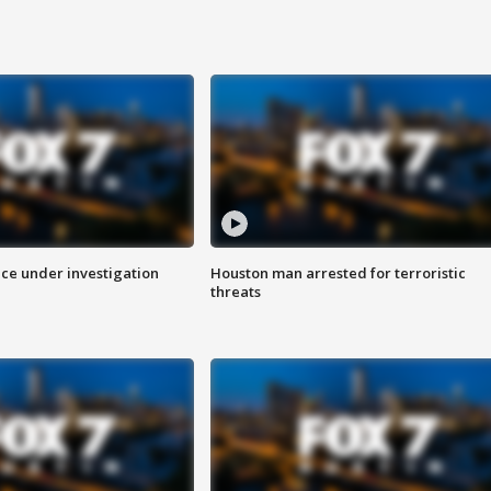
ice under investigation
Houston man arrested for terroristic
threats