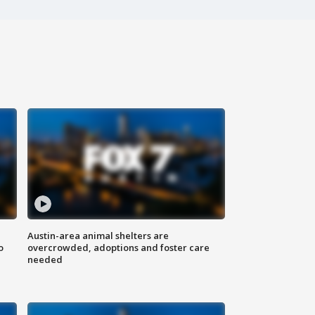
Austin-area animal shelters are
o
overcrowded, adoptions and foster care
needed