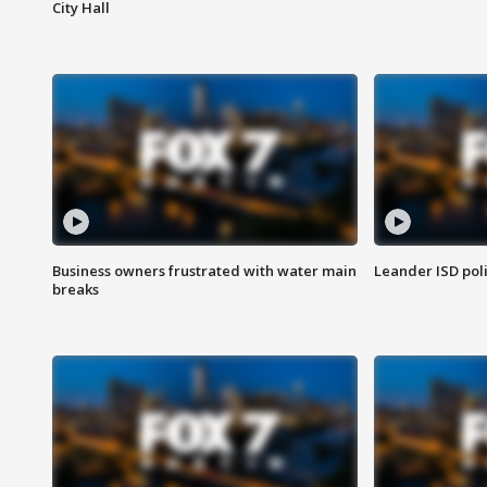
City Hall
Business owners frustrated with water main
Leander ISD pol
breaks