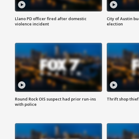
Llano PD officer fired after domestic
City of Austin b
violence incident
election
Round Rock OIS suspect had prior run-ins
Thrift shop thi
with police