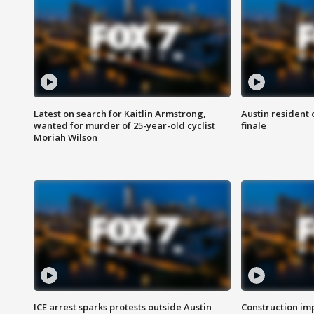
Latest on search for Kaitlin Armstrong,
Austin resident 
wanted for murder of 25-year-old cyclist
finale
Moriah Wilson
ICE arrest sparks protests outside Austin
Construction imp