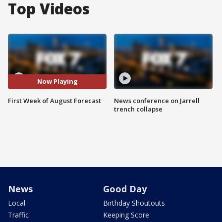
Top Videos
Now Playing
First Week of August Forecast
News conference on Jarrell
trench collapse
News
Good Day
Local
Birthday Shoutouts
Traffic
Keeping Score