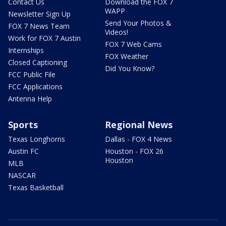
Contact Us
Download the FOX 7
WAPP
Newsletter Sign Up
Send Your Photos &
FOX 7 News Team
Videos!
Work for FOX 7 Austin
FOX 7 Web Cams
Internships
FOX Weather
Closed Captioning
Did You Know?
FCC Public File
FCC Applications
Antenna Help
Sports
Regional News
Texas Longhorns
Dallas - FOX 4 News
Austin FC
Houston - FOX 26
Houston
MLB
NASCAR
Texas Basketball