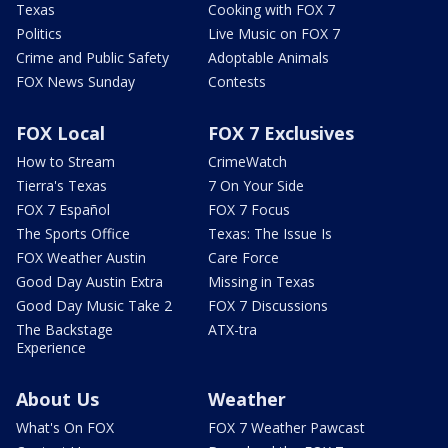
Texas
Cooking with FOX 7
Politics
Live Music on FOX 7
Crime and Public Safety
Adoptable Animals
FOX News Sunday
Contests
FOX Local
FOX 7 Exclusives
How to Stream
CrimeWatch
Tierra's Texas
7 On Your Side
FOX 7 Español
FOX 7 Focus
The Sports Office
Texas: The Issue Is
FOX Weather Austin
Care Force
Good Day Austin Extra
Missing in Texas
Good Day Music Take 2
FOX 7 Discussions
The Backstage
ATX-tra
Experience
About Us
Weather
What's On FOX
FOX 7 Weather Pawcast