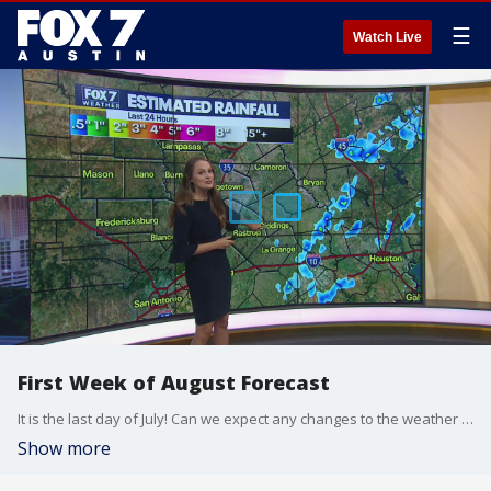
☰
Watch Live
First Week of August Forecast
It is the last day of July! Can we expect any changes to the weather pattern as we move into August? Meteorologist Adaleigh Rowe tells us what to expect.
Show more