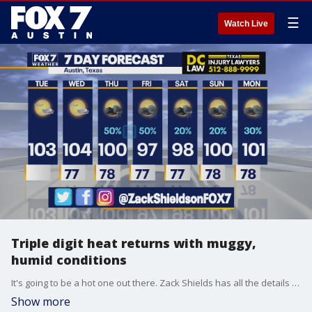
☰
Watch Live
Triple digit heat returns with muggy,
humid conditions
It's going to be a hot one out there. Zack Shields has all the details in his full forecast.
Show more