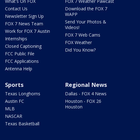
What's On FOX
FOX 7 Weather Pawcast
Contact Us
Download the FOX 7
WAPP
Newsletter Sign Up
Send Your Photos &
FOX 7 News Team
Videos!
Work for FOX 7 Austin
FOX 7 Web Cams
Internships
FOX Weather
Closed Captioning
Did You Know?
FCC Public File
FCC Applications
Antenna Help
Sports
Regional News
Texas Longhorns
Dallas - FOX 4 News
Austin FC
Houston - FOX 26
Houston
MLB
NASCAR
Texas Basketball