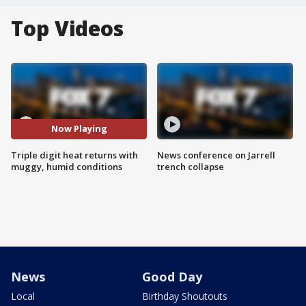
Top Videos
Now Playing
Triple digit heat returns with
News conference on Jarrell
muggy, humid conditions
trench collapse
News
Good Day
Local
Birthday Shoutouts