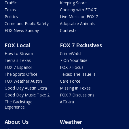
Traffic
Keeping Score
Texas
Cooking with FOX 7
Politics
Live Music on FOX 7
Crime and Public Safety
Adoptable Animals
FOX News Sunday
Contests
FOX Local
FOX 7 Exclusives
How to Stream
CrimeWatch
Tierra's Texas
7 On Your Side
FOX 7 Español
FOX 7 Focus
The Sports Office
Texas: The Issue Is
FOX Weather Austin
Care Force
Good Day Austin Extra
Missing in Texas
Good Day Music Take 2
FOX 7 Discussions
The Backstage
ATX-tra
Experience
About Us
Weather