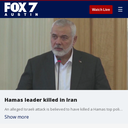
☰
Watch Live
Hamas leader killed in Iran
An alleged Israeli attack is believed to have killed a Hamas top political leader. FOX's Chris DeMeo has the details.
Show more