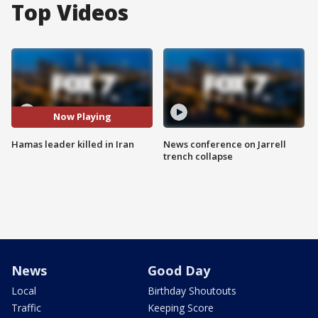
Top Videos
Now Playing
Hamas leader killed in Iran
News conference on Jarrell
trench collapse
News
Good Day
Local
Birthday Shoutouts
Traffic
Keeping Score