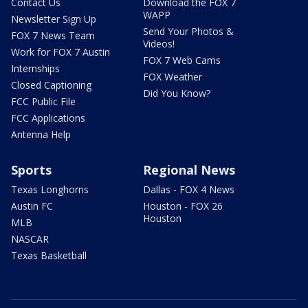
Contact Us
Download the FOX 7
WAPP
Newsletter Sign Up
Send Your Photos &
FOX 7 News Team
Videos!
Work for FOX 7 Austin
FOX 7 Web Cams
Internships
FOX Weather
Closed Captioning
Did You Know?
FCC Public File
FCC Applications
Antenna Help
Sports
Regional News
Texas Longhorns
Dallas - FOX 4 News
Austin FC
Houston - FOX 26
Houston
MLB
NASCAR
Texas Basketball