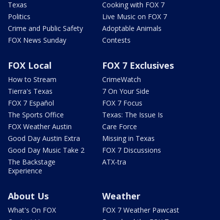
Texas
Cooking with FOX 7
Politics
Live Music on FOX 7
Crime and Public Safety
Adoptable Animals
FOX News Sunday
Contests
FOX Local
FOX 7 Exclusives
How to Stream
CrimeWatch
Tierra's Texas
7 On Your Side
FOX 7 Español
FOX 7 Focus
The Sports Office
Texas: The Issue Is
FOX Weather Austin
Care Force
Good Day Austin Extra
Missing in Texas
Good Day Music Take 2
FOX 7 Discussions
The Backstage
ATX-tra
Experience
About Us
Weather
What's On FOX
FOX 7 Weather Pawcast