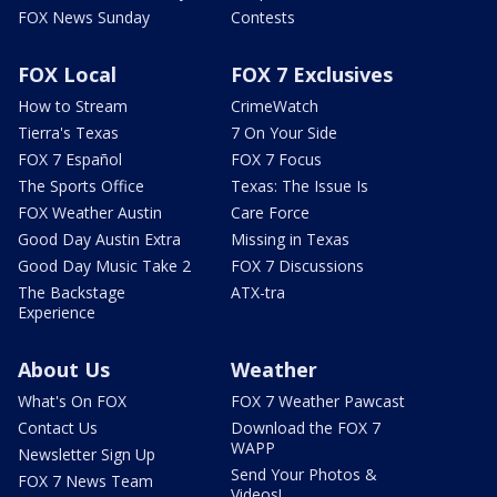
FOX News Sunday
Contests
FOX Local
FOX 7 Exclusives
How to Stream
CrimeWatch
Tierra's Texas
7 On Your Side
FOX 7 Español
FOX 7 Focus
The Sports Office
Texas: The Issue Is
FOX Weather Austin
Care Force
Good Day Austin Extra
Missing in Texas
Good Day Music Take 2
FOX 7 Discussions
The Backstage
ATX-tra
Experience
About Us
Weather
What's On FOX
FOX 7 Weather Pawcast
Contact Us
Download the FOX 7
WAPP
Newsletter Sign Up
Send Your Photos &
FOX 7 News Team
Videos!