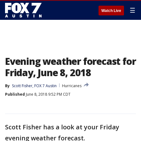
☰
Watch Live
Evening weather forecast for
Friday, June 8, 2018
By
Scott Fisher, FOX 7 Austin
Hurricanes
Published
June 8, 2018 9:52 PM CDT
Scott Fisher has a look at your Friday
evening weather forecast.