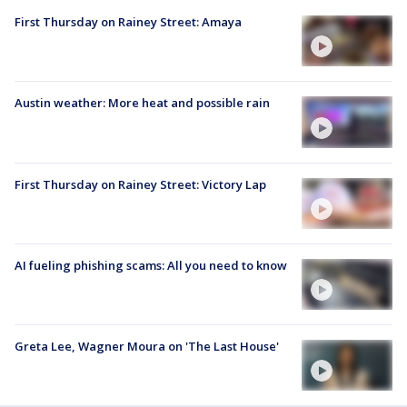
First Thursday on Rainey Street: Amaya
Austin weather: More heat and possible rain
First Thursday on Rainey Street: Victory Lap
AI fueling phishing scams: All you need to know
Greta Lee, Wagner Moura on 'The Last House'