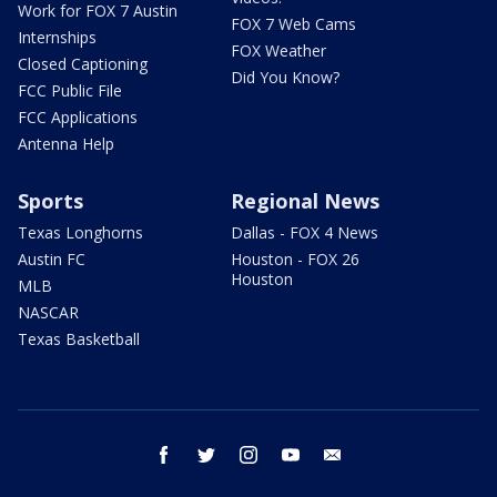
Work for FOX 7 Austin
FOX 7 Web Cams
Internships
FOX Weather
Closed Captioning
Did You Know?
FCC Public File
FCC Applications
Antenna Help
Sports
Regional News
Texas Longhorns
Dallas - FOX 4 News
Austin FC
Houston - FOX 26
Houston
MLB
NASCAR
Texas Basketball
facebook
twitter
instagram
youtube
email