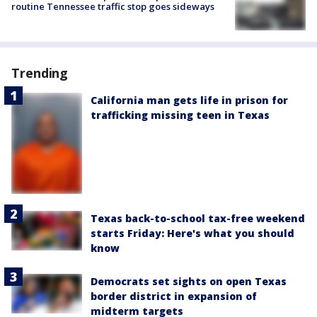
routine Tennessee traffic stop goes sideways
Trending
California man gets life in prison for
trafficking missing teen in Texas
Texas back-to-school tax-free weekend
starts Friday: Here's what you should
know
Democrats set sights on open Texas
border district in expansion of
midterm targets