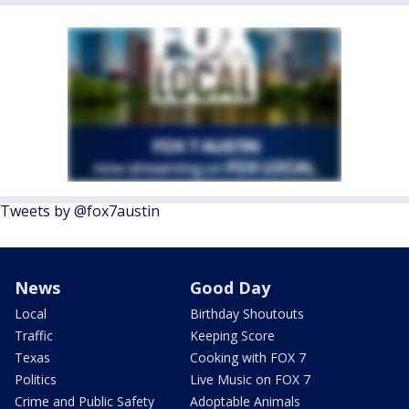
Tweets by @fox7austin
News
Good Day
Local
Birthday Shoutouts
Traffic
Keeping Score
Texas
Cooking with FOX 7
Politics
Live Music on FOX 7
Crime and Public Safety
Adoptable Animals