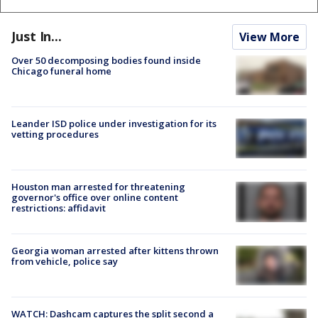
Just In...
View More
Over 50 decomposing bodies found inside
Chicago funeral home
Leander ISD police under investigation for its
vetting procedures
Houston man arrested for threatening
governor's office over online content
restrictions: affidavit
Georgia woman arrested after kittens thrown
from vehicle, police say
WATCH: Dashcam captures the split second a