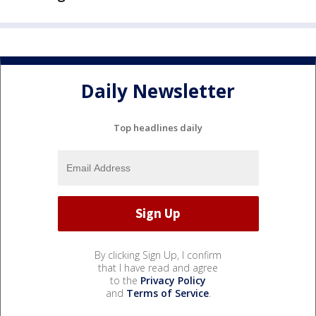
Daily Newsletter
Top headlines daily
By clicking Sign Up, I confirm
that I have read and agree
to the
Privacy Policy
and
Terms of Service
.