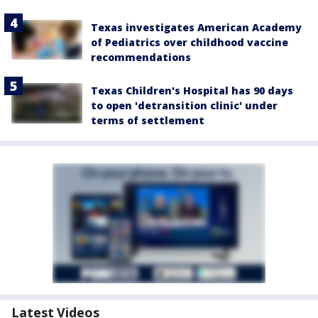
Texas investigates American Academy
of Pediatrics over childhood vaccine
recommendations
Texas Children's Hospital has 90 days
to open 'detransition clinic' under
terms of settlement
Latest Videos