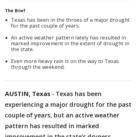
The Brief
Texas has been in the throes of a major drought
for the past couple of years.
An active weather pattern lately has resulted in
marked improvement in the extent of drought in
the state.
Even more heavy rain is on the way to Texas
through the weekend.
AUSTIN, Texas
-
Texas has been
experiencing a major drought for the past
couple of years, but an active weather
pattern has resulted in marked
improvement in the state’s dryness.