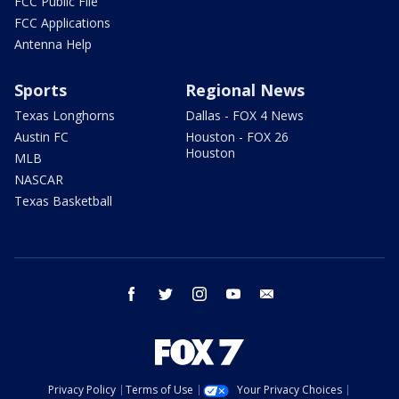
FCC Public File
FCC Applications
Antenna Help
Sports
Regional News
Texas Longhorns
Dallas - FOX 4 News
Austin FC
Houston - FOX 26
Houston
MLB
NASCAR
Texas Basketball
facebook
twitter
instagram
youtube
email
Privacy Policy
Terms of Use
Your Privacy Choices