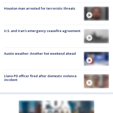
Houston man arrested for terroristic threats
U.S. and Iran's emergency ceasefire agreement
Austin weather: Another hot weekend ahead
Llano PD officer fired after domestic violence
incident