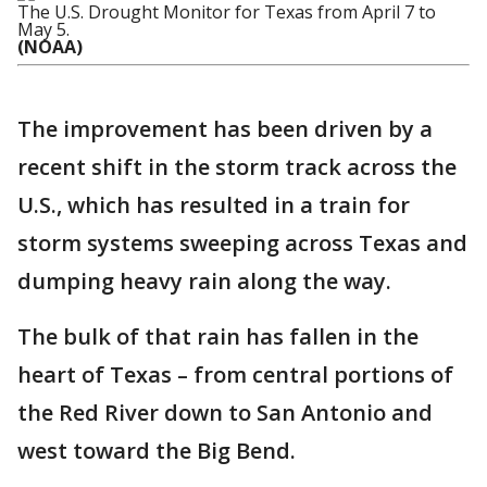
The U.S. Drought Monitor for Texas from April 7 to
May 5.
(NOAA)
The improvement has been driven by a
recent shift in the storm track across the
U.S., which has resulted in a train for
storm systems sweeping across Texas and
dumping heavy rain along the way.
The bulk of that rain has fallen in the
heart of Texas – from central portions of
the Red River down to San Antonio and
west toward the Big Bend.