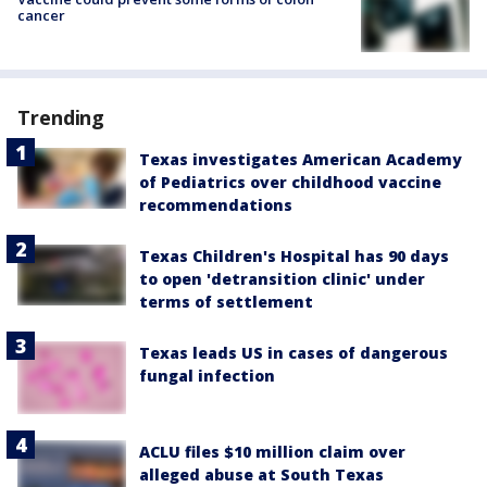
cancer
Trending
Texas investigates American Academy
of Pediatrics over childhood vaccine
recommendations
Texas Children's Hospital has 90 days
to open 'detransition clinic' under
terms of settlement
Texas leads US in cases of dangerous
fungal infection
ACLU files $10 million claim over
alleged abuse at South Texas