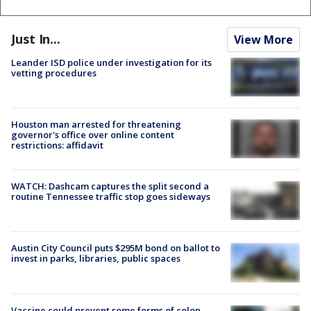
Just In...
View More
Leander ISD police under investigation for its
vetting procedures
Houston man arrested for threatening
governor's office over online content
restrictions: affidavit
WATCH: Dashcam captures the split second a
routine Tennessee traffic stop goes sideways
Austin City Council puts $295M bond on ballot to
invest in parks, libraries, public spaces
Vaccine could prevent some forms of colon