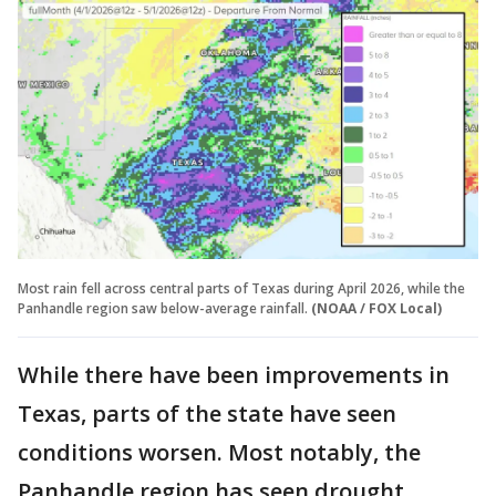
Most rain fell across central parts of Texas during April 2026, while the
Panhandle region saw below-average rainfall.
(NOAA / FOX Local)
While there have been improvements in
Texas, parts of the state have seen
conditions worsen. Most notably, the
Panhandle region has seen drought