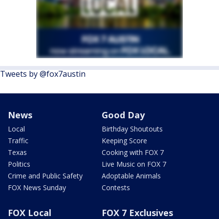
Tweets by @fox7austin
News
Good Day
Local
Birthday Shoutouts
Traffic
Keeping Score
Texas
Cooking with FOX 7
Politics
Live Music on FOX 7
Crime and Public Safety
Adoptable Animals
FOX News Sunday
Contests
FOX Local
FOX 7 Exclusives