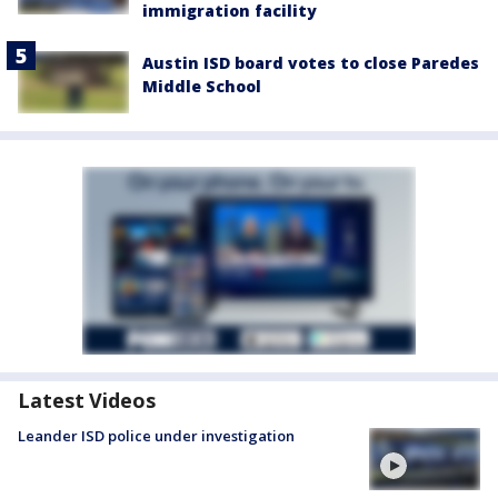
immigration facility
Austin ISD board votes to close Paredes
Middle School
Latest Videos
Leander ISD police under investigation