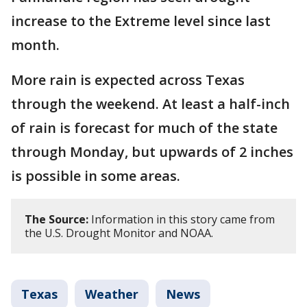
increase to the Extreme level since last
month.
More rain is expected across Texas
through the weekend. At least a half-inch
of rain is forecast for much of the state
through Monday, but upwards of 2 inches
is possible in some areas.
The Source:
Information in this story came from
the U.S. Drought Monitor and NOAA.
Texas
Weather
News