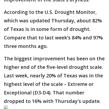
According to the U.S. Drought Monitor,
which was updated Thursday, about 82%
of Texas is in some form of drought.
Compare that to last week’s 84% and 97%
three months ago.
The biggest improvement has been on the
higher end of the five-level drought scale.
Last week, nearly 20% of Texas was in the
highest level of the scale – Extreme or
Exceptional (D3-D4). That number
dropped to 16% with Thursday’s update.