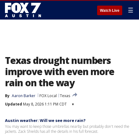
☰
Watch Live
Texas drought numbers
improve with even more
rain on the way
By
Aaron Barker
FOX Local
Texas
Updated
May 8, 2026 1:11 PM CDT
▾
Austin weather: Will we see more rain?
You may want to keep those umbrellas nearby but probably don't need the
jackets. Zack Shields has all the details in his full forecast.