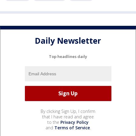
Daily Newsletter
Top headlines daily
By clicking Sign Up, I confirm
that I have read and agree
to the
Privacy Policy
and
Terms of Service
.