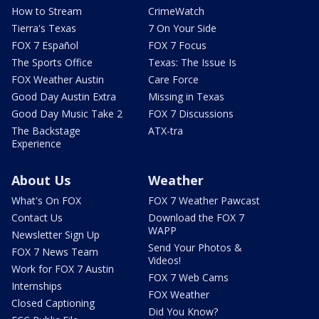
How to Stream
CrimeWatch
Tierra's Texas
7 On Your Side
FOX 7 Español
FOX 7 Focus
The Sports Office
Texas: The Issue Is
FOX Weather Austin
Care Force
Good Day Austin Extra
Missing in Texas
Good Day Music Take 2
FOX 7 Discussions
The Backstage
ATX-tra
Experience
About Us
Weather
What's On FOX
FOX 7 Weather Pawcast
Contact Us
Download the FOX 7
WAPP
Newsletter Sign Up
Send Your Photos &
FOX 7 News Team
Videos!
Work for FOX 7 Austin
FOX 7 Web Cams
Internships
FOX Weather
Closed Captioning
Did You Know?