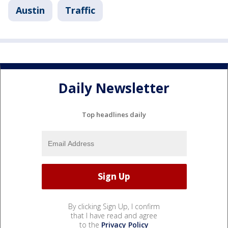
Austin
Traffic
Daily Newsletter
Top headlines daily
By clicking Sign Up, I confirm
that I have read and agree
to the
Privacy Policy