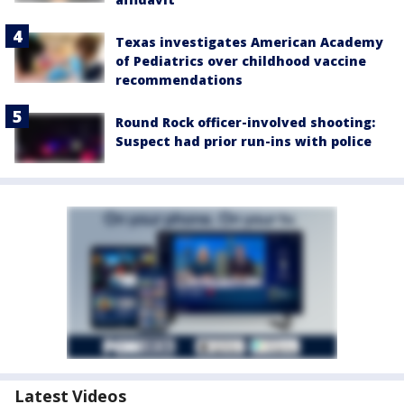
Texas investigates American Academy
of Pediatrics over childhood vaccine
recommendations
Round Rock officer-involved shooting:
Suspect had prior run-ins with police
Latest Videos