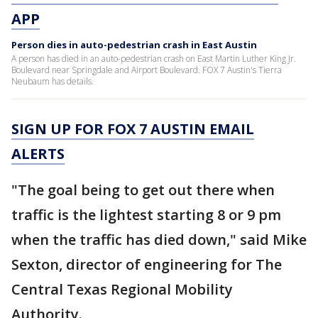
APP
Person dies in auto-pedestrian crash in East Austin
A person has died in an auto-pedestrian crash on East Martin Luther King Jr.
Boulevard near Springdale and Airport Boulevard. FOX 7 Austin's Tierra
Neubaum has details.
SIGN UP FOR FOX 7 AUSTIN EMAIL
ALERTS
"The goal being to get out there when
traffic is the lightest starting 8 or 9 pm
when the traffic has died down," said Mike
Sexton, director of engineering for The
Central Texas Regional Mobility
Authority.