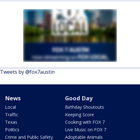
Tweets by @fox7austin
News
Good Day
Local
Birthday Shoutouts
Traffic
Keeping Score
Texas
Cooking with FOX 7
Politics
Live Music on FOX 7
Crime and Public Safety
Adoptable Animals