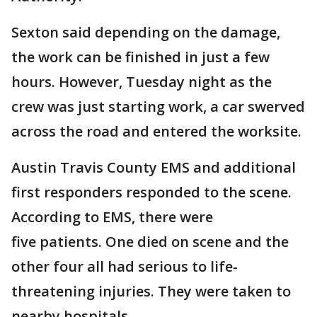
Sexton said depending on the damage,
the work can be finished in just a few
hours. However, Tuesday night as the
crew was just starting work, a car swerved
across the road and entered the worksite.
Austin Travis County EMS and additional
first responders responded to the scene.
According to EMS, there were
five patients. One died on scene and the
other four all had serious to life-
threatening injuries. They were taken to
nearby hospitals.