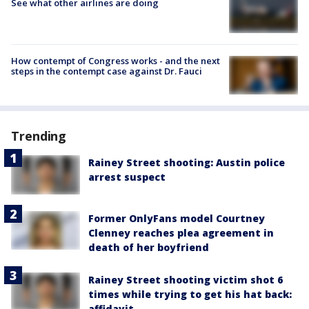
See what other airlines are doing
How contempt of Congress works - and the next
steps in the contempt case against Dr. Fauci
Trending
Rainey Street shooting: Austin police
arrest suspect
Former OnlyFans model Courtney
Clenney reaches plea agreement in
death of her boyfriend
Rainey Street shooting victim shot 6
times while trying to get his hat back:
affidavit