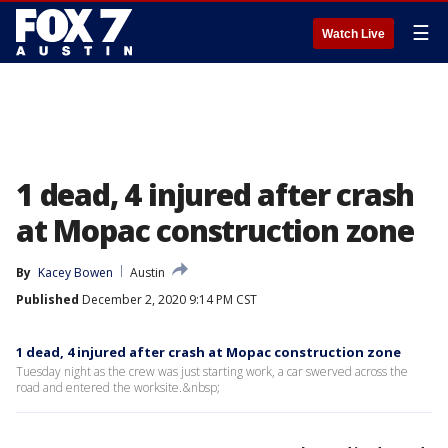
☰
Watch Live
1 dead, 4 injured after crash
at Mopac construction zone
By
Kacey Bowen
Austin
Published
December 2, 2020 9:14 PM CST
1 dead, 4 injured after crash at Mopac construction zone
Tuesday night as the crew was just starting work, a car swerved across the
road and entered the worksite.&nbsp;