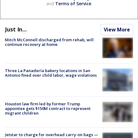
and
Terms of Service
.
Just In...
View More
Mitch McConnell discharged from rehab, will
continue recovery at home
Three La Panadería bakery locations in San
Antonio fined over child labor, wage violations
Houston law firm led by former Trump
appointee gets $150M contract to represent
migrant children
Jetstar to charge for overhead carry-on bags —