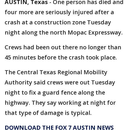
AUSTIN, Texas
-
One person has died and
four more are seriously injured after a
crash at a construction zone Tuesday
night along the north Mopac Expressway.
Crews had been out there no longer than
45 minutes before the crash took place.
The Central Texas Regional Mobility
Authority said crews were out Tuesday
night to fix a guard fence along the
highway. They say working at night for
that type of damage is typical.
DOWNLOAD THE FOX 7 AUSTIN NEWS