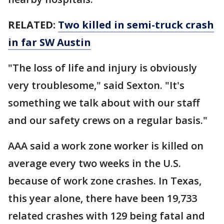
RELATED:
Two killed in semi-truck crash
in far SW Austin
"The loss of life and injury is obviously
very troublesome," said Sexton. "It's
something we talk about with our staff
and our safety crews on a regular basis."
AAA said a work zone worker is killed on
average every two weeks in the U.S.
because of work zone crashes. In Texas,
this year alone, there have been 19,733
related crashes with 129 being fatal and