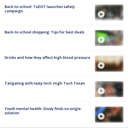
Back-to-school: TxDOT launches safety
campaign
Back-to-school shopping: Tips for best deals
Drinks and how they affect high blood pressure
Tailgating with tasty tech: High-Tech Texan
Youth mental health: Study finds no single
solution