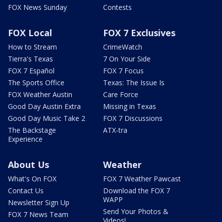
FOX News Sunday
Contests
FOX Local
FOX 7 Exclusives
How to Stream
CrimeWatch
Tierra's Texas
7 On Your Side
FOX 7 Español
FOX 7 Focus
The Sports Office
Texas: The Issue Is
FOX Weather Austin
Care Force
Good Day Austin Extra
Missing in Texas
Good Day Music Take 2
FOX 7 Discussions
The Backstage
ATX-tra
Experience
About Us
Weather
What's On FOX
FOX 7 Weather Pawcast
Contact Us
Download the FOX 7
WAPP
Newsletter Sign Up
Send Your Photos &
FOX 7 News Team
Videos!