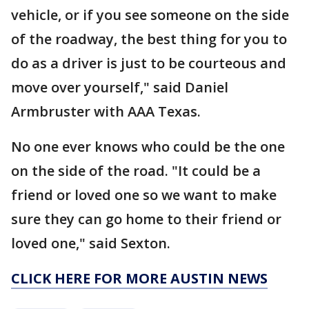
vehicle, or if you see someone on the side
of the roadway, the best thing for you to
do as a driver is just to be courteous and
move over yourself," said Daniel
Armbruster with AAA Texas.
No one ever knows who could be the one
on the side of the road. "It could be a
friend or loved one so we want to make
sure they can go home to their friend or
loved one," said Sexton.
CLICK HERE FOR MORE AUSTIN NEWS