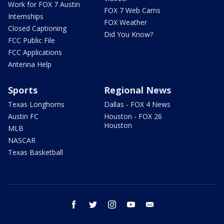
Work for FOX 7 Austin
FOX 7 Web Cams
Internships
FOX Weather
Closed Captioning
Did You Know?
FCC Public File
FCC Applications
Antenna Help
Sports
Regional News
Texas Longhorns
Dallas - FOX 4 News
Austin FC
Houston - FOX 26
Houston
MLB
NASCAR
Texas Basketball
facebook
twitter
instagram
youtube
email