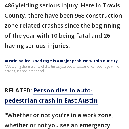
486 yielding serious injury. Here in Travis
County, there have been 968 construction
zone-related crashes since the beginning
of the year with 10 being fatal and 26
having serious injuries.
Austin police: Road rage is a major problem within our city
AAA saying the majority of the times you see or experience road rage while
driving, it’s not intentional.
RELATED:
Person dies in auto-
pedestrian crash in East Austin
"Whether or not you're in a work zone,
whether or not you see an emergency