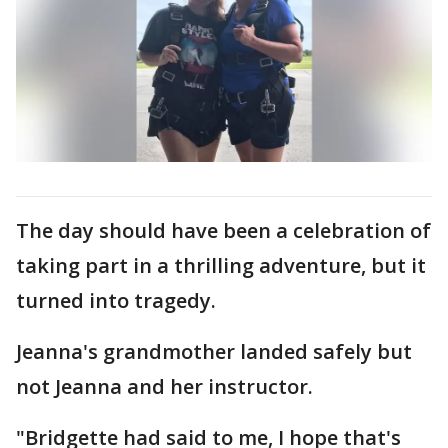
The day should have been a celebration of
taking part in a thrilling adventure, but it
turned into tragedy.
Jeanna's grandmother landed safely but
not Jeanna and her instructor.
"Bridgette had said to me, I hope that's