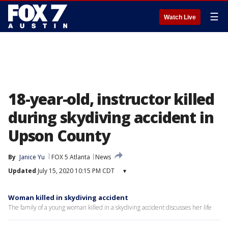
☰
Watch Live
18-year-old, instructor killed
during skydiving accident in
Upson County
By
Janice Yu
FOX 5 Atlanta
News
Updated
July 15, 2020 10:15 PM CDT
▾
Woman killed in skydiving accident
The family of a young woman killed in a skydiving accident discusses her life