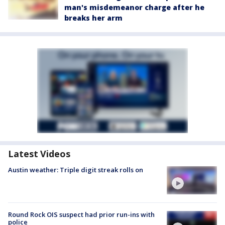
man's misdemeanor charge after he
breaks her arm
Latest Videos
Austin weather: Triple digit streak rolls on
Round Rock OIS suspect had prior run-ins with
police