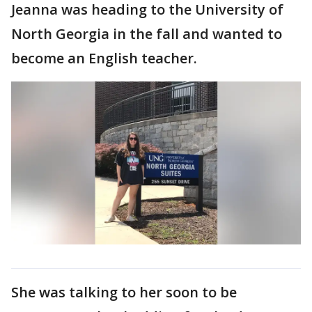
Jeanna was heading to the University of
North Georgia in the fall and wanted to
become an English teacher.
She was talking to her soon to be