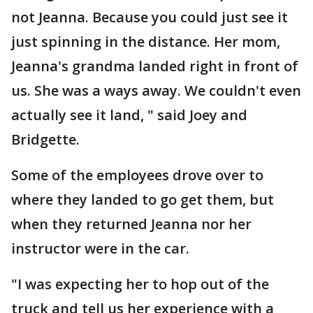
not Jeanna. Because you could just see it
just spinning in the distance. Her mom,
Jeanna's grandma landed right in front of
us. She was a ways away. We couldn't even
actually see it land, " said Joey and
Bridgette.
Some of the employees drove over to
where they landed to go get them, but
when they returned Jeanna nor her
instructor were in the car.
"I was expecting her to hop out of the
truck and tell us her experience with a