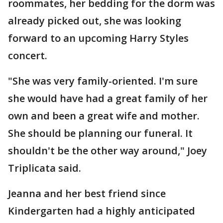
roommates, her bedding for the dorm was
already picked out, she was looking
forward to an upcoming Harry Styles
concert.
"She was very family-oriented. I'm sure
she would have had a great family of her
own and been a great wife and mother.
She should be planning our funeral. It
shouldn't be the other way around," Joey
Triplicata said.
Jeanna and her best friend since
Kindergarten had a highly anticipated