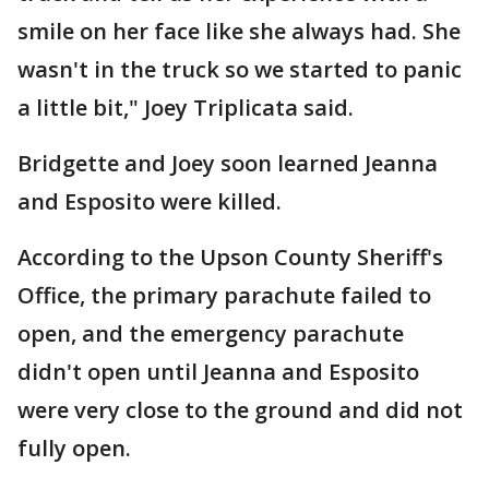
smile on her face like she always had. She
wasn't in the truck so we started to panic
a little bit," Joey Triplicata said.
Bridgette and Joey soon learned Jeanna
and Esposito were killed.
According to the Upson County Sheriff's
Office, the primary parachute failed to
open, and the emergency parachute
didn't open until Jeanna and Esposito
were very close to the ground and did not
fully open.