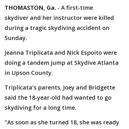
THOMASTON, Ga.
-
A first-time
skydiver and her instructor were killed
during a tragic skydiving accident on
Sunday.
Jeanna Triplicata and Nick Espoito were
doing a tandem jump at Skydive Atlanta
in Upson County.
Triplicata's parents, Joey and Bridgette
said the 18-year-old had wanted to go
skydiving for a long time.
"As soon as she turned 18, she was ready