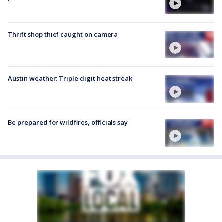
Thrift shop thief caught on camera
Austin weather: Triple digit heat streak
Be prepared for wildfires, officials say