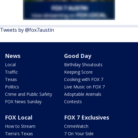
Tweets by @fox7austin
News
Good Day
Local
Birthday Shoutouts
Traffic
Keeping Score
Texas
Cooking with FOX 7
Politics
Live Music on FOX 7
Crime and Public Safety
Adoptable Animals
FOX News Sunday
Contests
FOX Local
FOX 7 Exclusives
How to Stream
CrimeWatch
Tierra's Texas
7 On Your Side