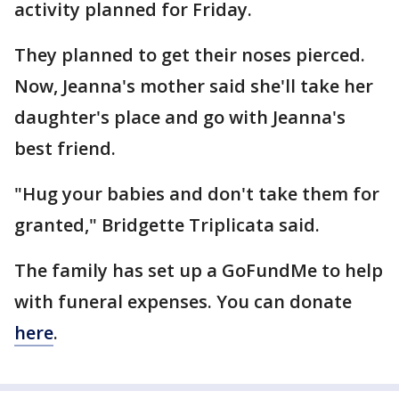
activity planned for Friday.
They planned to get their noses pierced.
Now, Jeanna's mother said she'll take her
daughter's place and go with Jeanna's
best friend.
"Hug your babies and don't take them for
granted," Bridgette Triplicata said.
The family has set up a GoFundMe to help
with funeral expenses. You can donate
here
.