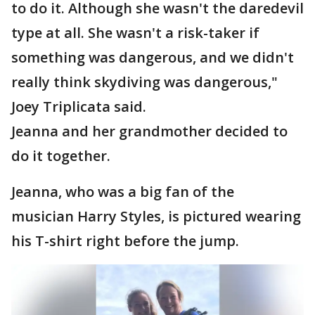
to do it. Although she wasn't the daredevil
type at all. She wasn't a risk-taker if
something was dangerous, and we didn't
really think skydiving was dangerous,"
Joey Triplicata said.
Jeanna and her grandmother decided to
do it together.
Jeanna, who was a big fan of the
musician Harry Styles, is pictured wearing
his T-shirt right before the jump.