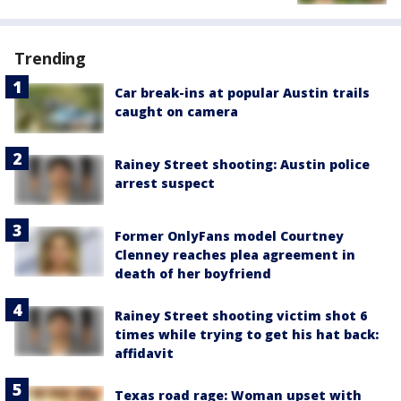
Trending
Car break-ins at popular Austin trails
caught on camera
Rainey Street shooting: Austin police
arrest suspect
Former OnlyFans model Courtney
Clenney reaches plea agreement in
death of her boyfriend
Rainey Street shooting victim shot 6
times while trying to get his hat back:
affidavit
Texas road rage: Woman upset with