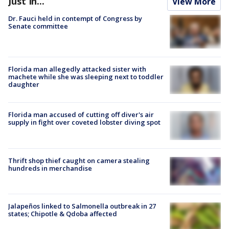
Just In...
View More
Dr. Fauci held in contempt of Congress by
Senate committee
Florida man allegedly attacked sister with
machete while she was sleeping next to toddler
daughter
Florida man accused of cutting off diver's air
supply in fight over coveted lobster diving spot
Thrift shop thief caught on camera stealing
hundreds in merchandise
Jalapeños linked to Salmonella outbreak in 27
states; Chipotle & Qdoba affected