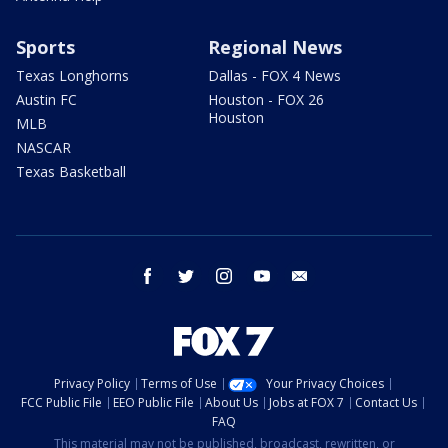
Sports
Regional News
Texas Longhorns
Dallas - FOX 4 News
Austin FC
Houston - FOX 26
Houston
MLB
NASCAR
Texas Basketball
facebook
twitter
instagram
youtube
email
Privacy Policy
Terms of Use
Your Privacy Choices
FCC Public File
EEO Public File
About Us
Jobs at FOX 7
Contact Us
FAQ
This material may not be published, broadcast, rewritten, or