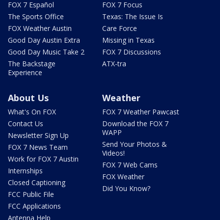
FOX 7 Español
FOX 7 Focus
The Sports Office
Texas: The Issue Is
FOX Weather Austin
Care Force
Good Day Austin Extra
Missing in Texas
Good Day Music Take 2
FOX 7 Discussions
The Backstage
ATX-tra
Experience
About Us
Weather
What's On FOX
FOX 7 Weather Pawcast
Contact Us
Download the FOX 7
WAPP
Newsletter Sign Up
Send Your Photos &
FOX 7 News Team
Videos!
Work for FOX 7 Austin
FOX 7 Web Cams
Internships
FOX Weather
Closed Captioning
Did You Know?
FCC Public File
FCC Applications
Antenna Help