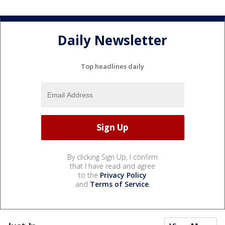
Daily Newsletter
Top headlines daily
By clicking Sign Up, I confirm
that I have read and agree
to the
Privacy Policy
and
Terms of Service
.