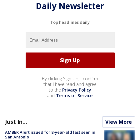
Daily Newsletter
Top headlines daily
By clicking Sign Up, I confirm
that I have read and agree
to the
Privacy Policy
and
Terms of Service
.
Just In...
View More
AMBER Alert issued for 8-year-old last seen in
San Antonio