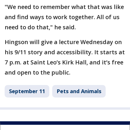
"We need to remember what that was like
and find ways to work together. All of us
need to do that," he said.
Hingson will give a lecture Wednesday on
his 9/11 story and accessibility. It starts at
7 p.m. at Saint Leo’s Kirk Hall, and it’s free
and open to the public.
September 11
Pets and Animals