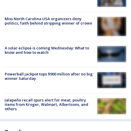
Miss North Carolina USA organizers deny
politics, faith behind stripping winner of crown
A solar eclipse is coming Wednesday: What to
know and how to watch
Powerball jackpot tops $900 million after no big
winner Saturday
Jalapeño recall spurs alert for meat, poultry
items from Kroger, Walmart, Albertsons, and
others