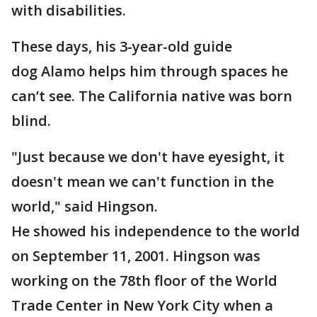
with disabilities.
These days, his 3-year-old guide
dog Alamo helps him through spaces he
can’t see. The California native was born
blind.
"Just because we don't have eyesight, it
doesn't mean we can't function in the
world," said Hingson.
He showed his independence to the world
on September 11, 2001. Hingson was
working on the 78th floor of the World
Trade Center in New York City when a