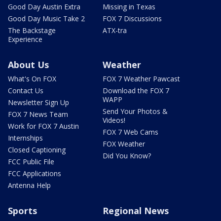
Good Day Austin Extra
Missing in Texas
Good Day Music Take 2
FOX 7 Discussions
The Backstage
ATX-tra
Experience
About Us
Weather
What's On FOX
FOX 7 Weather Pawcast
Contact Us
Download the FOX 7
WAPP
Newsletter Sign Up
Send Your Photos &
FOX 7 News Team
Videos!
Work for FOX 7 Austin
FOX 7 Web Cams
Internships
FOX Weather
Closed Captioning
Did You Know?
FCC Public File
FCC Applications
Antenna Help
Sports
Regional News