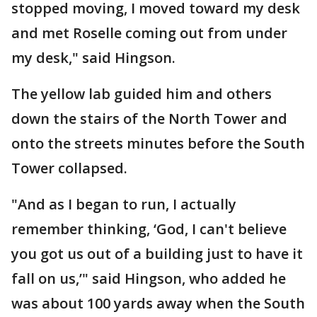
stopped moving, I moved toward my desk
and met Roselle coming out from under
my desk," said Hingson.
The yellow lab guided him and others
down the stairs of the North Tower and
onto the streets minutes before the South
Tower collapsed.
"And as I began to run, I actually
remember thinking, ‘God, I can't believe
you got us out of a building just to have it
fall on us,’" said Hingson, who added he
was about 100 yards away when the South