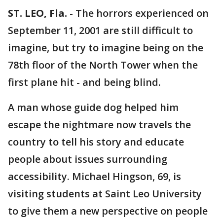
ST. LEO, Fla.
-
The horrors experienced on
September 11, 2001 are still difficult to
imagine, but try to imagine being on the
78th floor of the North Tower when the
first plane hit - and being blind.
A man whose guide dog helped him
escape the nightmare now travels the
country to tell his story and educate
people about issues surrounding
accessibility. Michael Hingson, 69, is
visiting students at Saint Leo University
to give them a new perspective on people