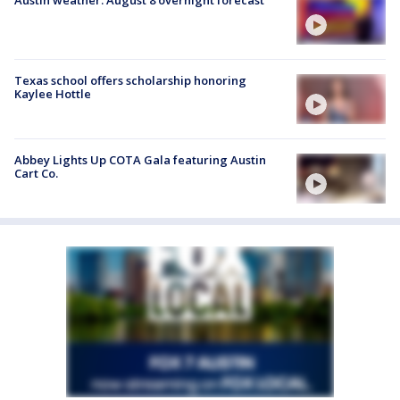
Austin weather: August 8 overnight forecast
Texas school offers scholarship honoring
Kaylee Hottle
Abbey Lights Up COTA Gala featuring Austin
Cart Co.