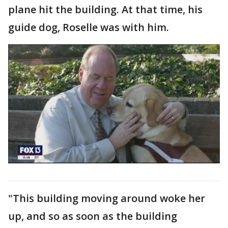
plane hit the building. At that time, his
guide dog, Roselle was with him.
"This building moving around woke her
up, and so as soon as the building