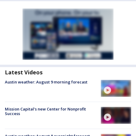
Latest Videos
Austin weather: August 9 morning forecast
Mission Capital's new Center for Nonprofit
Success