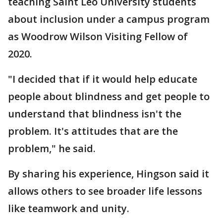
teaching Saint Leo University students
about inclusion under a campus program
as Woodrow Wilson Visiting Fellow of
2020.
"I decided that if it would help educate
people about blindness and get people to
understand that blindness isn't the
problem. It's attitudes that are the
problem," he said.
By sharing his experience, Hingson said it
allows others to see broader life lessons
like teamwork and unity.