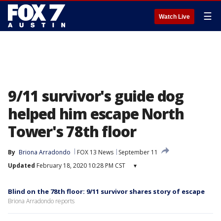
☰
Watch Live
9/11 survivor's guide dog
helped him escape North
Tower's 78th floor
By
Briona Arradondo
FOX 13 News
September 11
Updated
February 18, 2020 10:28 PM CST
▾
Blind on the 78th floor: 9/11 survivor shares story of escape
Briona Arradondo reports