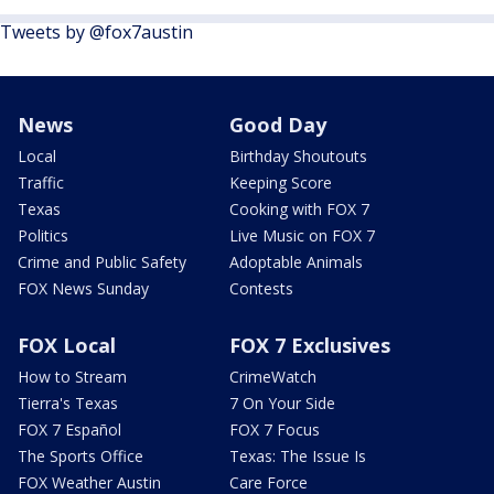
Tweets by @fox7austin
News
Good Day
Local
Birthday Shoutouts
Traffic
Keeping Score
Texas
Cooking with FOX 7
Politics
Live Music on FOX 7
Crime and Public Safety
Adoptable Animals
FOX News Sunday
Contests
FOX Local
FOX 7 Exclusives
How to Stream
CrimeWatch
Tierra's Texas
7 On Your Side
FOX 7 Español
FOX 7 Focus
The Sports Office
Texas: The Issue Is
FOX Weather Austin
Care Force