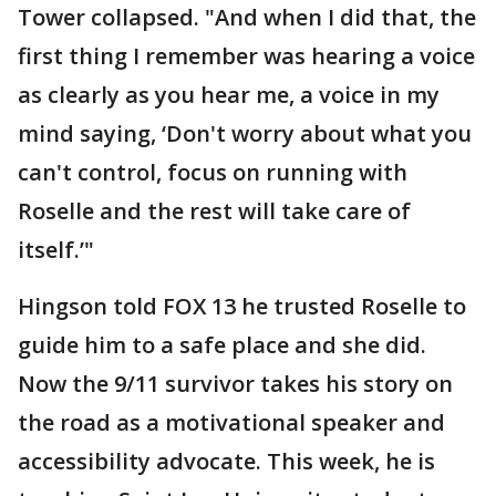
Tower collapsed. "And when I did that, the
first thing I remember was hearing a voice
as clearly as you hear me, a voice in my
mind saying, ‘Don't worry about what you
can't control, focus on running with
Roselle and the rest will take care of
itself.’"
Hingson told FOX 13 he trusted Roselle to
guide him to a safe place and she did.
Now the 9/11 survivor takes his story on
the road as a motivational speaker and
accessibility advocate. This week, he is