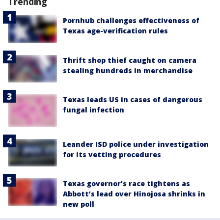
Trending
Pornhub challenges effectiveness of
Texas age-verification rules
Thrift shop thief caught on camera
stealing hundreds in merchandise
Texas leads US in cases of dangerous
fungal infection
Leander ISD police under investigation
for its vetting procedures
Texas governor’s race tightens as
Abbott’s lead over Hinojosa shrinks in
new poll