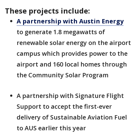
These projects include:
A partnership with Austin Energy
to generate 1.8 megawatts of
renewable solar energy on the airport
campus which provides power to the
airport and 160 local homes through
the Community Solar Program
A partnership with Signature Flight
Support to accept the first-ever
delivery of Sustainable Aviation Fuel
to AUS earlier this year