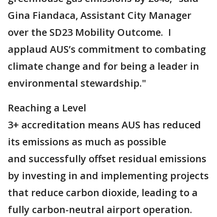
Gina Fiandaca, Assistant City Manager
over the SD23 Mobility Outcome. I
applaud AUS’s commitment to combating
climate change and for being a leader in
environmental stewardship."
Reaching a Level
3+ accreditation means AUS has reduced
its emissions as much as possible
and successfully offset residual emissions
by investing in and implementing projects
that reduce carbon dioxide, leading to a
fully carbon-neutral airport operation.