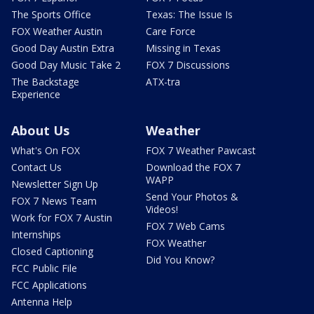
The Sports Office
Texas: The Issue Is
FOX Weather Austin
Care Force
Good Day Austin Extra
Missing in Texas
Good Day Music Take 2
FOX 7 Discussions
The Backstage
ATX-tra
Experience
About Us
Weather
What's On FOX
FOX 7 Weather Pawcast
Contact Us
Download the FOX 7
WAPP
Newsletter Sign Up
Send Your Photos &
FOX 7 News Team
Videos!
Work for FOX 7 Austin
FOX 7 Web Cams
Internships
FOX Weather
Closed Captioning
Did You Know?
FCC Public File
FCC Applications
Antenna Help