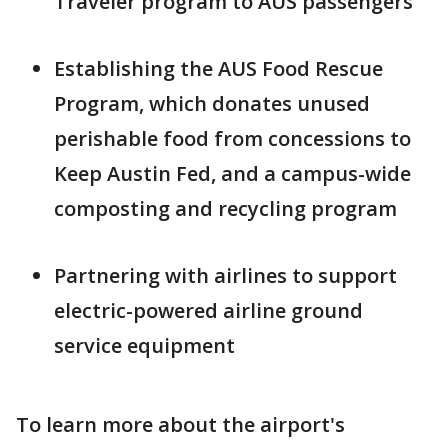
Traveler program to AUS passengers
Establishing the AUS Food Rescue
Program, which donates unused
perishable food from concessions to
Keep Austin Fed, and a campus-wide
composting and recycling program
Partnering with airlines to support
electric-powered airline ground
service equipment
To learn more about the airport's