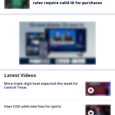
rules require valid ID for purchases
Latest Videos
More triple-digit heat expected this week for
Central Texas
Hays CISD adds new fees for sports