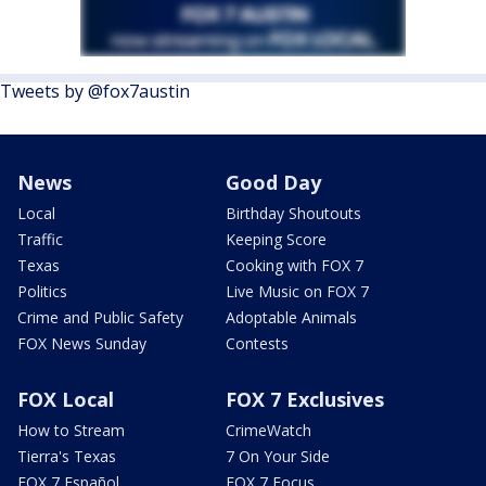
Tweets by @fox7austin
News
Good Day
Local
Birthday Shoutouts
Traffic
Keeping Score
Texas
Cooking with FOX 7
Politics
Live Music on FOX 7
Crime and Public Safety
Adoptable Animals
FOX News Sunday
Contests
FOX Local
FOX 7 Exclusives
How to Stream
CrimeWatch
Tierra's Texas
7 On Your Side
FOX 7 Español
FOX 7 Focus