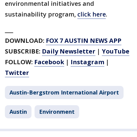
environmental initiatives and
sustainability program,
click here
.
___
DOWNLOAD:
FOX 7 AUSTIN NEWS APP
SUBSCRIBE:
Daily Newsletter
|
YouTube
FOLLOW:
Facebook
|
Instagram
|
Twitter
Austin-Bergstrom International Airport
Austin
Environment