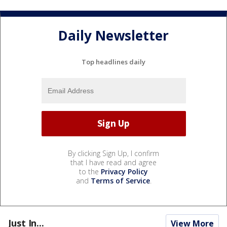
Daily Newsletter
Top headlines daily
By clicking Sign Up, I confirm
that I have read and agree
to the
Privacy Policy
and
Terms of Service
.
Just In...
View More