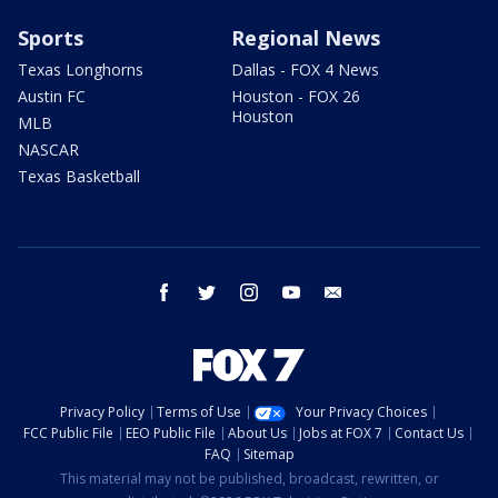
Sports
Regional News
Texas Longhorns
Dallas - FOX 4 News
Austin FC
Houston - FOX 26
Houston
MLB
NASCAR
Texas Basketball
facebook
twitter
instagram
youtube
email
Privacy Policy
Terms of Use
Your Privacy Choices
FCC Public File
EEO Public File
About Us
Jobs at FOX 7
Contact Us
FAQ
Sitemap
This material may not be published, broadcast, rewritten, or