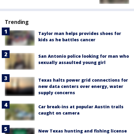
Trending
Taylor man helps provides shoes for
kids as he battles cancer
San Antonio police looking for man who
sexually assaulted young girl
Texas halts power grid connections for
new data centers over energy, water
supply concerns
Car break-ins at popular Austin trails
caught on camera
New Texas hunting and fishing license