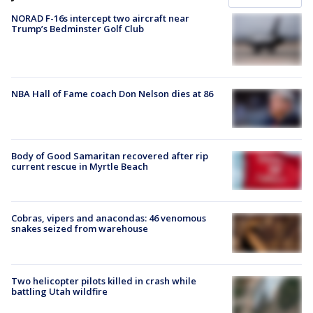
NORAD F-16s intercept two aircraft near
Trump’s Bedminster Golf Club
NBA Hall of Fame coach Don Nelson dies at 86
Body of Good Samaritan recovered after rip
current rescue in Myrtle Beach
Cobras, vipers and anacondas: 46 venomous
snakes seized from warehouse
Two helicopter pilots killed in crash while
battling Utah wildfire