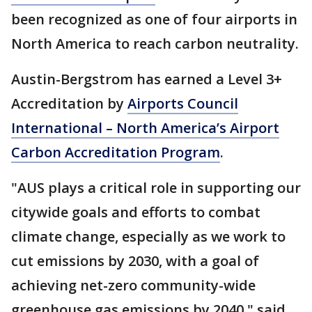
been recognized as one of four airports in
North America to reach carbon neutrality.
Austin-Bergstrom has earned a Level 3+
Accreditation by
Airports Council
International – North America’s Airport
Carbon Accreditation Program
.
"AUS plays a critical role in supporting our
citywide goals and efforts to combat
climate change, especially as we work to
cut emissions by 2030, with a goal of
achieving net-zero community-wide
greenhouse gas emissions by 2040," said