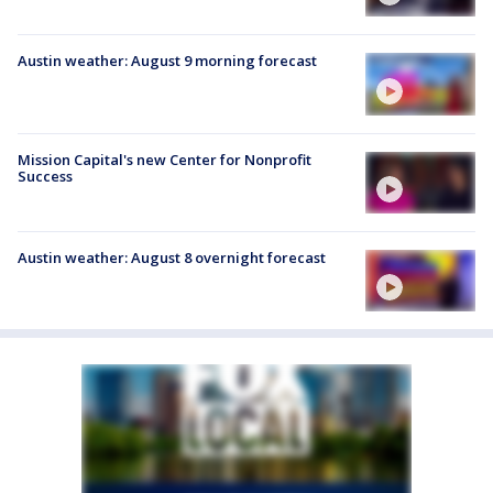
Austin weather: August 9 morning forecast
Mission Capital's new Center for Nonprofit
Success
Austin weather: August 8 overnight forecast