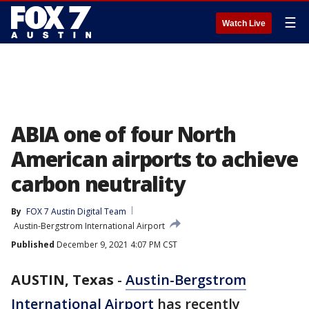
☰
Watch Live
ABIA one of four North
American airports to achieve
carbon neutrality
By
FOX 7 Austin Digital Team
Austin-Bergstrom International Airport
Published
December 9, 2021 4:07 PM CST
AUSTIN, Texas
-
Austin-Bergstrom
International Airport
has recently