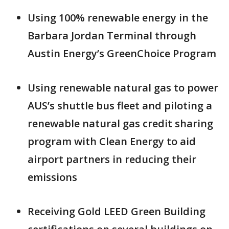
Using 100% renewable energy in the
Barbara Jordan Terminal through
Austin Energy’s GreenChoice Program
Using renewable natural gas to power
AUS’s shuttle bus fleet and piloting a
renewable natural gas credit sharing
program with Clean Energy to aid
airport partners in reducing their
emissions
Receiving Gold LEED Green Building