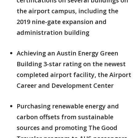
certifications on several buildings on
the airport campus, including the
2019 nine-gate expansion and
administration building
Achieving an Austin Energy Green
Building 3-star rating on the newest
completed airport facility, the Airport
Career and Development Center
Purchasing renewable energy and
carbon offsets from sustainable
sources and promoting The Good