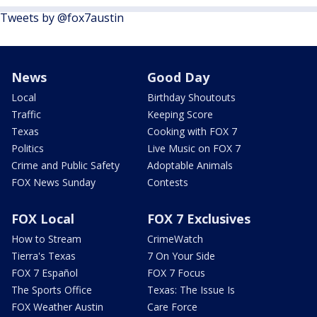
Tweets by @fox7austin
News
Good Day
Local
Birthday Shoutouts
Traffic
Keeping Score
Texas
Cooking with FOX 7
Politics
Live Music on FOX 7
Crime and Public Safety
Adoptable Animals
FOX News Sunday
Contests
FOX Local
FOX 7 Exclusives
How to Stream
CrimeWatch
Tierra's Texas
7 On Your Side
FOX 7 Español
FOX 7 Focus
The Sports Office
Texas: The Issue Is
FOX Weather Austin
Care Force