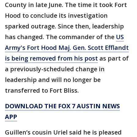
County in late June. The time it took Fort
Hood to conclude its investigation
sparked outrage. Since then, leadership
has changed. The commander of the
US
Army's Fort Hood Maj. Gen. Scott Efflandt
is being removed from his post
as part of
a previously-scheduled change in
leadership and will no longer be
transferred to Fort Bliss.
DOWNLOAD THE FOX 7 AUSTIN NEWS
APP
Guillen’s cousin Uriel said he is pleased