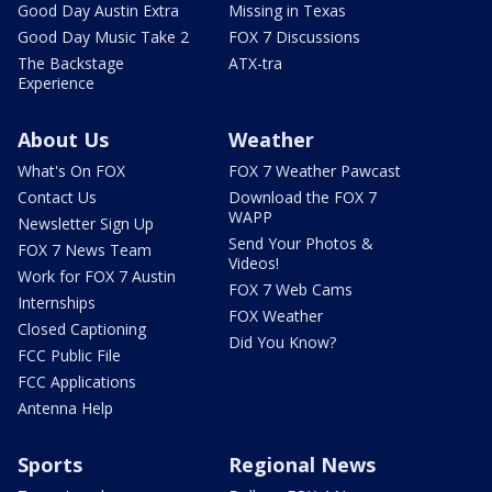
Good Day Austin Extra
Missing in Texas
Good Day Music Take 2
FOX 7 Discussions
The Backstage
ATX-tra
Experience
About Us
Weather
What's On FOX
FOX 7 Weather Pawcast
Contact Us
Download the FOX 7
WAPP
Newsletter Sign Up
Send Your Photos &
FOX 7 News Team
Videos!
Work for FOX 7 Austin
FOX 7 Web Cams
Internships
FOX Weather
Closed Captioning
Did You Know?
FCC Public File
FCC Applications
Antenna Help
Sports
Regional News