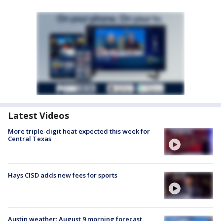
Latest Videos
More triple-digit heat expected this week for
Central Texas
Hays CISD adds new fees for sports
Austin weather: August 9 morning forecast