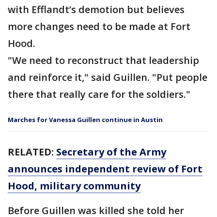
with Efflandt’s demotion but believes
more changes need to be made at Fort
Hood.
"We need to reconstruct that leadership
and reinforce it," said Guillen. "Put people
there that really care for the soldiers."
Marches for Vanessa Guillen continue in Austin
RELATED:
Secretary of the Army
announces independent review of Fort
Hood, military community
Before Guillen was killed she told her