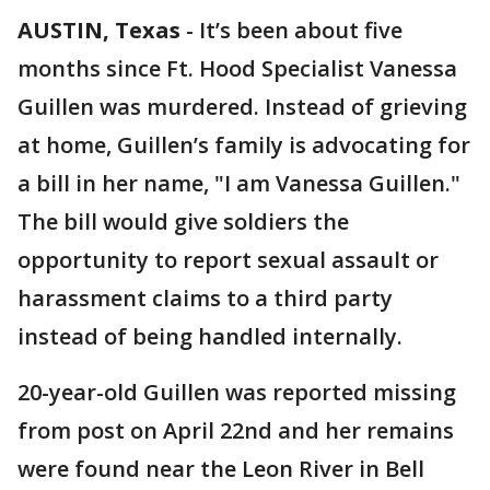
AUSTIN, Texas
-
It’s been about five
months since Ft. Hood Specialist Vanessa
Guillen was murdered. Instead of grieving
at home, Guillen’s family is advocating for
a bill in her name, "I am Vanessa Guillen."
The bill would give soldiers the
opportunity to report sexual assault or
harassment claims to a third party
instead of being handled internally.
20-year-old Guillen was reported missing
from post on April 22nd and her remains
were found near the Leon River in Bell