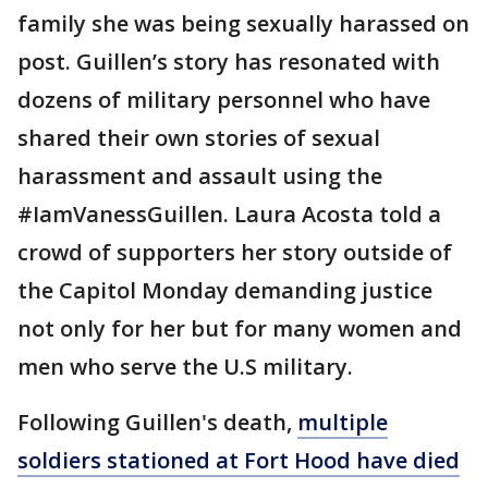
family she was being sexually harassed on
post. Guillen’s story has resonated with
dozens of military personnel who have
shared their own stories of sexual
harassment and assault using the
#IamVanessGuillen. Laura Acosta told a
crowd of supporters her story outside of
the Capitol Monday demanding justice
not only for her but for many women and
men who serve the U.S military.
Following Guillen's death,
multiple
soldiers stationed at Fort Hood have died