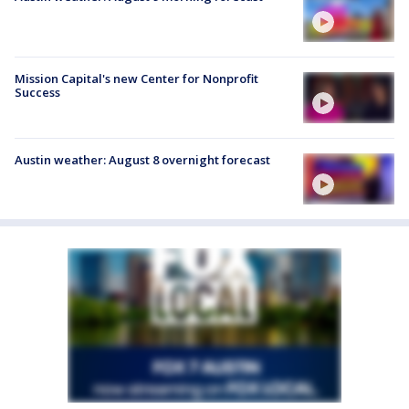
Mission Capital's new Center for Nonprofit
Success
Austin weather: August 8 overnight forecast