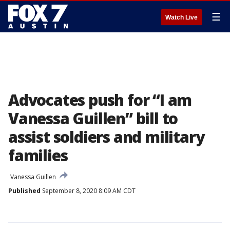
☰
Watch Live
Advocates push for “I am
Vanessa Guillen” bill to
assist soldiers and military
families
Vanessa Guillen
Published
September 8, 2020 8:09 AM CDT