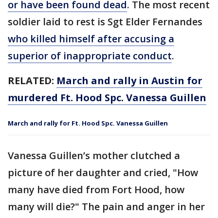
or have been found dead
. The most recent
soldier laid to rest is Sgt Elder Fernandes
who killed himself after accusing a
superior of inappropriate conduct
.
RELATED:
March and rally in Austin for
murdered Ft. Hood Spc. Vanessa Guillen
March and rally for Ft. Hood Spc. Vanessa Guillen
Vanessa Guillen’s mother clutched a
picture of her daughter and cried, "How
many have died from Fort Hood, how
many will die?" The pain and anger in her