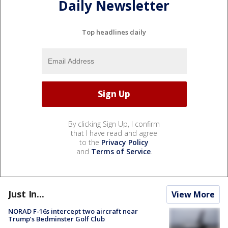
Daily Newsletter
Top headlines daily
By clicking Sign Up, I confirm
that I have read and agree
to the
Privacy Policy
and
Terms of Service
.
Just In...
View More
NORAD F-16s intercept two aircraft near
Trump’s Bedminster Golf Club