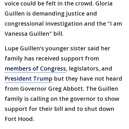
voice could be felt in the crowd. Gloria
Guillen is demanding justice and
congressional investigation and the "I am
Vanessa Guillen" bill.
Lupe Guillen’s younger sister said her
family has received support from
members of Congress
, legislators, and
President Trump
but they have not heard
from Governor Greg Abbott. The Guillen
family is calling on the governor to show
support for their bill and to shut down
Fort Hood.