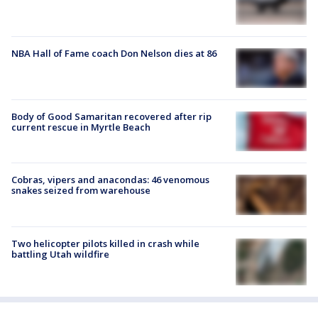
NBA Hall of Fame coach Don Nelson dies at 86
Body of Good Samaritan recovered after rip
current rescue in Myrtle Beach
Cobras, vipers and anacondas: 46 venomous
snakes seized from warehouse
Two helicopter pilots killed in crash while
battling Utah wildfire