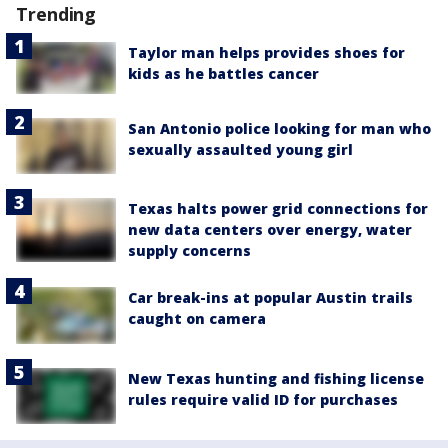
Trending
Taylor man helps provides shoes for
kids as he battles cancer
San Antonio police looking for man who
sexually assaulted young girl
Texas halts power grid connections for
new data centers over energy, water
supply concerns
Car break-ins at popular Austin trails
caught on camera
New Texas hunting and fishing license
rules require valid ID for purchases