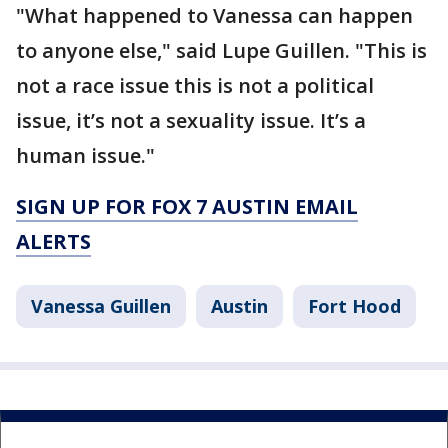
"What happened to Vanessa can happen
to anyone else," said Lupe Guillen. "This is
not a race issue this is not a political
issue, it’s not a sexuality issue. It’s a
human issue."
SIGN UP FOR FOX 7 AUSTIN EMAIL
ALERTS
Vanessa Guillen
Austin
Fort Hood