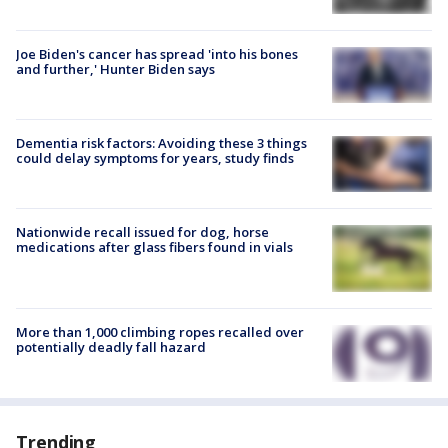
Joe Biden's cancer has spread 'into his bones
and further,' Hunter Biden says
Dementia risk factors: Avoiding these 3 things
could delay symptoms for years, study finds
Nationwide recall issued for dog, horse
medications after glass fibers found in vials
More than 1,000 climbing ropes recalled over
potentially deadly fall hazard
Trending