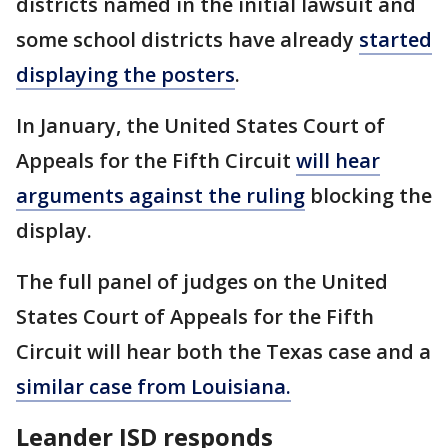
districts named in the initial lawsuit and
some school districts have already
started
displaying the posters
.
In January, the United States Court of
Appeals for the Fifth Circuit
will hear
arguments against the ruling
blocking the
display.
The full panel of judges on the United
States Court of Appeals for the Fifth
Circuit will hear both the Texas case and a
similar case from Louisiana.
Leander ISD responds