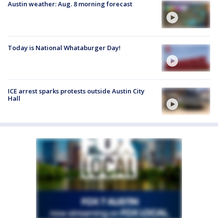
Austin weather: Aug. 8 morning forecast
Today is National Whataburger Day!
ICE arrest sparks protests outside Austin City
Hall