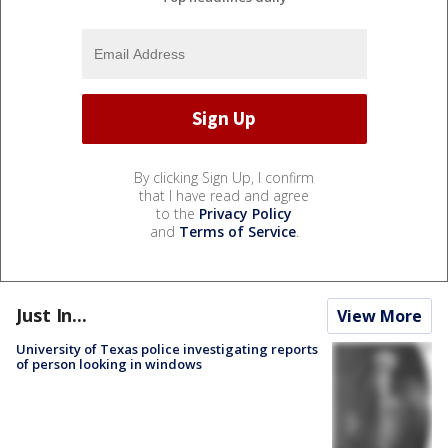
By clicking Sign Up, I confirm
that I have read and agree
to the
Privacy Policy
and
Terms of Service
.
Just In...
View More
University of Texas police investigating reports
of person looking in windows