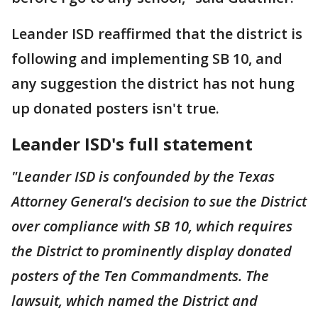
Leander ISD reaffirmed that the district is
following and implementing SB 10, and
any suggestion the district has not hung
up donated posters isn't true.
Leander ISD's full statement
"Leander ISD is confounded by the Texas
Attorney General’s decision to sue the District
over compliance with SB 10, which requires
the District to prominently display donated
posters of the Ten Commandments. The
lawsuit, which named the District and