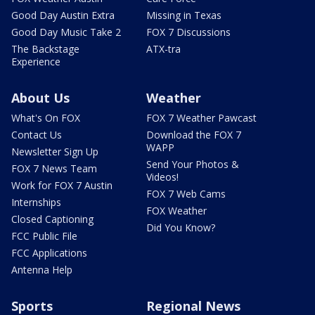
Good Day Austin Extra
Missing in Texas
Good Day Music Take 2
FOX 7 Discussions
The Backstage
ATX-tra
Experience
About Us
Weather
What's On FOX
FOX 7 Weather Pawcast
Contact Us
Download the FOX 7
WAPP
Newsletter Sign Up
Send Your Photos &
FOX 7 News Team
Videos!
Work for FOX 7 Austin
FOX 7 Web Cams
Internships
FOX Weather
Closed Captioning
Did You Know?
FCC Public File
FCC Applications
Antenna Help
Sports
Regional News