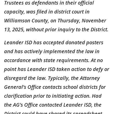
Trustees as defendants in their official
capacity, was filed in district court in
Williamson County, on Thursday, November
13, 2025, without prior inquiry to the District.
Leander ISD has accepted donated posters
and has actively implemented the law in
accordance with state requirements. At no
point has Leander ISD taken action to defy or
disregard the law. Typically, the Attorney
General’s Office contacts school districts for
clarification prior to initiating action. Had
the AG’s Office contacted Leander ISD, the
District could have shared its spreadsheet