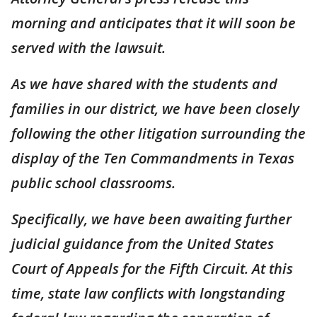
morning and anticipates that it will soon be
served with the lawsuit.
As we have shared with the students and
families in our district, we have been closely
following the other litigation surrounding the
display of the Ten Commandments in Texas
public school classrooms.
Specifically, we have been awaiting further
judicial guidance from the United States
Court of Appeals for the Fifth Circuit. At this
time, state law conflicts with longstanding