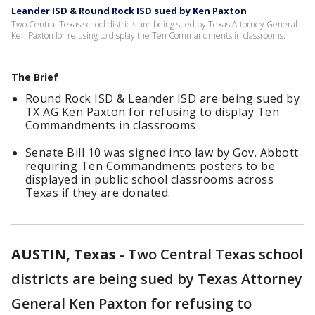
Leander ISD & Round Rock ISD sued by Ken Paxton
Two Central Texas school districts are being sued by Texas Attorney General
Ken Paxton for refusing to display the Ten Commandments in classrooms.
The Brief
Round Rock ISD & Leander ISD are being sued by
TX AG Ken Paxton for refusing to display Ten
Commandments in classrooms
Senate Bill 10 was signed into law by Gov. Abbott
requiring Ten Commandments posters to be
displayed in public school classrooms across
Texas if they are donated.
AUSTIN, Texas
-
Two Central Texas school
districts are being sued by Texas Attorney
General Ken Paxton for refusing to