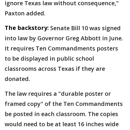
ignore Texas law without consequence,"
Paxton added.
The backstory:
Senate Bill 10 was signed
into law by Governor Greg Abbott in June.
It requires Ten Commandments posters
to be displayed in public school
classrooms across Texas if they are
donated.
The law requires a "durable poster or
framed copy" of the Ten Commandments
be posted in each classroom. The copies
would need to be at least 16 inches wide