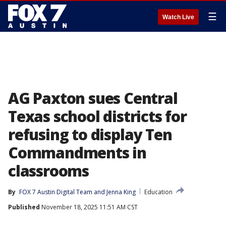
☰
Watch Live
AG Paxton sues Central
Texas school districts for
refusing to display Ten
Commandments in
classrooms
By
FOX 7 Austin Digital Team
 and 
Jenna King
Education
Published
November 18, 2025 11:51 AM CST