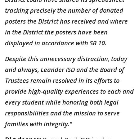
tracking precisely the number of donated
posters the District has received and where
in the District the posters have been
displayed in accordance with SB 10.
Despite this unnecessary distraction, today
and always, Leander ISD and the Board of
Trustees remain resolved in its efforts to
provide high-quality experiences to each and
every student while honoring both legal
responsibilities and the mission to serve
families with integrity."