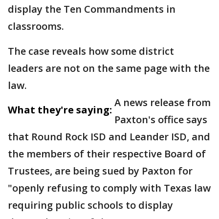
display the Ten Commandments in
classrooms.
The case reveals how some district
leaders are not on the same page with the
law.
A news release from
What they're saying:
Paxton's office says
that Round Rock ISD and Leander ISD, and
the members of their respective Board of
Trustees, are being sued by Paxton for
"openly refusing to comply with Texas law
requiring public schools to display