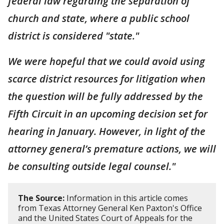
federal law regarding the separation of
church and state, where a public school
district is considered "state."
We were hopeful that we could avoid using
scarce district resources for litigation when
the question will be fully addressed by the
Fifth Circuit in an upcoming decision set for
hearing in January. However, in light of the
attorney general’s premature actions, we will
be consulting outside legal counsel."
The Source:
Information in this article comes
from Texas Attorney General Ken Paxton's Office
and the United States Court of Appeals for the