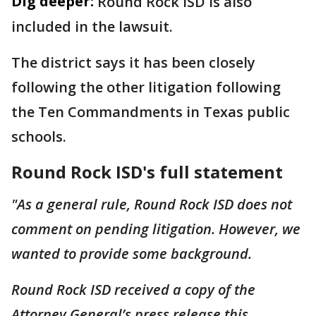
Dig deeper:
Round Rock ISD is also
included in the lawsuit.
The district says it has been closely
following the other litigation following
the Ten Commandments in Texas public
schools.
Round Rock ISD's full statement
"As a general rule, Round Rock ISD does not
comment on pending litigation. However, we
wanted to provide some background.
Round Rock ISD received a copy of the
Attorney General’s press release this