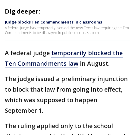
Dig deeper:
Judge blocks Ten Commandments in classrooms
A federal judge has temporarily blocked the new Texas law requiring the Ten
Commandments to be displayed in public school classrooms
A federal judge
temporarily blocked the
Ten Commandments law
in August.
The judge issued a preliminary injunction
to block that law from going into effect,
which was supposed to happen
September 1.
The ruling applied only to the school