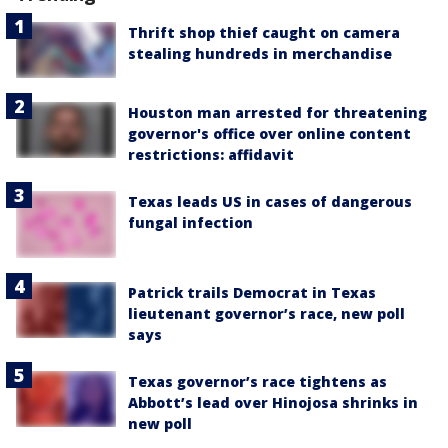
Thrift shop thief caught on camera
stealing hundreds in merchandise
Houston man arrested for threatening
governor's office over online content
restrictions: affidavit
Texas leads US in cases of dangerous
fungal infection
Patrick trails Democrat in Texas
lieutenant governor’s race, new poll
says
Texas governor’s race tightens as
Abbott’s lead over Hinojosa shrinks in
new poll