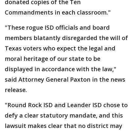
donated copies of the Ten
Commandments in each classroom."
"These rogue ISD officials and board
members blatantly disregarded the will of
Texas voters who expect the legal and
moral heritage of our state to be
displayed in accordance with the law,"
said Attorney General Paxton in the news
release.
"Round Rock ISD and Leander ISD chose to
defy a clear statutory mandate, and this
lawsuit makes clear that no district may