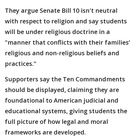
They argue Senate Bill 10 isn't neutral
with respect to religion and say students
will be under religious doctrine in a
"manner that conflicts with their families’
religious and non-religious beliefs and
practices."
Supporters say the Ten Commandments
should be displayed, claiming they are
foundational to American judicial and
educational systems, giving students the
full picture of how legal and moral
frameworks are developed.