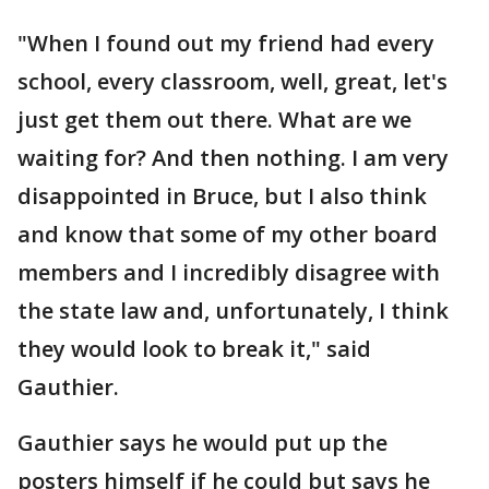
"When I found out my friend had every
school, every classroom, well, great, let's
just get them out there. What are we
waiting for? And then nothing. I am very
disappointed in Bruce, but I also think
and know that some of my other board
members and I incredibly disagree with
the state law and, unfortunately, I think
they would look to break it," said
Gauthier.
Gauthier says he would put up the
posters himself if he could but says he