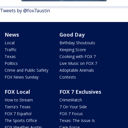
Tweets by @fox7austin
News
Good Day
Local
Birthday Shoutouts
Traffic
Keeping Score
Texas
Cooking with FOX 7
Politics
Live Music on FOX 7
Crime and Public Safety
Adoptable Animals
FOX News Sunday
Contests
FOX Local
FOX 7 Exclusives
How to Stream
CrimeWatch
Tierra's Texas
7 On Your Side
FOX 7 Español
FOX 7 Focus
The Sports Office
Texas: The Issue Is
FOX Weather Austin
Care Force