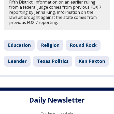
Fifth District. Information on an earlier ruling
from a federal judge comes from previous FOX 7
reporting by Jenna King. Information on the
lawsuit brought against the state comes from
previous FOX 7 reporting.
Education
Religion
Round Rock
Leander
Texas Politics
Ken Paxton
Daily Newsletter
Top headlines daily