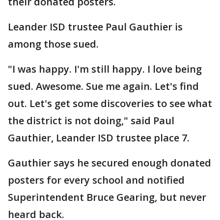
their donated posters.
Leander ISD trustee Paul Gauthier is
among those sued.
"I was happy. I'm still happy. I love being
sued. Awesome. Sue me again. Let's find
out. Let's get some discoveries to see what
the district is not doing," said Paul
Gauthier, Leander ISD trustee place 7.
Gauthier says he secured enough donated
posters for every school and notified
Superintendent Bruce Gearing, but never
heard back.