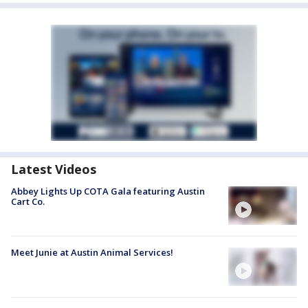
Latest Videos
Abbey Lights Up COTA Gala featuring Austin
Cart Co.
Meet Junie at Austin Animal Services!