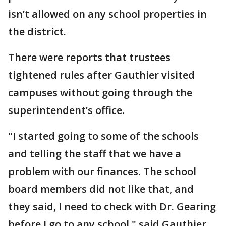
isn’t allowed on any school properties in
the district.
There were reports that trustees
tightened rules after Gauthier visited
campuses without going through the
superintendent’s office.
"I started going to some of the schools
and telling the staff that we have a
problem with our finances. The school
board members did not like that, and
they said, I need to check with Dr. Gearing
before I go to any school," said Gauthier.