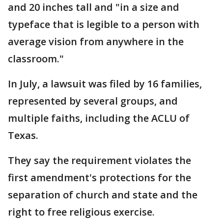
and 20 inches tall and "in a size and
typeface that is legible to a person with
average vision from anywhere in the
classroom."
In July, a lawsuit was filed by 16 families,
represented by several groups, and
multiple faiths, including the ACLU of
Texas.
They say the requirement violates the
first amendment's protections for the
separation of church and state and the
right to free religious exercise.