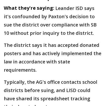
What they're saying:
Leander ISD says
it's confounded by Paxton's decision to
sue the district over compliance with SB
10 without prior inquiry to the district.
The district says it has accepted donated
posters and has actively implemented the
law in accordance with state
requirements.
Typically, the AG's office contacts school
districts before suing, and LISD could
have shared its spreadsheet tracking