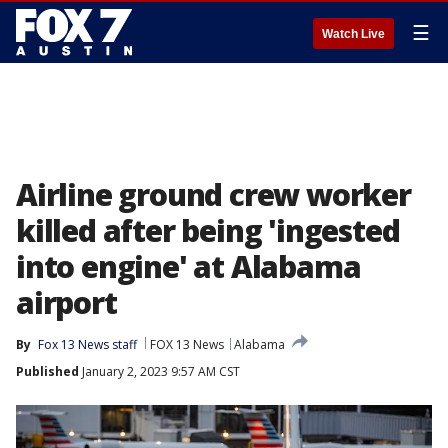
☰
Watch Live
Airline ground crew worker
killed after being 'ingested
into engine' at Alabama
airport
By
Fox 13 News staff
FOX 13 News
Alabama
Published
January 2, 2023 9:57 AM CST