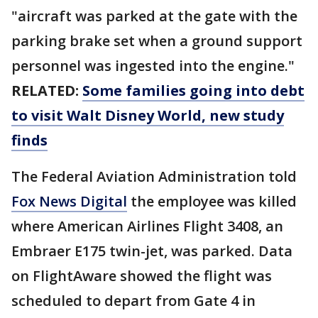
"aircraft was parked at the gate with the
parking brake set when a ground support
personnel was ingested into the engine."
RELATED:
Some families going into debt
to visit Walt Disney World, new study
finds
The Federal Aviation Administration told
Fox News Digital
the employee was killed
where American Airlines Flight 3408, an
Embraer E175 twin-jet, was parked. Data
on FlightAware showed the flight was
scheduled to depart from Gate 4 in