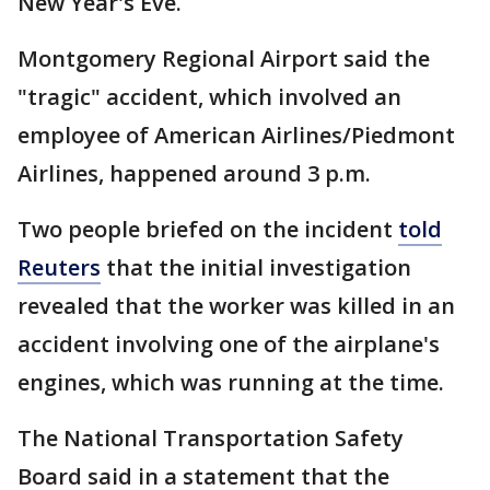
New Year's Eve.
Montgomery Regional Airport said the
"tragic" accident, which involved an
employee of American Airlines/Piedmont
Airlines, happened around 3 p.m.
Two people briefed on the incident
told
Reuters
that the initial investigation
revealed that the worker was killed in an
accident involving one of the airplane's
engines, which was running at the time.
The National Transportation Safety
Board said in a statement that the