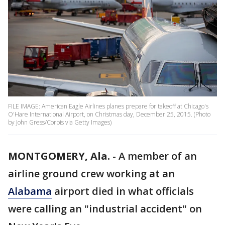
FILE IMAGE: American Eagle Airlines planes prepare for takeoff at Chicago's
O'Hare International Airport, on Christmas day, December 25, 2015. (Photo
by John Gress/Corbis via Getty Images)
MONTGOMERY, Ala.
-
A member of an
airline ground crew working at an
Alabama
airport died in what officials
were calling an "industrial accident" on