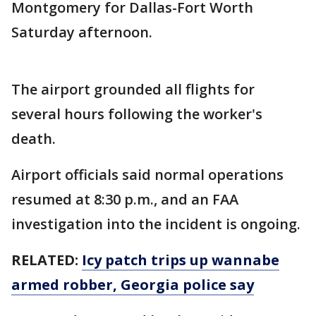
Montgomery for Dallas-Fort Worth
Saturday afternoon.
The airport grounded all flights for
several hours following the worker's
death.
Airport officials said normal operations
resumed at 8:30 p.m., and an FAA
investigation into the incident is ongoing.
RELATED:
Icy patch trips up wannabe
armed robber, Georgia police say