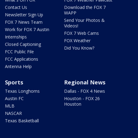
Contact Us
Download the FOX 7
WAPP
Newsletter Sign Up
Send Your Photos &
FOX 7 News Team
Videos!
Work for FOX 7 Austin
FOX 7 Web Cams
Internships
FOX Weather
Closed Captioning
Did You Know?
FCC Public File
FCC Applications
Antenna Help
Sports
Regional News
Texas Longhorns
Dallas - FOX 4 News
Austin FC
Houston - FOX 26
Houston
MLB
NASCAR
Texas Basketball