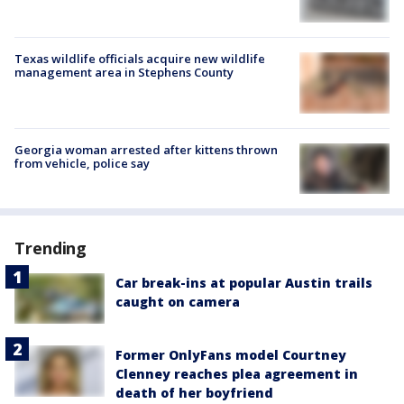
Texas wildlife officials acquire new wildlife
management area in Stephens County
Georgia woman arrested after kittens thrown
from vehicle, police say
Trending
Car break-ins at popular Austin trails
caught on camera
Former OnlyFans model Courtney
Clenney reaches plea agreement in
death of her boyfriend