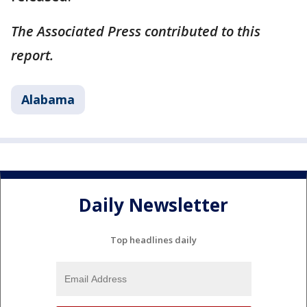
The Associated Press contributed to this
report.
Alabama
Daily Newsletter
Top headlines daily