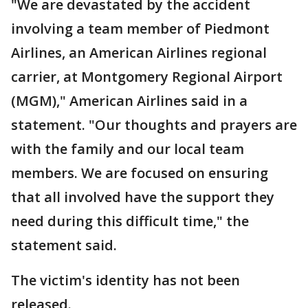
"We are devastated by the accident
involving a team member of Piedmont
Airlines, an American Airlines regional
carrier, at Montgomery Regional Airport
(MGM)," American Airlines said in a
statement. "Our thoughts and prayers are
with the family and our local team
members. We are focused on ensuring
that all involved have the support they
need during this difficult time," the
statement said.
The victim's identity has not been
released.