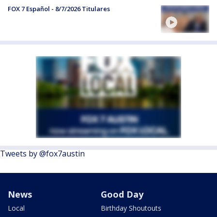
FOX 7 Español - 8/7/2026 Titulares
Tweets by @fox7austin
News
Good Day
Local
Birthday Shoutouts