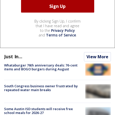
By clicking Sign Up, I confirm
that I have read and agree
to the
Privacy Policy
and
Terms of Service
.
Just In...
View More
Whataburger 76th anniversary deals: 76-cent
items and BOGO burgers during August
South Congress business owner frustrated by
repeated water main breaks
Some Austin ISD students will receive free
school meals for 2026-27