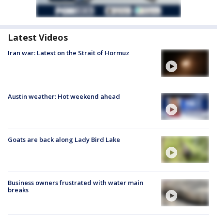
Latest Videos
Iran war: Latest on the Strait of Hormuz
Austin weather: Hot weekend ahead
Goats are back along Lady Bird Lake
Business owners frustrated with water main
breaks