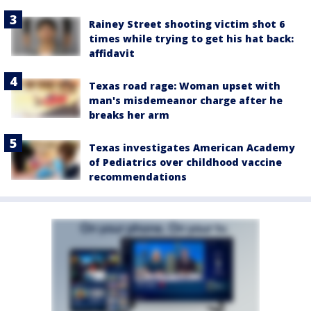
Rainey Street shooting victim shot 6
times while trying to get his hat back:
affidavit
Texas road rage: Woman upset with
man's misdemeanor charge after he
breaks her arm
Texas investigates American Academy
of Pediatrics over childhood vaccine
recommendations