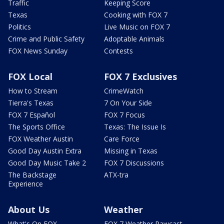
Traffic
Keeping Score
Texas
Cooking with FOX 7
Politics
Live Music on FOX 7
Crime and Public Safety
Adoptable Animals
FOX News Sunday
Contests
FOX Local
FOX 7 Exclusives
How to Stream
CrimeWatch
Tierra's Texas
7 On Your Side
FOX 7 Español
FOX 7 Focus
The Sports Office
Texas: The Issue Is
FOX Weather Austin
Care Force
Good Day Austin Extra
Missing in Texas
Good Day Music Take 2
FOX 7 Discussions
The Backstage
ATX-tra
Experience
About Us
Weather
What's On FOX
FOX 7 Weather Pawcast