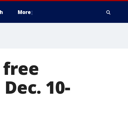
h
More
 free
 Dec. 10-