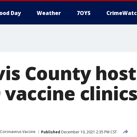
ood Day
Weather
7OYS
CrimeWatc
vis County host
vaccine clinics
Coronavirus Vaccine
Published
December 10, 2021 2:35 PM CST