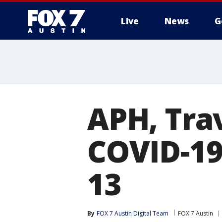
Live
News
G
APH, Tra
COVID-19 
13
By
FOX 7 Austin Digital Team
FOX 7 Austin