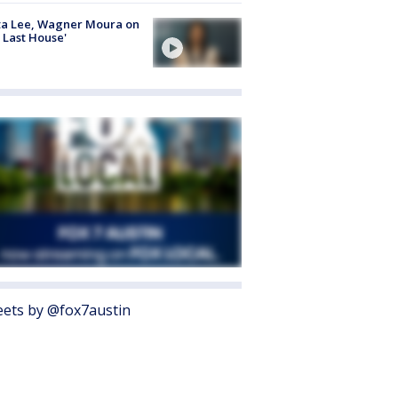
ta Lee, Wagner Moura on
 Last House'
ets by @fox7austin