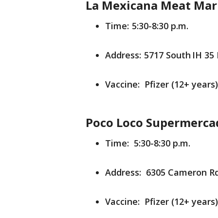
La Mexicana Meat Mar
Time: 5:30-8:30 p.m.
Address: 5717 South IH 35 
Vaccine: Pfizer (12+ years)
Poco Loco Supermerca
Time: 5:30-8:30 p.m.
Address: 6305 Cameron Rd.
Vaccine: Pfizer (12+ years)