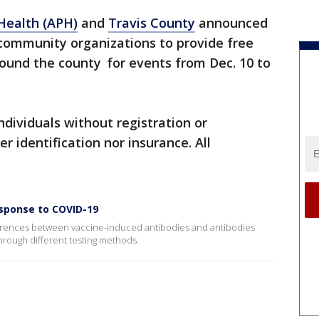
 Health (APH)
and
Travis County
announced
 community organizations to provide free
round the county for events from Dec. 10 to
 individuals without registration or
 identification nor insurance. All
sponse to COVID-19
differences between vaccine-induced antibodies and antibodies
through different testing methods.