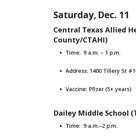
Saturday, Dec. 11
Central Texas Allied He
County/CTAHI)
Time: 9 a.m. – 1 p.m.
Address: 1400 Tillery St #
Vaccine: Pfizer (5+ years)
Dailey Middle School 
Time: 9 a.m.–2 p.m.