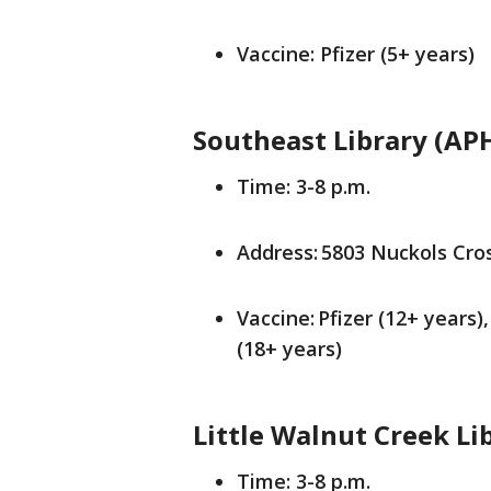
Vaccine: Pfizer (5+ years)
Southeast Library (AP
Time: 3-8 p.m.
Address: 5803 Nuckols Cros
Vaccine: Pfizer (12+ years
(18+ years)
Little Walnut Creek Li
Time: 3-8 p.m.