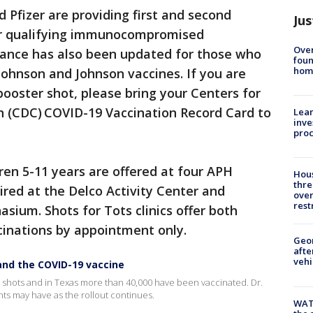
 Pfizer are providing first and second
Jus
 for qualifying immunocompromised
Ove
idance has also been updated for those who
foun
hom
Johnson and Johnson vaccines. If you are
booster shot, please bring your Centers for
n (CDC) COVID-19 Vaccination Record Card to
Lean
inve
pro
dren 5-11 years are offered at four APH
Hous
thre
ired at the Delco Activity Center and
over
rest
ium. Shots for Tots clinics offer both
cinations by appointment only.
Geo
afte
vehi
 and the COVID-19 vaccine
ir shots and in Texas more than 40,000 have been vaccinated. Dr.
s may have as the rollout continues.
WAT