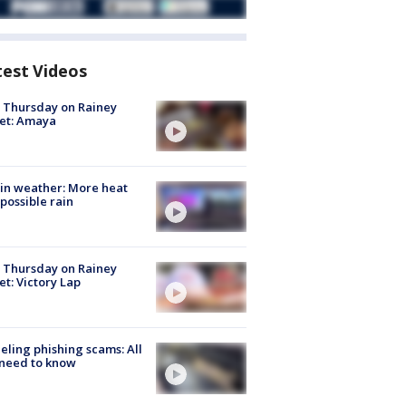
test Videos
t Thursday on Rainey
et: Amaya
in weather: More heat
possible rain
t Thursday on Rainey
et: Victory Lap
ueling phishing scams: All
need to know