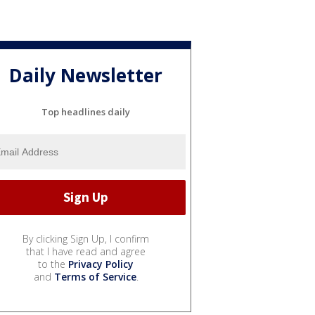
Daily Newsletter
Top headlines daily
By clicking Sign Up, I confirm
that I have read and agree
to the
Privacy Policy
and
Terms of Service
.