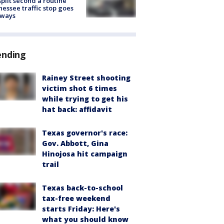
split second a routine
essee traffic stop goes
eways
ending
Rainey Street shooting
victim shot 6 times
while trying to get his
hat back: affidavit
Texas governor's race:
Gov. Abbott, Gina
Hinojosa hit campaign
trail
Texas back-to-school
tax-free weekend
starts Friday: Here's
what you should know