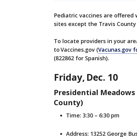
Pediatric vaccines are offered
sites except the Travis Count
To locate providers in your ar
to Vaccines.gov (
Vacunas.gov f
(822862 for Spanish).
Friday, Dec. 10
Presidential Meadows 
County)
Time: 3:30 – 6:30 pm
Address: 13252 George Bu