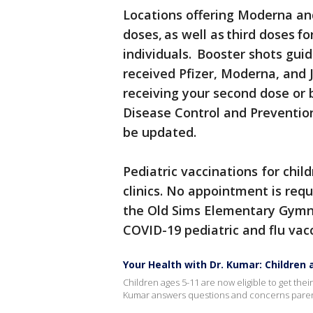
Locations offering Moderna and
doses, as well as third doses
individuals. Booster shots gu
received Pfizer, Moderna, and 
receiving your second dose or 
Disease Control and Preventio
be updated.
Pediatric vaccinations for chil
clinics. No appointment is requ
the Old Sims Elementary Gymnas
COVID-19 pediatric and flu vac
Your Health with Dr. Kumar: Children
Children ages 5-11 are now eligible to get the
Kumar answers questions and concerns parent