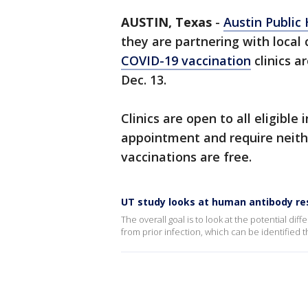
AUSTIN, Texas
-
Austin Public
they are partnering with local
COVID-19 vaccination
clinics a
Dec. 13.
Clinics are open to all eligible
appointment and require neither
vaccinations are free.
UT study looks at human antibody re
The overall goal is to look at the potential 
from prior infection, which can be identified 