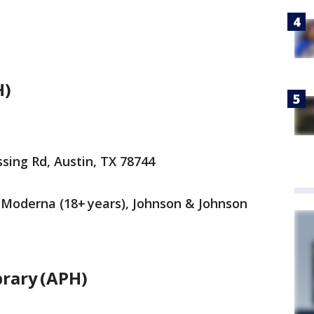
H)
sing Rd, Austin, TX 78744
), Moderna (18+ years), Johnson & Johnson
brary (APH)