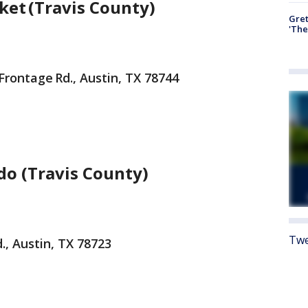
ket (Travis County)
Gre
'The
Frontage Rd., Austin, TX 78744
do (Travis County)
Twe
, Austin, TX 78723