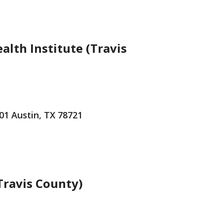
alth Institute (Travis
101 Austin, TX 78721
(Travis County)