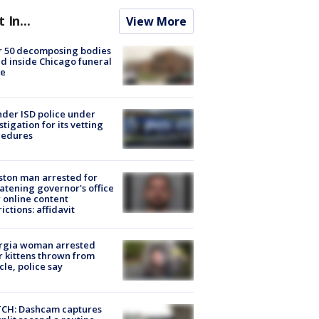
t In...
View More
r 50 decomposing bodies
d inside Chicago funeral
e
der ISD police under
stigation for its vetting
cedures
ton man arrested for
atening governor's office
 online content
rictions: affidavit
rgia woman arrested
r kittens thrown from
cle, police say
CH: Dashcam captures