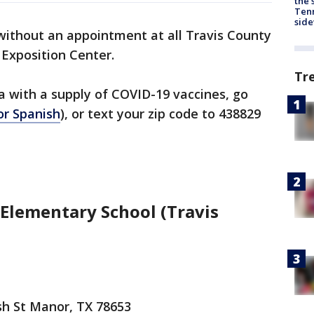
the 
Tenn
sid
 without an appointment at all Travis County
y Exposition Center.
Tr
ea with a supply of COVID-19 vaccines, go
or Spanish
), or text your zip code to 438829
Elementary School (Travis
sh St Manor, TX 78653