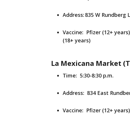
Address: 835 W Rundberg L
Vaccine: Pfizer (12+ years
(18+ years)
La Mexicana Market (T
Time: 5:30-8:30 p.m.
Address: 834 East Rundber
Vaccine: Pfizer (12+ years)