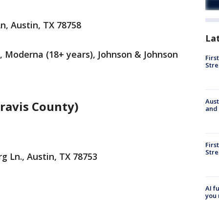
n, Austin, TX 78758
La
), Moderna (18+ years), Johnson & Johnson
Firs
Stre
Aust
ravis County)
and 
Firs
Stre
g Ln., Austin, TX 78753
AI f
you 