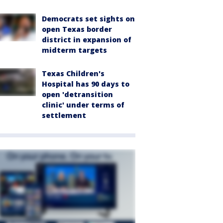
Democrats set sights on
open Texas border
district in expansion of
midterm targets
Texas Children's
Hospital has 90 days to
open 'detransition
clinic' under terms of
settlement