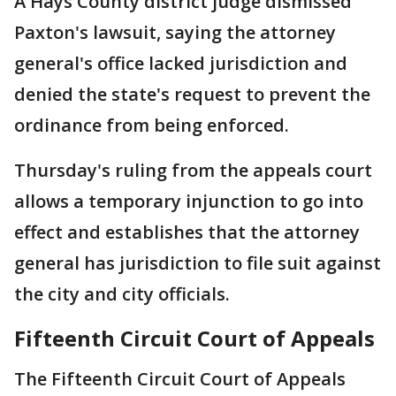
A Hays County district judge dismissed
Paxton's lawsuit, saying the attorney
general's office lacked jurisdiction and
denied the state's request to prevent the
ordinance from being enforced.
Thursday's ruling from the appeals court
allows a temporary injunction to go into
effect and establishes that the attorney
general has jurisdiction to file suit against
the city and city officials.
Fifteenth Circuit Court of Appeals
The Fifteenth Circuit Court of Appeals