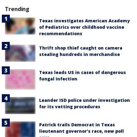
Trending
Texas investigates American Academy
of Pediatrics over childhood vaccine
recommendations
Thrift shop thief caught on camera
stealing hundreds in merchandise
Texas leads US in cases of dangerous
fungal infection
Leander ISD police under investigation
for its vetting procedures
Patrick trails Democrat in Texas
lieutenant governor’s race, new poll