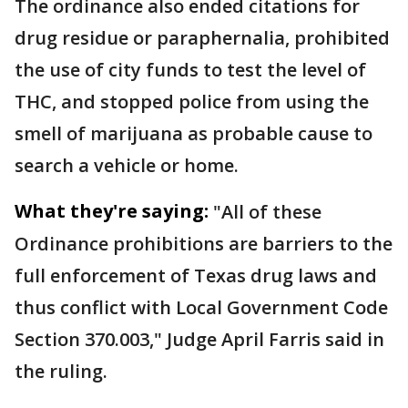
The ordinance also ended citations for
drug residue or paraphernalia, prohibited
the use of city funds to test the level of
THC, and stopped police from using the
smell of marijuana as probable cause to
search a vehicle or home.
What they're saying:
"All of these
Ordinance prohibitions are barriers to the
full enforcement of Texas drug laws and
thus conflict with Local Government Code
Section 370.003," Judge April Farris said in
the ruling.