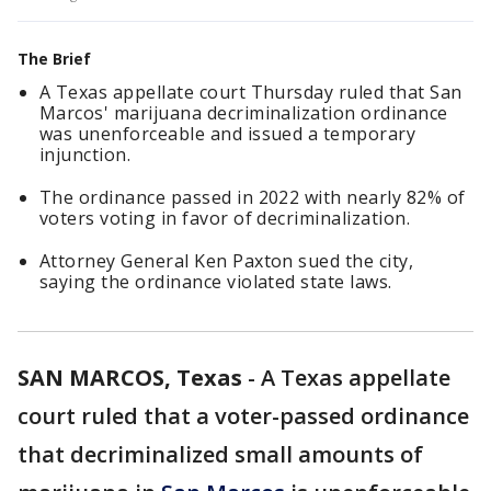
The Brief
A Texas appellate court Thursday ruled that San
Marcos' marijuana decriminalization ordinance
was unenforceable and issued a temporary
injunction.
The ordinance passed in 2022 with nearly 82% of
voters voting in favor of decriminalization.
Attorney General Ken Paxton sued the city,
saying the ordinance violated state laws.
SAN MARCOS, Texas
-
A Texas appellate
court ruled that a voter-passed ordinance
that decriminalized small amounts of