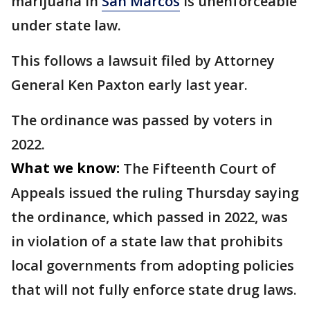
marijuana in
San Marcos
is unenforceable
under state law.
This follows a lawsuit filed by Attorney
General Ken Paxton early last year.
The ordinance was passed by voters in
2022.
What we know:
The Fifteenth Court of
Appeals issued the ruling Thursday saying
the ordinance, which passed in 2022, was
in violation of a state law that prohibits
local governments from adopting policies
that will not fully enforce state drug laws.