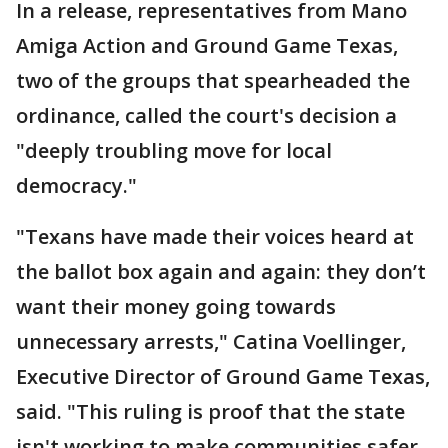
In a release, representatives from Mano
Amiga Action and Ground Game Texas,
two of the groups that spearheaded the
ordinance, called the court's decision a
"deeply troubling move for local
democracy."
"Texans have made their voices heard at
the ballot box again and again: they don’t
want their money going towards
unnecessary arrests," Catina Voellinger,
Executive Director of Ground Game Texas,
said. "This ruling is proof that the state
isn't working to make communities safer