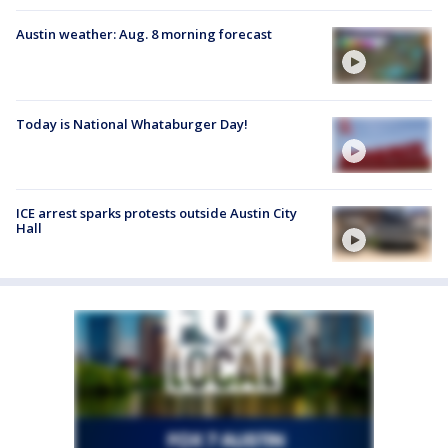
Austin weather: Aug. 8 morning forecast
Today is National Whataburger Day!
ICE arrest sparks protests outside Austin City
Hall