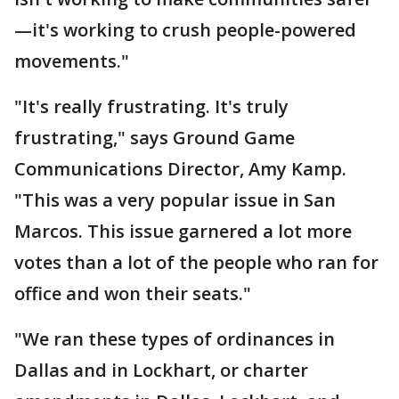
—it's working to crush people-powered
movements."
"It's really frustrating. It's truly
frustrating," says Ground Game
Communications Director, Amy Kamp.
"This was a very popular issue in San
Marcos. This issue garnered a lot more
votes than a lot of the people who ran for
office and won their seats."
"We ran these types of ordinances in
Dallas and in Lockhart, or charter