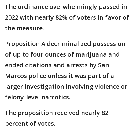
The ordinance overwhelmingly passed in
2022 with nearly 82% of voters in favor of
the measure.
Proposition A decriminalized possession
of up to four ounces of marijuana and
ended citations and arrests by San
Marcos police unless it was part of a
larger investigation involving violence or
felony-level narcotics.
The proposition received nearly 82
percent of votes.