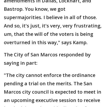
amendments in Dallas, Lockhart, and
Bastrop. You know, we got
supermajorities. I believe in all of those.
And so, it's just, it's very, very frustrating,
um, that the will of the voters is being
overturned in this way," says Kamp.
The City of San Marcos responded by
saying in part:
"The city cannot enforce the ordinance
pending a trial on the merits. The San
Marcos city council is expected to meet in
an upcoming executive session to receive