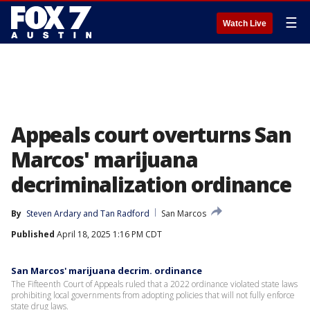
☰
Watch Live
Appeals court overturns San
Marcos' marijuana
decriminalization ordinance
By
Steven Ardary
 and 
Tan Radford
San Marcos
Published
April 18, 2025 1:16 PM CDT
San Marcos' marijuana decrim. ordinance
The Fifteenth Court of Appeals ruled that a 2022 ordinance violated state laws
prohibiting local governments from adopting policies that will not fully enforce
state drug laws.