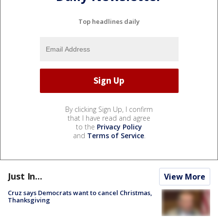
Top headlines daily
By clicking Sign Up, I confirm
that I have read and agree
to the
Privacy Policy
and
Terms of Service
.
Just In...
View More
Cruz says Democrats want to cancel Christmas,
Thanksgiving