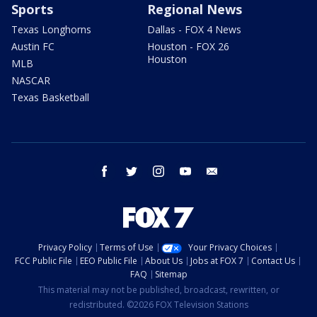
Sports
Regional News
Texas Longhorns
Dallas - FOX 4 News
Austin FC
Houston - FOX 26
Houston
MLB
NASCAR
Texas Basketball
facebook
twitter
instagram
youtube
email
Privacy Policy
Terms of Use
Your Privacy Choices
FCC Public File
EEO Public File
About Us
Jobs at FOX 7
Contact Us
FAQ
Sitemap
This material may not be published, broadcast, rewritten, or
redistributed. ©2026 FOX Television Stations