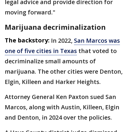
legal advice and provide direction for
moving forward."
Marijuana decriminalization
The backstory:
In 2022,
San Marcos was
one of five cities in Texas
that voted to
decriminalize small amounts of
marijuana. The other cities were Denton,
Elgin, Killeen and Harker Heights.
Attorney General Ken Paxton sued San
Marcos, along with Austin, Killeen, Elgin
and Denton, in 2024 over the policies.