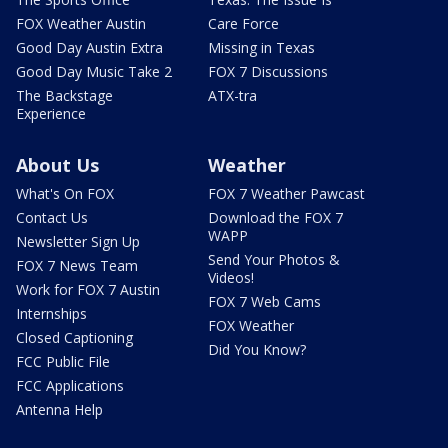
FOX Weather Austin
Care Force
Good Day Austin Extra
Missing in Texas
Good Day Music Take 2
FOX 7 Discussions
The Backstage
ATX-tra
Experience
About Us
Weather
What's On FOX
FOX 7 Weather Pawcast
Contact Us
Download the FOX 7
WAPP
Newsletter Sign Up
Send Your Photos &
FOX 7 News Team
Videos!
Work for FOX 7 Austin
FOX 7 Web Cams
Internships
FOX Weather
Closed Captioning
Did You Know?
FCC Public File
FCC Applications
Antenna Help