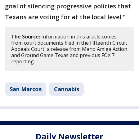
goal of silencing progressive policies that
Texans are voting for at the local level."
The Source:
Information in this article comes
from court documents filed in the Fifteenth Circuit
Appeals Court, a release from Mano Amiga Action
and Ground Game Texas and previous FOX 7
reporting.
San Marcos
Cannabis
Daily Newsletter