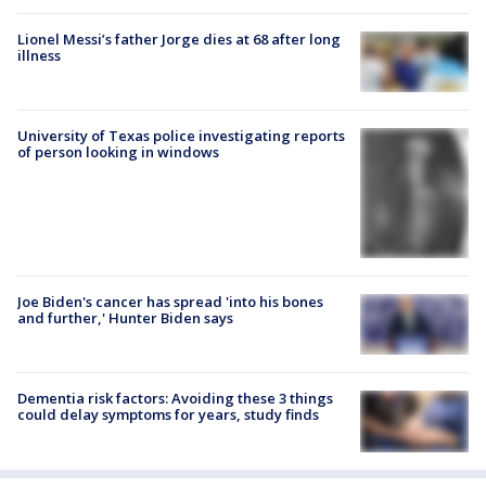
Lionel Messi’s father Jorge dies at 68 after long
illness
University of Texas police investigating reports
of person looking in windows
Joe Biden's cancer has spread 'into his bones
and further,' Hunter Biden says
Dementia risk factors: Avoiding these 3 things
could delay symptoms for years, study finds