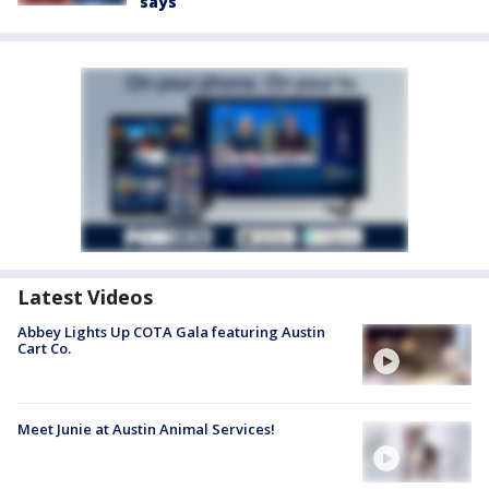
says
Latest Videos
Abbey Lights Up COTA Gala featuring Austin
Cart Co.
Meet Junie at Austin Animal Services!