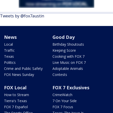
Tweets by @fox7austin
News
Good Day
Local
Birthday Shoutouts
Traffic
Keeping Score
Texas
Cooking with FOX 7
Politics
Live Music on FOX 7
Crime and Public Safety
Adoptable Animals
FOX News Sunday
Contests
FOX Local
FOX 7 Exclusives
How to Stream
CrimeWatch
Tierra's Texas
7 On Your Side
FOX 7 Español
FOX 7 Focus
The Sports Office
Texas: The Issue Is