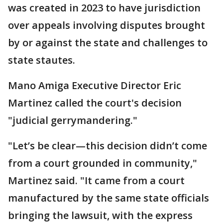
was created in 2023 to have jurisdiction
over appeals involving disputes brought
by or against the state and challenges to
state stautes.
Mano Amiga Executive Director Eric
Martinez called the court's decision
"judicial gerrymandering."
"Let’s be clear—this decision didn’t come
from a court grounded in community,"
Martinez said. "It came from a court
manufactured by the same state officials
bringing the lawsuit, with the express