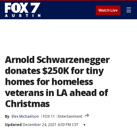
☰
Watch Live
Arnold Schwarzenegger
donates $250K for tiny
homes for homeless
veterans in LA ahead of
Christmas
By
Elex Michaelson
FOX 11
Entertainment
Updated
December 24, 2021 4:03 PM CST
▾