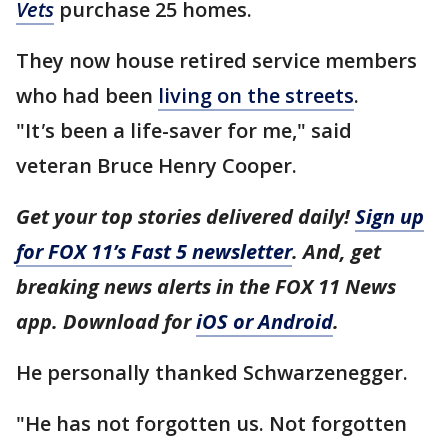
Vets
purchase 25 homes.
They now house retired service members
who had been
living on the streets
.
"It
'
s been a life-saver for me," said
veteran Bruce Henry Cooper.
Get your top stories delivered daily!
Sign up
for FOX 11’s Fast 5 newsletter
. And, get
breaking news alerts in the FOX 11 News
app. Download for
iOS or Android
.
He personally thanked Schwarzenegger.
"He has not forgotten us. Not forgotten