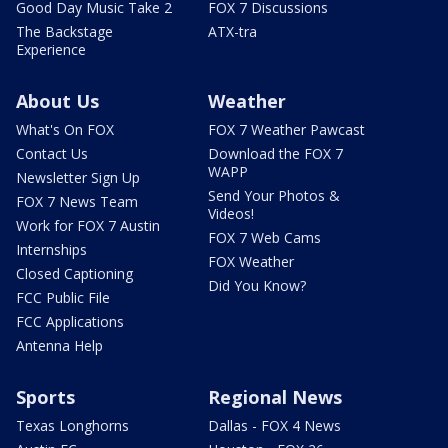
Good Day Music Take 2
FOX 7 Discussions
The Backstage
ATX-tra
Experience
About Us
Weather
What's On FOX
FOX 7 Weather Pawcast
Contact Us
Download the FOX 7
WAPP
Newsletter Sign Up
Send Your Photos &
FOX 7 News Team
Videos!
Work for FOX 7 Austin
FOX 7 Web Cams
Internships
FOX Weather
Closed Captioning
Did You Know?
FCC Public File
FCC Applications
Antenna Help
Sports
Regional News
Texas Longhorns
Dallas - FOX 4 News