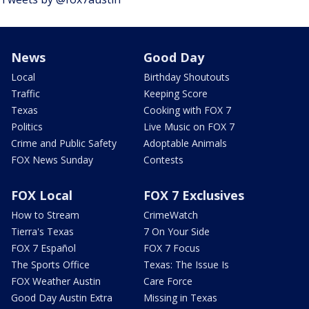
News
Good Day
Local
Birthday Shoutouts
Traffic
Keeping Score
Texas
Cooking with FOX 7
Politics
Live Music on FOX 7
Crime and Public Safety
Adoptable Animals
FOX News Sunday
Contests
FOX Local
FOX 7 Exclusives
How to Stream
CrimeWatch
Tierra's Texas
7 On Your Side
FOX 7 Español
FOX 7 Focus
The Sports Office
Texas: The Issue Is
FOX Weather Austin
Care Force
Good Day Austin Extra
Missing in Texas