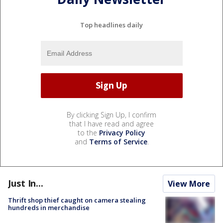
Top headlines daily
By clicking Sign Up, I confirm
that I have read and agree
to the
Privacy Policy
and
Terms of Service
.
Just In...
View More
Thrift shop thief caught on camera stealing
hundreds in merchandise