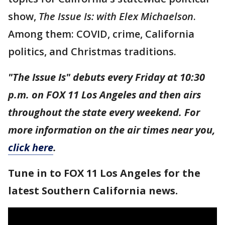
show,
The Issue Is: with Elex Michaelson
.
Among them: COVID, crime, California
politics, and Christmas traditions.
"The Issue Is" debuts every Friday at 10:30
p.m. on FOX 11 Los Angeles and then airs
throughout the state every weekend. For
more information on the air times near you,
click here
.
Tune in to FOX 11 Los Angeles for the
latest Southern California news.