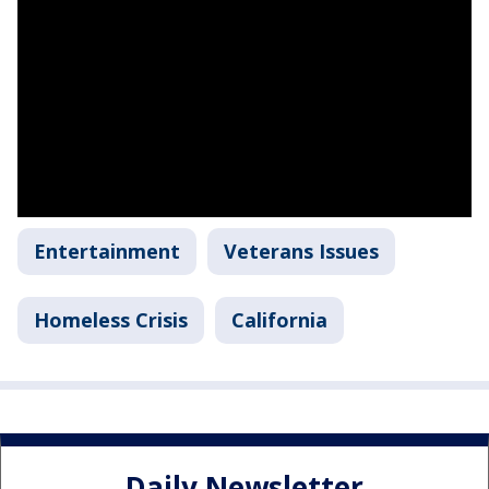
Entertainment
Veterans Issues
Homeless Crisis
California
Daily Newsletter