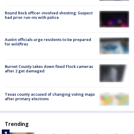
Round Rock officer-involved shooting: Suspect
had prior run-ins with police
Austin officials urge residents to be prepared
for wildfires
Burnet County takes down fixed Flock cameras
after 2 get damaged
Texas county accused of changing voting maps
after primary elections
Trending