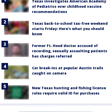
Texas investigates American Academy
of Pediatrics over childhood vaccine
recommendations
Texas back-to-school tax-free weekend
starts Friday: Here's what you should
know
Former Ft. Hood doctor accused of
recording, sexually assaulting patients
has charges referred
Car break-ins at popular Austin trails
caught on camera
New Texas hunting and fishing license
rules require valid ID for purchases