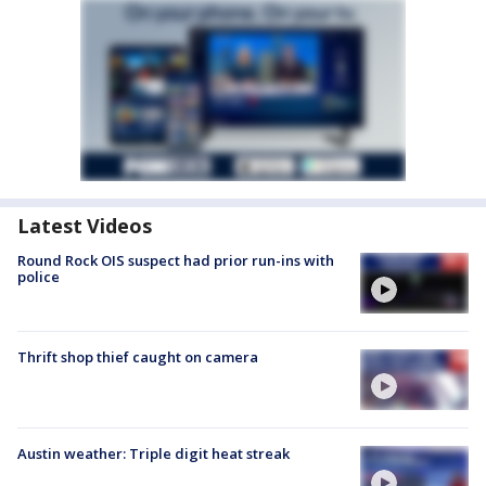
Latest Videos
Round Rock OIS suspect had prior run-ins with
police
Thrift shop thief caught on camera
Austin weather: Triple digit heat streak