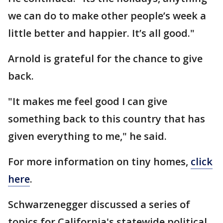
we can do to make other people’s week a
little better and happier. It’s all good."
Arnold is grateful for the chance to give
back.
"It makes me feel good I can give
something back to this country that has
given everything to me," he said.
For more information on tiny homes,
click
here
.
Schwarzenegger discussed a series of
topics for California's statewide political