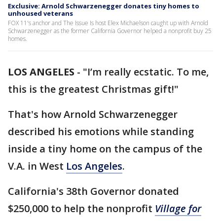
Exclusive: Arnold Schwarzenegger donates tiny homes to
unhoused veterans
FOX 11's anchor and The Issue Is host Elex Michaelson caught up with Arnold
Schwarzenegger as the former California Governor helped a nonprofit buy 25
homes.
LOS ANGELES
-
"I’m really ecstatic. To me,
this is the greatest Christmas gift!"
That's how Arnold Schwarzenegger
described his emotions while standing
inside a tiny home on the campus of the
V.A. in West
Los Angeles
.
California's 38th Governor donated
$250,000 to help the nonprofit
Village for