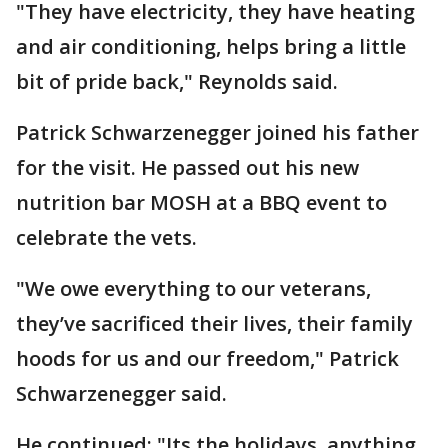
"They have electricity, they have heating
and air conditioning, helps bring a little
bit of pride back," Reynolds said.
Patrick Schwarzenegger joined his father
for the visit. He passed out his new
nutrition bar MOSH at a BBQ event to
celebrate the vets.
"We owe everything to our veterans,
they’ve sacrificed their lives, their family
hoods for us and our freedom," Patrick
Schwarzenegger said.
He continued: "Its the holidays, anything