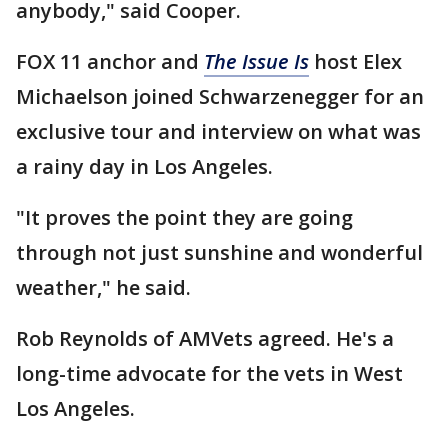
anybody," said Cooper.
FOX 11 anchor and
The Issue Is
host Elex
Michaelson joined Schwarzenegger for an
exclusive tour and interview on what was
a rainy day in Los Angeles.
"It proves the point they are going
through not just sunshine and wonderful
weather," he said.
Rob Reynolds of AMVets agreed. He's a
long-time advocate for the vets in West
Los Angeles.