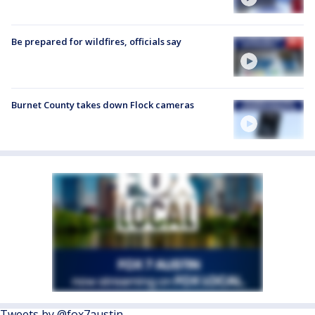
Be prepared for wildfires, officials say
Burnet County takes down Flock cameras
Tweets by @fox7austin