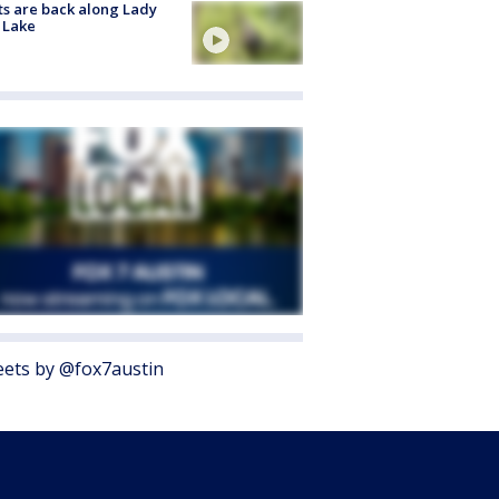
s are back along Lady
 Lake
ets by @fox7austin