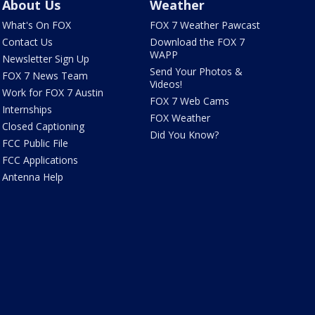
About Us
Weather
What's On FOX
FOX 7 Weather Pawcast
Contact Us
Download the FOX 7
WAPP
Newsletter Sign Up
Send Your Photos &
FOX 7 News Team
Videos!
Work for FOX 7 Austin
FOX 7 Web Cams
Internships
FOX Weather
Closed Captioning
Did You Know?
FCC Public File
FCC Applications
Antenna Help