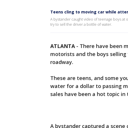
Teens cling to moving car while atte
A bystander caught video of teenage boys at on
try to sell the driver a bottle of water.
ATLANTA
-
There have been m
motorists and the boys selling 
roadway.
These are teens, and some youn
water for a dollar to passing 
sales have been a hot topic in
A bystander captured a scene o