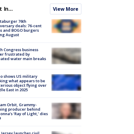
t In...
View More
taburger 76th
versary deals: 76-cent
ms and BOGO burgers
ing August
h Congress business
r frustrated by
ated water main breaks
o shows US military
king what appears to be
erious object flying over
le East in 2025
iam Orbit, Grammy-
ning producer behind
nna’s ‘Ray of Light,’ dies
9
Jersey launches civil