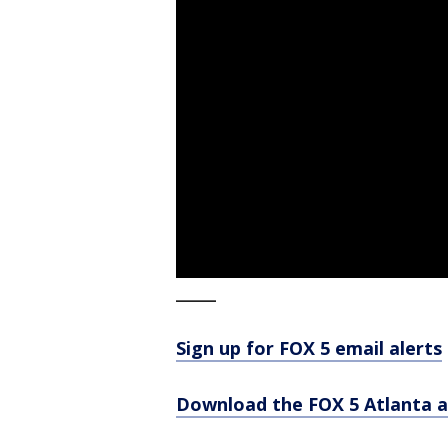
_____
Sign up for FOX 5 email alerts
Download the FOX 5 Atlanta 