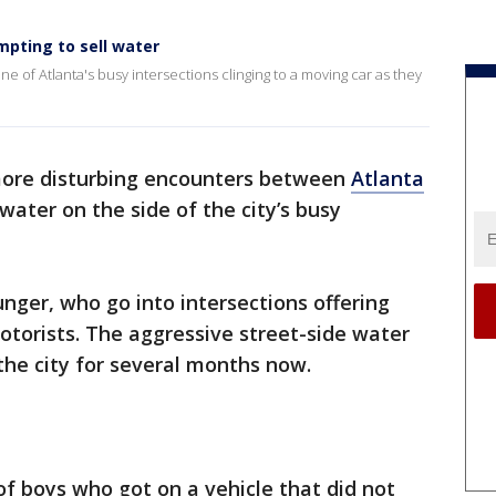
mpting to sell water
e of Atlanta's busy intersections clinging to a moving car as they
ore disturbing encounters between
Atlanta
water on the side of the city’s busy
ger, who go into intersections offering
motorists. The aggressive street-side water
 the city for several months now.
f boys who got on a vehicle that did not