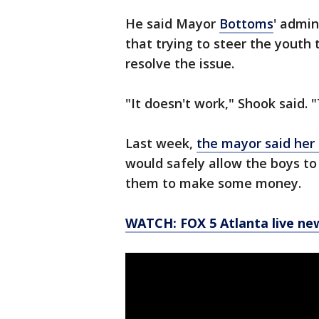
He said Mayor
Bottoms
' admin
that trying to steer the youth
resolve the issue.
"It doesn't work," Shook said. 
Last week,
the mayor said her o
would safely allow the boys t
them to make some money.
WATCH: FOX 5 Atlanta live ne