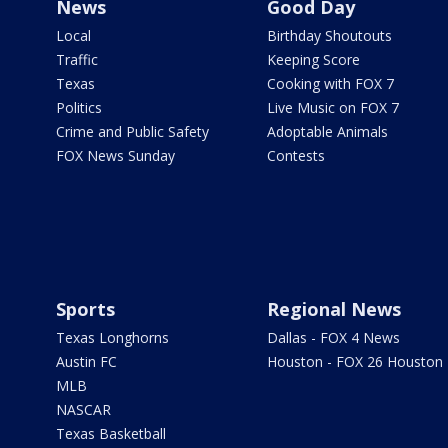
News
Good Day
Local
Birthday Shoutouts
Traffic
Keeping Score
Texas
Cooking with FOX 7
Politics
Live Music on FOX 7
Crime and Public Safety
Adoptable Animals
FOX News Sunday
Contests
Sports
Regional News
Texas Longhorns
Dallas - FOX 4 News
Austin FC
Houston - FOX 26 Houston
MLB
NASCAR
Texas Basketball