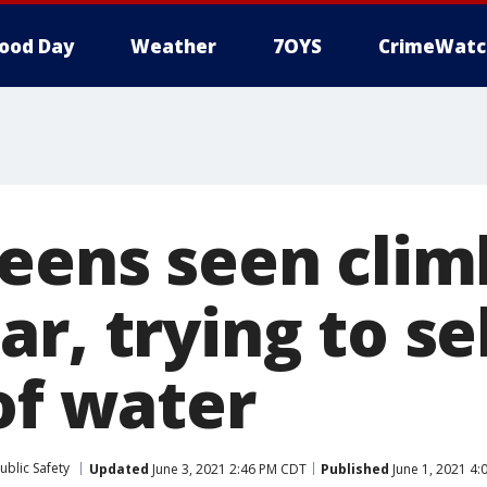
ood Day
Weather
7OYS
CrimeWatc
teens seen clim
r, trying to sel
of water
ublic Safety
Updated
June 3, 2021 2:46 PM CDT
Published
June 1, 2021 4