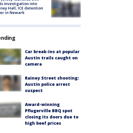
ts investigation into
ney Hall, ICE detention
er in Newark
ending
Car break-ins at popular
Austin trails caught on
camera
Rainey Street shooting:
Austin police arrest
suspect
Award-winning
Pflugerville BBQ spot
closing its doors due to
high beef prices