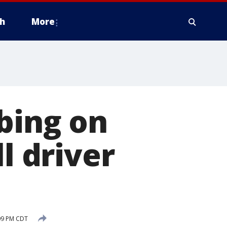
h
More
bing on
l driver
:09 PM CDT