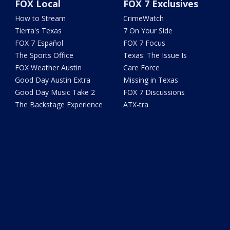
FOX Local
FOX 7 Exclusives
How to Stream
CrimeWatch
Tierra's Texas
7 On Your Side
FOX 7 Español
FOX 7 Focus
The Sports Office
Texas: The Issue Is
FOX Weather Austin
Care Force
Good Day Austin Extra
Missing in Texas
Good Day Music Take 2
FOX 7 Discussions
The Backstage Experience
ATX-tra