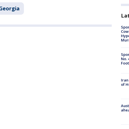
Georgia
La
Spor
Cow
Hype
Mur
Spor
No. 
Foot
Iran
of 
Aust
ahe