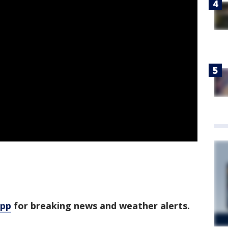
app
for breaking news and weather alerts.