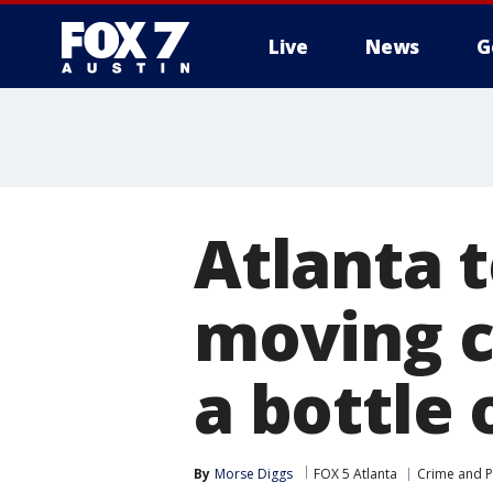
Live
News
G
Atlanta 
moving ca
a bottle 
By
Morse Diggs
FOX 5 Atlanta
Crime and P