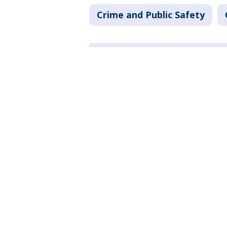
Crime and Public Safety