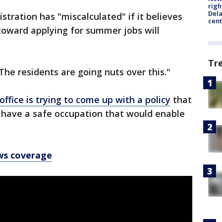
righ
Dela
istration has "miscalculated" if it believes
cent
 toward applying for summer jobs will
Tr
"The residents are going nuts over this."
ffice is trying to come up with a policy
that
o have a safe occupation that would enable
ws coverage