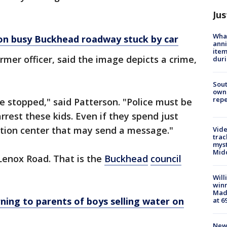
Jus
Wha
 on busy Buckhead roadway stuck by car
anni
ite
rmer officer, said the image depicts a crime,
dur
Sout
owne
repe
be stopped," said Patterson. "Police must be
rrest these kids. Even if they spend just
ntion center that may send a message."
Vide
trac
myst
Midd
Lenox Road. That is the
Buckhead
council
Will
win
Mado
rning to parents of boys selling water on
at 6
New 