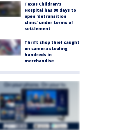
Texas Children's
Hospital has 90 days to
open 'detransition
clinic' under terms of
settlement
Thrift shop thief caught
on camera stealing
hundreds in
merchandise