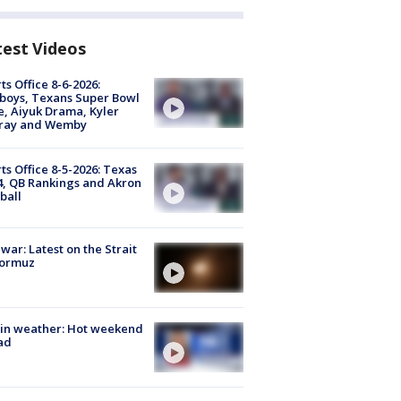
test Videos
ts Office 8-6-2026:
boys, Texans Super Bowl
, Aiyuk Drama, Kyler
ray and Wemby
ts Office 8-5-2026: Texas
4, QB Rankings and Akron
ball
 war: Latest on the Strait
Hormuz
in weather: Hot weekend
ad