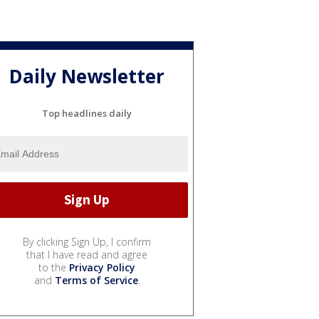
Daily Newsletter
Top headlines daily
By clicking Sign Up, I confirm
that I have read and agree
to the
Privacy Policy
and
Terms of Service
.