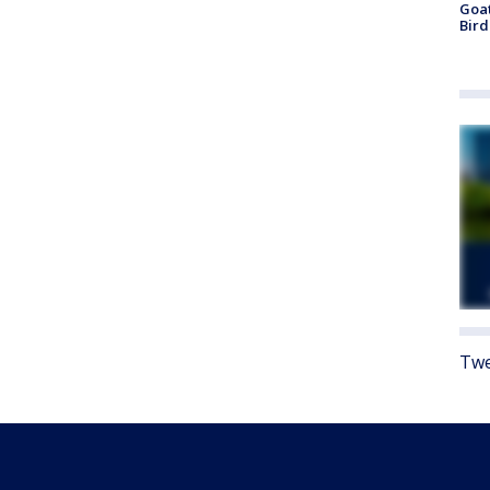
Goat
Bird
Twe