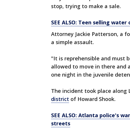
stop, trying to make a sale.
SEE ALSO: Teen selling water
Attorney Jackie Patterson, a fo
a simple assault.
"It is reprehensible and must 
allowed to move in there and a
one night in the juvenile dete
The incident took place along 
district
of Howard Shook.
SEE ALSO: Atlanta police's wa
streets