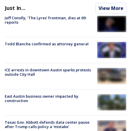
Just In...
View More
Jeff Conolly, ‘The Lyres’ frontman, dies at 69:
reports
Todd Blanche confirmed as attorney general
ICE arrests in downtown Austin sparks protests
outside City Hall
East Austin business owner impacted by
construction
Texas Gov. Abbott defends data center pause
after Trump calls policy a ‘mistake’