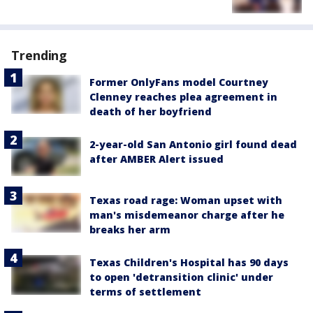
Trending
Former OnlyFans model Courtney
Clenney reaches plea agreement in
death of her boyfriend
2-year-old San Antonio girl found dead
after AMBER Alert issued
Texas road rage: Woman upset with
man's misdemeanor charge after he
breaks her arm
Texas Children's Hospital has 90 days
to open 'detransition clinic' under
terms of settlement