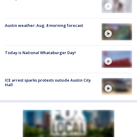
Austin weather: Aug. 8 morning forecast
Today is National Whataburger Day!
ICE arrest sparks protests outside Austin City
Hall