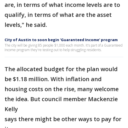
are, in terms of what income levels are to
qualify, in terms of what are the asset
levels," he said.
City of Austin to soon begin 'Guaranteed Income' program
The city will be giving 85 people $1,000 each month. It's part of a Guaranteed
Income program they're testing out to help struggling residents.
The allocated budget for the plan would
be $1.18 million. With inflation and
housing costs on the rise, many welcome
the idea. But council member Mackenzie
Kelly
says there might be other ways to pay for