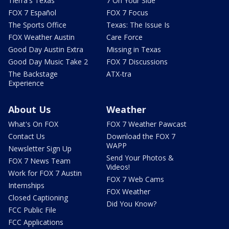
Tierra's Texas
7 On Your Side
FOX 7 Español
FOX 7 Focus
The Sports Office
Texas: The Issue Is
FOX Weather Austin
Care Force
Good Day Austin Extra
Missing in Texas
Good Day Music Take 2
FOX 7 Discussions
The Backstage
ATX-tra
Experience
About Us
Weather
What's On FOX
FOX 7 Weather Pawcast
Contact Us
Download the FOX 7
WAPP
Newsletter Sign Up
Send Your Photos &
FOX 7 News Team
Videos!
Work for FOX 7 Austin
FOX 7 Web Cams
Internships
FOX Weather
Closed Captioning
Did You Know?
FCC Public File
FCC Applications