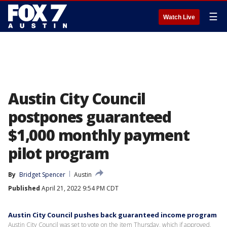
☰
Watch Live
Austin City Council
postpones guaranteed
$1,000 monthly payment
pilot program
By
Bridget Spencer
Austin
Published
April 21, 2022 9:54 PM CDT
Austin City Council pushes back guaranteed income program
Austin City Council was set to vote on the item Thursday, which if approved,