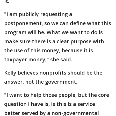
it.
"I am publicly requesting a
postponement, so we can define what this
program will be. What we want to do is
make sure there is a clear purpose with
the use of this money, because it is
taxpayer money," she said.
Kelly believes nonprofits should be the
answer, not the government.
"I want to help those people, but the core
question I have is, is this is a service
better served by a non-governmental