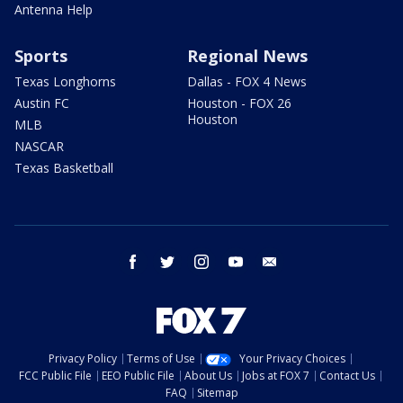
Antenna Help
Sports
Regional News
Texas Longhorns
Dallas - FOX 4 News
Austin FC
Houston - FOX 26
Houston
MLB
NASCAR
Texas Basketball
facebook
twitter
instagram
youtube
email
Privacy Policy
Terms of Use
Your Privacy Choices
FCC Public File
EEO Public File
About Us
Jobs at FOX 7
Contact Us
FAQ
Sitemap