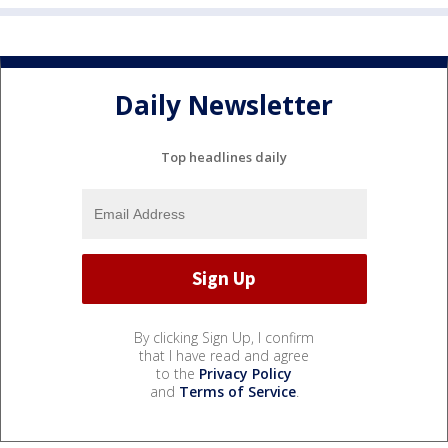
Daily Newsletter
Top headlines daily
By clicking Sign Up, I confirm
that I have read and agree
to the
Privacy Policy
and
Terms of Service
.