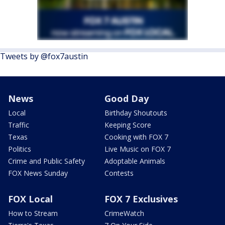
Tweets by @fox7austin
News
Good Day
Local
Birthday Shoutouts
Traffic
Keeping Score
Texas
Cooking with FOX 7
Politics
Live Music on FOX 7
Crime and Public Safety
Adoptable Animals
FOX News Sunday
Contests
FOX Local
FOX 7 Exclusives
How to Stream
CrimeWatch