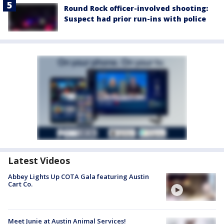
Round Rock officer-involved shooting:
Suspect had prior run-ins with police
Latest Videos
Abbey Lights Up COTA Gala featuring Austin
Cart Co.
Meet Junie at Austin Animal Services!