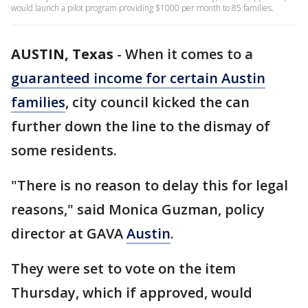
would launch a pilot program providing $1000 per month to 85 families.
AUSTIN, Texas
-
When it comes to a
guaranteed income for certain Austin
families
, city council kicked the can
further down the line to the dismay of
some residents.
"There is no reason to delay this for legal
reasons," said Monica Guzman, policy
director at GAVA
Austin
.
They were set to vote on the item
Thursday, which if approved, would