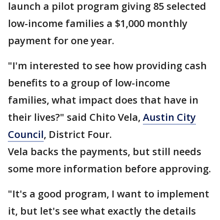
launch a pilot program giving 85 selected
low-income families a $1,000 monthly
payment for one year.
"I'm interested to see how providing cash
benefits to a group of low-income
families, what impact does that have in
their lives?" said Chito Vela,
Austin City
Council
, District Four.
Vela backs the payments, but still needs
some more information before approving.
"It's a good program, I want to implement
it, but let's see what exactly the details