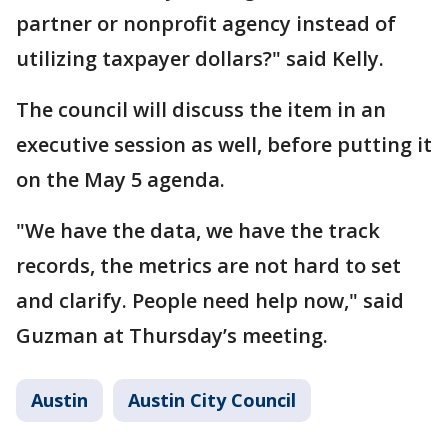
partner or nonprofit agency instead of
utilizing taxpayer dollars?" said Kelly.
The council will discuss the item in an
executive session as well, before putting it
on the May 5 agenda.
"We have the data, we have the track
records, the metrics are not hard to set
and clarify. People need help now," said
Guzman at Thursday’s meeting.
Austin
Austin City Council