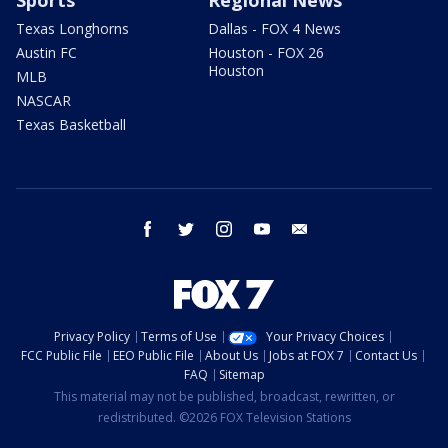
Sports
Regional News
Texas Longhorns
Dallas - FOX 4 News
Austin FC
Houston - FOX 26
Houston
MLB
NASCAR
Texas Basketball
facebook
twitter
instagram
youtube
email
Privacy Policy
Terms of Use
Your Privacy Choices
FCC Public File
EEO Public File
About Us
Jobs at FOX 7
Contact Us
FAQ
Sitemap
This material may not be published, broadcast, rewritten, or
redistributed. ©2026 FOX Television Stations