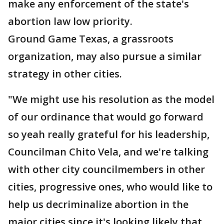
make any enforcement of the state's
abortion law low priority.
Ground Game Texas, a grassroots
organization, may also pursue a similar
strategy in other cities.
"We might use his resolution as the model
of our ordinance that would go forward
so yeah really grateful for his leadership,
Councilman Chito Vela, and we're talking
with other city councilmembers in other
cities, progressive ones, who would like to
help us decriminalize abortion in the
major cities since it's looking likely that