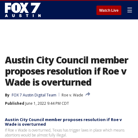
☰
Watch Live
Austin City Council member
proposes resolution if Roe v
Wade is overturned
By
FOX 7 Austin Digital Team
Roe v. Wade
Published
June 1, 2022 9:44 PM CDT
Austin City Council member proposes resolution if Roe v
Wade is overturned
If Roe v Wade is overturned, Texas has trigger laws in place which means
abortions would be almost fully illegal.