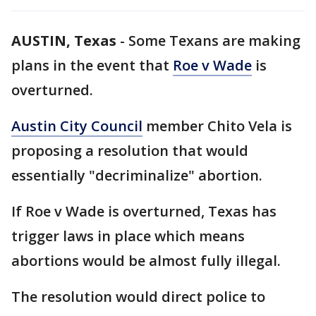
AUSTIN, Texas
-
Some Texans are making
plans in the event that
Roe v Wade
is
overturned.
Austin City Council
member Chito Vela is
proposing a resolution that would
essentially "decriminalize" abortion.
If Roe v Wade is overturned, Texas has
trigger laws in place which means
abortions would be almost fully illegal.
The resolution would direct police to