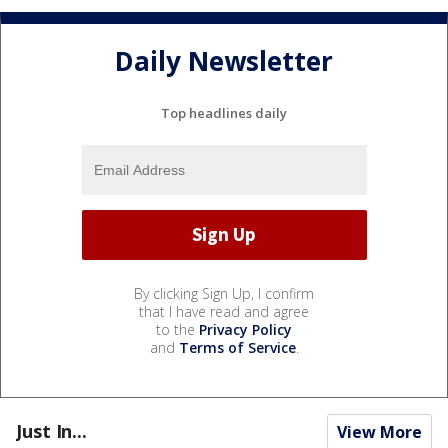
Daily Newsletter
Top headlines daily
By clicking Sign Up, I confirm
that I have read and agree
to the
Privacy Policy
and
Terms of Service
.
Just In...
View More