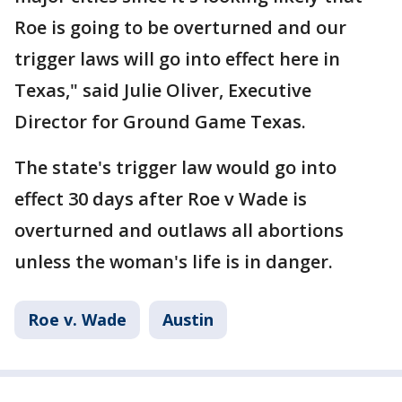
Roe is going to be overturned and our
trigger laws will go into effect here in
Texas," said Julie Oliver, Executive
Director for Ground Game Texas.
The state's trigger law would go into
effect 30 days after Roe v Wade is
overturned and outlaws all abortions
unless the woman's life is in danger.
Roe v. Wade
Austin