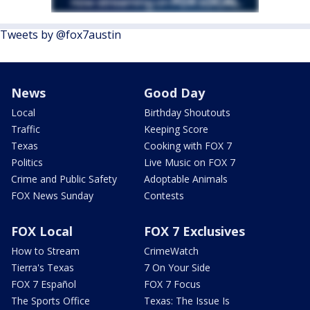
Tweets by @fox7austin
News
Good Day
Local
Birthday Shoutouts
Traffic
Keeping Score
Texas
Cooking with FOX 7
Politics
Live Music on FOX 7
Crime and Public Safety
Adoptable Animals
FOX News Sunday
Contests
FOX Local
FOX 7 Exclusives
How to Stream
CrimeWatch
Tierra's Texas
7 On Your Side
FOX 7 Español
FOX 7 Focus
The Sports Office
Texas: The Issue Is