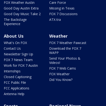
FOX Weather Austin
Care Force
Good Day Austin Extra
Missing in Texas
Good Day Music Take 2
FOX 7 Discussions
The Backstage
ATX-tra
Experience
About Us
Weather
What's On FOX
FOX 7 Weather Pawcast
Contact Us
Download the FOX 7
WAPP
Newsletter Sign Up
Send Your Photos &
FOX 7 News Team
Videos!
Work for FOX 7 Austin
FOX 7 Web Cams
Internships
FOX Weather
Closed Captioning
Did You Know?
FCC Public File
FCC Applications
Antenna Help