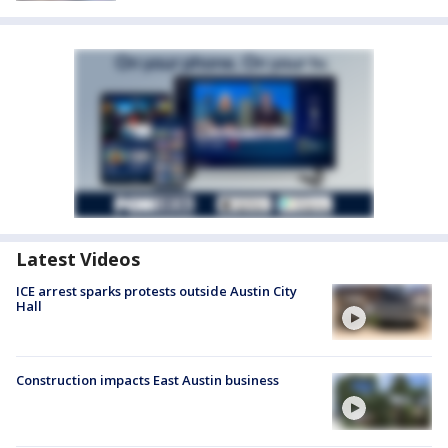
Latest Videos
ICE arrest sparks protests outside Austin City
Hall
Construction impacts East Austin business