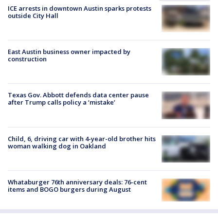
ICE arrests in downtown Austin sparks protests
outside City Hall
East Austin business owner impacted by
construction
Texas Gov. Abbott defends data center pause
after Trump calls policy a ‘mistake’
Child, 6, driving car with 4-year-old brother hits
woman walking dog in Oakland
Whataburger 76th anniversary deals: 76-cent
items and BOGO burgers during August