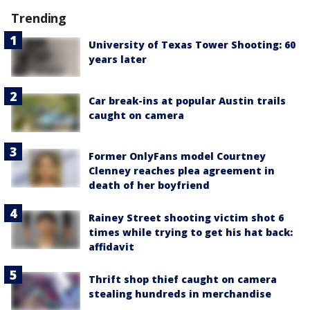
Trending
University of Texas Tower Shooting: 60
years later
Car break-ins at popular Austin trails
caught on camera
Former OnlyFans model Courtney
Clenney reaches plea agreement in
death of her boyfriend
Rainey Street shooting victim shot 6
times while trying to get his hat back:
affidavit
Thrift shop thief caught on camera
stealing hundreds in merchandise