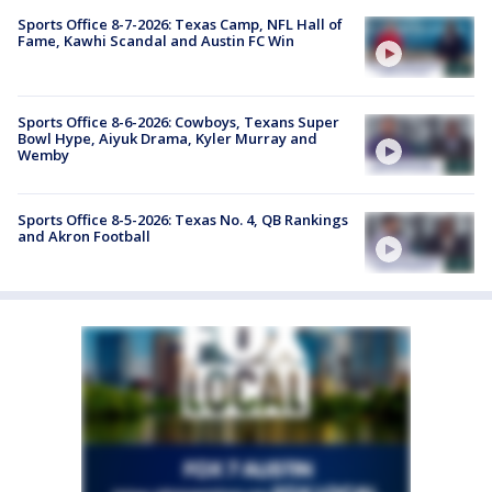
Sports Office 8-7-2026: Texas Camp, NFL Hall of
Fame, Kawhi Scandal and Austin FC Win
Sports Office 8-6-2026: Cowboys, Texans Super
Bowl Hype, Aiyuk Drama, Kyler Murray and
Wemby
Sports Office 8-5-2026: Texas No. 4, QB Rankings
and Akron Football