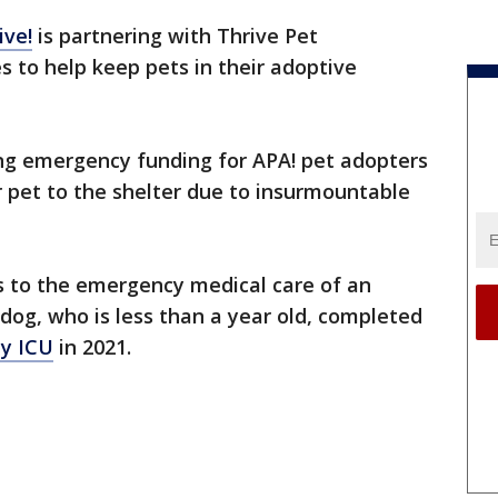
ive!
is partnering with Thrive Pet
s to help keep pets in their adoptive
ing emergency funding for APA! pet adopters
ir pet to the shelter due to insurmountable
s to the emergency medical care of an
og, who is less than a year old, completed
y ICU
in 2021.