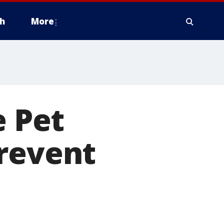
h
More
e Pet
prevent