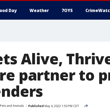
ood Day
Weather
7OYS
CrimeWatc
ts Alive, Thriv
re partner to 
enders
Pets and Animals
Published
May 4, 2022 1:50 PM CDT