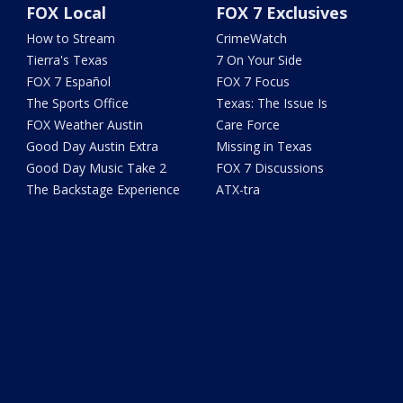
FOX Local
FOX 7 Exclusives
How to Stream
CrimeWatch
Tierra's Texas
7 On Your Side
FOX 7 Español
FOX 7 Focus
The Sports Office
Texas: The Issue Is
FOX Weather Austin
Care Force
Good Day Austin Extra
Missing in Texas
Good Day Music Take 2
FOX 7 Discussions
The Backstage Experience
ATX-tra