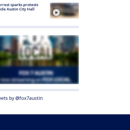
arrest sparks protests
ide Austin City Hall
ets by @fox7austin