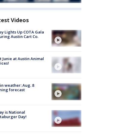
test Videos
y Lights Up COTA Gala
uring Austin Cart Co.
 Junie at Austin Animal
ices!
in weather: Aug. 8
ing forecast
y is National
taburger Day!