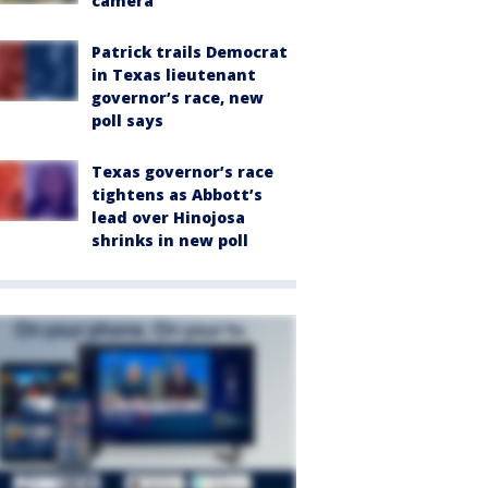
camera
Patrick trails Democrat
in Texas lieutenant
governor’s race, new
poll says
Texas governor’s race
tightens as Abbott’s
lead over Hinojosa
shrinks in new poll