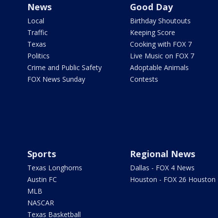
News
Good Day
Local
Birthday Shoutouts
Traffic
Keeping Score
Texas
Cooking with FOX 7
Politics
Live Music on FOX 7
Crime and Public Safety
Adoptable Animals
FOX News Sunday
Contests
Sports
Regional News
Texas Longhorns
Dallas - FOX 4 News
Austin FC
Houston - FOX 26 Houston
MLB
NASCAR
Texas Basketball