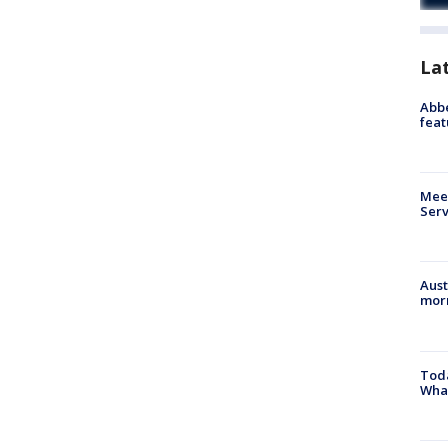
La
Abbe
feat
Meet
Serv
Aust
morn
Toda
Wha