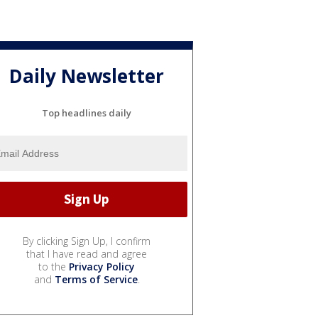
Daily Newsletter
Top headlines daily
By clicking Sign Up, I confirm
that I have read and agree
to the
Privacy Policy
and
Terms of Service
.