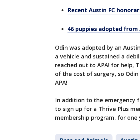
Recent Austin FC honorary
46 puppies adopted from A
Odin was adopted by an Austin-
a vehicle and sustained a debil
reached out to APA! for help, 
of the cost of surgery, so Odin
APA!
In addition to the emergency f
to sign up for a Thrive Plus me
membership program, for one ye