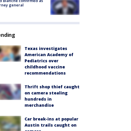
 Blanche confirmed as
rney general
ending
Texas investigates
American Academy of
Pediatrics over
childhood vaccine
recommendations
Thrift shop thief caught
on camera stealing
hundreds in
merchandise
Car break-ins at popular
Austin trails caught on