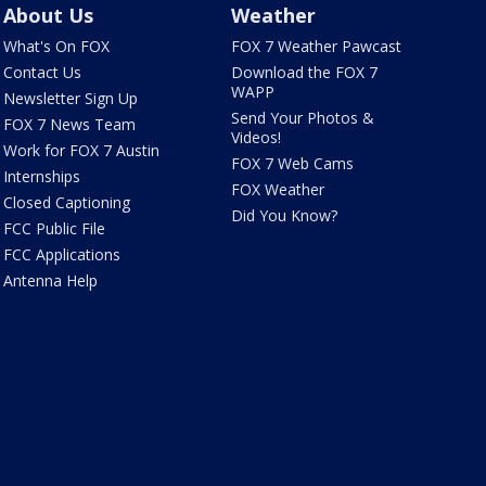
About Us
Weather
What's On FOX
FOX 7 Weather Pawcast
Contact Us
Download the FOX 7
WAPP
Newsletter Sign Up
Send Your Photos &
FOX 7 News Team
Videos!
Work for FOX 7 Austin
FOX 7 Web Cams
Internships
FOX Weather
Closed Captioning
Did You Know?
FCC Public File
FCC Applications
Antenna Help