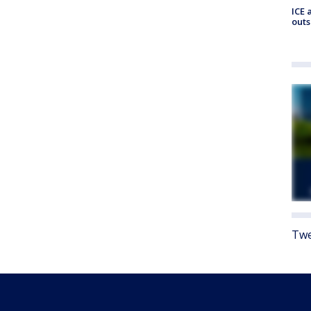
ICE 
outs
Twe