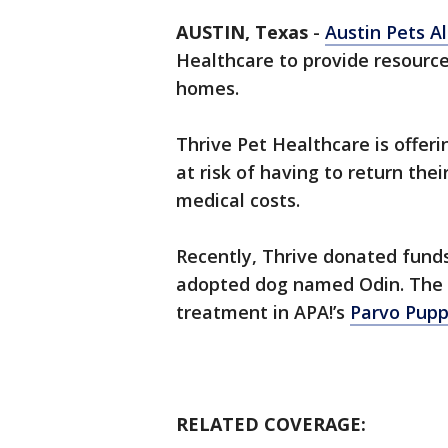
AUSTIN, Texas
-
Austin Pets Al
Healthcare to provide resource
homes.
Thrive Pet Healthcare is offer
at risk of having to return the
medical costs.
Recently, Thrive donated fund
adopted dog named Odin. The d
treatment in APA!’s
Parvo Pupp
RELATED COVERAGE: