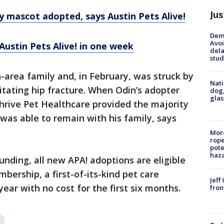
Jus
 mascot adopted, says Austin Pets Alive!
Deme
Avoi
ustin Pets Alive! in one week
dela
stud
area family and, in February, was struck by
Nati
itating hip fracture. When Odin’s adopter
dog,
glas
Thrive Pet Healthcare provided the majority
 was able to remain with his family, says
More
rope
pote
haz
unding, all new APA! adoptions are eligible
mbership, a first-of-its-kind pet care
Jeff
ar with no cost for the first six months.
fron