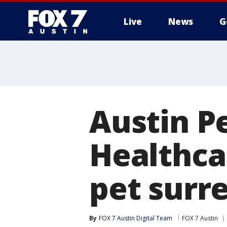
Live
News
G
Austin Pe
Healthca
pet surr
By
FOX 7 Austin Digital Team
FOX 7 Austin