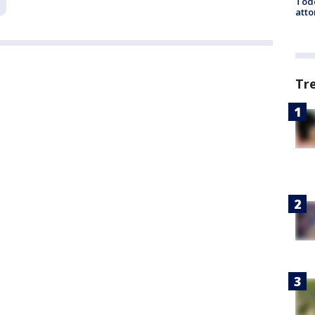
Todd
atto
Tr