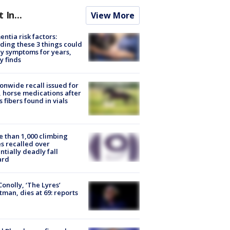
t In...
View More
ntia risk factors:
ding these 3 things could
y symptoms for years,
y finds
onwide recall issued for
 horse medications after
s fibers found in vials
 than 1,000 climbing
s recalled over
ntially deadly fall
ard
 Conolly, ‘The Lyres’
tman, dies at 69: reports