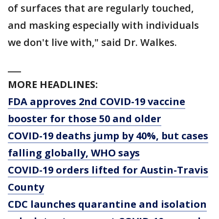
of surfaces that are regularly touched,
and masking especially with individuals
we don't live with," said Dr. Walkes.
___
MORE HEADLINES:
FDA approves 2nd COVID-19 vaccine
booster for those 50 and older
COVID-19 deaths jump by 40%, but cases
falling globally, WHO says
COVID-19 orders lifted for Austin-Travis
County
CDC launches quarantine and isolation