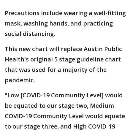
Precautions include wearing a well-fitting
mask, washing hands, and practicing
social distancing.
This new chart will replace Austin Public
Health's original 5 stage guideline chart
that was used for a majority of the
pandemic.
"Low [COVID-19 Community Level] would
be equated to our stage two, Medium
COVID-19 Community Level would equate
to our stage three, and High COVID-19