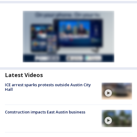
Latest Videos
ICE arrest sparks protests outside Austin City
Hall
Construction impacts East Austin business