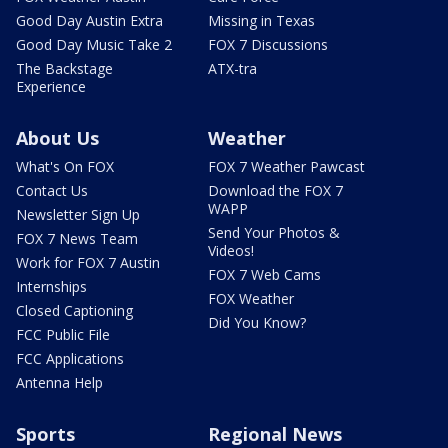
Good Day Austin Extra
Missing in Texas
Good Day Music Take 2
FOX 7 Discussions
The Backstage
ATX-tra
Experience
About Us
Weather
What's On FOX
FOX 7 Weather Pawcast
Contact Us
Download the FOX 7
WAPP
Newsletter Sign Up
Send Your Photos &
FOX 7 News Team
Videos!
Work for FOX 7 Austin
FOX 7 Web Cams
Internships
FOX Weather
Closed Captioning
Did You Know?
FCC Public File
FCC Applications
Antenna Help
Sports
Regional News