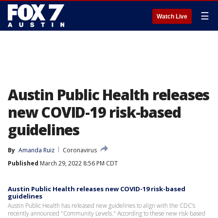
☰
Watch Live
Austin Public Health releases
new COVID-19 risk-based
guidelines
By
Amanda Ruiz
Coronavirus
Published
March 29, 2022 8:56 PM CDT
Austin Public Health releases new COVID-19 risk-based
guidelines
Austin Public Health has released new guidelines to align with the CDC’s
recently announced "Community Levels." According to these new risk-based