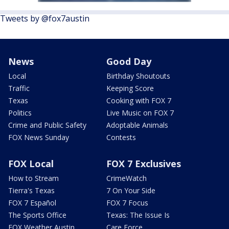
Tweets by @fox7austin
News
Good Day
Local
Birthday Shoutouts
Traffic
Keeping Score
Texas
Cooking with FOX 7
Politics
Live Music on FOX 7
Crime and Public Safety
Adoptable Animals
FOX News Sunday
Contests
FOX Local
FOX 7 Exclusives
How to Stream
CrimeWatch
Tierra's Texas
7 On Your Side
FOX 7 Español
FOX 7 Focus
The Sports Office
Texas: The Issue Is
FOX Weather Austin
Care Force