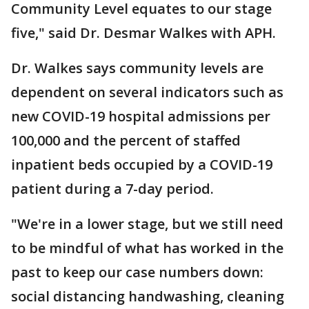
Community Level equates to our stage
five," said Dr. Desmar Walkes with APH.
Dr. Walkes says community levels are
dependent on several indicators such as
new COVID-19 hospital admissions per
100,000 and the percent of staffed
inpatient beds occupied by a COVID-19
patient during a 7-day period.
"We're in a lower stage, but we still need
to be mindful of what has worked in the
past to keep our case numbers down:
social distancing handwashing, cleaning