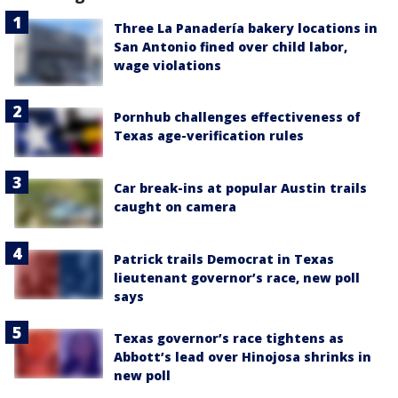
Three La Panadería bakery locations in
San Antonio fined over child labor,
wage violations
Pornhub challenges effectiveness of
Texas age-verification rules
Car break-ins at popular Austin trails
caught on camera
Patrick trails Democrat in Texas
lieutenant governor’s race, new poll
says
Texas governor’s race tightens as
Abbott’s lead over Hinojosa shrinks in
new poll