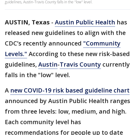
guidelines, Austin-Travis County falls in the "low" level.
AUSTIN, Texas
-
Austin Public Health
has
released new guidelines to align with the
CDC’s recently announced
"Community
Levels."
According to these new risk-based
guidelines,
Austin
-
Travis County
currently
falls in the "low" level.
A
new COVID-19 risk based guideline chart
announced by Austin Public Health ranges
from three levels: low, medium, and high.
Each community level has
recommendations for people up to date