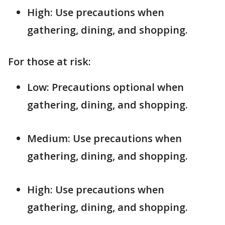
High: Use precautions when
gathering, dining, and shopping.
For those at risk:
Low: Precautions optional when
gathering, dining, and shopping.
Medium: Use precautions when
gathering, dining, and shopping.
High: Use precautions when
gathering, dining, and shopping.