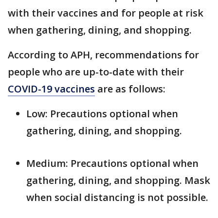
with their vaccines and for people at risk
when gathering, dining, and shopping.
According to APH, recommendations for
people who are up-to-date with their
COVID-19 vaccines
are as follows:
Low: Precautions optional when
gathering, dining, and shopping.
Medium: Precautions optional when
gathering, dining, and shopping. Mask
when social distancing is not possible.