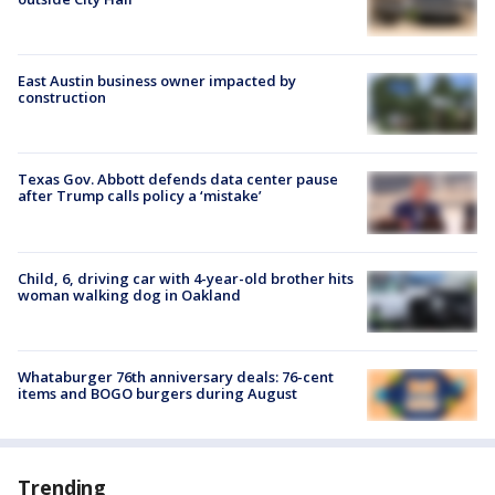
East Austin business owner impacted by
construction
Texas Gov. Abbott defends data center pause
after Trump calls policy a ‘mistake’
Child, 6, driving car with 4-year-old brother hits
woman walking dog in Oakland
Whataburger 76th anniversary deals: 76-cent
items and BOGO burgers during August
Trending