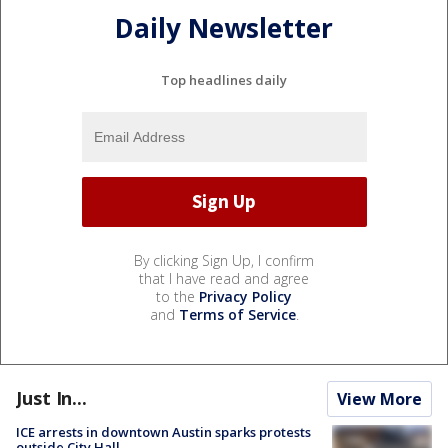
Daily Newsletter
Top headlines daily
By clicking Sign Up, I confirm
that I have read and agree
to the
Privacy Policy
and
Terms of Service
.
Just In...
View More
ICE arrests in downtown Austin sparks protests
outside City Hall