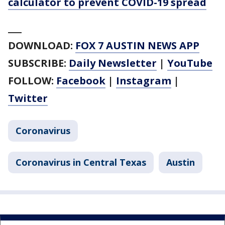
calculator to prevent COVID-19 spread
___
DOWNLOAD:
FOX 7 AUSTIN NEWS APP
SUBSCRIBE:
Daily Newsletter
|
YouTube
FOLLOW:
Facebook
|
Instagram
|
Twitter
Coronavirus
Coronavirus in Central Texas
Austin