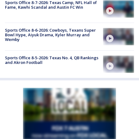
Sports Office 8-7-2026: Texas Camp, NFL Hall of
Fame, Kawhi Scandal and Austin FC Win
Sports Office 8-6-2026: Cowboys, Texans Super
Bowl Hype, Aiyuk Drama, Kyler Murray and
Wemby
Sports Office 8-5-2026: Texas No. 4, QB Rankings
and Akron Football