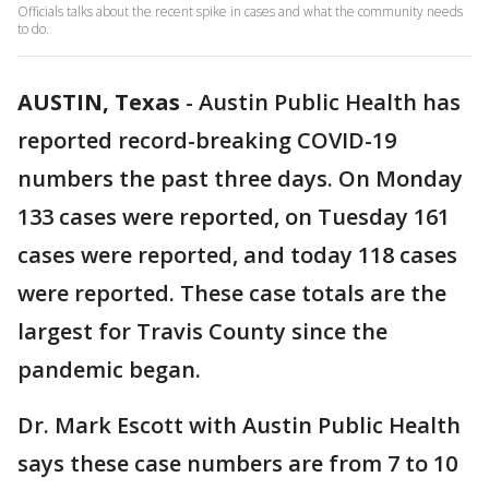
Officials talks about the recent spike in cases and what the community needs
to do.
AUSTIN, Texas
-
Austin Public Health has
reported record-breaking COVID-19
numbers the past three days. On Monday
133 cases were reported, on Tuesday 161
cases were reported, and today 118 cases
were reported. These case totals are the
largest for Travis County since the
pandemic began.
Dr. Mark Escott with Austin Public Health
says these case numbers are from 7 to 10