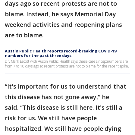
days ago so recent protests are not to
blame. Instead, he says Memorial Day
weekend activities and reopening plans
are to blame.
Austin Public Health reports record-breaking COVID-19
numbers for the past three days
Dr. Mark Escott with Austin Public Health says these case&nbsp;numbers are
from 7 to 10 days ago so recent protests are not to blame for the recent spike.
“It's important for us to understand that
this disease has not gone away,” he
said. “This disease is still here. It's still a
risk for us. We still have people
hospitalized. We still have people dying