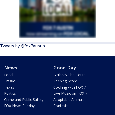
Tweets by @fox7austin
News
Good Day
Local
Birthday Shoutouts
Traffic
Keeping Score
Texas
Cooking with FOX 7
Politics
Live Music on FOX 7
Crime and Public Safety
Adoptable Animals
FOX News Sunday
Contests