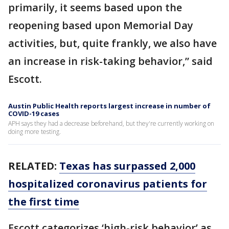
primarily, it seems based upon the
reopening based upon Memorial Day
activities, but, quite frankly, we also have
an increase in risk-taking behavior,” said
Escott.
Austin Public Health reports largest increase in number of
COVID-19 cases
APH says they had a decrease beforehand, but they're currently working on
doing more testing. ​
RELATED:
Texas has surpassed 2,000
hospitalized coronavirus patients for
the first time
Escott categorizes ‘high-risk behavior’ as