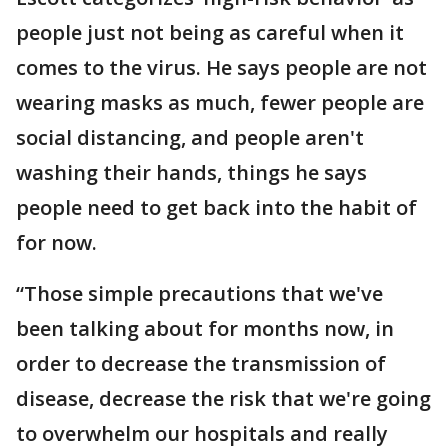
people just not being as careful when it
comes to the virus. He says people are not
wearing masks as much, fewer people are
social distancing, and people aren't
washing their hands, things he says
people need to get back into the habit of
for now.
“Those simple precautions that we've
been talking about for months now, in
order to decrease the transmission of
disease, decrease the risk that we're going
to overwhelm our hospitals and really