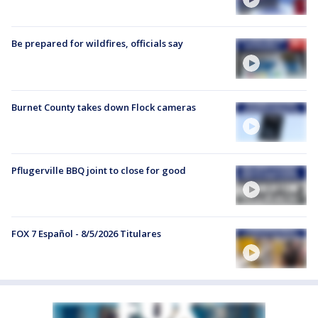
Be prepared for wildfires, officials say
Burnet County takes down Flock cameras
Pflugerville BBQ joint to close for good
FOX 7 Español - 8/5/2026 Titulares