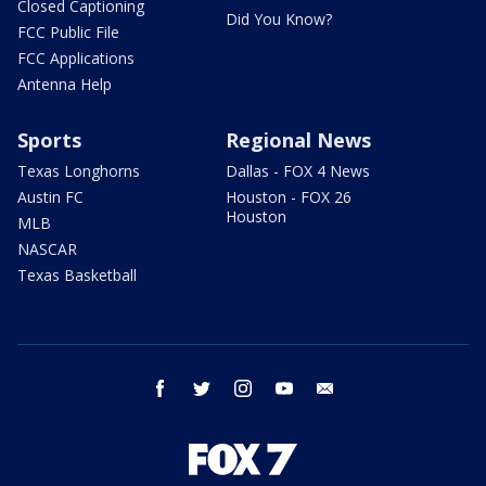
Closed Captioning
Did You Know?
FCC Public File
FCC Applications
Antenna Help
Sports
Regional News
Texas Longhorns
Dallas - FOX 4 News
Austin FC
Houston - FOX 26
Houston
MLB
NASCAR
Texas Basketball
facebook
twitter
instagram
youtube
email