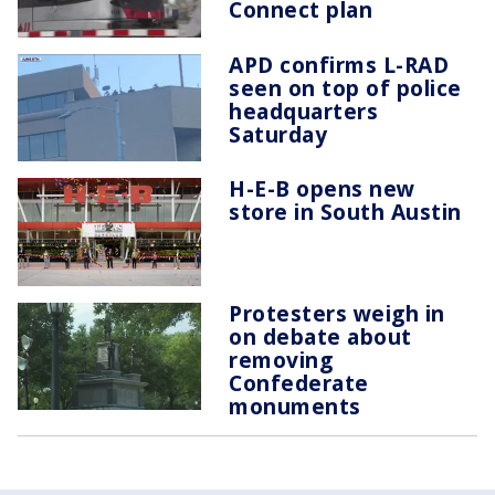
Connect plan
APD confirms L-RAD
seen on top of police
headquarters
Saturday
H-E-B opens new
store in South Austin
Protesters weigh in
on debate about
removing
Confederate
monuments