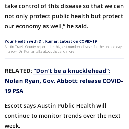
take control of this disease so that we can
not only protect public health but protect
our economy as well,” he said.
Your Health with Dr. Kumar: Latest on COVID-19
Austin Travis County reported its highest number of cases for the second day
in a row. Dr. Kumar talks about that and more.
RELATED:
"Don't be a knucklehead":
Nolan Ryan, Gov. Abbott release COVID-
19 PSA
Escott says Austin Public Health will
continue to monitor trends over the next
week.