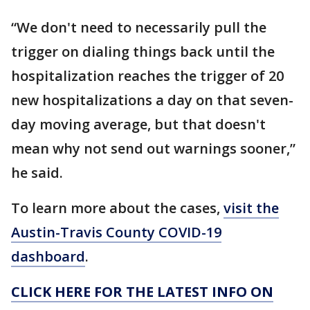
“We don't need to necessarily pull the
trigger on dialing things back until the
hospitalization reaches the trigger of 20
new hospitalizations a day on that seven-
day moving average, but that doesn't
mean why not send out warnings sooner,”
he said.
To learn more about the cases,
visit the
Austin-Travis County COVID-19
dashboard
.
CLICK HERE FOR THE LATEST INFO ON