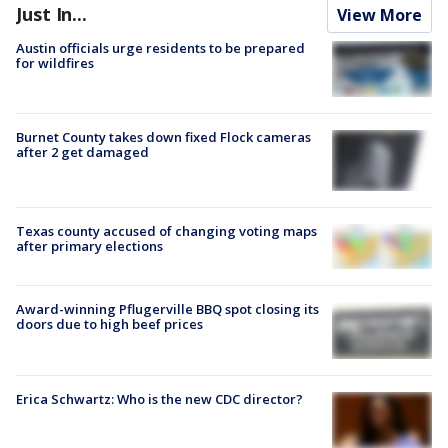
Just In...
View More
Austin officials urge residents to be prepared
for wildfires
Burnet County takes down fixed Flock cameras
after 2 get damaged
Texas county accused of changing voting maps
after primary elections
Award-winning Pflugerville BBQ spot closing its
doors due to high beef prices
Erica Schwartz: Who is the new CDC director?