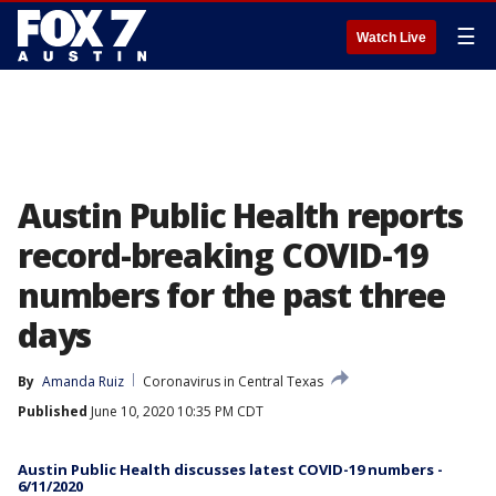
☰
Watch Live
Austin Public Health reports
record-breaking COVID-19
numbers for the past three
days
By
Amanda Ruiz
Coronavirus in Central Texas
Published
June 10, 2020 10:35 PM CDT
Austin Public Health discusses latest COVID-19 numbers -
6/11/2020