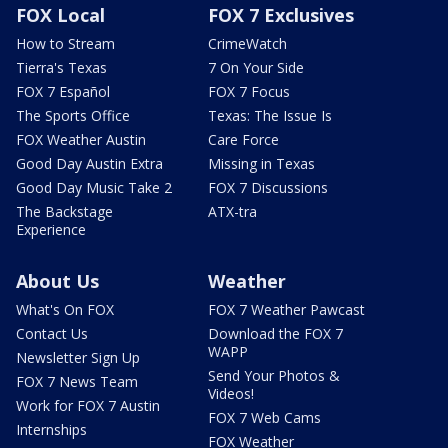
FOX Local
FOX 7 Exclusives
How to Stream
CrimeWatch
Tierra's Texas
7 On Your Side
FOX 7 Español
FOX 7 Focus
The Sports Office
Texas: The Issue Is
FOX Weather Austin
Care Force
Good Day Austin Extra
Missing in Texas
Good Day Music Take 2
FOX 7 Discussions
The Backstage
ATX-tra
Experience
About Us
Weather
What's On FOX
FOX 7 Weather Pawcast
Contact Us
Download the FOX 7
WAPP
Newsletter Sign Up
Send Your Photos &
FOX 7 News Team
Videos!
Work for FOX 7 Austin
FOX 7 Web Cams
Internships
FOX Weather