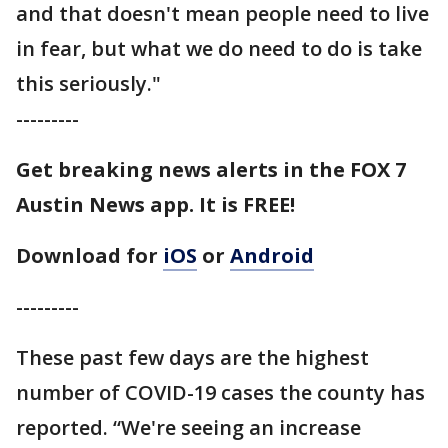
and that doesn't mean people need to live
in fear, but what we do need to do is take
this seriously."
---------
Get breaking news alerts in the FOX 7
Austin News app. It is FREE!
Download for
iOS
or
Android
---------
These past few days are the highest
number of COVID-19 cases the county has
reported. “We're seeing an increase