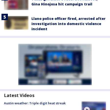
Gina Hinojosa hit campaign trail
Llano police officer fired, arrested after
investigation into domestic violence
incident
Latest Videos
Austin weather: Triple digit heat streak