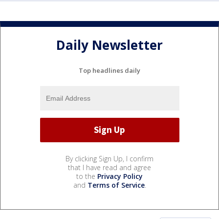
Daily Newsletter
Top headlines daily
By clicking Sign Up, I confirm
that I have read and agree
to the
Privacy Policy
and
Terms of Service
.