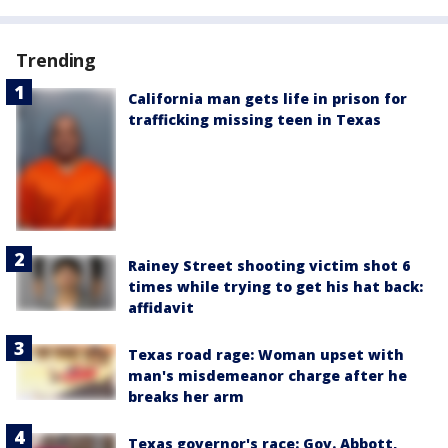
Trending
California man gets life in prison for
trafficking missing teen in Texas
Rainey Street shooting victim shot 6
times while trying to get his hat back:
affidavit
Texas road rage: Woman upset with
man's misdemeanor charge after he
breaks her arm
Texas governor's race: Gov. Abbott,