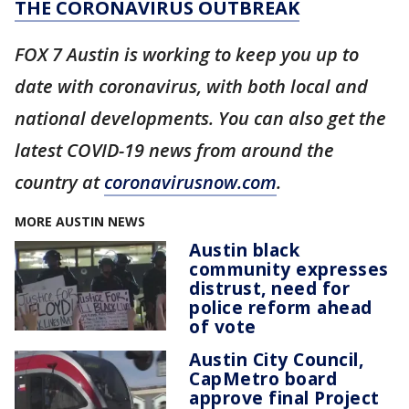
THE CORONAVIRUS OUTBREAK
FOX 7 Austin is working to keep you up to
date with coronavirus, with both local and
national developments. You can also get the
latest COVID-19 news from around the
country at
coronavirusnow.com
.
MORE AUSTIN NEWS
Austin black
community expresses
distrust, need for
police reform ahead
of vote
Austin City Council,
CapMetro board
approve final Project