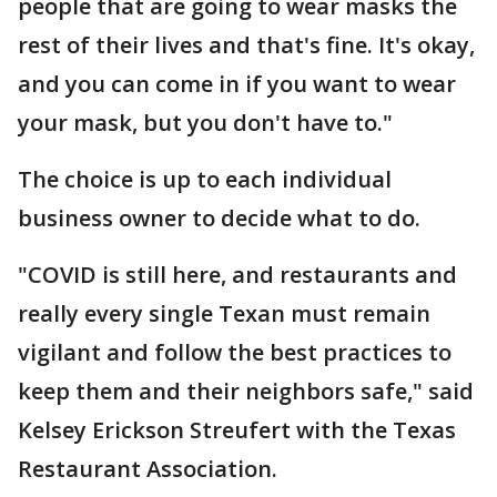
people that are going to wear masks the
rest of their lives and that's fine. It's okay,
and you can come in if you want to wear
your mask, but you don't have to."
The choice is up to each individual
business owner to decide what to do.
"COVID is still here, and restaurants and
really every single Texan must remain
vigilant and follow the best practices to
keep them and their neighbors safe," said
Kelsey Erickson Streufert with the Texas
Restaurant Association.