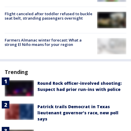
Flight canceled after toddler refused to buckle
seat belt, stranding passengers overnight
Farmers Almanac winter forecast: What a
strong El Niño means for your region
Trending
Round Rock officer-involved shooting:
Suspect had prior run-ins with police
Patrick trails Democrat in Texas
lieutenant governor’s race, new poll
says