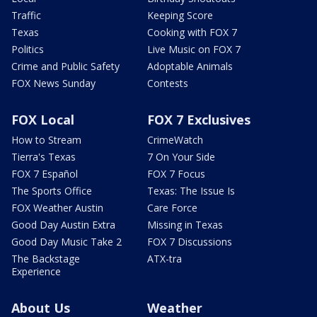
Traffic
Keeping Score
Texas
Cooking with FOX 7
Politics
Live Music on FOX 7
Crime and Public Safety
Adoptable Animals
FOX News Sunday
Contests
FOX Local
FOX 7 Exclusives
How to Stream
CrimeWatch
Tierra's Texas
7 On Your Side
FOX 7 Español
FOX 7 Focus
The Sports Office
Texas: The Issue Is
FOX Weather Austin
Care Force
Good Day Austin Extra
Missing in Texas
Good Day Music Take 2
FOX 7 Discussions
The Backstage
ATX-tra
Experience
About Us
Weather