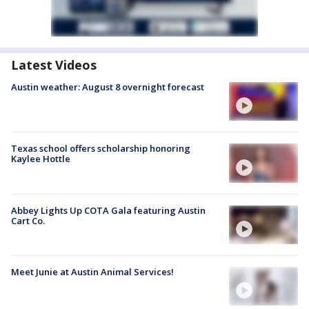
Latest Videos
Austin weather: August 8 overnight forecast
Texas school offers scholarship honoring
Kaylee Hottle
Abbey Lights Up COTA Gala featuring Austin
Cart Co.
Meet Junie at Austin Animal Services!