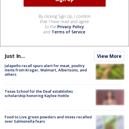
By clicking Sign Up, I confirm
that I have read and agree
to the
Privacy Policy
and
Terms of Service
.
Just In...
View More
Jalapeño recall spurs alert for meat, poultry
items from Kroger, Walmart, Albertsons, and
others
Texas School for the Deaf establishes
scholarship honoring Kaylee Hottle
Food to Live green powders and mixes recalled
over Salmonella fears