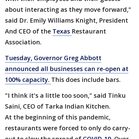
about interacting as they move forward,"
said Dr. Emily Williams Knight, President
And CEO of the
Texas
Restaurant
Association.
Tuesday, Governor Greg Abbott
announced all businesses can re-open at
100% capacity.
This does include bars.
"I think it's a little too soon," said Tinku
Saini, CEO of Tarka Indian Kitchen.
At the beginning of this pandemic,
restaurants were forced to only do carry-
out to slow the spread of
COVID-19
. Over