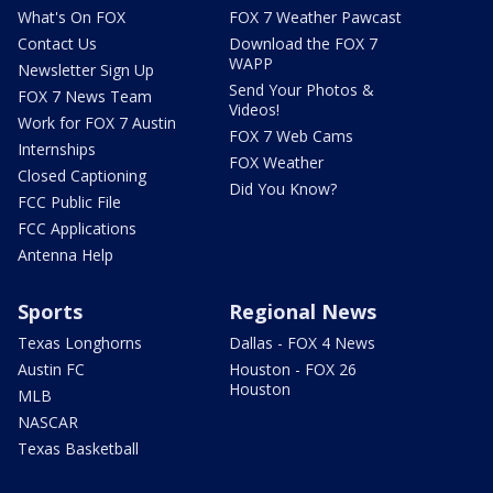
What's On FOX
FOX 7 Weather Pawcast
Contact Us
Download the FOX 7
WAPP
Newsletter Sign Up
Send Your Photos &
FOX 7 News Team
Videos!
Work for FOX 7 Austin
FOX 7 Web Cams
Internships
FOX Weather
Closed Captioning
Did You Know?
FCC Public File
FCC Applications
Antenna Help
Sports
Regional News
Texas Longhorns
Dallas - FOX 4 News
Austin FC
Houston - FOX 26
Houston
MLB
NASCAR
Texas Basketball