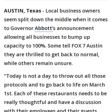
AUSTIN, Texas
-
Local business owners
seem split down the middle when it comes
to Governor
Abbott’
s announcement
allowing all businesses to bump up
capacity to 100%. Some tell FOX 7 Austin
they are thrilled to get back to normal,
while others remain unsure.
"Today is not a day to throw out all those
protocols and to go back to life on March
1st. Each of these restaurants needs to be
really thoughtful and have a discussion
with their employees and their guests