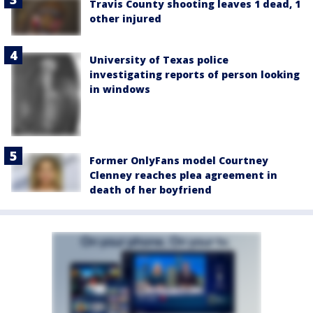
Travis County shooting leaves 1 dead, 1
other injured
University of Texas police
investigating reports of person looking
in windows
Former OnlyFans model Courtney
Clenney reaches plea agreement in
death of her boyfriend