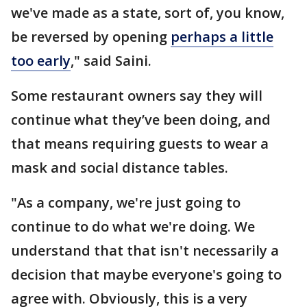
we've made as a state, sort of, you know,
be reversed by opening
perhaps a little
too early
," said Saini.
Some restaurant owners say they will
continue what they’ve been doing, and
that means requiring guests to wear a
mask and social distance tables.
"As a company, we're just going to
continue to do what we're doing. We
understand that that isn't necessarily a
decision that maybe everyone's going to
agree with. Obviously, this is a very