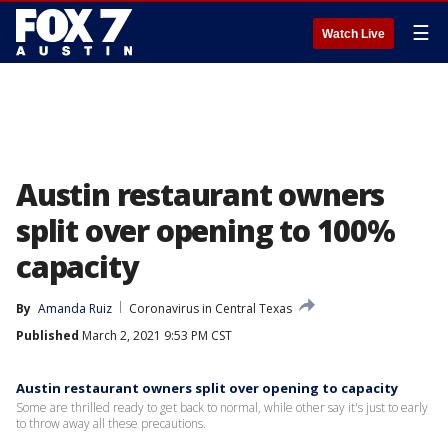
☰
Watch Live
Austin restaurant owners
split over opening to 100%
capacity
By
Amanda Ruiz
Coronavirus in Central Texas
Published
March 2, 2021 9:53 PM CST
Austin restaurant owners split over opening to capacity
Some are thrilled ready to get back to normal, while other say it's just to early
to throw away all these precautions.