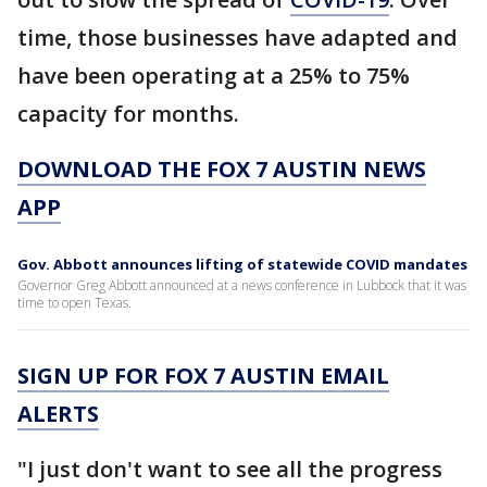
time, those businesses have adapted and
have been operating at a 25% to 75%
capacity for months.
DOWNLOAD THE FOX 7 AUSTIN NEWS
APP
Gov. Abbott announces lifting of statewide COVID mandates
Governor Greg Abbott announced at a news conference in Lubbock that it was
time to open Texas.
SIGN UP FOR FOX 7 AUSTIN EMAIL
ALERTS
"I just don't want to see all the progress