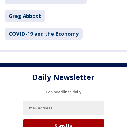
Greg Abbott
COVID-19 and the Economy
Daily Newsletter
Top headlines daily