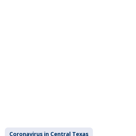
Coronavirus in Central Texas