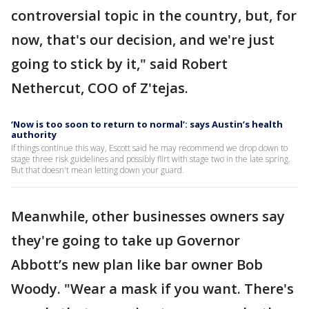
controversial topic in the country, but, for
now, that's our decision, and we're just
going to stick by it," said Robert
Nethercut, COO of Z'tejas.
‘Now is too soon to return to normal’: says Austin’s health
authority
If things continue this way, Escott said he may recommend we drop down to
stage three risk guidelines and possibly flirt with stage two in the late spring.
But that doesn't mean letting down your guard.
Meanwhile, other businesses owners say
they're going to take up Governor
Abbott’s new plan like bar owner Bob
Woody. "Wear a mask if you want. There's