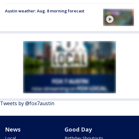
Austin weather: Aug. 8 morning forecast
Tweets by @fox7austin
News
Good Day
Local
Birthday Shoutouts