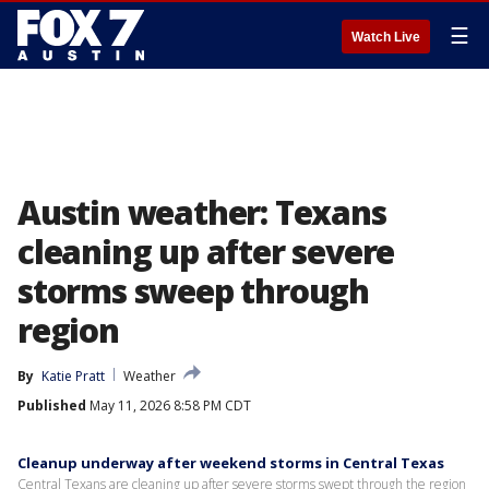
☰
Watch Live
Austin weather: Texans
cleaning up after severe
storms sweep through
region
By
Katie Pratt
Weather
Published
May 11, 2026 8:58 PM CDT
Cleanup underway after weekend storms in Central Texas
Central Texans are cleaning up after severe storms swept through the region