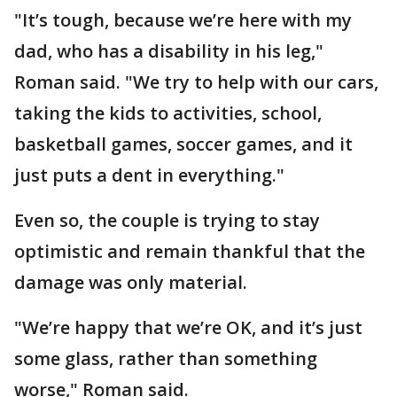
"It’s tough, because we’re here with my
dad, who has a disability in his leg,"
Roman said. "We try to help with our cars,
taking the kids to activities, school,
basketball games, soccer games, and it
just puts a dent in everything."
Even so, the couple is trying to stay
optimistic and remain thankful that the
damage was only material.
"We’re happy that we’re OK, and it’s just
some glass, rather than something
worse," Roman said.