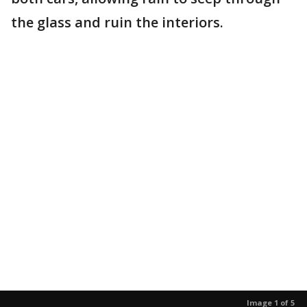
the glass and ruin the interiors.
Image 1 of 5