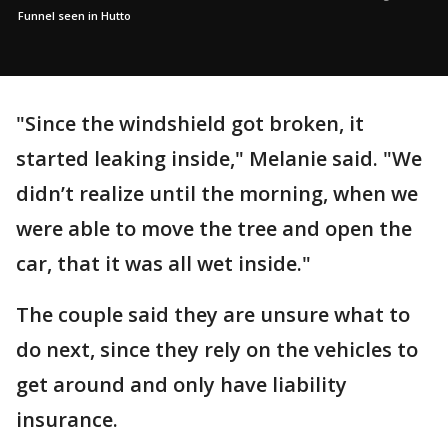
Funnel seen in Hutto
"Since the windshield got broken, it
started leaking inside," Melanie said. "We
didn’t realize until the morning, when we
were able to move the tree and open the
car, that it was all wet inside."
The couple said they are unsure what to
do next, since they rely on the vehicles to
get around and only have liability
insurance.