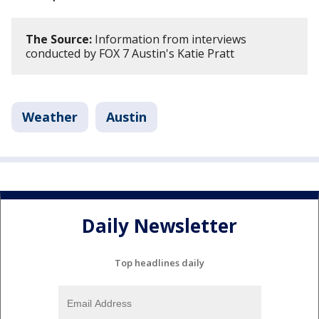
The Source:
Information from interviews
conducted by FOX 7 Austin's Katie Pratt
Weather
Austin
Daily Newsletter
Top headlines daily