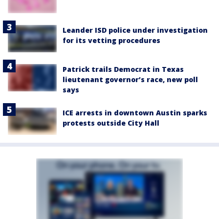
Leander ISD police under investigation
for its vetting procedures
Patrick trails Democrat in Texas
lieutenant governor’s race, new poll
says
ICE arrests in downtown Austin sparks
protests outside City Hall