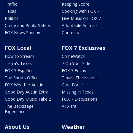
Traffic
Keeping Score
Texas
Cooking with FOX 7
Politics
Live Music on FOX 7
Crime and Public Safety
Adoptable Animals
FOX News Sunday
Contests
FOX Local
FOX 7 Exclusives
How to Stream
CrimeWatch
Tierra's Texas
7 On Your Side
FOX 7 Español
FOX 7 Focus
The Sports Office
Texas: The Issue Is
FOX Weather Austin
Care Force
Good Day Austin Extra
Missing in Texas
Good Day Music Take 2
FOX 7 Discussions
The Backstage
ATX-tra
Experience
About Us
Weather