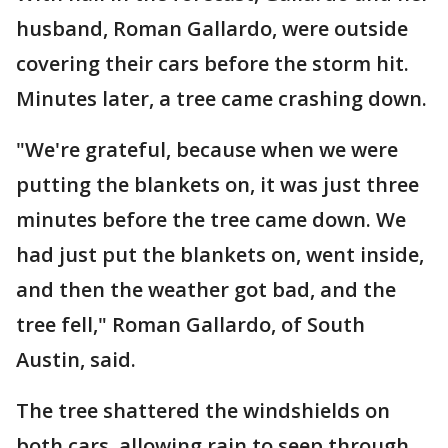
husband, Roman Gallardo, were outside
covering their cars before the storm hit.
Minutes later, a tree came crashing down.
"We're grateful, because when we were
putting the blankets on, it was just three
minutes before the tree came down. We
had just put the blankets on, went inside,
and then the weather got bad, and the
tree fell," Roman Gallardo, of South
Austin, said.
The tree shattered the windshields on
both cars, allowing rain to seep through