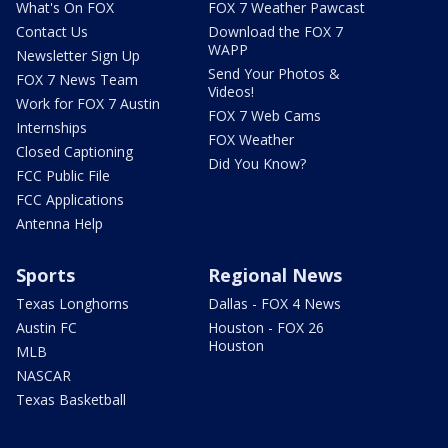
What's On FOX
FOX 7 Weather Pawcast
Contact Us
Download the FOX 7
WAPP
Newsletter Sign Up
Send Your Photos &
FOX 7 News Team
Videos!
Work for FOX 7 Austin
FOX 7 Web Cams
Internships
FOX Weather
Closed Captioning
Did You Know?
FCC Public File
FCC Applications
Antenna Help
Sports
Regional News
Texas Longhorns
Dallas - FOX 4 News
Austin FC
Houston - FOX 26
Houston
MLB
NASCAR
Texas Basketball