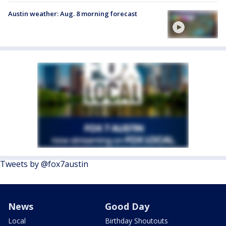
Austin weather: Aug. 8 morning forecast
Tweets by @fox7austin
News
Good Day
Local
Birthday Shoutouts