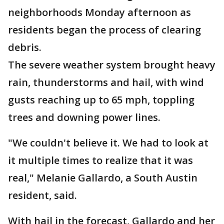
neighborhoods Monday afternoon as
residents began the process of clearing
debris.
The severe weather system brought heavy
rain, thunderstorms and hail, with wind
gusts reaching up to 65 mph, toppling
trees and downing power lines.
"We couldn't believe it. We had to look at
it multiple times to realize that it was
real," Melanie Gallardo, a South Austin
resident, said.
With hail in the forecast, Gallardo and her