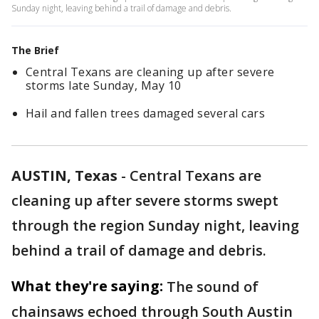
Sunday night, leaving behind a trail of damage and debris.
The Brief
Central Texans are cleaning up after severe
storms late Sunday, May 10
Hail and fallen trees damaged several cars
AUSTIN, Texas
-
Central Texans are
cleaning up after severe storms swept
through the region Sunday night, leaving
behind a trail of damage and debris.
What they're saying:
The sound of
chainsaws echoed through South Austin