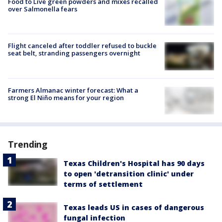
Food to Live green powders and mixes recalled
over Salmonella fears
Flight canceled after toddler refused to buckle
seat belt, stranding passengers overnight
Farmers Almanac winter forecast: What a
strong El Niño means for your region
Trending
Texas Children's Hospital has 90 days
to open 'detransition clinic' under
terms of settlement
Texas leads US in cases of dangerous
fungal infection