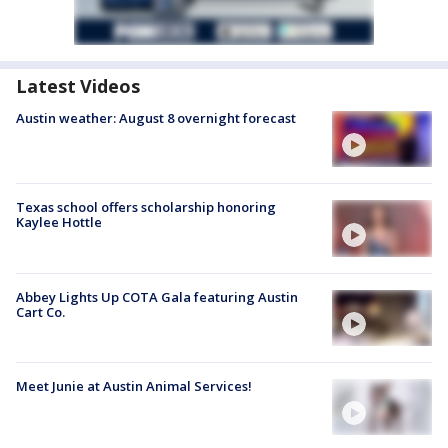
Latest Videos
Austin weather: August 8 overnight forecast
Texas school offers scholarship honoring
Kaylee Hottle
Abbey Lights Up COTA Gala featuring Austin
Cart Co.
Meet Junie at Austin Animal Services!