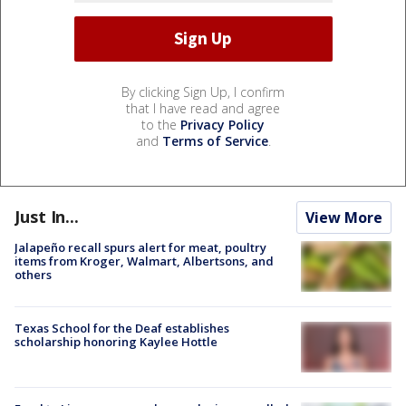
By clicking Sign Up, I confirm
that I have read and agree
to the
Privacy Policy
and
Terms of Service
.
Just In...
View More
Jalapeño recall spurs alert for meat, poultry
items from Kroger, Walmart, Albertsons, and
others
Texas School for the Deaf establishes
scholarship honoring Kaylee Hottle