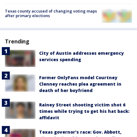
Texas county accused of changing voting maps
after primary elections
Trending
City of Austin addresses emergency
services spending
Former OnlyFans model Courtney
Clenney reaches plea agreement in
death of her boyfriend
Rainey Street shooting victim shot 6
times while trying to get his hat back:
affidavit
Texas governor's race: Gov. Abbott,