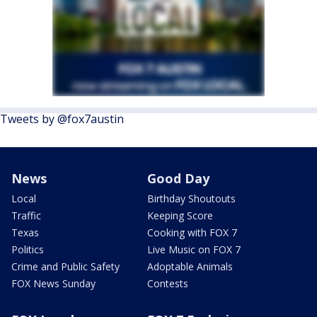
Tweets by @fox7austin
News
Good Day
Local
Birthday Shoutouts
Traffic
Keeping Score
Texas
Cooking with FOX 7
Politics
Live Music on FOX 7
Crime and Public Safety
Adoptable Animals
FOX News Sunday
Contests