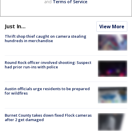
and
Terms of Service
.
Just In...
View More
Thrift shop thief caught on camera stealing
hundreds in merchandise
Round Rock officer-involved shooting: Suspect
had prior run-ins with police
Austin officials urge residents to be prepared
for wildfires
Burnet County takes down fixed Flock cameras
after 2 get damaged