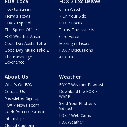
FOX Local
FOX 7 Exclusives
How to Stream
CrimeWatch
Tierra's Texas
7 On Your Side
FOX 7 Español
FOX 7 Focus
The Sports Office
Texas: The Issue Is
FOX Weather Austin
Care Force
Good Day Austin Extra
Missing in Texas
Good Day Music Take 2
FOX 7 Discussions
The Backstage
ATX-tra
Experience
About Us
Weather
What's On FOX
FOX 7 Weather Pawcast
Contact Us
Download the FOX 7
WAPP
Newsletter Sign Up
Send Your Photos &
FOX 7 News Team
Videos!
Work for FOX 7 Austin
FOX 7 Web Cams
Internships
FOX Weather
Closed Captioning