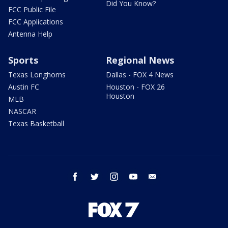
Did You Know?
FCC Public File
FCC Applications
Antenna Help
Sports
Regional News
Texas Longhorns
Dallas - FOX 4 News
Austin FC
Houston - FOX 26
Houston
MLB
NASCAR
Texas Basketball
facebook
twitter
instagram
youtube
email