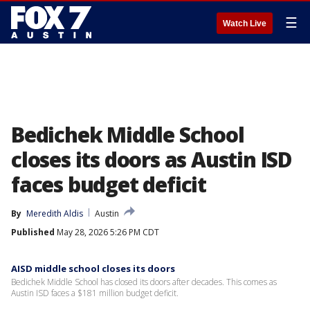
☰
Watch Live
Bedichek Middle School
closes its doors as Austin ISD
faces budget deficit
By
Meredith Aldis
Austin
Published
May 28, 2026 5:26 PM CDT
AISD middle school closes its doors
Bedichek Middle School has closed its doors after decades. This comes as
Austin ISD faces a $181 million budget deficit.