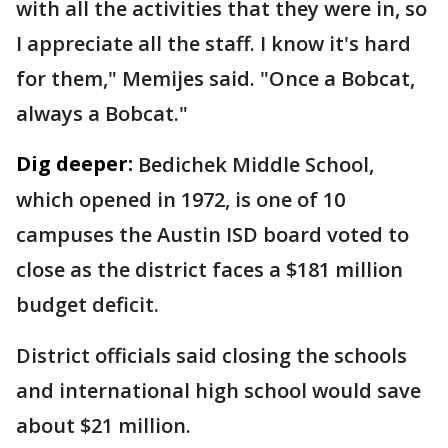
with all the activities that they were in, so
I appreciate all the staff. I know it's hard
for them," Memijes said. "Once a Bobcat,
always a Bobcat."
Dig deeper:
Bedichek Middle School,
which opened in 1972, is one of 10
campuses the Austin ISD board voted to
close as the district faces a $181 million
budget deficit.
District officials said closing the schools
and international high school would save
about $21 million.