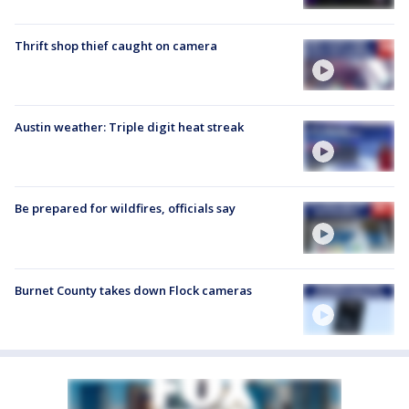
Thrift shop thief caught on camera
Austin weather: Triple digit heat streak
Be prepared for wildfires, officials say
Burnet County takes down Flock cameras