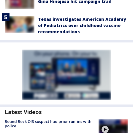
Gina Hinojosa hit campaign trail
Texas investigates American Academy
of Pediatrics over childhood vaccine
recommendations
Latest Videos
Round Rock OIS suspect had prior run-ins with
police