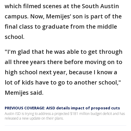
which filmed scenes at the South Austin
campus. Now, Memijes’ son is part of the
final class to graduate from the middle
school.
"I'm glad that he was able to get through
all three years there before moving on to
high school next year, because I know a
lot of kids have to go to another school,"
Memijes said.
PREVIOUS COVERAGE: AISD details impact of proposed cuts
Austin ISD is trying to address a projected $181 million budget deficit and has
released a new update on their plans.