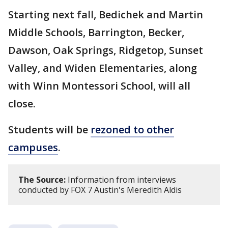
Starting next fall, Bedichek and Martin
Middle Schools, Barrington, Becker,
Dawson, Oak Springs, Ridgetop, Sunset
Valley, and Widen Elementaries, along
with Winn Montessori School, will all
close.
Students will be
rezoned to other
campuses
.
The Source:
Information from interviews
conducted by FOX 7 Austin's Meredith Aldis