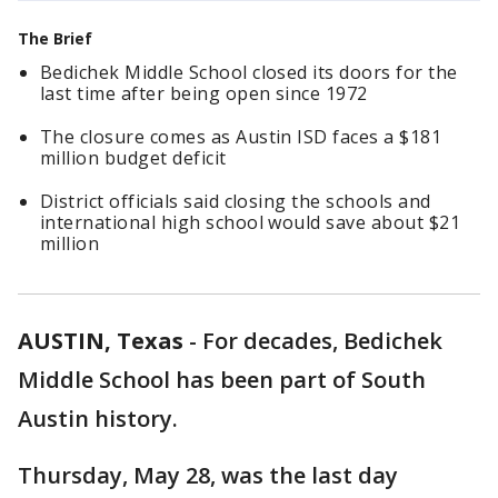
The Brief
Bedichek Middle School closed its doors for the
last time after being open since 1972
The closure comes as Austin ISD faces a $181
million budget deficit
District officials said closing the schools and
international high school would save about $21
million
AUSTIN, Texas
-
For decades, Bedichek
Middle School has been part of South
Austin history.
Thursday, May 28, was the last day