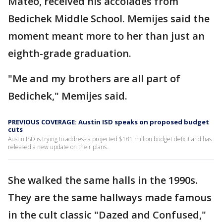
Mateo, received his accolades from
Bedichek Middle School. Memijes said the
moment meant more to her than just an
eighth-grade graduation.
"Me and my brothers are all part of
Bedichek," Memijes said.
PREVIOUS COVERAGE: Austin ISD speaks on proposed budget
cuts
Austin ISD is trying to address a projected $181 million budget deficit and has
released a new update on their plans.
She walked the same halls in the 1990s.
They are the same hallways made famous
in the cult classic "Dazed and Confused,"