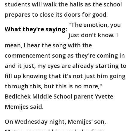
students will walk the halls as the school
prepares to close its doors for good.
"The emotion, you
What they're saying:
just don't know. I
mean, I hear the song with the
commencement song as they're coming in
and it just, my eyes are already starting to
fill up knowing that it's not just him going
through this, but this is no more,"
Bedichek Middle School parent Yvette
Memijes said.
On Wednesday night, Memijes’ son,