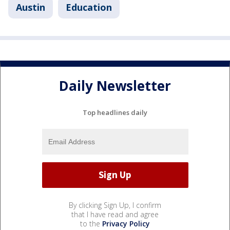
Austin
Education
Daily Newsletter
Top headlines daily
By clicking Sign Up, I confirm
that I have read and agree
to the
Privacy Policy