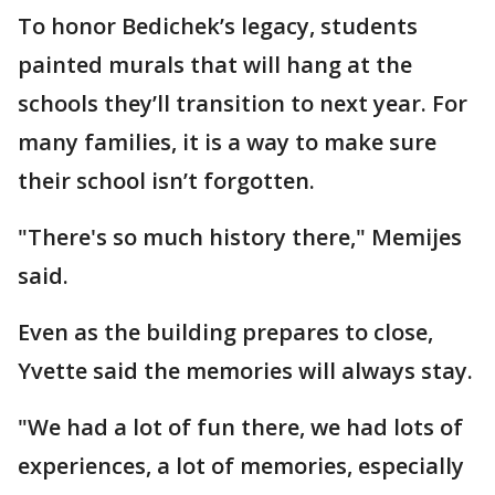
To honor Bedichek’s legacy, students
painted murals that will hang at the
schools they’ll transition to next year. For
many families, it is a way to make sure
their school isn’t forgotten.
"There's so much history there," Memijes
said.
Even as the building prepares to close,
Yvette said the memories will always stay.
"We had a lot of fun there, we had lots of
experiences, a lot of memories, especially