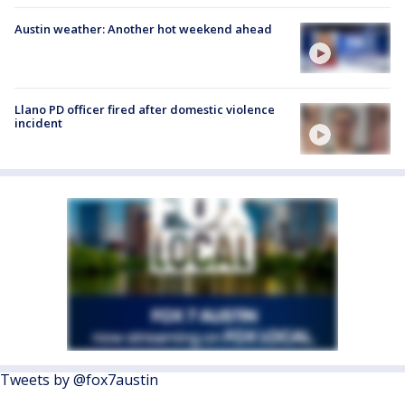
Austin weather: Another hot weekend ahead
Llano PD officer fired after domestic violence
incident
Tweets by @fox7austin