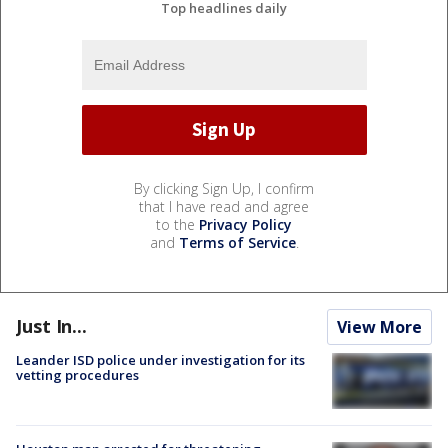
Top headlines daily
By clicking Sign Up, I confirm
that I have read and agree
to the
Privacy Policy
and
Terms of Service
.
Just In...
View More
Leander ISD police under investigation for its
vetting procedures