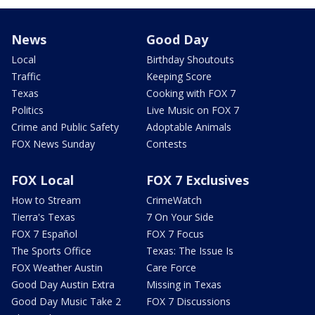
News
Good Day
Local
Birthday Shoutouts
Traffic
Keeping Score
Texas
Cooking with FOX 7
Politics
Live Music on FOX 7
Crime and Public Safety
Adoptable Animals
FOX News Sunday
Contests
FOX Local
FOX 7 Exclusives
How to Stream
CrimeWatch
Tierra's Texas
7 On Your Side
FOX 7 Español
FOX 7 Focus
The Sports Office
Texas: The Issue Is
FOX Weather Austin
Care Force
Good Day Austin Extra
Missing in Texas
Good Day Music Take 2
FOX 7 Discussions