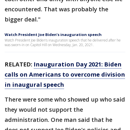
encountered. That was probably the
bigger deal."
Watch President Joe Biden’s inauguration speech
Watch President Joe Biden’s inauguration speech that he delivered after he
was sworn-in on Capitol Hill on Wednesday, Jan. 20, 2021.
RELATED:
Inauguration Day 2021: Biden
calls on Americans to overcome division
in inaugural speech
There were some who showed up who said
they would not support the
administration. One man said that he
does not support Joe Biden's policies and