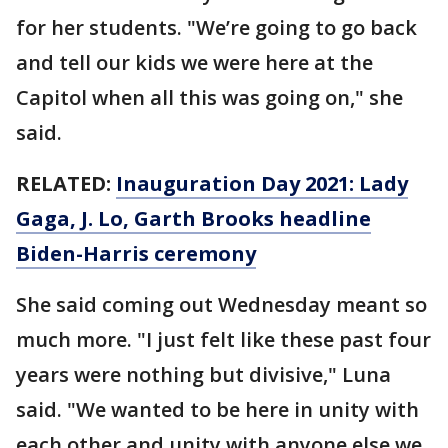
for her students. "We’re going to go back
and tell our kids we were here at the
Capitol when all this was going on," she
said.
RELATED:
Inauguration Day 2021: Lady
Gaga, J. Lo, Garth Brooks headline
Biden-Harris ceremony
She said coming out Wednesday meant so
much more. "I just felt like these past four
years were nothing but divisive," Luna
said. "We wanted to be here in unity with
each other and unity with anyone else we