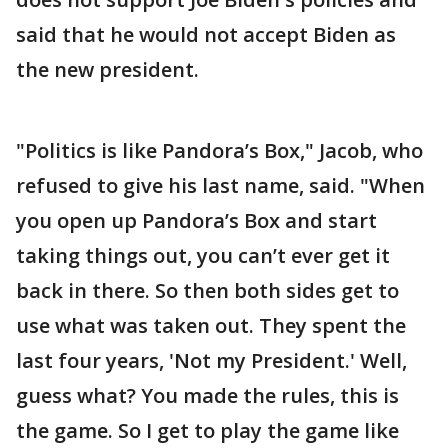
said that he would not accept Biden as
the new president.
"Politics is like Pandora’s Box," Jacob, who
refused to give his last name, said. "When
you open up Pandora’s Box and start
taking things out, you can’t ever get it
back in there. So then both sides get to
use what was taken out. They spent the
last four years, 'Not my President.' Well,
guess what? You made the rules, this is
the game. So I get to play the game like