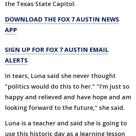
the Texas State Capitol.
DOWNLOAD THE FOX 7 AUSTIN NEWS
APP
SIGN UP FOR FOX 7 AUSTIN EMAIL
ALERTS
In tears, Luna said she never thought
"politics would do this to her." "I’m just so
happy and relieved and have hope and am
looking forward to the future," she said.
Luna is a teacher and said she is going to
use this historic day as a learning lesson