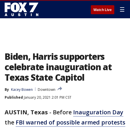
☰
Watch Live
Biden, Harris supporters
celebrate inauguration at
Texas State Capitol
By
Kacey Bowen
Downtown
Published
January 20, 2021 2:01 PM CST
AUSTIN, Texas
-
Before
Inauguration Day
the
FBI warned of possible armed protests