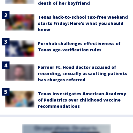
death of her boyfriend
Texas back-to-school tax-free weekend
starts Friday: Here's what you should
know
Pornhub challenges effectiveness of
Texas age-verification rules
Former Ft. Hood doctor accused of
recording, sexually assaulting patients
has charges referred
Texas investigates American Academy
of Pediatrics over childhood vaccine
recommendations