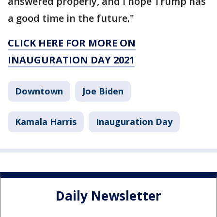
answered properly, and I hope Trump has
a good time in the future."
CLICK HERE FOR MORE ON
INAUGURATION DAY 2021
Downtown
Joe Biden
Kamala Harris
Inauguration Day
Daily Newsletter