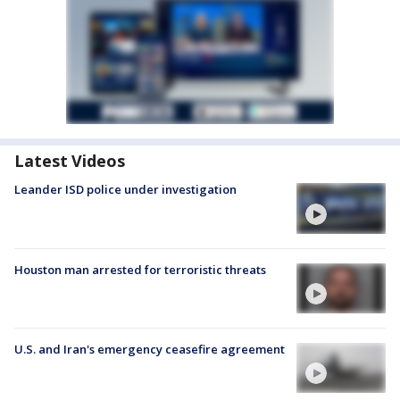
Latest Videos
Leander ISD police under investigation
Houston man arrested for terroristic threats
U.S. and Iran's emergency ceasefire agreement