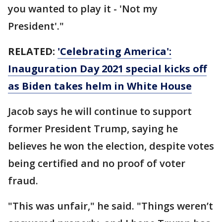
you wanted to play it - 'Not my
President'."
RELATED:
'Celebrating America':
Inauguration Day 2021 special kicks off
as Biden takes helm in White House
Jacob says he will continue to support
former President Trump, saying he
believes he won the election, despite votes
being certified and no proof of voter
fraud.
"This was unfair," he said. "Things weren’t