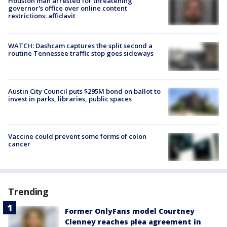
Houston man arrested for threatening
governor's office over online content
restrictions: affidavit
WATCH: Dashcam captures the split second a
routine Tennessee traffic stop goes sideways
Austin City Council puts $295M bond on ballot to
invest in parks, libraries, public spaces
Vaccine could prevent some forms of colon
cancer
Trending
Former OnlyFans model Courtney
Clenney reaches plea agreement in