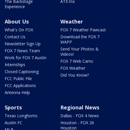
The Backstage
ATX-tra
Experience
About Us
Weather
What's On FOX
FOX 7 Weather Pawcast
Contact Us
Download the FOX 7
WAPP
Newsletter Sign Up
Send Your Photos &
FOX 7 News Team
Videos!
Work for FOX 7 Austin
FOX 7 Web Cams
Internships
FOX Weather
Closed Captioning
Did You Know?
FCC Public File
FCC Applications
Antenna Help
Sports
Regional News
Texas Longhorns
Dallas - FOX 4 News
Austin FC
Houston - FOX 26
Houston
MLB