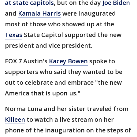
at state capitols
, but on the day
Joe Biden
and
Kamala Harris
were inaugurated
most of those who showed up at the
Texas
State Capitol supported the new
president and vice president.
FOX 7 Austin's
Kacey Bowen
spoke to
supporters who said they wanted to be
out to celebrate and embrace "the new
America that is upon us."
Norma Luna and her sister traveled from
Killeen
to watch a live stream on her
phone of the inauguration on the steps of