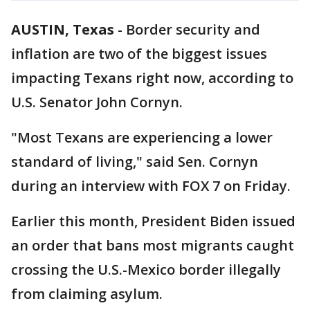
AUSTIN, Texas
-
Border security and
inflation are two of the biggest issues
impacting Texans right now, according to
U.S. Senator John Cornyn.
"Most Texans are experiencing a lower
standard of living," said Sen. Cornyn
during an interview with FOX 7 on Friday.
Earlier this month, President Biden issued
an order that bans most migrants caught
crossing the U.S.-Mexico border illegally
from claiming asylum.