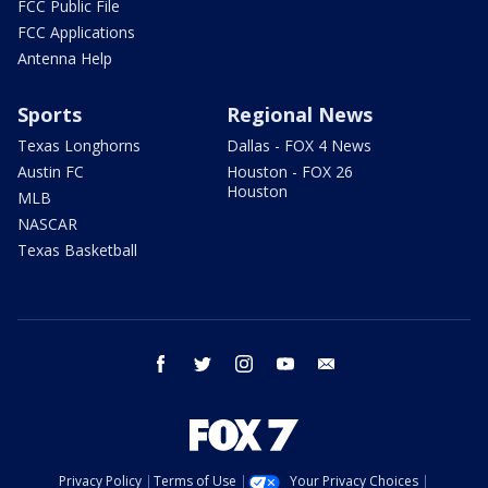
FCC Public File
FCC Applications
Antenna Help
Sports
Regional News
Texas Longhorns
Dallas - FOX 4 News
Austin FC
Houston - FOX 26
Houston
MLB
NASCAR
Texas Basketball
facebook
twitter
instagram
youtube
email
Privacy Policy
Terms of Use
Your Privacy Choices