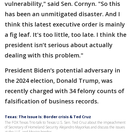
vulnerability," said Sen. Cornyn. "So this
has been an unmitigated disaster. And I
think this latest executive order is mainly
a fig leaf. It's too little, too late. I think the
president isn’t serious about actually
dealing with this problem."
President Biden’s potential adversary in
the 2024 election, Donald Trump, was
recently charged with 34 felony counts of
falsification of business records.
Texas: The Issue Is: Border crisis & Ted Cruz
The FOX Texas Trio talk to Texas U.S. Sen. Ted Cruz about the impeachment
of Secretary of Homeland Security Alejandro Mayorkas and discuss the issues
at the U.S. and Mexico border.