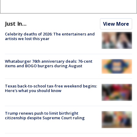
Just In...
View More
Celebrity deaths of 2026: The entertainers and
artists we lost this year
Whataburger 76th anniversary deals: 76-cent
items and BOGO burgers during August
Texas back-to-school tax-free weekend begins:
Here's what you should know
Trump renews push to limit birthright
citizenship despite Supreme Court ruling