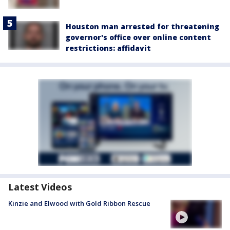
Houston man arrested for threatening
governor's office over online content
restrictions: affidavit
Latest Videos
Kinzie and Elwood with Gold Ribbon Rescue