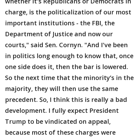
whether it's Republicans or Democrats in
charge, is the politicalization of our most
important institutions - the FBI, the
Department of Justice and now our
courts," said Sen. Cornyn. "And I've been
in politics long enough to know that, once
one side does it, then the bar is lowered.
So the next time that the minority’s in the
majority, they will then use the same
precedent. So, I think this is really a bad
development. I fully expect President
Trump to be vindicated on appeal,
because most of these charges were