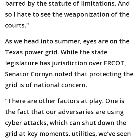
barred by the statute of limitations. And
so I hate to see the weaponization of the
courts."
As we head into summer, eyes are on the
Texas power grid. While the state
legislature has jurisdiction over ERCOT,
Senator Cornyn noted that protecting the
grid is of national concern.
"There are other factors at play. One is
the fact that our adversaries are using
cyber attacks, which can shut down the
grid at key moments, utilities, we've seen