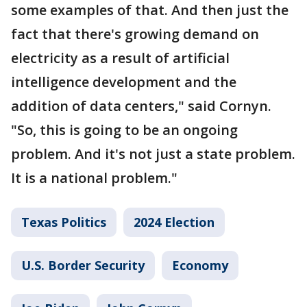
some examples of that. And then just the
fact that there's growing demand on
electricity as a result of artificial
intelligence development and the
addition of data centers," said Cornyn.
"So, this is going to be an ongoing
problem. And it's not just a state problem.
It is a national problem."
Texas Politics
2024 Election
U.S. Border Security
Economy