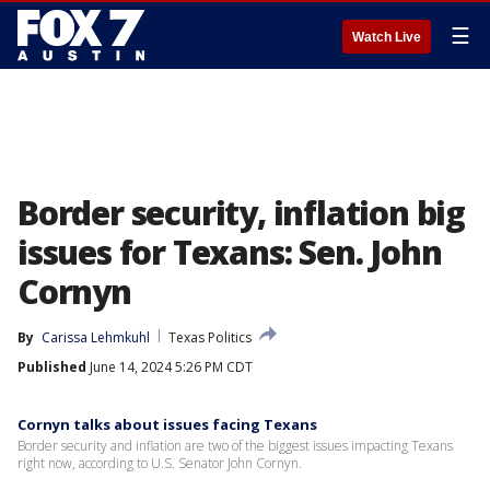
☰
Watch Live
Border security, inflation big
issues for Texans: Sen. John
Cornyn
By
Carissa Lehmkuhl
Texas Politics
Published
June 14, 2024 5:26 PM CDT
Cornyn talks about issues facing Texans
Border security and inflation are two of the biggest issues impacting Texans
right now, according to U.S. Senator John Cornyn.