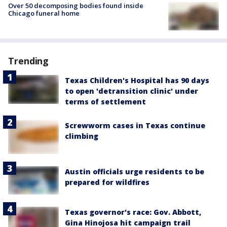
Over 50 decomposing bodies found inside
Chicago funeral home
Trending
Texas Children's Hospital has 90 days
to open 'detransition clinic' under
terms of settlement
Screwworm cases in Texas continue
climbing
Austin officials urge residents to be
prepared for wildfires
Texas governor's race: Gov. Abbott,
Gina Hinojosa hit campaign trail