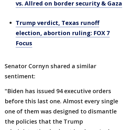
vs. Allred on border security & Gaza
Trump verdict, Texas runoff
election, abortion ruling: FOX 7
Focus
Senator Cornyn shared a similar
sentiment:
"Biden has issued 94 executive orders
before this last one. Almost every single
one of them was designed to dismantle
the policies that the Trump