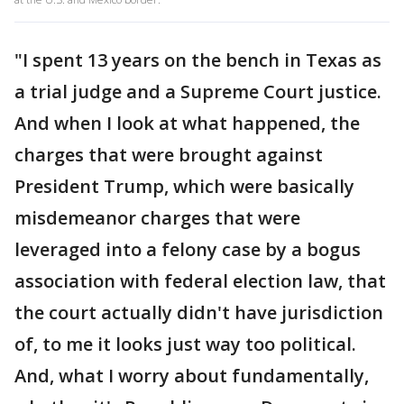
"I spent 13 years on the bench in Texas as
a trial judge and a Supreme Court justice.
And when I look at what happened, the
charges that were brought against
President Trump, which were basically
misdemeanor charges that were
leveraged into a felony case by a bogus
association with federal election law, that
the court actually didn't have jurisdiction
of, to me it looks just way too political.
And, what I worry about fundamentally,