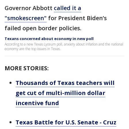
Governor Abbott
called it a
"smokescreen"
for President Biden’s
failed open border policies.
Texans concerned about economy in new poll
According to a new Texas Lyceum poll, anxiety about inflation and the national
economy are the top issues in Texas.
MORE STORIES:
Thousands of Texas teachers will
get cut of multi-million dollar
incentive fund
Texas Battle for U.S. Senate - Cruz