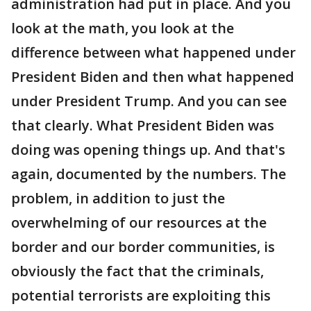
administration had put in place. And you
look at the math, you look at the
difference between what happened under
President Biden and then what happened
under President Trump. And you can see
that clearly. What President Biden was
doing was opening things up. And that's
again, documented by the numbers. The
problem, in addition to just the
overwhelming of our resources at the
border and our border communities, is
obviously the fact that the criminals,
potential terrorists are exploiting this