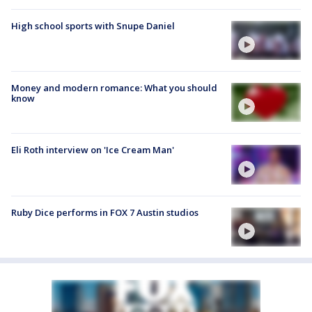
High school sports with Snupe Daniel
Money and modern romance: What you should
know
Eli Roth interview on 'Ice Cream Man'
Ruby Dice performs in FOX 7 Austin studios