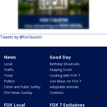
Tweets by @fox7austin
News
Good Day
Local
Birthday Shoutouts
Traffic
Keeping Score
Texas
Cooking with FOX 7
Politics
Live Music on FOX 7
Crime and Public Safety
Adoptable Animals
FOX News Sunday
Contests
FOX Local
FOX 7 Exclusives