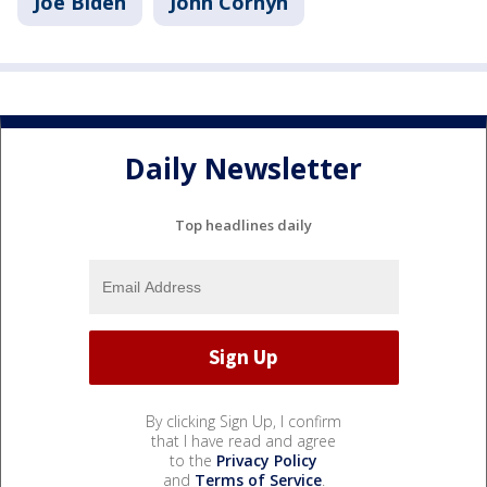
Joe Biden
John Cornyn
Daily Newsletter
Top headlines daily
By clicking Sign Up, I confirm
that I have read and agree
to the
Privacy Policy
and
Terms of Service
.