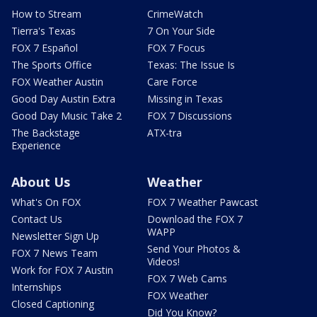
How to Stream
CrimeWatch
Tierra's Texas
7 On Your Side
FOX 7 Español
FOX 7 Focus
The Sports Office
Texas: The Issue Is
FOX Weather Austin
Care Force
Good Day Austin Extra
Missing in Texas
Good Day Music Take 2
FOX 7 Discussions
The Backstage
ATX-tra
Experience
About Us
Weather
What's On FOX
FOX 7 Weather Pawcast
Contact Us
Download the FOX 7
WAPP
Newsletter Sign Up
Send Your Photos &
FOX 7 News Team
Videos!
Work for FOX 7 Austin
FOX 7 Web Cams
Internships
FOX Weather
Closed Captioning
Did You Know?