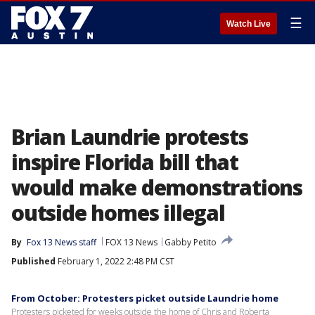
☰
Watch Live
Brian Laundrie protests
inspire Florida bill that
would make demonstrations
outside homes illegal
By
Fox 13 News staff
FOX 13 News
Gabby Petito
Published
February 1, 2022 2:48 PM CST
From October: Protesters picket outside Laundrie home
Protesters picketed for weeks outside the home of Chris and Roberta