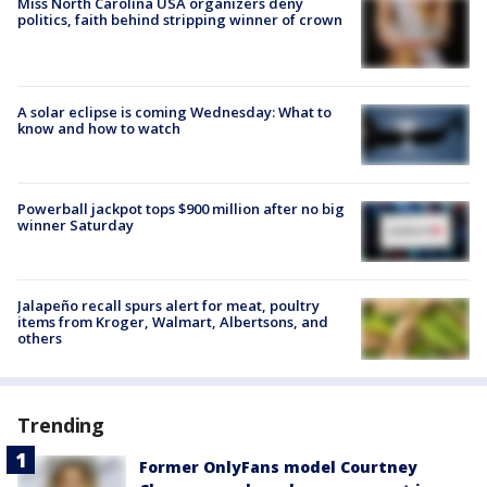
Miss North Carolina USA organizers deny
politics, faith behind stripping winner of crown
A solar eclipse is coming Wednesday: What to
know and how to watch
Powerball jackpot tops $900 million after no big
winner Saturday
Jalapeño recall spurs alert for meat, poultry
items from Kroger, Walmart, Albertsons, and
others
Trending
Former OnlyFans model Courtney