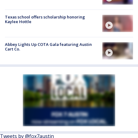
Texas school offers scholarship honoring
Kaylee Hottle
Abbey Lights Up COTA Gala featuring Austin
Cart Co.
Tweets by @fox7austin