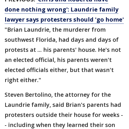
done nothing wrong': Laundrie family
lawyer says protesters should 'go home'
"Brian Laundrie, the murderer from
southwest Florida, had days and days of
protests at ... his parents' house. He's not
an elected official, his parents weren't
elected officials either, but that wasn't
right either."
Steven Bertolino, the attorney for the
Laundrie family, said Brian's parents had
protesters outside their house for weeks -
- including when they learned their son