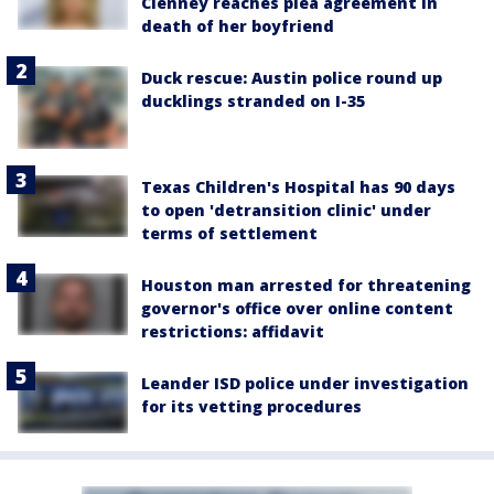
Clenney reaches plea agreement in
death of her boyfriend
Duck rescue: Austin police round up
ducklings stranded on I-35
Texas Children's Hospital has 90 days
to open 'detransition clinic' under
terms of settlement
Houston man arrested for threatening
governor's office over online content
restrictions: affidavit
Leander ISD police under investigation
for its vetting procedures