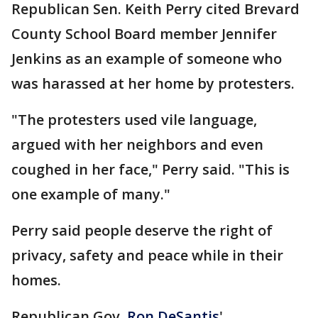
Republican Sen. Keith Perry cited Brevard
County School Board member Jennifer
Jenkins as an example of someone who
was harassed at her home by protesters.
"The protesters used vile language,
argued with her neighbors and even
coughed in her face," Perry said. "This is
one example of many."
Perry said people deserve the right of
privacy, safety and peace while in their
homes.
Republican Gov.
Ron DeSantis
'