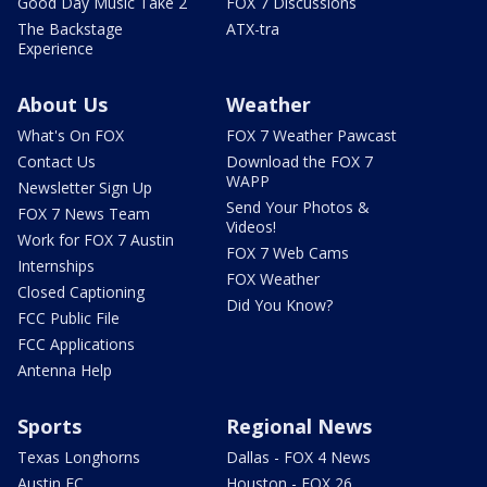
Good Day Music Take 2
FOX 7 Discussions
The Backstage
ATX-tra
Experience
About Us
Weather
What's On FOX
FOX 7 Weather Pawcast
Contact Us
Download the FOX 7
WAPP
Newsletter Sign Up
Send Your Photos &
FOX 7 News Team
Videos!
Work for FOX 7 Austin
FOX 7 Web Cams
Internships
FOX Weather
Closed Captioning
Did You Know?
FCC Public File
FCC Applications
Antenna Help
Sports
Regional News
Texas Longhorns
Dallas - FOX 4 News
Austin FC
Houston - FOX 26