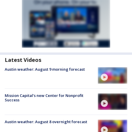
Latest Videos
Austin weather: August 9 morning forecast
Mission Capital's new Center for Nonprofit
Success
Austin weather: August 8 overnight forecast