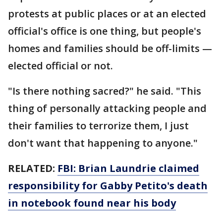
protests at public places or at an elected
official's office is one thing, but people's
homes and families should be off-limits —
elected official or not.
"Is there nothing sacred?" he said. "This
thing of personally attacking people and
their families to terrorize them, I just
don't want that happening to anyone."
RELATED:
FBI: Brian Laundrie claimed
responsibility for Gabby Petito's death
in notebook found near his body