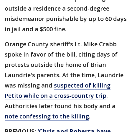
outside a residence a second-degree
misdemeanor punishable by up to 60 days
in jail and a $500 fine.
Orange County sheriff's Lt. Mike Crabb
spoke in favor of the bill, citing days of
protests outside the home of Brian
Laundrie's parents. At the time, Laundrie
was missing and
suspected of killing
Petito while on a cross-country trip
.
Authorities later found his body and a
note confessing to the killing
.
PREVIOUS:
'Chris and Roberta have