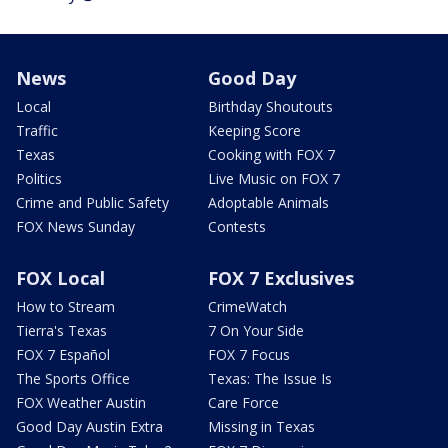
News
Good Day
Local
Birthday Shoutouts
Traffic
Keeping Score
Texas
Cooking with FOX 7
Politics
Live Music on FOX 7
Crime and Public Safety
Adoptable Animals
FOX News Sunday
Contests
FOX Local
FOX 7 Exclusives
How to Stream
CrimeWatch
Tierra's Texas
7 On Your Side
FOX 7 Español
FOX 7 Focus
The Sports Office
Texas: The Issue Is
FOX Weather Austin
Care Force
Good Day Austin Extra
Missing in Texas