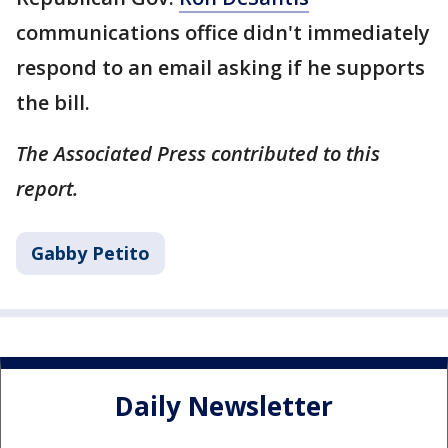
communications office didn't immediately
respond to an email asking if he supports
the bill.
The Associated Press contributed to this
report.
Gabby Petito
Daily Newsletter