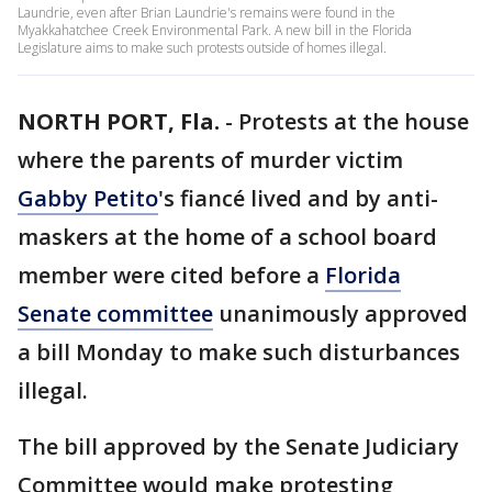
Laundrie, even after Brian Laundrie's remains were found in the
Myakkahatchee Creek Environmental Park. A new bill in the Florida
Legislature aims to make such protests outside of homes illegal.
NORTH PORT, Fla.
-
Protests at the house
where the parents of murder victim
Gabby Petito
's fiancé lived and by anti-
maskers at the home of a school board
member were cited before a
Florida
Senate committee
unanimously approved
a bill Monday to make such disturbances
illegal.
The bill approved by the Senate Judiciary
Committee would make protesting