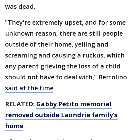
was dead.
"They're extremely upset, and for some
unknown reason, there are still people
outside of their home, yelling and
screaming and causing a ruckus, which
any parent grieving the loss of a child
should not have to deal with," Bertolino
said at the time
.
RELATED:
Gabby Petito memorial
removed outside Laundrie family's
home