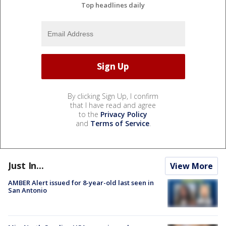
Top headlines daily
By clicking Sign Up, I confirm
that I have read and agree
to the
Privacy Policy
and
Terms of Service
.
Just In...
View More
AMBER Alert issued for 8-year-old last seen in
San Antonio