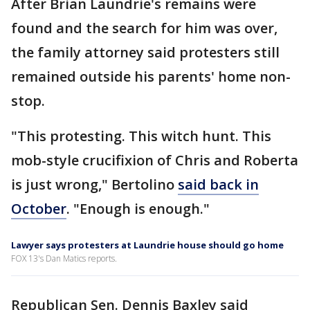
After Brian Laundrie's remains were
found and the search for him was over,
the family attorney said protesters still
remained outside his parents' home non-
stop.
"This protesting. This witch hunt. This
mob-style crucifixion of Chris and Roberta
is just wrong," Bertolino
said back in
October
. "Enough is enough."
Lawyer says protesters at Laundrie house should go home
FOX 13's Dan Matics reports.
Republican Sen. Dennis Baxley said