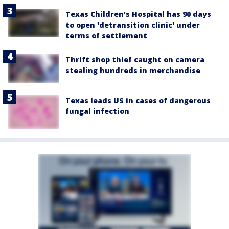
Texas Children's Hospital has 90 days
to open 'detransition clinic' under
terms of settlement
Thrift shop thief caught on camera
stealing hundreds in merchandise
Texas leads US in cases of dangerous
fungal infection