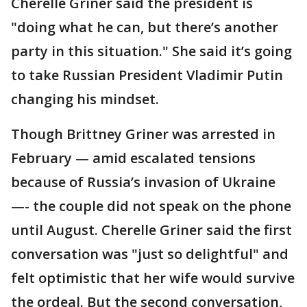
Cherelle Griner said the president is
"doing what he can, but there’s another
party in this situation." She said it’s going
to take Russian President Vladimir Putin
changing his mindset.
Though Brittney Griner was arrested in
February — amid escalated tensions
because of Russia’s invasion of Ukraine
—- the couple did not speak on the phone
until August. Cherelle Griner said the first
conversation was "just so delightful" and
felt optimistic that her wife would survive
the ordeal. But the second conversation,