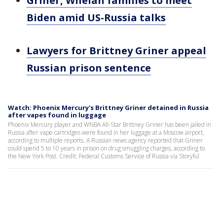
Griner, Whelan families to meet
Biden amid US-Russia talks
Lawyers for Brittney Griner appeal
Russian prison sentence
Watch: Phoenix Mercury's Brittney Griner detained in Russia
after vapes found in luggage
Phoenix Mercury player and WNBA All-Star Brittney Griner has been jailed in
Russia after vape cartridges were found in her luggage at a Moscow airport,
according to multiple reports. A Russian news agency reported that Griner
could spend 5 to 10 years in prison on drug smuggling charges, according to
the New York Post. Credit: Federal Customs Service of Russia via Storyful