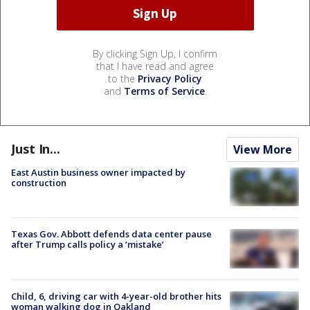
By clicking Sign Up, I confirm
that I have read and agree
to the
Privacy Policy
and
Terms of Service
.
Just In...
View More
East Austin business owner impacted by
construction
Texas Gov. Abbott defends data center pause
after Trump calls policy a ‘mistake’
Child, 6, driving car with 4-year-old brother hits
woman walking dog in Oakland