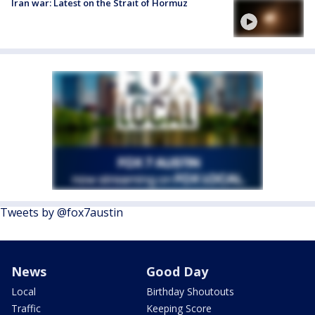
Iran war: Latest on the Strait of Hormuz
Tweets by @fox7austin
News
Good Day
Local
Birthday Shoutouts
Traffic
Keeping Score