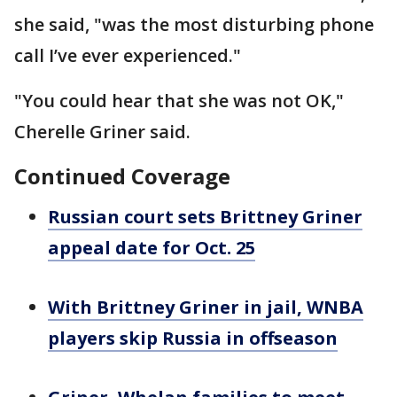
she said, "was the most disturbing phone
call I’ve ever experienced."
"You could hear that she was not OK,"
Cherelle Griner said.
Continued Coverage
Russian court sets Brittney Griner
appeal date for Oct. 25
With Brittney Griner in jail, WNBA
players skip Russia in offseason