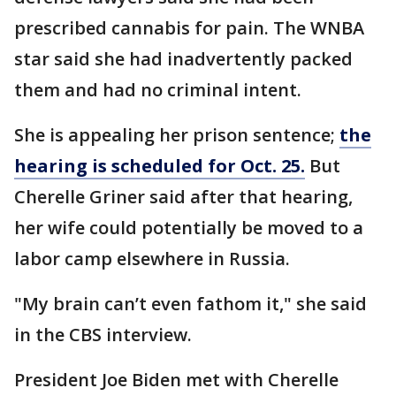
prescribed cannabis for pain. The WNBA
star said she had inadvertently packed
them and had no criminal intent.
She is appealing her prison sentence;
the
hearing is scheduled for Oct. 25.
But
Cherelle Griner said after that hearing,
her wife could potentially be moved to a
labor camp elsewhere in Russia.
"My brain can’t even fathom it," she said
in the CBS interview.
President Joe Biden met with Cherelle