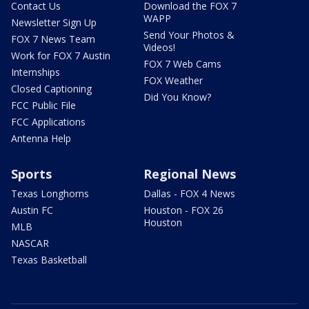
Contact Us
Download the FOX 7
WAPP
Newsletter Sign Up
Send Your Photos &
FOX 7 News Team
Videos!
Work for FOX 7 Austin
FOX 7 Web Cams
Internships
FOX Weather
Closed Captioning
Did You Know?
FCC Public File
FCC Applications
Antenna Help
Sports
Regional News
Texas Longhorns
Dallas - FOX 4 News
Austin FC
Houston - FOX 26
Houston
MLB
NASCAR
Texas Basketball