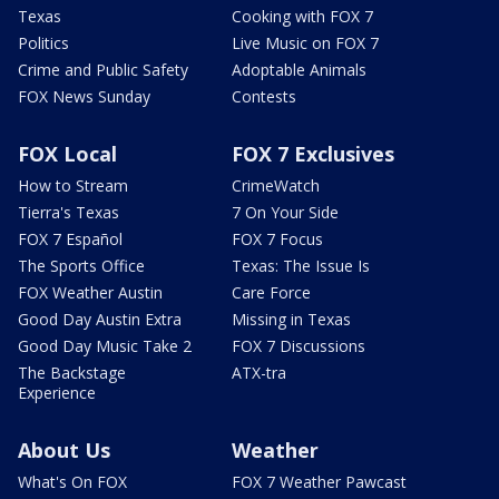
Texas
Cooking with FOX 7
Politics
Live Music on FOX 7
Crime and Public Safety
Adoptable Animals
FOX News Sunday
Contests
FOX Local
FOX 7 Exclusives
How to Stream
CrimeWatch
Tierra's Texas
7 On Your Side
FOX 7 Español
FOX 7 Focus
The Sports Office
Texas: The Issue Is
FOX Weather Austin
Care Force
Good Day Austin Extra
Missing in Texas
Good Day Music Take 2
FOX 7 Discussions
The Backstage
ATX-tra
Experience
About Us
Weather
What's On FOX
FOX 7 Weather Pawcast