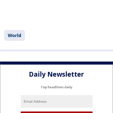
World
Daily Newsletter
Top headlines daily