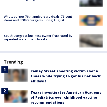
Whataburger 76th anniversary deals: 76-cent
items and BOGO burgers during August
South Congress business owner frustrated by
repeated water main breaks
Trending
Rainey Street shooting victim shot 6
times while trying to get his hat back:
affidavit
Texas investigates American Academy
of Pediatrics over childhood vaccine
recommendations