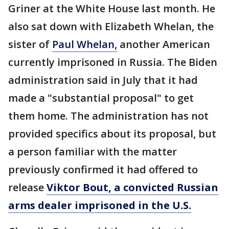
Griner at the White House last month. He
also sat down with Elizabeth Whelan, the
sister of
Paul Whelan,
another American
currently imprisoned in Russia. The Biden
administration said in July that it had
made a "substantial proposal" to get
them home. The administration has not
provided specifics about its proposal, but
a person familiar with the matter
previously confirmed it had offered to
release
Viktor Bout, a convicted Russian
arms dealer imprisoned in the U.S.