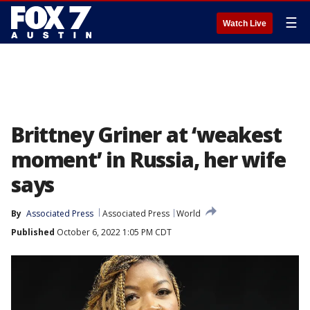
☰
Watch Live
Brittney Griner at ‘weakest
moment’ in Russia, her wife
says
By
Associated Press
Associated Press
World
Published
October 6, 2022 1:05 PM CDT