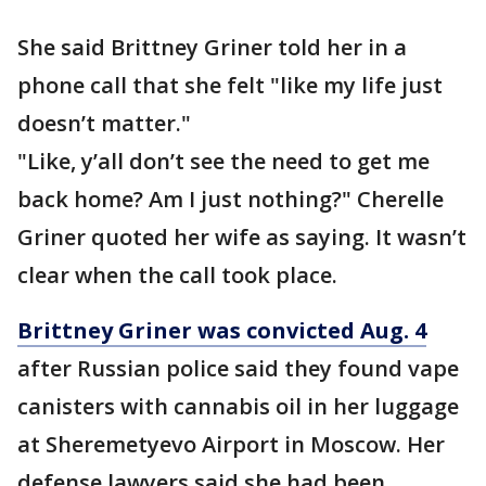
She said Brittney Griner told her in a
phone call that she felt "like my life just
doesn’t matter."
"Like, y’all don’t see the need to get me
back home? Am I just nothing?" Cherelle
Griner quoted her wife as saying. It wasn’t
clear when the call took place.
Brittney Griner was convicted Aug. 4
after Russian police said they found vape
canisters with cannabis oil in her luggage
at Sheremetyevo Airport in Moscow. Her
defense lawyers said she had been