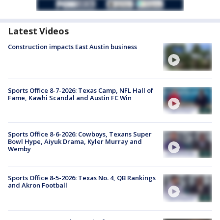
Latest Videos
Construction impacts East Austin business
Sports Office 8-7-2026: Texas Camp, NFL Hall of
Fame, Kawhi Scandal and Austin FC Win
Sports Office 8-6-2026: Cowboys, Texans Super
Bowl Hype, Aiyuk Drama, Kyler Murray and
Wemby
Sports Office 8-5-2026: Texas No. 4, QB Rankings
and Akron Football