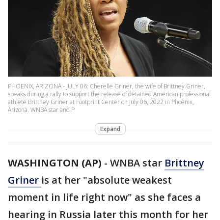
PHOENIX, ARIZONA - JULY 06: Cherelle Griner, the wife of Brittney Griner,
speaks during a rally to support the release of detained American professional
athlete Brittney Griner at Footprint Center on July 06, 2022 in Phoenix,
Arizona. WNBA star and P
Expand
WASHINGTON (AP)
-
WNBA star
Brittney
Griner
is at her "absolute weakest
moment in life right now" as she faces a
hearing in Russia later this month for her