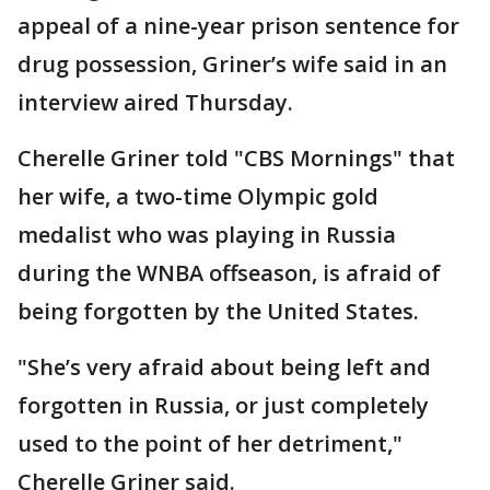
appeal of a nine-year prison sentence for
drug possession, Griner’s wife said in an
interview aired Thursday.
Cherelle Griner told "CBS Mornings" that
her wife, a two-time Olympic gold
medalist who was playing in Russia
during the WNBA offseason, is afraid of
being forgotten by the United States.
"She’s very afraid about being left and
forgotten in Russia, or just completely
used to the point of her detriment,"
Cherelle Griner said.