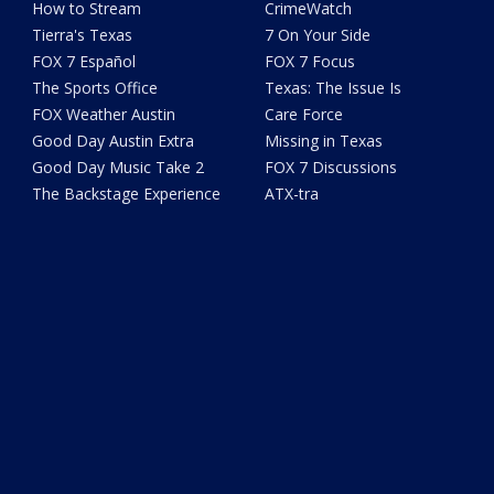
How to Stream
CrimeWatch
Tierra's Texas
7 On Your Side
FOX 7 Español
FOX 7 Focus
The Sports Office
Texas: The Issue Is
FOX Weather Austin
Care Force
Good Day Austin Extra
Missing in Texas
Good Day Music Take 2
FOX 7 Discussions
The Backstage Experience
ATX-tra