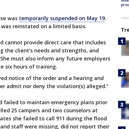
inve
pro
ense was
temporarily suspended on May 19
.
 was reinstated on a limited basis.
Tr
d cannot provide direct care that includes
ng the client's needs and strengths, and
." She must also inform any future employers
e six hours of training.
ed notice of the order and a hearing and
er admit nor deny the violation(s) alleged."
 failed to maintain emergency plans prior
 killed 25 campers and two counselors at
tes she failed to call 911 during the flood
and staff were missing, did not report their