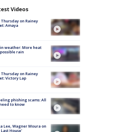
test Videos
t Thursday on Rainey
et: Amaya
in weather: More heat
possible rain
t Thursday on Rainey
et: Victory Lap
ueling phishing scams: All
need to know
ta Lee, Wagner Moura on
 Last House'