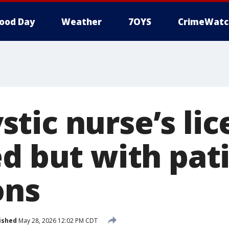
ood Day
Weather
7OYS
CrimeWatc
tic nurse’s lic
ed but with pat
ons
ished
May 28, 2026 12:02 PM CDT