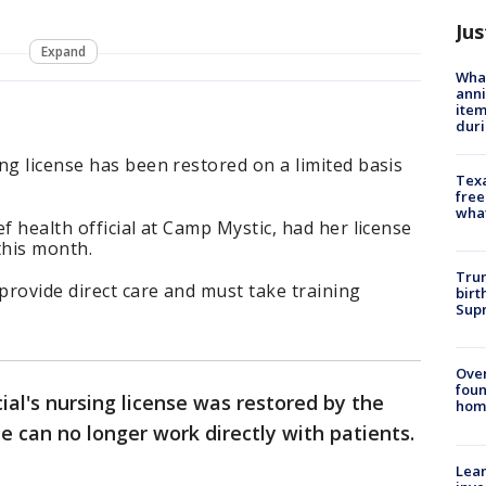
Jus
Expand
Wha
anni
ite
dur
ng license has been restored on a limited basis
Texa
free
wha
f health official at Camp Mystic, had her license
this month.
Trum
rovide direct care and must take training
birt
Supr
Ove
foun
ial's nursing license was restored by the
hom
e can no longer work directly with patients.
Lean