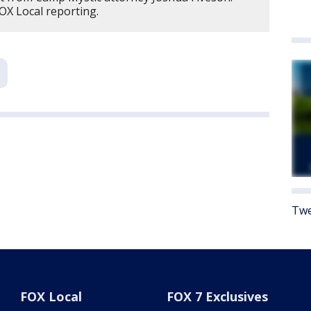
OX Local reporting.
Twe
FOX Local
FOX 7 Exclusives