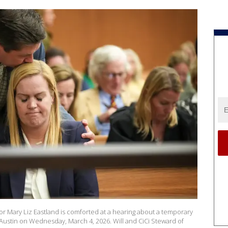
r Mary Liz Eastland is comforted at a hearing about a temporary
 Austin on Wednesday, March 4, 2026. Will and CiCi Steward of