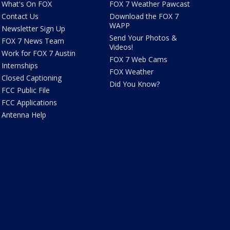
What's On FOX
FOX 7 Weather Pawcast
Contact Us
Download the FOX 7
WAPP
Newsletter Sign Up
Send Your Photos &
FOX 7 News Team
Videos!
Work for FOX 7 Austin
FOX 7 Web Cams
Internships
FOX Weather
Closed Captioning
Did You Know?
FCC Public File
FCC Applications
Antenna Help