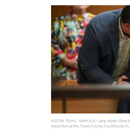
AUSTIN, TEXAS - MARCH 4: Camp Mystic Directo
injunction at the Travis County Courthouse in