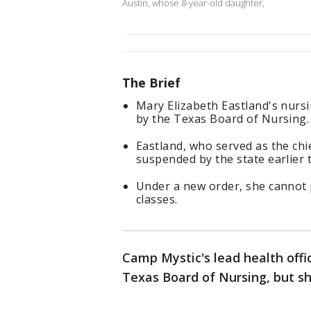
Austin, whose 8-year-old daughter,
The Brief
Mary Elizabeth Eastland's nursi
by the Texas Board of Nursing.
Eastland, who served as the chie
suspended by the state earlier 
Under a new order, she cannot p
classes.
Camp Mystic's lead health offic
Texas Board of Nursing, but sh