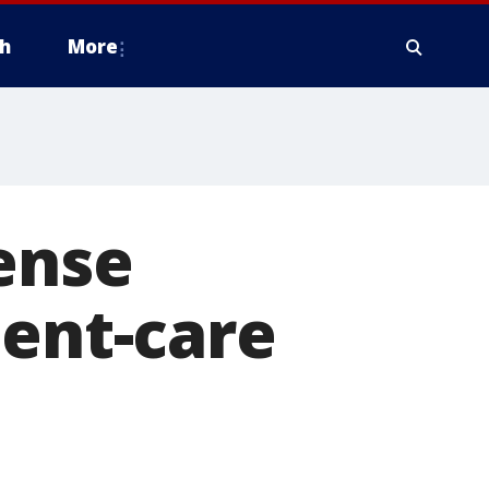
h
More
ense
ient-care