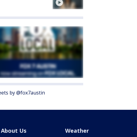
ets by @fox7austin
About Us
Weather