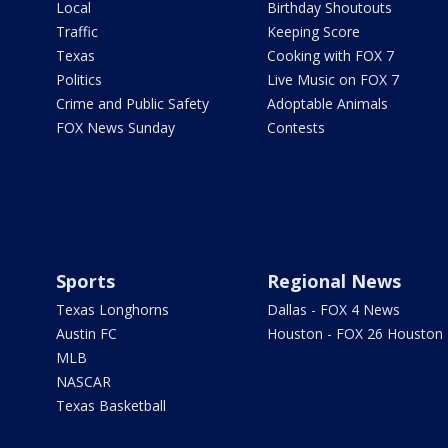
Local
Birthday Shoutouts
Traffic
Keeping Score
Texas
Cooking with FOX 7
Politics
Live Music on FOX 7
Crime and Public Safety
Adoptable Animals
FOX News Sunday
Contests
Sports
Regional News
Texas Longhorns
Dallas - FOX 4 News
Austin FC
Houston - FOX 26 Houston
MLB
NASCAR
Texas Basketball