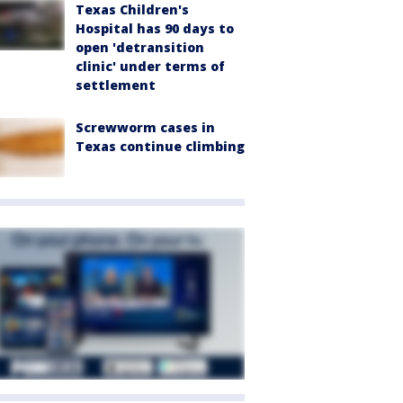
Texas Children's
Hospital has 90 days to
open 'detransition
clinic' under terms of
settlement
Screwworm cases in
Texas continue climbing