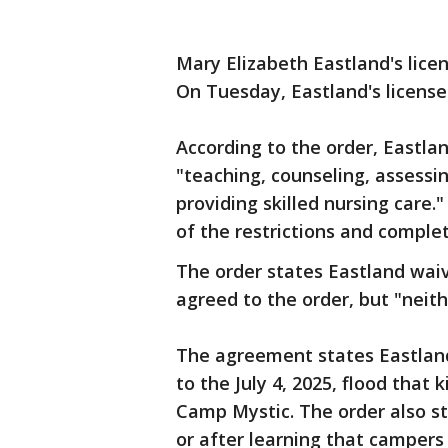
Mary Elizabeth Eastland's lic
On Tuesday, Eastland's license
According to the order, Eastlan
"teaching, counseling, assessi
providing skilled nursing care
of the restrictions and complet
The order states Eastland waiv
agreed to the order, but "neith
The agreement states Eastland
to the July 4, 2025, flood that
Camp Mystic. The order also sta
or after learning that campers 