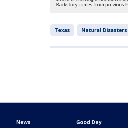
Backstory comes from previous F
Texas
Natural Disasters
News
Good Day