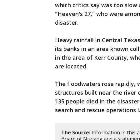
which critics say was too slow
"Heaven's 27," who were among
disaster.
Heavy rainfall in Central Texa
its banks in an area known collo
in the area of Kerr County, w
are located.
The floodwaters rose rapidly,
structures built near the river 
135 people died in the disaster
search and rescue operations 
The Source:
Information in this 
Board of Nursing and a statemen