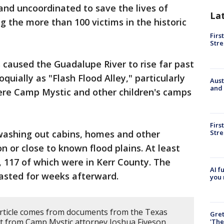
 and uncoordinated to save the lives of
La
 the more than 100 victims in the historic
Firs
Stre
s caused the Guadalupe River to rise far past
quially as "Flash Flood Alley," particularly
Aust
and 
here Camp Mystic and other children's camps
Firs
Stre
 washing out cabins, homes and other
on or close to known flood plains. At least
, 117 of which were in Kerr County. The
AI f
lasted for weeks afterward.
you 
article comes from documents from the Texas
Gre
t from Camp Mystic attorney Joshua Fiveson.
'The