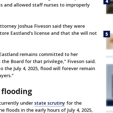
s and allowed staff nurses to improperly
ttorney Joshua Fiveson said they were
store Eastland's license and that she will not
 Eastland remains committed to her
 the Board for that privilege," Fiveson said.
to the July 4, 2025, flood will forever remain
ayers."
 flooding
currently under
state scrutiny
for the
e floods in the early hours of July 4, 2025,