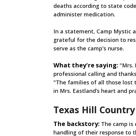
deaths according to state code
administer medication.
In a statement, Camp Mystic a
grateful for the decision to re
serve as the camp's nurse.
What they're saying:
"Mrs.
professional calling and thanks
"The families of all those lost 
in Mrs. Eastland’s heart and pr
Texas Hill Country
The backstory:
The camp is 
handling of their response to th