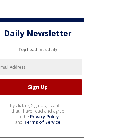
Daily Newsletter
Top headlines daily
By clicking Sign Up, I confirm
that I have read and agree
to the
Privacy Policy
and
Terms of Service
.