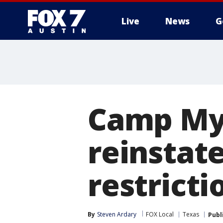
Live
News
G
Camp Mys
reinstat
restricti
By
Steven Ardary
FOX Local
Texas
Publ