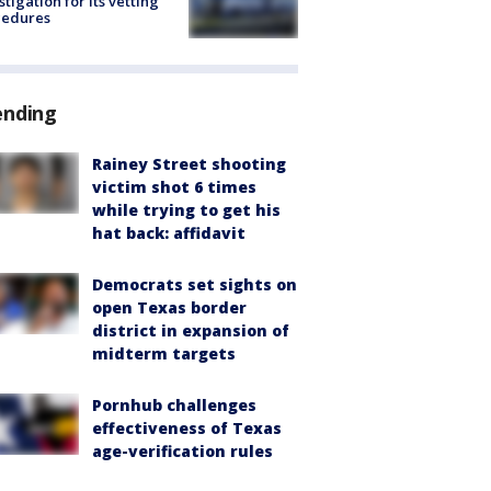
stigation for its vetting
cedures
ending
Rainey Street shooting
victim shot 6 times
while trying to get his
hat back: affidavit
Democrats set sights on
open Texas border
district in expansion of
midterm targets
Pornhub challenges
effectiveness of Texas
age-verification rules