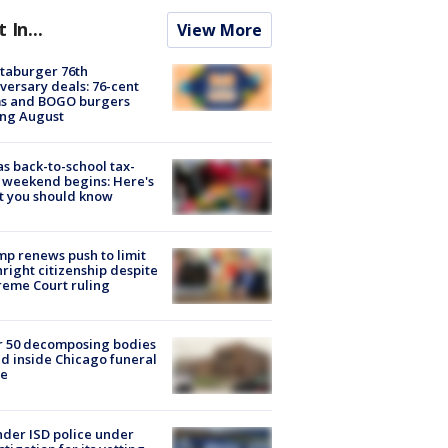
t In...
View More
taburger 76th
versary deals: 76-cent
ms and BOGO burgers
ing August
s back-to-school tax-
 weekend begins: Here's
t you should know
p renews push to limit
hright citizenship despite
eme Court ruling
r 50 decomposing bodies
d inside Chicago funeral
e
der ISD police under