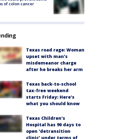
s of colon cancer
ending
Texas road rage: Woman
upset with man's
misdemeanor charge
after he breaks her arm
Texas back-to-school
tax-free weekend
starts Friday: Here's
what you should know
Texas Children's
Hospital has 90 days to
open 'detransition
clinic' under terms of