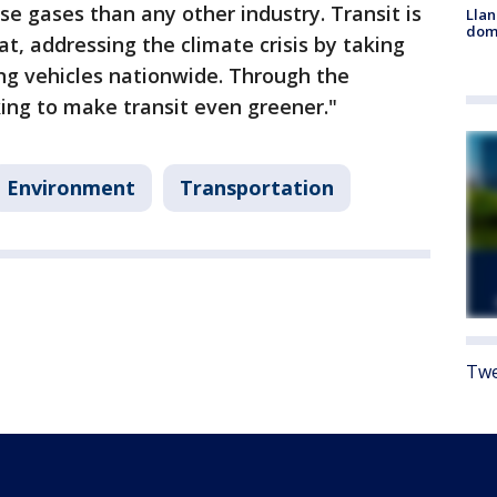
e gases than any other industry. Transit is
Llan
dome
t, addressing the climate crisis by taking
ing vehicles nationwide. Through the
ing to make transit even greener."
Environment
Transportation
Twe