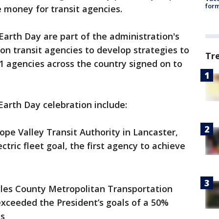
form
e money for transit agencies.
arth Day are part of the administration's
 on transit agencies to develop strategies to
Tr
71 agencies across the country signed on to
arth Day celebration include:
ope Valley Transit Authority in Lancaster,
ctric fleet goal, the first agency to achieve
les County Metropolitan Transportation
exceeded the President’s goals of a 50%
ns