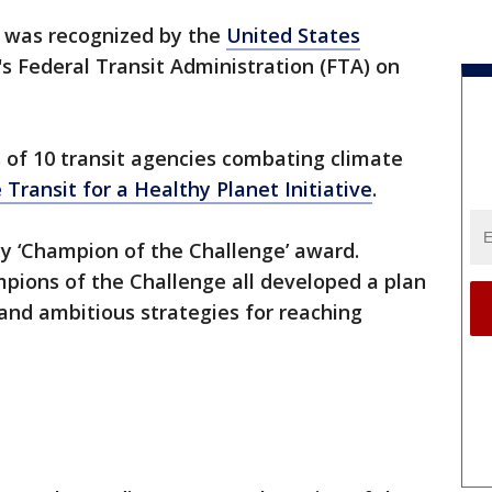
was recognized by the
United States
's Federal Transit Administration (FTA) on
 of 10 transit agencies combating climate
 Transit for a Healthy Planet Initiative
.
 ‘Champion of the Challenge’ award.
ions of the Challenge all developed a plan
and ambitious strategies for reaching