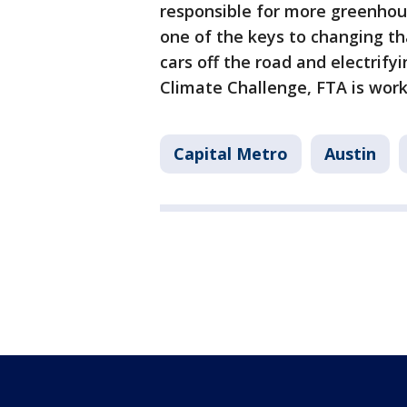
responsible for more greenhous
one of the keys to changing tha
cars off the road and electrify
Climate Challenge, FTA is work
Capital Metro
Austin