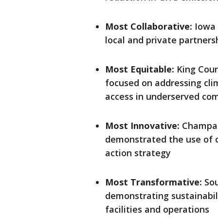
Most Collaborative:
Iowa 
local and private partners
Most Equitable:
King Coun
focused on addressing cl
access in underserved co
Most Innovative:
Champaig
demonstrated the use of c
action strategy
Most Transformative:
Sou
demonstrating sustainabili
facilities and operations