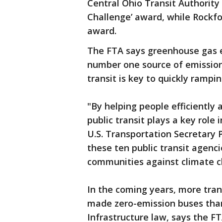
Central Ohio Transit Authorit
Challenge’ award, while Rockf
award.
The FTA says greenhouse gas em
number one source of emission
transit is key to quickly rampi
"By helping people efficiently
public transit plays a key role
U.S. Transportation Secretary 
these ten public transit agenci
communities against climate c
In the coming years, more tran
made zero-emission buses than
Infrastructure law, says the F