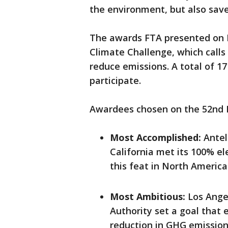
the environment, but also sav
The awards FTA presented on E
Climate Challenge, which calls
reduce emissions. A total of 1
participate.
Awardees chosen on the 52nd E
Most Accomplished:
Antel
California met its 100% ele
this feat in North America
Most Ambitious:
Los Ange
Authority set a goal that 
reduction in GHG emissio