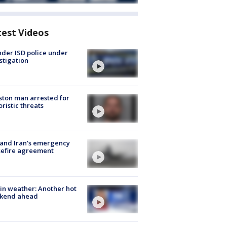
test Videos
der ISD police under
stigation
ton man arrested for
oristic threats
 and Iran's emergency
sefire agreement
in weather: Another hot
kend ahead