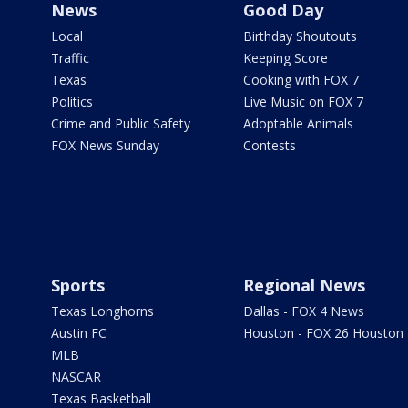
News
Good Day
Local
Birthday Shoutouts
Traffic
Keeping Score
Texas
Cooking with FOX 7
Politics
Live Music on FOX 7
Crime and Public Safety
Adoptable Animals
FOX News Sunday
Contests
Sports
Regional News
Texas Longhorns
Dallas - FOX 4 News
Austin FC
Houston - FOX 26 Houston
MLB
NASCAR
Texas Basketball