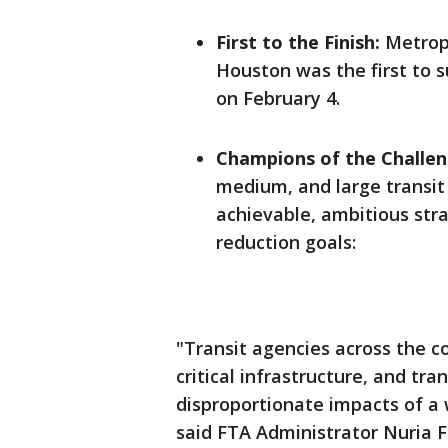
First to the Finish:
Metropo
Houston was the first to s
on February 4.
Champions of the Challen
medium, and large transit
achievable, ambitious str
reduction goals:
"Transit agencies across the c
critical infrastructure, and tr
disproportionate impacts of a
said FTA Administrator Nuria 