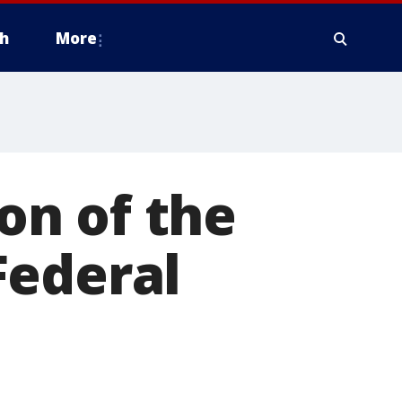
h
More
on of the
Federal