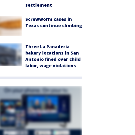
settlement
Screwworm cases in
Texas continue climbing
Three La Panadería
bakery locations in San
Antonio fined over child
labor, wage violations