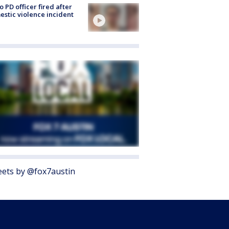
o PD officer fired after
stic violence incident
ets by @fox7austin