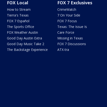
FOX Local
FOX 7 Exclusives
How to Stream
CrimeWatch
Tierra's Texas
7 On Your Side
FOX 7 Español
FOX 7 Focus
The Sports Office
Texas: The Issue Is
FOX Weather Austin
Care Force
Good Day Austin Extra
Missing in Texas
Good Day Music Take 2
FOX 7 Discussions
The Backstage Experience
ATX-tra