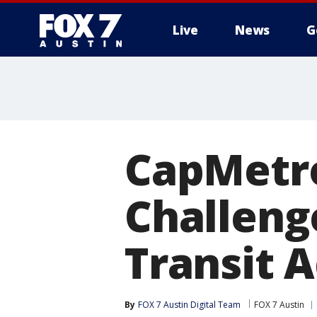
Live
News
G
CapMetro
Challeng
Transit 
By
FOX 7 Austin Digital Team
FOX 7 Austin