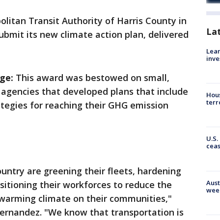
litan Transit Authority of Harris County in
La
ubmit its new climate action plan, delivered
Lean
inve
ge:
This award was bestowed on small,
 agencies
that developed plans that include
Hous
terr
ategies for reaching their GHG emission
U.S.
cea
ountry are greening their fleets, hardening
Aust
ansitioning their workforces to reduce the
wee
 warming climate on their communities,"
Fernandez. "We know that transportation is