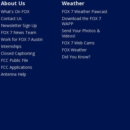
About Us
Weather
What's On FOX
FOX 7 Weather Pawcast
Contact Us
Download the FOX 7
WAPP
Newsletter Sign Up
Send Your Photos &
FOX 7 News Team
Videos!
Work for FOX 7 Austin
FOX 7 Web Cams
Internships
FOX Weather
Closed Captioning
Did You Know?
FCC Public File
FCC Applications
Antenna Help