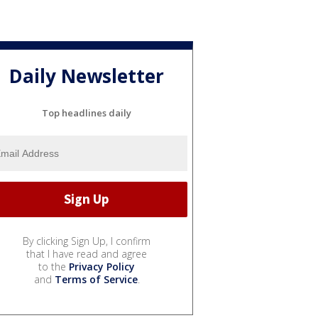
Daily Newsletter
Top headlines daily
By clicking Sign Up, I confirm
that I have read and agree
to the
Privacy Policy
and
Terms of Service
.