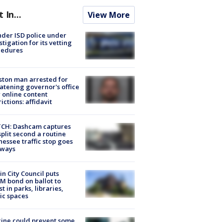
t In...
View More
der ISD police under
stigation for its vetting
cedures
ton man arrested for
atening governor's office
 online content
rictions: affidavit
CH: Dashcam captures
split second a routine
essee traffic stop goes
eways
in City Council puts
M bond on ballot to
st in parks, libraries,
ic spaces
ine could prevent some