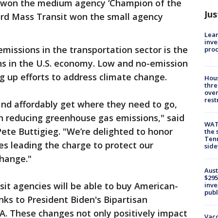
y won the medium agency ‘Champion of the
Jus
ord Mass Transit won the small agency
Lean
inve
issions in the transportation sector is the
pro
s in the U.S. economy. Low and no-emission
ng up efforts to address climate change.
Hous
thre
over
rest
 and affordably get where they need to go,
 in reducing greenhouse gas emissions," said
WAT
Pete Buttigieg. "We’re delighted to honor
the 
Tenn
es leading the charge to protect our
sid
hange."
Aust
$295
sit agencies will be able to buy American-
inve
publ
ks to President Biden's Bipartisan
TA. These changes not only positively impact
Vacc