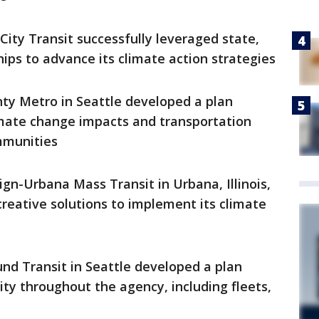
City Transit successfully leveraged state,
hips to advance its climate action strategies
ty Metro in Seattle developed a plan
imate change impacts and transportation
mmunities
n-Urbana Mass Transit in Urbana, Illinois,
reative solutions to implement its climate
nd Transit in Seattle developed a plan
ty throughout the agency, including fleets,