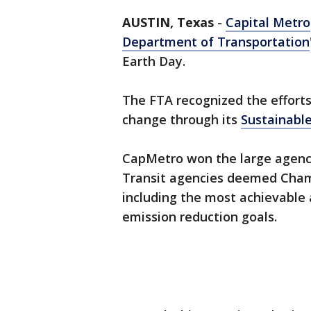
AUSTIN, Texas
-
Capital Metro
Department of Transportation
Earth Day.
The FTA recognized the efforts
change through its
Sustainable
CapMetro won the large agency
Transit agencies deemed Champ
including the most achievable 
emission reduction goals.