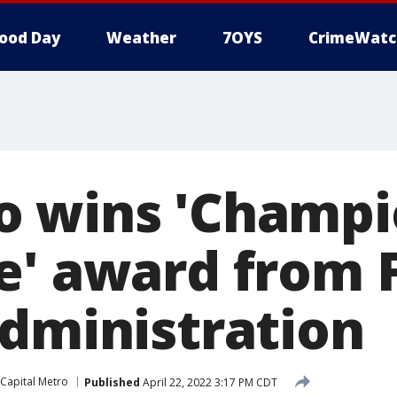
ood Day
Weather
7OYS
CrimeWatc
 wins 'Champi
e' award from 
Administration
Capital Metro
Published
April 22, 2022 3:17 PM CDT