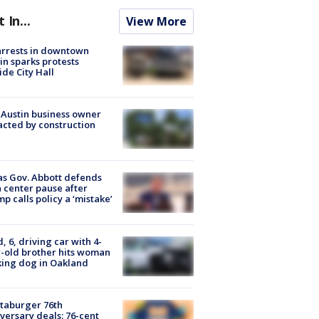
t In...
View More
arrests in downtown
in sparks protests
ide City Hall
 Austin business owner
cted by construction
s Gov. Abbott defends
 center pause after
p calls policy a ‘mistake’
d, 6, driving car with 4-
-old brother hits woman
ing dog in Oakland
taburger 76th
versary deals: 76-cent