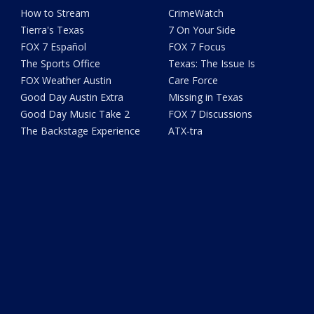
How to Stream
CrimeWatch
Tierra's Texas
7 On Your Side
FOX 7 Español
FOX 7 Focus
The Sports Office
Texas: The Issue Is
FOX Weather Austin
Care Force
Good Day Austin Extra
Missing in Texas
Good Day Music Take 2
FOX 7 Discussions
The Backstage Experience
ATX-tra