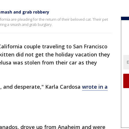
o smash and grab robbery
ifornia are pleading for the return of their beloved cat. Their pet
uring a smash and grab burglary.
alifornia couple traveling to San Francisco
kitten did not get the holiday vacation they
lusa was stolen from their car as they
ed, and desperate," Karla Cardosa
wrote in a
ranados, drove up from Anaheim and were