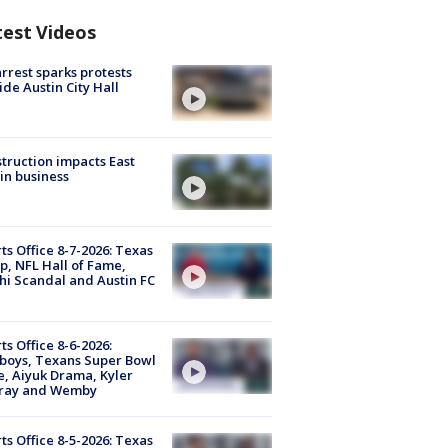
test Videos
arrest sparks protests
ide Austin City Hall
truction impacts East
in business
ts Office 8-7-2026: Texas
, NFL Hall of Fame,
i Scandal and Austin FC
ts Office 8-6-2026:
boys, Texans Super Bowl
, Aiyuk Drama, Kyler
ray and Wemby
ts Office 8-5-2026: Texas