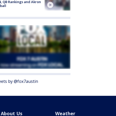
4, QB Rankings and Akron
ball
ets by @fox7austin
About Us
Weather