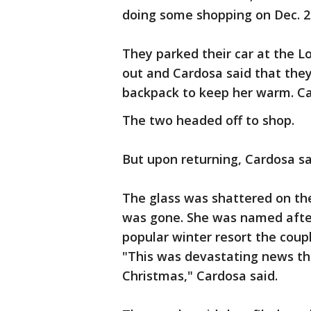
doing some shopping on Dec. 2
They parked their car at the L
out and Cardosa said that they 
backpack to keep her warm. Ca
The two headed off to shop.
But upon returning, Cardosa sa
The glass was shattered on thei
was gone. She was named afte
popular winter resort the coupl
"This was devastating news th
Christmas," Cardosa said.