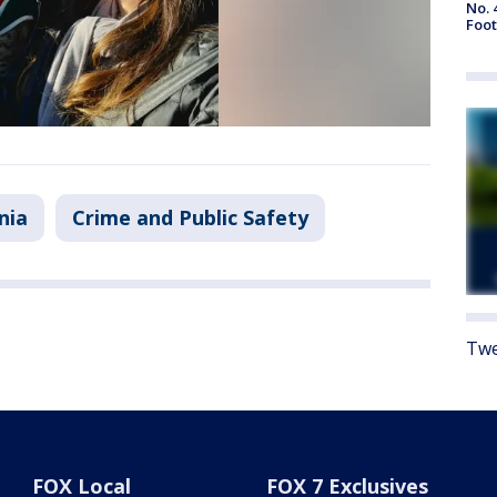
No. 
Foot
nia
Crime and Public Safety
Twe
FOX Local
FOX 7 Exclusives