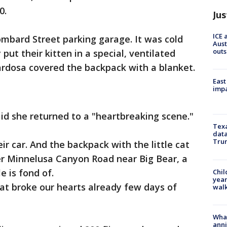
0.
Jus
ICE 
ombard Street parking garage. It was cold
Aust
outs
put their kitten in a special, ventilated
rdosa covered the backpack with a blanket.
East
impa
id she returned to a "heartbreaking scene."
Texa
data
Trum
r car. And the backpack with the little cat
r Minnelusa Canyon Road near Big Bear, a
e is fond of.
Chil
year
at broke our hearts already few days of
walk
Wha
anni