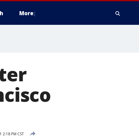
h
More
ter
ncisco
1 2:18 PM CST