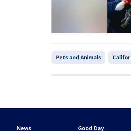
Pets and Animals
Califor
News
Good Day