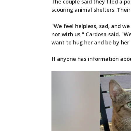
The couple said they filed a pol
scouring animal shelters. Their 
"We feel helpless, sad, and we
not with us," Cardosa said. "W
want to hug her and be by her 
If anyone has information abo