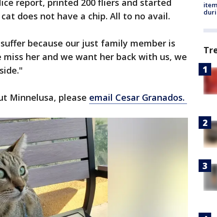
ice report, printed 200 fliers and started
ite
dur
cat does not have a chip. All to no avail.
 suffer because our just family member is
Tr
e miss her and we want her back with us, we
side."
ut Minnelusa, please
email Cesar Granados.