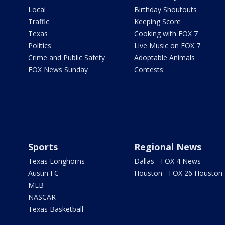
Local
Birthday Shoutouts
Traffic
Keeping Score
Texas
Cooking with FOX 7
Politics
Live Music on FOX 7
Crime and Public Safety
Adoptable Animals
FOX News Sunday
Contests
Sports
Regional News
Texas Longhorns
Dallas - FOX 4 News
Austin FC
Houston - FOX 26 Houston
MLB
NASCAR
Texas Basketball