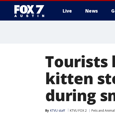
Live
News
G
Tourists
kitten st
during s
By
KTVU staff
KTVU FOX 2
Pets and Animal