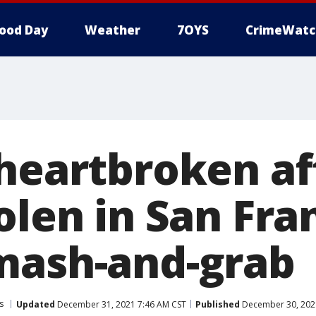
ood Day
Weather
7OYS
CrimeWatc
 heartbroken af
olen in San Fra
mash-and-grab
s
Updated
December 31, 2021 7:46 AM CST
Published
December 30, 202