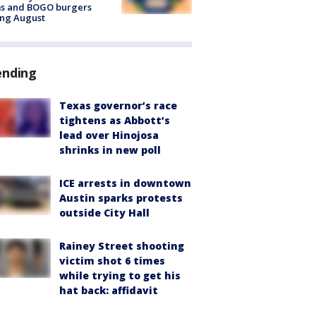
ms and BOGO burgers
ing August
ending
Texas governor’s race
tightens as Abbott’s
lead over Hinojosa
shrinks in new poll
ICE arrests in downtown
Austin sparks protests
outside City Hall
Rainey Street shooting
victim shot 6 times
while trying to get his
hat back: affidavit