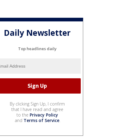
Daily Newsletter
Top headlines daily
By clicking Sign Up, I confirm
that I have read and agree
to the
Privacy Policy
and
Terms of Service
.