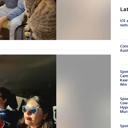
La
ICE 
outs
Cons
Aust
Spor
Camp
Kawh
Win
Spor
Cow
Hype
Mur
Spor