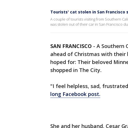
Tourists' cat stolen in San Francisc
A couple of tourists visiting from Southern Cal
was stolen out of their car in San Francisco d
SAN FRANCISCO
-
A Southern C
ahead of Christmas with their 
hoped for: Their beloved Minne
shopped in The City.
"I feel helpless, sad, frustrat
long Facebook post.
She and her husband, Cesar G