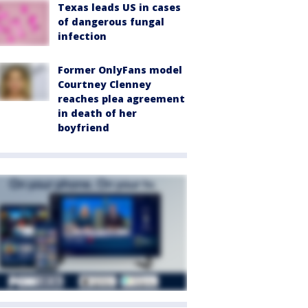
Texas leads US in cases
of dangerous fungal
infection
Former OnlyFans model
Courtney Clenney
reaches plea agreement
in death of her
boyfriend