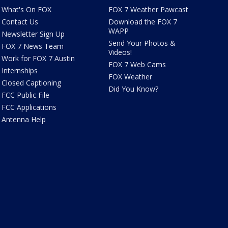
What's On FOX
FOX 7 Weather Pawcast
Contact Us
Download the FOX 7
WAPP
Newsletter Sign Up
Send Your Photos &
FOX 7 News Team
Videos!
Work for FOX 7 Austin
FOX 7 Web Cams
Internships
FOX Weather
Closed Captioning
Did You Know?
FCC Public File
FCC Applications
Antenna Help