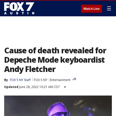
☰
Watch Live
Cause of death revealed for
Depeche Mode keyboardist
Andy Fletcher
By
FOX 5 NY Staff
FOX 5 NY
Entertainment
Updated
June 28, 2022 10:21 AM CDT
▾