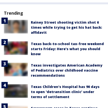
Trending
Rainey Street shooting victim shot 6
times while trying to get his hat back:
affidavit
Texas back-to-school tax-free weekend
starts Friday: Here's what you should
know
Texas investigates American Academy
of Pediatrics over childhood vaccine
recommendations
Texas Children's Hospital has 90 days
to open 'detransition clinic' under
terms of settlement