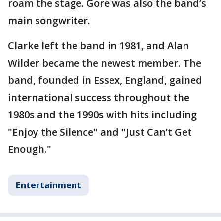
roam the stage. Gore was also the band’s
main songwriter.
Clarke left the band in 1981, and Alan
Wilder became the newest member. The
band, founded in Essex, England, gained
international success throughout the
1980s and the 1990s with hits including
"Enjoy the Silence" and "Just Can’t Get
Enough."
Entertainment