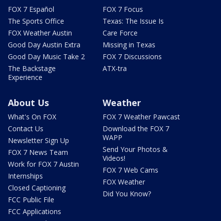
FOX 7 Español
FOX 7 Focus
The Sports Office
Texas: The Issue Is
FOX Weather Austin
Care Force
Good Day Austin Extra
Missing in Texas
Good Day Music Take 2
FOX 7 Discussions
The Backstage
ATX-tra
Experience
About Us
Weather
What's On FOX
FOX 7 Weather Pawcast
Contact Us
Download the FOX 7
WAPP
Newsletter Sign Up
Send Your Photos &
FOX 7 News Team
Videos!
Work for FOX 7 Austin
FOX 7 Web Cams
Internships
FOX Weather
Closed Captioning
Did You Know?
FCC Public File
FCC Applications