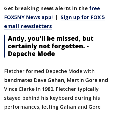
Get breaking news alerts in the
free
FOX5NY News app!
|
Sign up for FOX 5
email newsletters
Andy, you’ll be missed, but
certainly not forgotten. -
Depeche Mode
Fletcher formed Depeche Mode with
bandmates Dave Gahan, Martin Gore and
Vince Clarke in 1980. Fletcher typically
stayed behind his keyboard during his
performances, letting Gahan and Gore