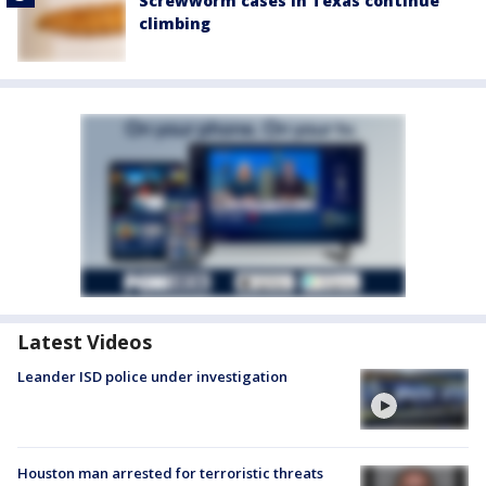
Screwworm cases in Texas continue
climbing
Latest Videos
Leander ISD police under investigation
Houston man arrested for terroristic threats