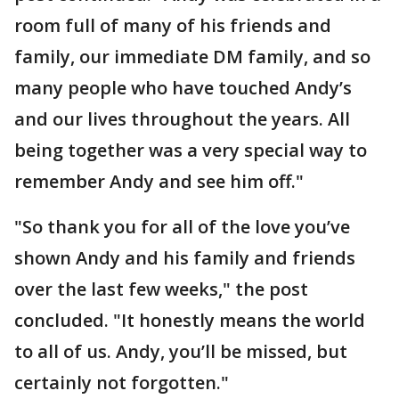
room full of many of his friends and
family, our immediate DM family, and so
many people who have touched Andy’s
and our lives throughout the years. All
being together was a very special way to
remember Andy and see him off."
"So thank you for all of the love you’ve
shown Andy and his family and friends
over the last few weeks," the post
concluded. "It honestly means the world
to all of us. Andy, you’ll be missed, but
certainly not forgotten."