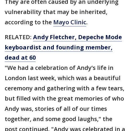
They are often caused by an underlying
vulnerability that may be inherited,
according to the
Mayo Clinic
.
RELATED:
Andy Fletcher, Depeche Mode
keyboardist and founding member,
dead at 60
"We had a celebration of Andy’s life in
London last week, which was a beautiful
ceremony and gathering with a few tears,
but filled with the great memories of who
Andy was, stories of all of our times
together, and some good laughs," the
post continued. "Andy was celebrated in a