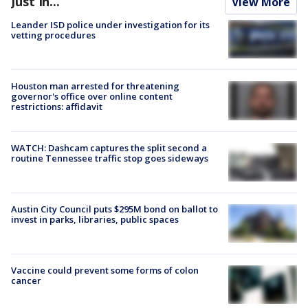
Just In...
View More
Leander ISD police under investigation for its
vetting procedures
Houston man arrested for threatening
governor's office over online content
restrictions: affidavit
WATCH: Dashcam captures the split second a
routine Tennessee traffic stop goes sideways
Austin City Council puts $295M bond on ballot to
invest in parks, libraries, public spaces
Vaccine could prevent some forms of colon
cancer