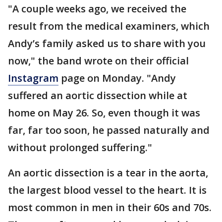
"A couple weeks ago, we received the
result from the medical examiners, which
Andy’s family asked us to share with you
now," the band wrote on their official
Instagram
page on Monday. "Andy
suffered an aortic dissection while at
home on May 26. So, even though it was
far, far too soon, he passed naturally and
without prolonged suffering."
An aortic dissection is a tear in the aorta,
the largest blood vessel to the heart. It is
most common in men in their 60s and 70s.