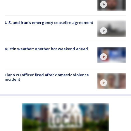
U.S. and Iran's emergency ceasefire agreement
Austin weather: Another hot weekend ahead
Llano PD officer fired after domestic violence
incident