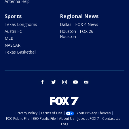
Antenna Help
Sports
Regional News
Texas Longhorns
Dallas - FOX 4 News
Austin FC
Houston - FOX 26
Houston
MLB
NASCAR
Texas Basketball
facebook
twitter
instagram
youtube
email
Privacy Policy
Terms of Use
Your Privacy Choices
FCC Public File
EEO Public File
About Us
Jobs at FOX 7
Contact Us
FAQ