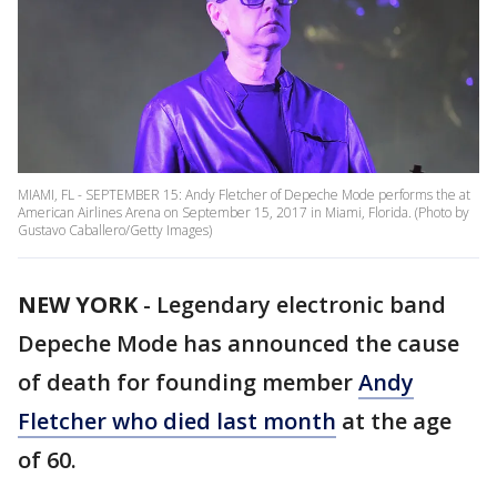
MIAMI, FL - SEPTEMBER 15: Andy Fletcher of Depeche Mode performs the at
American Airlines Arena on September 15, 2017 in Miami, Florida. (Photo by
Gustavo Caballero/Getty Images)
NEW YORK
-
Legendary electronic band
Depeche Mode has announced the cause
of death for founding member
Andy
Fletcher who died last month
at the age
of 60.