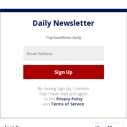
Daily Newsletter
Top headlines daily
By clicking Sign Up, I confirm
that I have read and agree
to the
Privacy Policy
and
Terms of Service
.