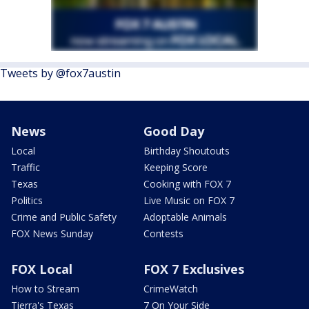
Tweets by @fox7austin
News
Good Day
Local
Birthday Shoutouts
Traffic
Keeping Score
Texas
Cooking with FOX 7
Politics
Live Music on FOX 7
Crime and Public Safety
Adoptable Animals
FOX News Sunday
Contests
FOX Local
FOX 7 Exclusives
How to Stream
CrimeWatch
Tierra's Texas
7 On Your Side