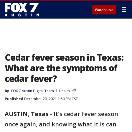
☰
Watch Live
Cedar fever season in Texas:
What are the symptoms of
cedar fever?
By
FOX 7 Austin Digital Team
Health
Published
December 20, 2021 1:50 PM CST
AUSTIN, Texas
-
It's cedar fever season
once again, and knowing what it is can