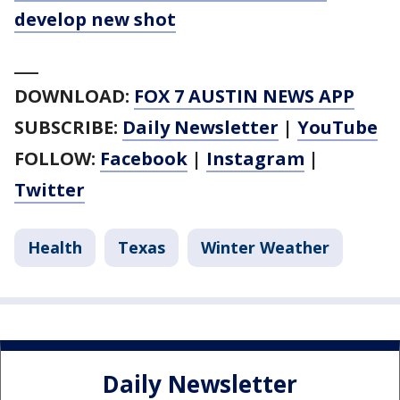
develop new shot
___
DOWNLOAD:
FOX 7 AUSTIN NEWS APP
SUBSCRIBE:
Daily Newsletter
|
YouTube
FOLLOW:
Facebook
|
Instagram
|
Twitter
Health
Texas
Winter Weather
Daily Newsletter