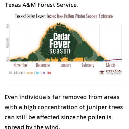
Texas A&M Forest Service.
Even individuals far removed from areas
with a high concentration of juniper trees
can still be affected since the pollen is
spread by the wind.