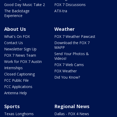
Good Day Music Take 2
FOX 7 Discussions
The Backstage
ATX-tra
Experience
About Us
Weather
What's On FOX
FOX 7 Weather Pawcast
Contact Us
Download the FOX 7
WAPP
Newsletter Sign Up
Send Your Photos &
FOX 7 News Team
Videos!
Work for FOX 7 Austin
FOX 7 Web Cams
Internships
FOX Weather
Closed Captioning
Did You Know?
FCC Public File
FCC Applications
Antenna Help
Sports
Regional News
Texas Longhorns
Dallas - FOX 4 News