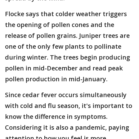
Flocke says that colder weather triggers
the opening of pollen cones and the
release of pollen grains. Juniper trees are
one of the only few plants to pollinate
during winter. The trees begin producing
pollen in mid-December and read peak
pollen production in mid-January.
Since cedar fever occurs simultaneously
with cold and flu season, it's important to
know the difference in symptoms.
Considering it is also a pandemic, paying
attention to how you feel is more