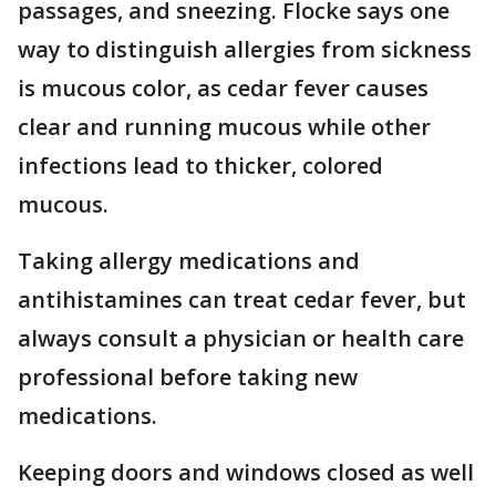
passages, and sneezing. Flocke says one
way to distinguish allergies from sickness
is mucous color, as cedar fever causes
clear and running mucous while other
infections lead to thicker, colored
mucous.
Taking allergy medications and
antihistamines can treat cedar fever, but
always consult a physician or health care
professional before taking new
medications.
Keeping doors and windows closed as well