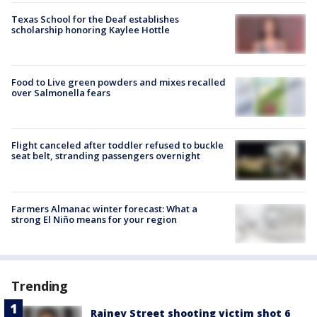
Texas School for the Deaf establishes
scholarship honoring Kaylee Hottle
Food to Live green powders and mixes recalled
over Salmonella fears
Flight canceled after toddler refused to buckle
seat belt, stranding passengers overnight
Farmers Almanac winter forecast: What a
strong El Niño means for your region
Trending
Rainey Street shooting victim shot 6