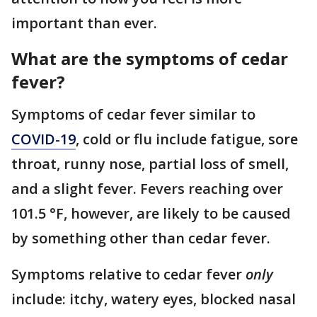
important than ever.
What are the symptoms of cedar
fever?
Symptoms of cedar fever similar to
COVID-19
, cold or flu include fatigue, sore
throat, runny nose, partial loss of smell,
and a slight fever. Fevers reaching over
101.5 °F, however, are likely to be caused
by something other than cedar fever.
Symptoms relative to cedar fever
only
include: itchy, watery eyes, blocked nasal