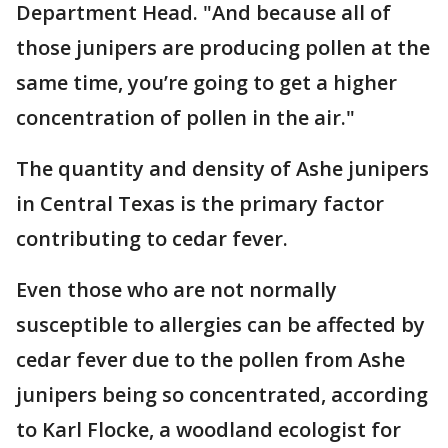
Department Head. "And because all of
those junipers are producing pollen at the
same time, you’re going to get a higher
concentration of pollen in the air."
The quantity and density of Ashe junipers
in Central Texas is the primary factor
contributing to cedar fever.
Even those who are not normally
susceptible to allergies can be affected by
cedar fever due to the pollen from Ashe
junipers being so concentrated, according
to Karl Flocke, a woodland ecologist for