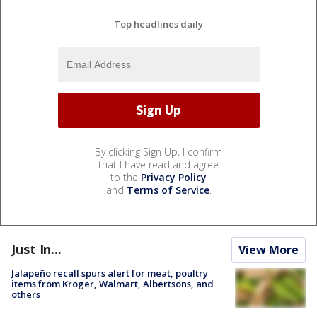
Top headlines daily
By clicking Sign Up, I confirm
that I have read and agree
to the
Privacy Policy
and
Terms of Service
.
Just In...
View More
Jalapeño recall spurs alert for meat, poultry
items from Kroger, Walmart, Albertsons, and
others