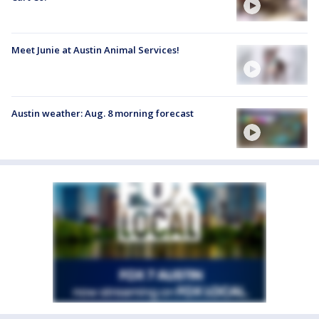
Meet Junie at Austin Animal Services!
Austin weather: Aug. 8 morning forecast