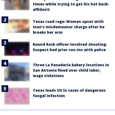
times while trying to get his hat back:
affidavit
Texas road rage: Woman upset with
man's misdemeanor charge after he
breaks her arm
Round Rock officer-involved shooting:
Suspect had prior run-ins with police
Three La Panadería bakery locations in
San Antonio fined over child labor,
wage violations
Texas leads US in cases of dangerous
fungal infection