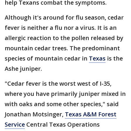
help Texans combat the symptoms.
Although it's around for flu season, cedar
fever is neither a flu nor a virus. It is an
allergic reaction to the pollen released by
mountain cedar trees. The predominant
species of mountain cedar in
Texas
is the
Ashe juniper.
"Cedar fever is the worst west of I-35,
where you have primarily juniper mixed in
with oaks and some other species," said
Jonathan Motsinger,
Texas A&M Forest
Service
Central Texas Operations