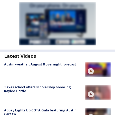
Latest Videos
Austin weather: August 8 overnight forecast
Texas school offers scholarship honoring
Kaylee Hottle
Abbey Lights Up COTA Gala featuring Austin
Cart Co.