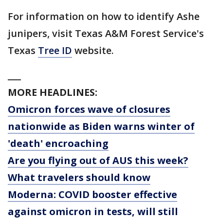
For information on how to identify Ashe
junipers, visit Texas A&M Forest Service's
Texas
Tree ID
website.
___
MORE HEADLINES:
Omicron forces wave of closures
nationwide as Biden warns winter of
'death' encroaching
Are you flying out of AUS this week?
What travelers should know
Moderna: COVID booster effective
against omicron in tests, will still