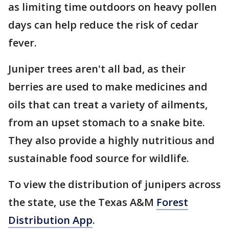
as limiting time outdoors on heavy pollen
days can help reduce the risk of cedar
fever.
Juniper trees aren't all bad, as their
berries are used to make medicines and
oils that can treat a variety of ailments,
from an upset stomach to a snake bite.
They also provide a highly nutritious and
sustainable food source for wildlife.
To view the distribution of junipers across
the state, use the Texas A&M
Forest
Distribution App
.