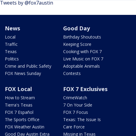
Tweets by @fox7austin
News
Good Day
Local
Birthday Shoutouts
Traffic
Keeping Score
Texas
Cooking with FOX 7
Politics
Live Music on FOX 7
Crime and Public Safety
Adoptable Animals
FOX News Sunday
Contests
FOX Local
FOX 7 Exclusives
How to Stream
CrimeWatch
Tierra's Texas
7 On Your Side
FOX 7 Español
FOX 7 Focus
The Sports Office
Texas: The Issue Is
FOX Weather Austin
Care Force
Good Day Austin Extra
Missing in Texas