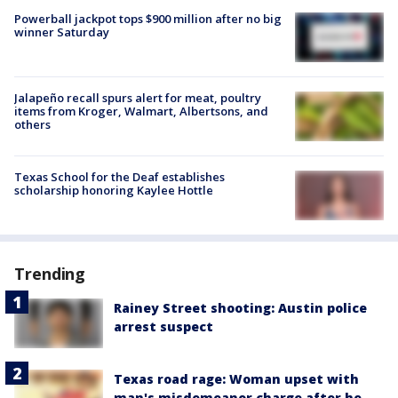
Powerball jackpot tops $900 million after no big
winner Saturday
Jalapeño recall spurs alert for meat, poultry
items from Kroger, Walmart, Albertsons, and
others
Texas School for the Deaf establishes
scholarship honoring Kaylee Hottle
Trending
Rainey Street shooting: Austin police
arrest suspect
Texas road rage: Woman upset with
man's misdemeanor charge after he