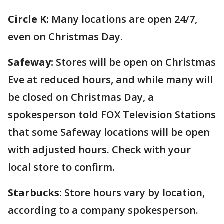
Circle K:
Many locations are open 24/7,
even on Christmas Day.
Safeway:
Stores will be open on Christmas
Eve at reduced hours, and while many will
be closed on Christmas Day, a
spokesperson told FOX Television Stations
that some Safeway locations will be open
with adjusted hours. Check with your
local store to confirm.
Starbucks:
Store hours vary by location,
according to a company spokesperson.