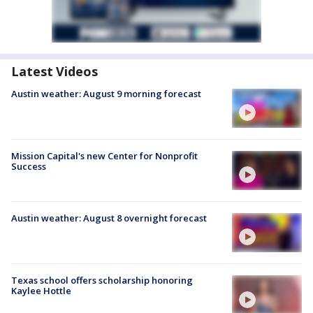
Latest Videos
Austin weather: August 9 morning forecast
Mission Capital's new Center for Nonprofit
Success
Austin weather: August 8 overnight forecast
Texas school offers scholarship honoring
Kaylee Hottle