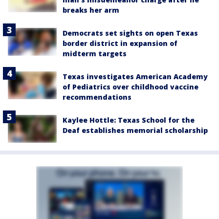
breaks her arm
Democrats set sights on open Texas
border district in expansion of
midterm targets
Texas investigates American Academy
of Pediatrics over childhood vaccine
recommendations
Kaylee Hottle: Texas School for the
Deaf establishes memorial scholarship