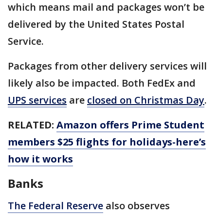
which means mail and packages won’t be
delivered by the United States Postal
Service.
Packages from other delivery services will
likely also be impacted. Both FedEx and
UPS services
are
closed on Christmas Day
.
RELATED:
Amazon offers Prime Student
members $25 flights for holidays-here’s
how it works
Banks
The Federal Reserve
also observes