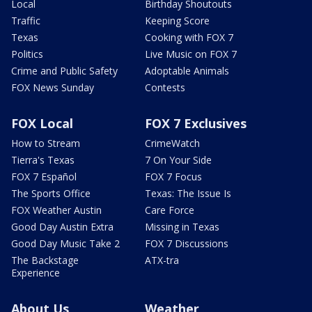
Local
Birthday Shoutouts
Traffic
Keeping Score
Texas
Cooking with FOX 7
Politics
Live Music on FOX 7
Crime and Public Safety
Adoptable Animals
FOX News Sunday
Contests
FOX Local
FOX 7 Exclusives
How to Stream
CrimeWatch
Tierra's Texas
7 On Your Side
FOX 7 Español
FOX 7 Focus
The Sports Office
Texas: The Issue Is
FOX Weather Austin
Care Force
Good Day Austin Extra
Missing in Texas
Good Day Music Take 2
FOX 7 Discussions
The Backstage
ATX-tra
Experience
About Us
Weather