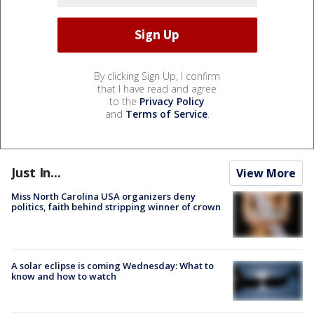
By clicking Sign Up, I confirm
that I have read and agree
to the
Privacy Policy
and
Terms of Service
.
Just In...
View More
Miss North Carolina USA organizers deny
politics, faith behind stripping winner of crown
A solar eclipse is coming Wednesday: What to
know and how to watch