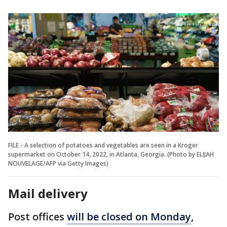
FILE - A selection of potatoes and vegetables are seen in a Kroger
supermarket on October 14, 2022, in Atlanta, Georgia. (Photo by ELIJAH
NOUVELAGE/AFP via Getty Images)
Mail delivery
Post offices
will be closed on Monday
,