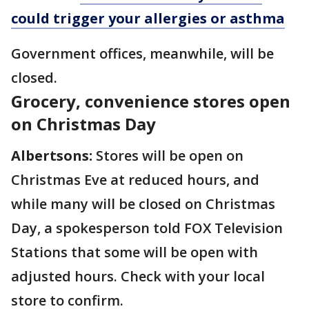
could trigger your allergies or asthma
Government offices, meanwhile, will be
closed.
Grocery, convenience stores open
on Christmas Day
Albertsons:
Stores will be open on
Christmas Eve at reduced hours, and
while many will be closed on Christmas
Day, a spokesperson told FOX Television
Stations that some will be open with
adjusted hours. Check with your local
store to confirm.