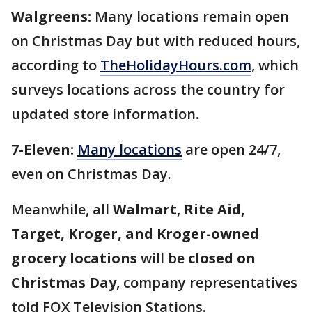
Walgreens:
Many locations remain open
on Christmas Day but with reduced hours,
according to
TheHolidayHours.com
, which
surveys locations across the country for
updated store information.
7-Eleven:
Many locations
are open 24/7,
even on Christmas Day.
Meanwhile,
all
Walmart
,
Rite Aid,
Target, Kroger, and Kroger-owned
grocery locations
will be
closed on
Christmas Day
, company representatives
told FOX Television Stations.