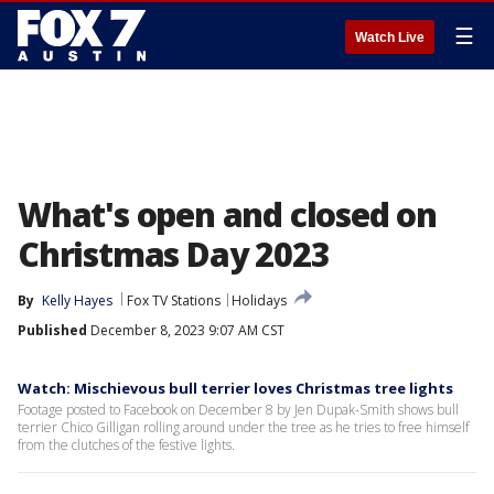
☰
Watch Live
What's open and closed on
Christmas Day 2023
By
Kelly Hayes
Fox TV Stations
Holidays
Published
December 8, 2023 9:07 AM CST
Watch: Mischievous bull terrier loves Christmas tree lights
Footage posted to Facebook on December 8 by Jen Dupak-Smith shows bull
terrier Chico Gilligan rolling around under the tree as he tries to free himself
from the clutches of the festive lights.