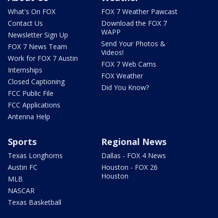
What's On FOX
FOX 7 Weather Pawcast
Contact Us
Download the FOX 7
WAPP
Newsletter Sign Up
Send Your Photos &
FOX 7 News Team
Videos!
Work for FOX 7 Austin
FOX 7 Web Cams
Internships
FOX Weather
Closed Captioning
Did You Know?
FCC Public File
FCC Applications
Antenna Help
Sports
Regional News
Texas Longhorns
Dallas - FOX 4 News
Austin FC
Houston - FOX 26
Houston
MLB
NASCAR
Texas Basketball