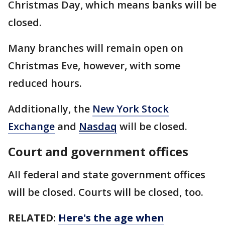
Christmas Day, which means banks will be
closed.
Many branches will remain open on
Christmas Eve, however, with some
reduced hours.
Additionally, the
New York Stock
Exchange
and
Nasdaq
will be closed.
Court and government offices
All federal and state government offices
will be closed. Courts will be closed, too.
RELATED:
Here's the age when