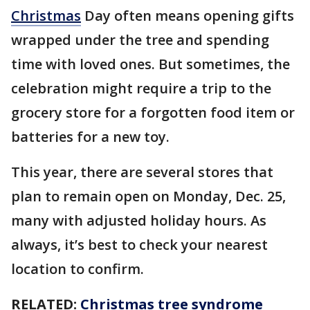
Christmas
Day often means opening gifts
wrapped under the tree and spending
time with loved ones. But sometimes, the
celebration might require a trip to the
grocery store for a forgotten food item or
batteries for a new toy.
This year, there are several stores that
plan to remain open on Monday, Dec. 25,
many with adjusted holiday hours. As
always, it’s best to check your nearest
location to confirm.
RELATED:
Christmas tree syndrome