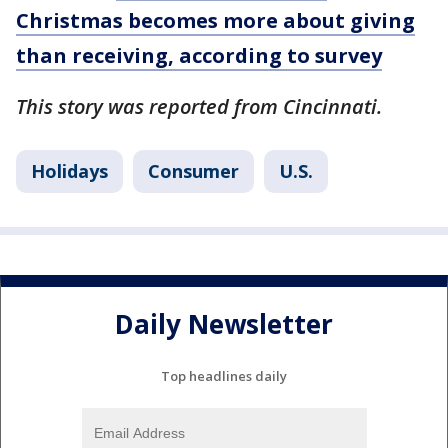
Christmas becomes more about giving
than receiving, according to survey
This story was reported from Cincinnati.
Holidays
Consumer
U.S.
Daily Newsletter
Top headlines daily