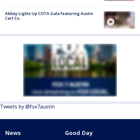
Abbey Lights Up COTA Gala featuring Austin
Cart Co.
Tweets by @fox7austin
News
Good Day