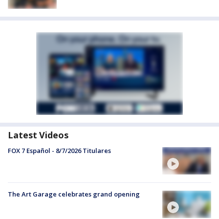
Latest Videos
FOX 7 Español - 8/7/2026 Titulares
The Art Garage celebrates grand opening