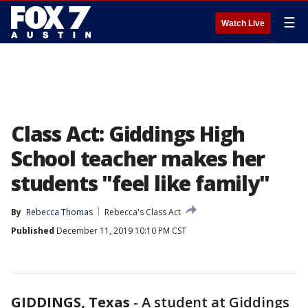
☰
Watch Live
Class Act: Giddings High
School teacher makes her
students "feel like family"
By
Rebecca Thomas
Rebecca's Class Act
Published
December 11, 2019 10:10 PM CST
GIDDINGS, Texas
-
A student at Giddings