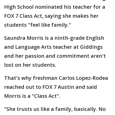
High School nominated his teacher for a
FOX 7 Class Act, saying she makes her
students "feel like family."
Saundra Morris is a ninth-grade English
and Language Arts teacher at Giddings
and her passion and commitment aren't
lost on her students.
That's why freshman Carlos Lopez-Rodea
reached out to FOX 7 Austin and said
Morris is a "Class Act".
"She trusts us like a family, basically. No