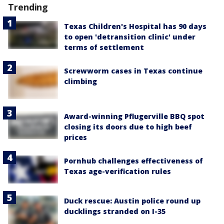
Trending
Texas Children's Hospital has 90 days
to open 'detransition clinic' under
terms of settlement
Screwworm cases in Texas continue
climbing
Award-winning Pflugerville BBQ spot
closing its doors due to high beef
prices
Pornhub challenges effectiveness of
Texas age-verification rules
Duck rescue: Austin police round up
ducklings stranded on I-35