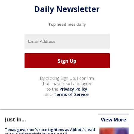
Daily Newsletter
Top headlines daily
By clicking Sign Up, I confirm
that I have read and agree
to the
Privacy Policy
and
Terms of Service
.
Just In...
View More
Texas governor’s race tightens as Abbott’s lead