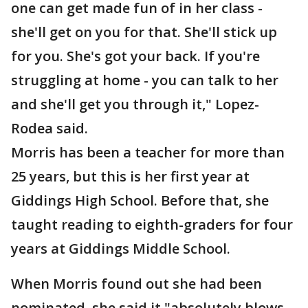
one can get made fun of in her class -
she'll get on you for that. She'll stick up
for you. She's got your back. If you're
struggling at home - you can talk to her
and she'll get you through it," Lopez-
Rodea said.
Morris has been a teacher for more than
25 years, but this is her first year at
Giddings High School. Before that, she
taught reading to eighth-graders for four
years at Giddings Middle School.
When Morris found out she had been
nominated, she said it "absolutely blows