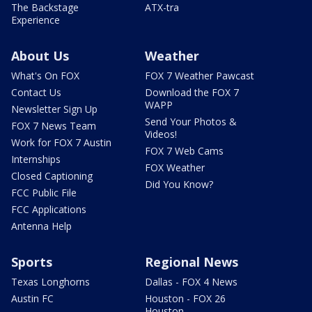
The Backstage
ATX-tra
Experience
About Us
Weather
What's On FOX
FOX 7 Weather Pawcast
Contact Us
Download the FOX 7
WAPP
Newsletter Sign Up
Send Your Photos &
FOX 7 News Team
Videos!
Work for FOX 7 Austin
FOX 7 Web Cams
Internships
FOX Weather
Closed Captioning
Did You Know?
FCC Public File
FCC Applications
Antenna Help
Sports
Regional News
Texas Longhorns
Dallas - FOX 4 News
Austin FC
Houston - FOX 26
Houston