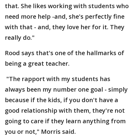
that. She likes working with students who
need more help -and, she's perfectly fine
with that - and, they love her for it. They
really do."
Rood says that's one of the hallmarks of
being a great teacher.
"The rapport with my students has
always been my number one goal - simply
because if the kids, if you don't have a
good relationship with them, they're not
going to care if they learn anything from
you or not," Morris said.