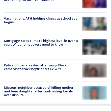
over Hinojosa shrinks in new poll
Vaccinations: APH holding clinics as school year
begins
Mortgage rates climb to highest level in over a
year: What homebuyers need to know
Police officer arrested after using Flock
cameras to track boyfriend's ex-wife
Missouri neighbor accused of killing mother
and teen daughter after confronting family
over dispute