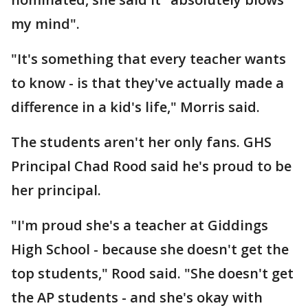
my mind".
"It's something that every teacher wants
to know - is that they've actually made a
difference in a kid's life," Morris said.
The students aren't her only fans. GHS
Principal Chad Rood said he's proud to be
her principal.
"I'm proud she's a teacher at Giddings
High School - because she doesn't get the
top students," Rood said. "She doesn't get
the AP students - and she's okay with