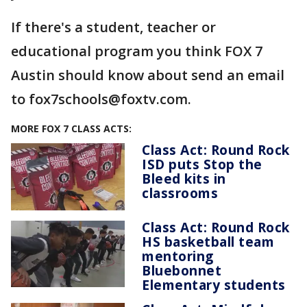
If there's a student, teacher or
educational program you think FOX 7
Austin should know about send an email
to fox7schools@foxtv.com.
MORE FOX 7 CLASS ACTS:
Class Act: Round Rock
ISD puts Stop the
Bleed kits in
classrooms
Class Act: Round Rock
HS basketball team
mentoring
Bluebonnet
Elementary students