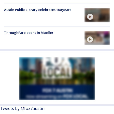
Austin Public Library celebrates 100 years
ThroughFare opens in Mueller
Tweets by @fox7austin