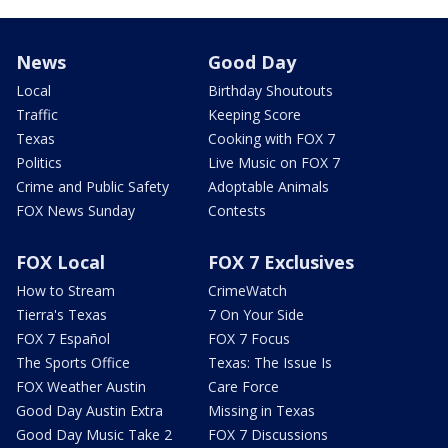
News
Good Day
Local
Birthday Shoutouts
Traffic
Keeping Score
Texas
Cooking with FOX 7
Politics
Live Music on FOX 7
Crime and Public Safety
Adoptable Animals
FOX News Sunday
Contests
FOX Local
FOX 7 Exclusives
How to Stream
CrimeWatch
Tierra's Texas
7 On Your Side
FOX 7 Español
FOX 7 Focus
The Sports Office
Texas: The Issue Is
FOX Weather Austin
Care Force
Good Day Austin Extra
Missing in Texas
Good Day Music Take 2
FOX 7 Discussions