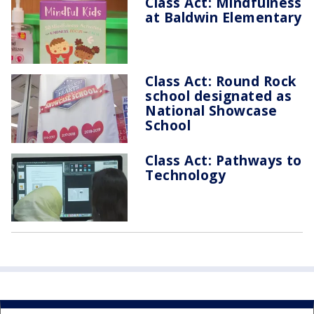
Class Act: Mindfulness
at Baldwin Elementary
Class Act: Round Rock
school designated as
National Showcase
School
Class Act: Pathways to
Technology